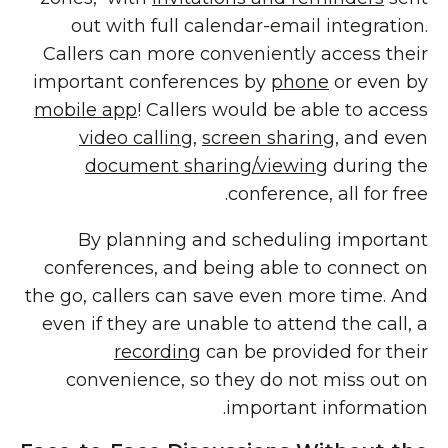
out with full calendar-email integration.
Callers can more conveniently access their
important conferences by
phone
or even by
mobile app
! Callers would be able to access
video calling
,
screen sharing
, and even
document sharing/viewing
during the
conference, all for free.
By planning and scheduling important
conferences, and being able to connect on
the go, callers can save even more time. And
even if they are unable to attend the call, a
recording
can be provided for their
convenience, so they do not miss out on
important information.