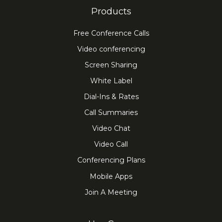
Products
Free Conference Calls
Video conferencing
Screen Sharing
White Label
Dial-Ins & Rates
Call Summaries
Video Chat
Video Call
Conferencing Plans
Mobile Apps
Join A Meeting