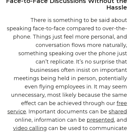
Face-to-Face Discussions Without the
Hassle
There is something to be said about
speaking face-to-face compared to over-the-
phone. Things just feel more personal, and
conversation flows more naturally,
something speaking over the phone just
can’t replicate. It’s no surprise that
businesses often insist on important
meetings being held in person, potentially
even flying employees in. It may seem
unnecessary, most likely because the same
effect can be achieved through our
free
service
. Important documents can be
shared
online, information can be
presented
, and
video calling
can be used to communicate