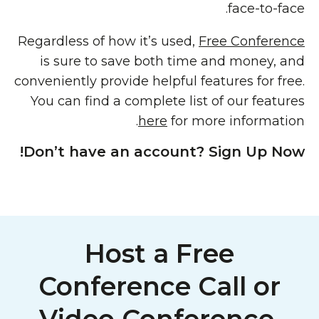
face-to-face.
Regardless of how it’s used,
Free Conference
is sure to save both time and money, and
conveniently provide helpful features for free.
You can find a complete list of our features
here
for more information.
Don’t have an account? Sign Up Now!
Host a Free
Conference Call or