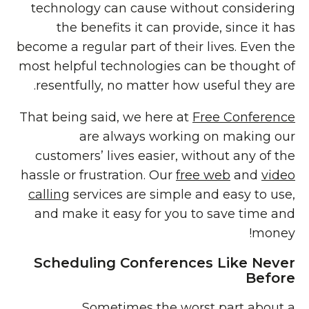
technology can cause without considering
the benefits it can provide, since it has
become a regular part of their lives. Even the
most helpful technologies can be thought of
resentfully, no matter how useful they are.
That being said, we here at
Free Conference
are always working on making our
customers’ lives easier, without any of the
hassle or frustration. Our
free web
and
video
calling
services are simple and easy to use,
and make it easy for you to save time and
money!
Scheduling Conferences Like Never
Before
Sometimes the
worst part about a