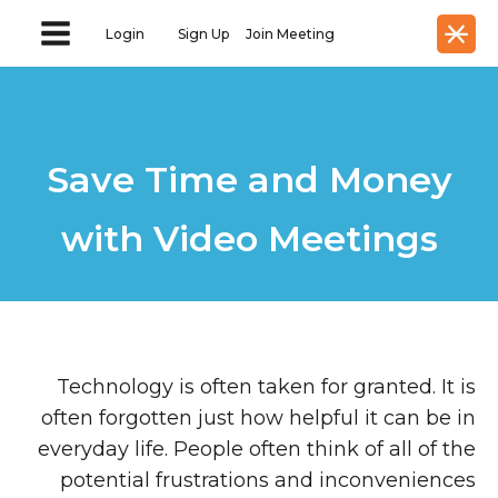
Login
Sign Up
Join Meeting
Save Time and Money
with Video Meetings
Technology is often taken for granted. It is
often forgotten just how helpful it can be in
everyday life. People often think of all of the
potential frustrations and inconveniences