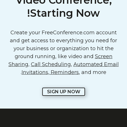
Video Conference,
Starting Now!
Create your FreeConference.com account
and get access to everything you need for
your business or organization to hit the
ground running, like video and
Screen
Sharing
,
Call Scheduling
,
Automated Email
Invitations, Reminders
, and more.
SIGN UP NOW