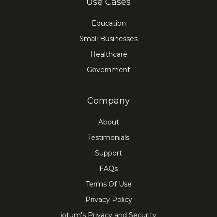
Use Cases
Education
Small Businesses
Healthcare
Government
Company
About
Testimonials
Support
FAQs
Terms Of Use
Privacy Policy
iotum's Privacy and Security