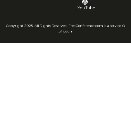
YouTube
© Copyright 2025. All Rights Reserved. FreeConference.com is a service
of iotum.