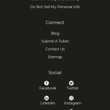
Do Not Sell My Personal Info
Connect
Blog
Submit A Ticket
Contact Us
Sitemap
Social
Facebook
Twitter
LinkedIn
Instagram