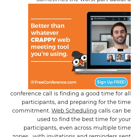
conference call is finding a good time for all
participants, and preparing for the time
commitment.
Web Scheduling
calls can be
used to find the best time for your
participants, even across multiple time
zones, with
invitations and reminders
sent