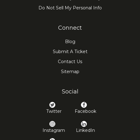
Do Not Sell My Personal Info
Connect
Blog
Submit A Ticket
Contact Us
Sitemap
Social
Twitter
Facebook
Instagram
LinkedIn