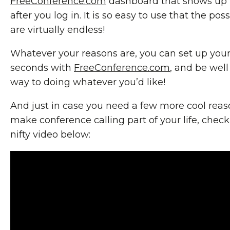
FreeConference.com
dashboard that shows up 
after you log in. It is so easy to use that the possi
are virtually endless!
Whatever your reasons are, you can set up your 
seconds with
FreeConference.com
, and be well
way to doing whatever you’d like!
And just in case you need a few more cool reas
make conference calling part of your life, check
nifty video below: