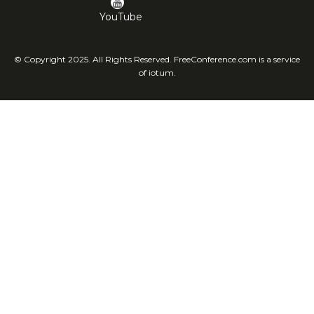
YouTube
© Copyright 2025. All Rights Reserved. FreeConference.com is a service
of iotum.