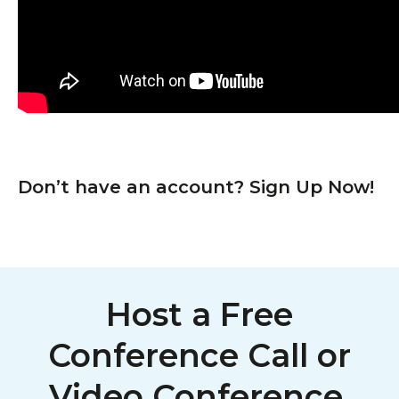
Don’t have an account? Sign Up Now!
Host a Free
Conference Call or
Video Conference,