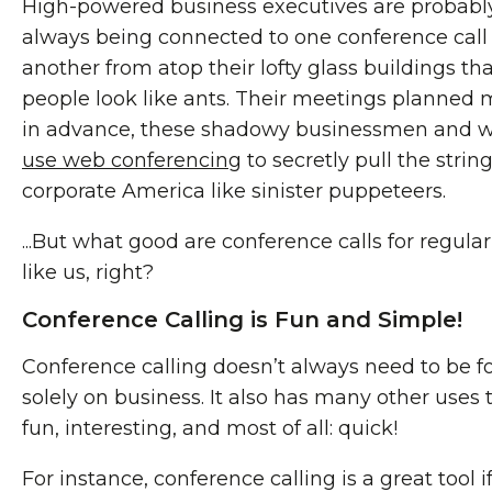
High-powered business executives are probabl
always being connected to one conference call
another from atop their lofty glass buildings t
people look like ants. Their meetings planned
in advance, these shadowy businessmen and
use web conferencing
to secretly pull the string
corporate America like sinister puppeteers.
...But what good are conference calls for regula
like us, right?
Conference Calling is Fun and Simple!
Conference calling doesn’t always need to be 
solely on business. It also has many other uses 
fun, interesting, and most of all: quick!
For instance, conference calling is a great tool i