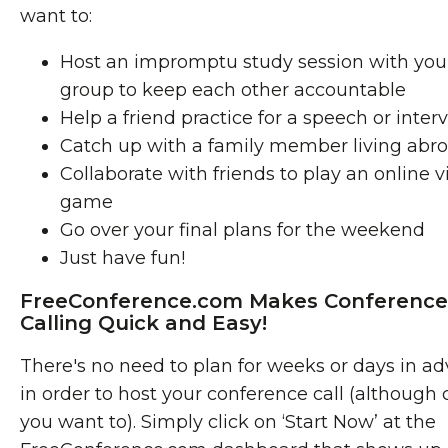
want to:
Host an impromptu study session with you
group to keep each other accountable
Help a friend practice for a speech or inter
Catch up with a family member living abr
Collaborate with friends to play an online 
game
Go over your final plans for the weekend
Just have fun!
FreeConference.com Makes Conference
Calling Quick and Easy!
There's no need to plan for weeks or days in a
in order to host your conference call (although c
you want to). Simply click on ‘Start Now’ at the