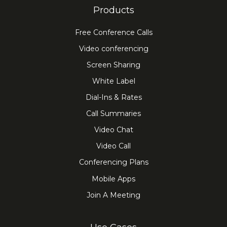
Products
Free Conference Calls
Video conferencing
Screen Sharing
White Label
Dial-Ins & Rates
Call Summaries
Video Chat
Video Call
Conferencing Plans
Mobile Apps
Join A Meeting