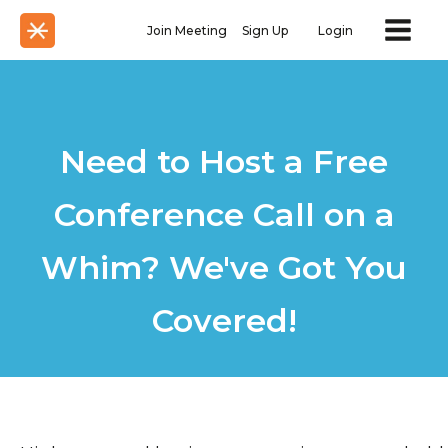
Join Meeting
Sign Up
Login
Need to Host a Free
Conference Call on a
Whim? We've Got You
Covered!