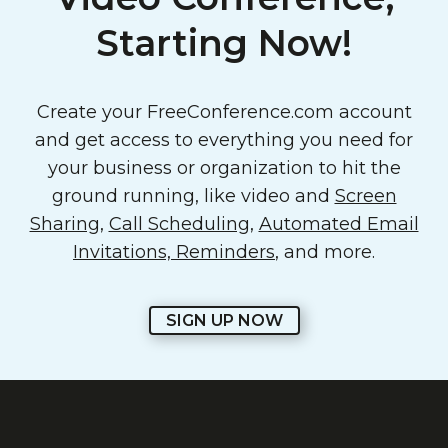
Starting Now!
Create your FreeConference.com account
and get access to everything you need for
your business or organization to hit the
ground running, like video and
Screen
Sharing
,
Call Scheduling
,
Automated Email
Invitations, Reminders
, and more.
SIGN UP NOW