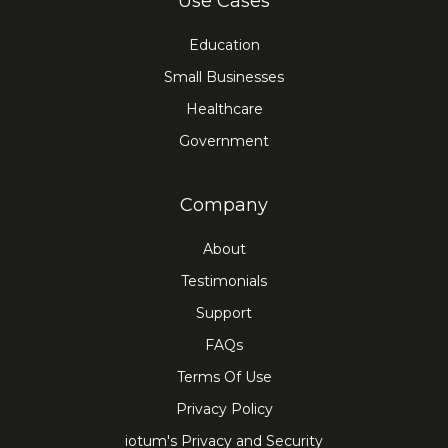
Use Cases
Education
Small Businesses
Healthcare
Government
Company
About
Testimonials
Support
FAQs
Terms Of Use
Privacy Policy
iotum's Privacy and Security