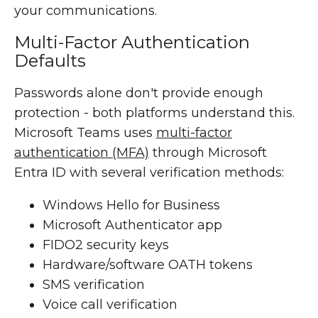
your communications.
Multi-Factor Authentication
Defaults
Passwords alone don't provide enough
protection - both platforms understand this.
Microsoft Teams uses
multi-factor
authentication (MFA)
through Microsoft
Entra ID with several verification methods:
Windows Hello for Business
Microsoft Authenticator app
FIDO2 security keys
Hardware/software OATH tokens
SMS verification
Voice call verification