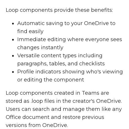
Loop components provide these benefits:
Automatic saving to your OneDrive to
find easily
Immediate editing where everyone sees
changes instantly
Versatile content types including
paragraphs, tables, and checklists
Profile indicators showing who's viewing
or editing the component
Loop components created in Teams are
stored as .loop files in the creator's OneDrive.
Users can search and manage them like any
Office document and restore previous
versions from OneDrive.