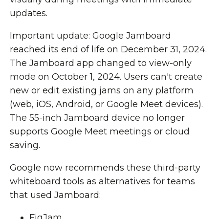
updates.
Important update: Google Jamboard
reached its end of life on December 31, 2024.
The Jamboard app changed to view-only
mode on October 1, 2024. Users can't create
new or edit existing jams on any platform
(web, iOS, Android, or Google Meet devices).
The 55-inch Jamboard device no longer
supports Google Meet meetings or cloud
saving.
Google now recommends these third-party
whiteboard tools as alternatives for teams
that used Jamboard:
FigJam