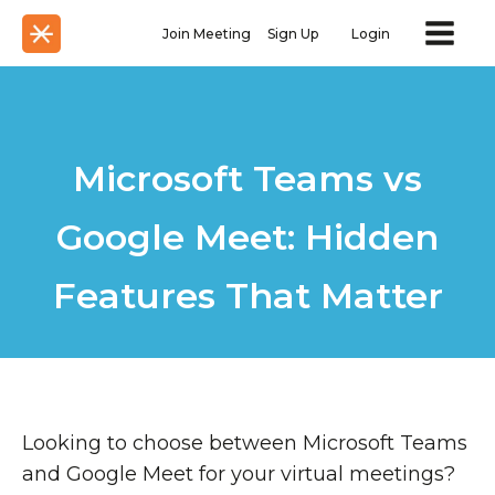
Join Meeting
Sign Up
Login
Microsoft Teams vs
Google Meet: Hidden
Features That Matter
Looking to choose between Microsoft Teams
and Google Meet for your virtual meetings?