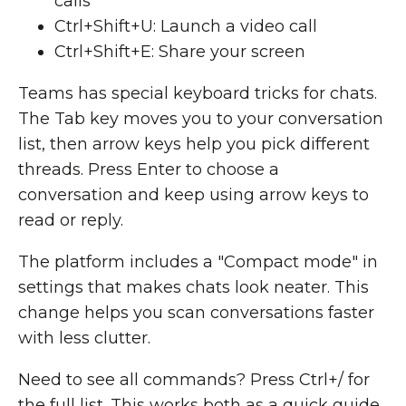
calls
Ctrl+Shift+U: Launch a video call
Ctrl+Shift+E: Share your screen
Teams has special keyboard tricks for chats.
The Tab key moves you to your conversation
list, then arrow keys help you pick different
threads. Press Enter to choose a
conversation and keep using arrow keys to
read or reply.
The platform includes a "Compact mode" in
settings that makes chats look neater. This
change helps you scan conversations faster
with less clutter.
Need to see all commands? Press Ctrl+/ for
the full list. This works both as a quick guide