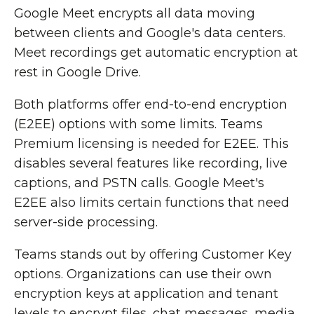
Google Meet encrypts all data moving
between clients and Google's data centers.
Meet recordings get automatic encryption at
rest in Google Drive.
Both platforms offer end-to-end encryption
(E2EE) options with some limits. Teams
Premium licensing is needed for E2EE. This
disables several features like recording, live
captions, and PSTN calls. Google Meet's
E2EE also limits certain functions that need
server-side processing.
Teams stands out by offering Customer Key
options. Organizations can use their own
encryption keys at application and tenant
levels to encrypt files, chat messages, media