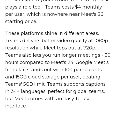
plays a role too - Teams costs $4 monthly
per user, which is nowhere near Meet's $6
starting price.
These platforms shine in different areas.
Teams delivers better video quality at 1080p
resolution while Meet tops out at 720p.
Teams also lets you run longer meetings - 30
hours compared to Meet's 24. Google Meet's
free plan stands out with 100 participants
and 15GB cloud storage per user, beating
Teams' 5GB limit. Teams supports captions
in 34+ languages, perfect for global teams,
but Meet comes with an easy-to-use
interface.