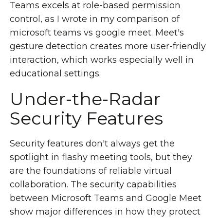
Teams excels at role-based permission
control, as I wrote in my comparison of
microsoft teams vs google meet. Meet's
gesture detection creates more user-friendly
interaction, which works especially well in
educational settings.
Under-the-Radar
Security Features
Security features don't always get the
spotlight in flashy meeting tools, but they
are the foundations of reliable virtual
collaboration. The security capabilities
between Microsoft Teams and Google Meet
show major differences in how they protect