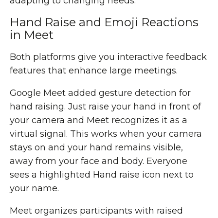
adapting to changing needs.
Hand Raise and Emoji Reactions
in Meet
Both platforms give you interactive feedback
features that enhance large meetings.
Google Meet added gesture detection for
hand raising. Just raise your hand in front of
your camera and Meet recognizes it as a
virtual signal. This works when your camera
stays on and your hand remains visible,
away from your face and body. Everyone
sees a highlighted Hand raise icon next to
your name.
Meet organizes participants with raised