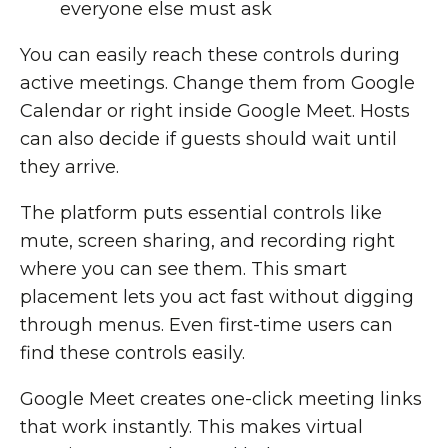
everyone else must ask
You can easily reach these controls during
active meetings. Change them from Google
Calendar or right inside Google Meet. Hosts
can also decide if guests should wait until
they arrive.
The platform puts essential controls like
mute, screen sharing, and recording right
where you can see them. This smart
placement lets you act fast without digging
through menus. Even first-time users can
find these controls easily.
Google Meet creates one-click meeting links
that work instantly. This makes virtual