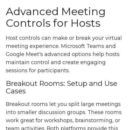
Advanced Meeting
Controls for Hosts
Host controls can make or break your virtual
meeting experience. Microsoft Teams and
Google Meet's advanced options help hosts
maintain control and create engaging
sessions for participants.
Breakout Rooms: Setup and Use
Cases
Breakout rooms let you split large meetings
into smaller discussion groups. These rooms
work great for workshops, brainstorming, or
team activities. Both platforms provide this