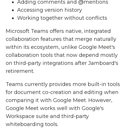
Adding comments and @mentions
Accessing version history
Working together without conflicts
Microsoft Teams offers native, integrated
collaboration features that merge naturally
within its ecosystem, unlike Google Meet's
collaboration tools that now depend mostly
on third-party integrations after Jamboard's
retirement.
Teams currently provides more built-in tools
for document co-creation and editing when
comparing it with Google Meet. However,
Google Meet works well with Google's
Workspace suite and third-party
whiteboarding tools.