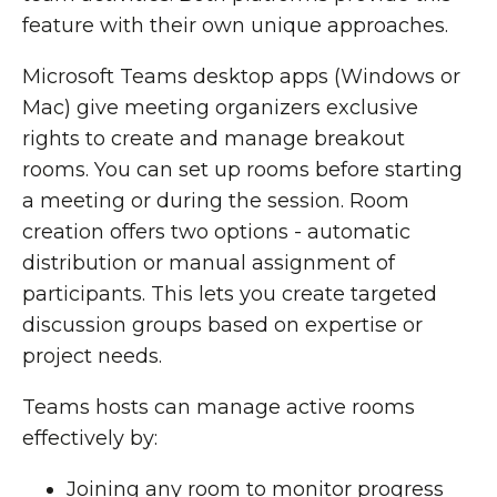
feature with their own unique approaches.
Microsoft Teams desktop apps (Windows or
Mac) give meeting organizers exclusive
rights to create and manage breakout
rooms. You can set up rooms before starting
a meeting or during the session. Room
creation offers two options - automatic
distribution or manual assignment of
participants. This lets you create targeted
discussion groups based on expertise or
project needs.
Teams hosts can manage active rooms
effectively by:
Joining any room to monitor progress