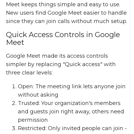
Meet keeps things simple and easy to use.
New users find Google Meet easier to handle
since they can join calls without much setup.
Quick Access Controls in Google
Meet
Google Meet made its access controls
simpler by replacing "Quick access" with
three clear levels:
Open: The meeting link lets anyone join
without asking
Trusted: Your organization's members
and guests join right away, others need
permission
Restricted: Only invited people can join -