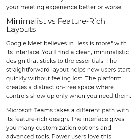
your meeting experience better or worse.
Minimalist vs Feature-Rich
Layouts
Google Meet believes in "less is more" with
its interface. You'll find a clean, minimalistic
design that sticks to the essentials. The
straightforward layout helps new users start
quickly without feeling lost. The platform
creates a distraction-free space where
controls show up only when you need them.
Microsoft Teams takes a different path with
its feature-rich design. The interface gives
you many customization options and
advanced tools. Power users love this