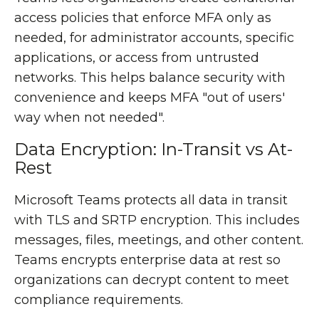
access policies that enforce MFA only as
needed, for administrator accounts, specific
applications, or access from untrusted
networks. This helps balance security with
convenience and keeps MFA "out of users'
way when not needed".
Data Encryption: In-Transit vs At-
Rest
Microsoft Teams protects all data in transit
with TLS and SRTP encryption. This includes
messages, files, meetings, and other content.
Teams encrypts enterprise data at rest so
organizations can decrypt content to meet
compliance requirements.