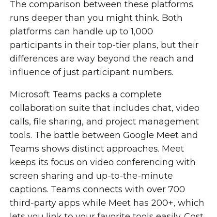
The comparison between these platforms
runs deeper than you might think. Both
platforms can handle up to 1,000
participants in their top-tier plans, but their
differences are way beyond the reach and
influence of just participant numbers.
Microsoft Teams packs a complete
collaboration suite that includes chat, video
calls, file sharing, and project management
tools. The battle between Google Meet and
Teams shows distinct approaches. Meet
keeps its focus on video conferencing with
screen sharing and up-to-the-minute
captions. Teams connects with over 700
third-party apps while Meet has 200+, which
lets you link to your favorite tools easily. Cost