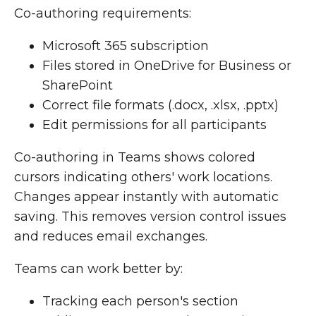
Co-authoring requirements:
Microsoft 365 subscription
Files stored in OneDrive for Business or
SharePoint
Correct file formats (.docx, .xlsx, .pptx)
Edit permissions for all participants
Co-authoring in Teams shows colored
cursors indicating others' work locations.
Changes appear instantly with automatic
saving. This removes version control issues
and reduces email exchanges.
Teams can work better by:
Tracking each person's section