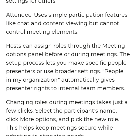
settings for others.
Attendee: Uses simple participation features
like chat and content viewing but cannot
control meeting elements.
Hosts can assign roles through the Meeting
options panel before or during meetings. The
setup process lets you make specific people
presenters or use broader settings. "People
in my organization" automatically gives
presenter rights to internal team members.
Changing roles during meetings takes just a
few clicks. Select the participant's name,
click More options, and pick the new role.
This helps keep meetings secure while