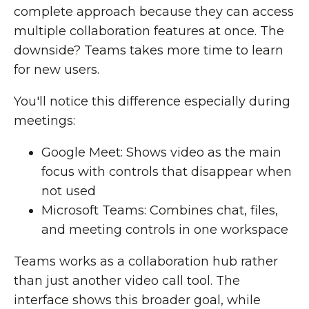
complete approach because they can access
multiple collaboration features at once. The
downside? Teams takes more time to learn
for new users.
You'll notice this difference especially during
meetings:
Google Meet: Shows video as the main
focus with controls that disappear when
not used
Microsoft Teams: Combines chat, files,
and meeting controls in one workspace
Teams works as a collaboration hub rather
than just another video call tool. The
interface shows this broader goal, while