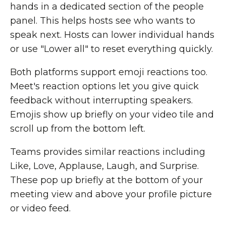
hands in a dedicated section of the people
panel. This helps hosts see who wants to
speak next. Hosts can lower individual hands
or use "Lower all" to reset everything quickly.
Both platforms support emoji reactions too.
Meet's reaction options let you give quick
feedback without interrupting speakers.
Emojis show up briefly on your video tile and
scroll up from the bottom left.
Teams provides similar reactions including
Like, Love, Applause, Laugh, and Surprise.
These pop up briefly at the bottom of your
meeting view and above your profile picture
or video feed.