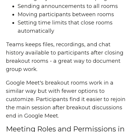
Sending announcements to all rooms
Moving participants between rooms
Setting time limits that close rooms
automatically
Teams keeps files, recordings, and chat
history available to participants after closing
breakout rooms - a great way to document
group work.
Google Meet's breakout rooms work in a
similar way but with fewer options to
customize. Participants find it easier to rejoin
the main session after breakout discussions
end in Google Meet.
Meeting Roles and Permissions in