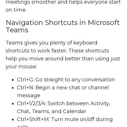
meetings smoother and helps everyone start
on time.
Navigation Shortcuts in Microsoft
Teams
Teams gives you plenty of keyboard
shortcuts to work faster. These shortcuts
help you move around better than using just
your mouse:
Ctrl+G: Go straight to any conversation
Ctrl+N: Begin a new chat or channel
message
Ctrl+1/2/3/4: Switch between Activity,
Chat, Teams, and Calendar
Ctrl+Shift+M: Turn mute on/off during