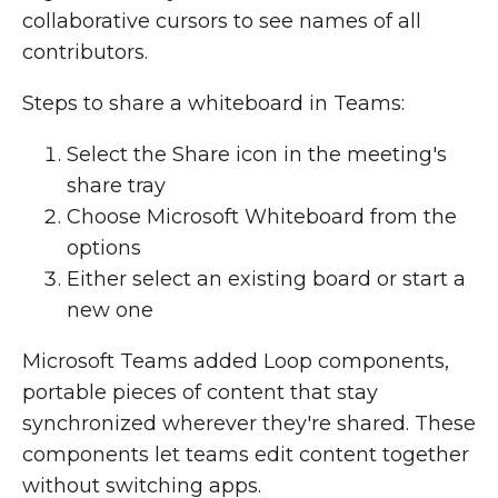
collaborative cursors to see names of all
contributors.
Steps to share a whiteboard in Teams:
Select the Share icon in the meeting's
share tray
Choose Microsoft Whiteboard from the
options
Either select an existing board or start a
new one
Microsoft Teams added Loop components,
portable pieces of content that stay
synchronized wherever they're shared. These
components let teams edit content together
without switching apps.