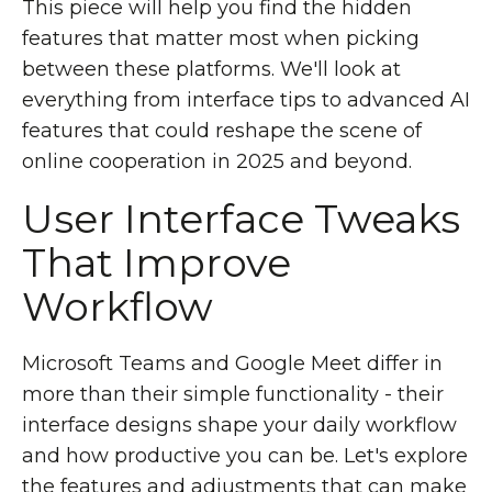
This piece will help you find the hidden
features that matter most when picking
between these platforms. We'll look at
everything from interface tips to advanced AI
features that could reshape the scene of
online cooperation in 2025 and beyond.
User Interface Tweaks
That Improve
Workflow
Microsoft Teams and Google Meet differ in
more than their simple functionality - their
interface designs shape your daily workflow
and how productive you can be. Let's explore
the features and adjustments that can make