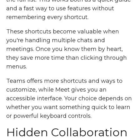
and a fast way to use features without
remembering every shortcut.
These shortcuts become valuable when
you're handling multiple chats and
meetings. Once you know them by heart,
they save more time than clicking through
menus.
Teams offers more shortcuts and ways to
customize, while Meet gives you an
accessible interface. Your choice depends on
whether you want something quick to learn
or powerful keyboard controls.
Hidden Collaboration