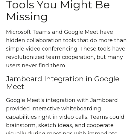
Tools You Might Be
Missing
Microsoft Teams and Google Meet have
hidden collaboration tools that do more than
simple video conferencing. These tools have
revolutionized team cooperation, but many
users never find them.
Jamboard Integration in Google
Meet
Google Meet's integration with Jamboard
provided interactive whiteboarding
capabilities right in video calls. Teams could
brainstorm, sketch ideas, and cooperate
visually during meetings with immediate