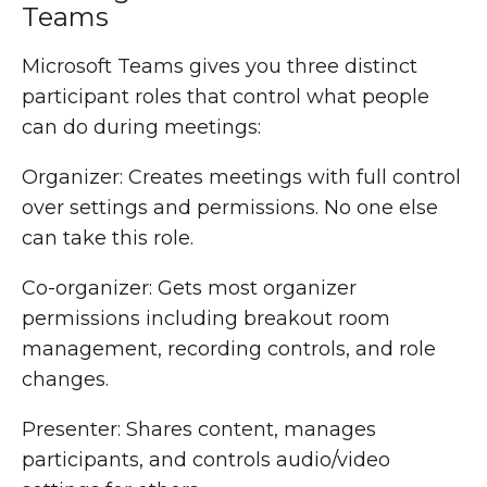
Teams
Microsoft Teams gives you three distinct
participant roles that control what people
can do during meetings:
Organizer: Creates meetings with full control
over settings and permissions. No one else
can take this role.
Co-organizer: Gets most organizer
permissions including breakout room
management, recording controls, and role
changes.
Presenter: Shares content, manages
participants, and controls audio/video