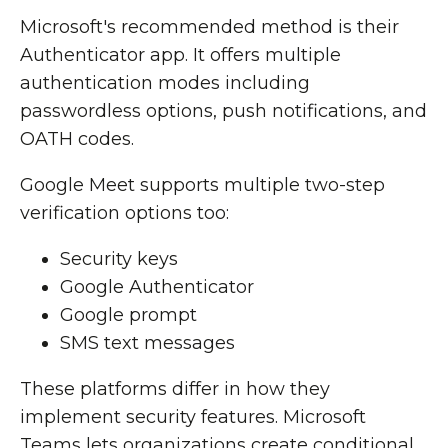
Microsoft's recommended method is their
Authenticator app. It offers multiple
authentication modes including
passwordless options, push notifications, and
OATH codes.
Google Meet supports multiple two-step
verification options too:
Security keys
Google Authenticator
Google prompt
SMS text messages
These platforms differ in how they
implement security features. Microsoft
Teams lets organizations create conditional