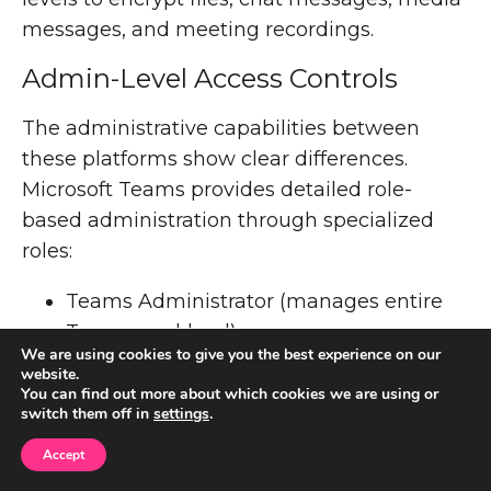
messages, and meeting recordings.
Admin-Level Access Controls
The administrative capabilities between
these platforms show clear differences.
Microsoft Teams provides detailed role-
based administration through specialized
roles:
Teams Administrator (manages entire
Teams workload)
We are using cookies to give you the best experience on our
Teams Communications Administrator
website.
Teams Communications Support
You can find out more about which cookies we are using or
switch them off in
settings
.
Engineer/Specialist
Teams Device Administrator
Accept
Teams Telephony Administrator