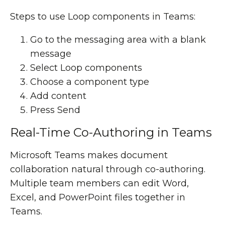
Steps to use Loop components in Teams:
Go to the messaging area with a blank
message
Select Loop components
Choose a component type
Add content
Press Send
Real-Time Co-Authoring in Teams
Microsoft Teams makes document
collaboration natural through co-authoring.
Multiple team members can edit Word,
Excel, and PowerPoint files together in
Teams.