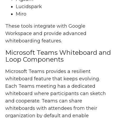
Lucidspark
Miro
These tools integrate with Google
Workspace and provide advanced
whiteboarding features.
Microsoft Teams Whiteboard and
Loop Components
Microsoft Teams provides a resilient
whiteboard feature that keeps evolving.
Each Teams meeting has a dedicated
whiteboard where participants can sketch
and cooperate. Teams can share
whiteboards with attendees from their
organization by default and enable