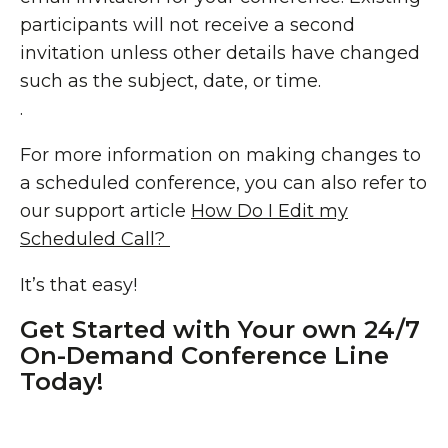
participants will not receive a second
invitation unless other details have changed
such as the subject, date, or time.
.
For more information on making changes to
a scheduled conference, you can also refer to
our support article
How Do I Edit my
Scheduled Call?
It’s that easy!
Get Started with Your own 24/7
On-Demand Conference Line
Today!