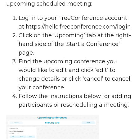
upcoming scheduled meeting:
Log in to your FreeConference account
at
https://hello.freeconference.com/login
Click on the ‘Upcoming’ tab at the right-
hand side of the ‘Start a Conference’
page.
Find the upcoming conference you
would like to edit and click ‘edit’ to
change details or click ‘cancel’ to cancel
your conference.
Follow the instructions below for adding
participants or rescheduling a meeting.