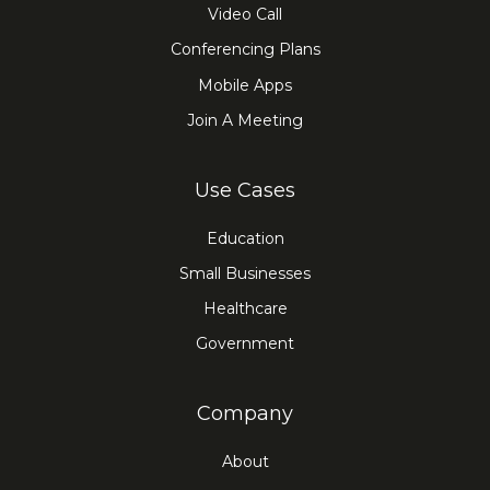
Video Call
Conferencing Plans
Mobile Apps
Join A Meeting
Use Cases
Education
Small Businesses
Healthcare
Government
Company
About