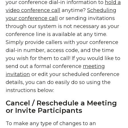
your conference dial-in information to
hold a
video conference call
anytime?
Scheduling
your conference call
or sending invitations
through our system is not necessary as your
conference line is available at any time.
Simply provide callers with your conference
dial-in number, access code, and the time
you wish for them to call! If you would like to
send out a formal conference
meeting
invitation
or edit your scheduled conference
details, you can do easily do so using the
instructions below:
Cancel / Reschedule a Meeting
or Invite Participants
To make any type of changes to an