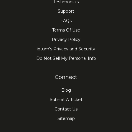
Testimonials
Support
FAQs
Terms Of Use
Privacy Policy
iotum's Privacy and Security
Do Not Sell My Personal Info
Connect
Blog
Submit A Ticket
Contact Us
Sitemap