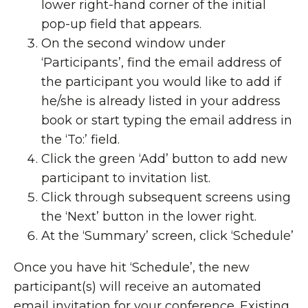
lower right-hand corner of the initial
pop-up field that appears.
On the second window under
‘Participants’, find the email address of
the participant you would like to add if
he/she is already listed in your address
book or start typing the email address in
the ‘To:’ field.
Click the green ‘Add’ button to add new
participant to invitation list.
Click through subsequent screens using
the ‘Next’ button in the lower right.
At the ‘Summary’ screen, click ‘Schedule’
Once you have hit ‘Schedule’, the new
participant(s) will receive an automated
email invitation for your conference. Existing