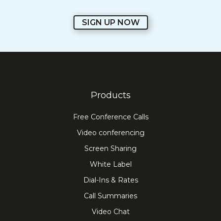
SIGN UP NOW
Products
Free Conference Calls
Video conferencing
Screen Sharing
White Label
Dial-Ins & Rates
Call Summaries
Video Chat