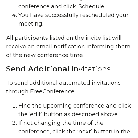
conference and click ‘Schedule’
You have successfully rescheduled your
meeting.
All participants listed on the invite list will
receive an email notification informing them
of the new conference time.
Send Additional
Invitations
To send additional automated invitations
through FreeConference:
Find the upcoming conference and click
the ‘edit’ button as described above.
If not changing the time of the
conference, click the ‘next’ button in the