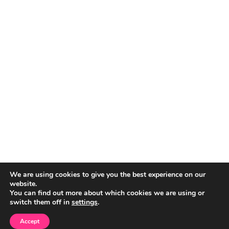
We are using cookies to give you the best experience on our
website.
You can find out more about which cookies we are using or
switch them off in
settings
.
Accept