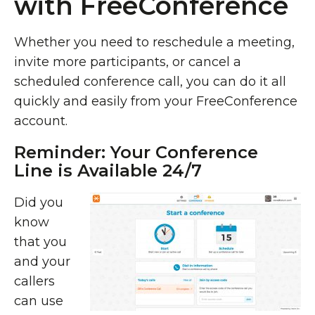
with FreeConference
Whether you need to reschedule a meeting,
invite more participants, or cancel a
scheduled conference call, you can do it all
quickly and easily from your FreeConference
account.
Reminder: Your Conference
Line is Available 24/7
Did you
know
that you
and your
callers
can use