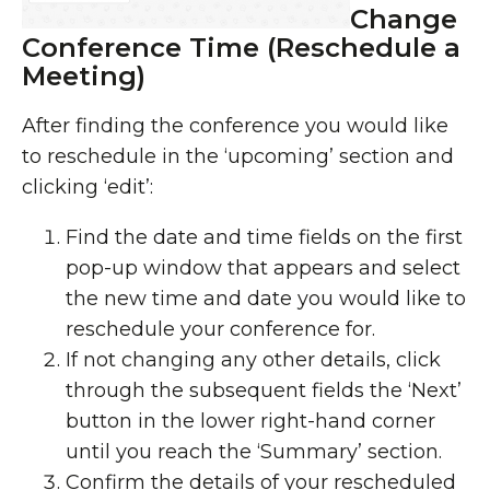
Change
Conference Time (Reschedule a
Meeting)
After finding the conference you would like
to reschedule in the ‘upcoming’ section and
clicking ‘edit’:
Find the date and time fields on the first
pop-up window that appears and select
the new time and date you would like to
reschedule your conference for.
If not changing any other details, click
through the subsequent fields the ‘Next’
button in the lower right-hand corner
until you reach the ‘Summary’ section.
Confirm the details of your rescheduled