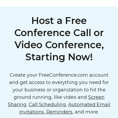
Host a Free
Conference Call or
Video Conference,
Starting Now!
Create your FreeConference.com account
and get access to everything you need for
your business or organization to hit the
ground running, like video and
Screen
Sharing
,
Call Scheduling
,
Automated Email
Invitations, Reminders
, and more.