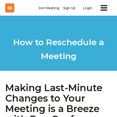
Join Meeting
Sign Up
Login
How to Reschedule a
Meeting
Making Last-Minute
Changes to Your
Meeting is a Breeze