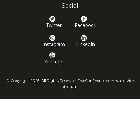
Social
Twitter
Facebook
Instagram
LinkedIn
YouTube
© Copyright 2025. All Rights Reserved. FreeConference.com is a service
of iotum.