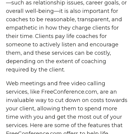
—such as relationship issues, career goals, or
overall well-being—it is also important for
coaches to be reasonable, transparent, and
empathetic in how they charge clients for
their time. Clients pay life coaches for
someone to actively listen and encourage
them, and these services can be costly,
depending on the extent of coaching
required by the client.
Web meetings and free video calling
services, like FreeConference.com, are an
invaluable way to cut down on costs towards
your client, allowing them to spend more
time with you and get the most out of your
services. Here are some of the features that
FreeConference.com offers to help life