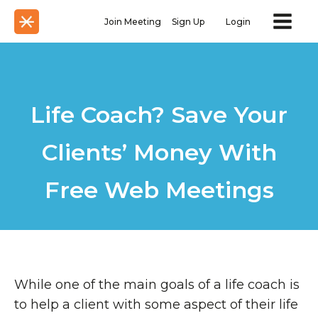
Join Meeting
Sign Up
Login
Life Coach? Save Your
Clients’ Money With
Free Web Meetings
While one of the main goals of a life coach is
to help a client with some aspect of their life