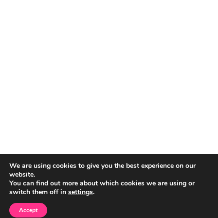
We are using cookies to give you the best experience on our
website.
You can find out more about which cookies we are using or
switch them off in
settings
.
Accept