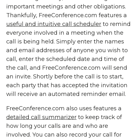
important meetings and other obligations.
Thankfully, FreeConference.com features a
useful and intuitive call scheduler
to remind
everyone involved in a meeting when the
call is being held. Simply enter the names
and email addresses of anyone you wish to
call, enter the scheduled date and time of
the call, and FreeConference.com will send
an invite. Shortly before the call is to start,
each party that has accepted the invitation
will receive an automated reminder email.
FreeConference.com also uses features a
detailed call summarizer
to keep track of
how long your calls are and who are
involved. You can also record your call for