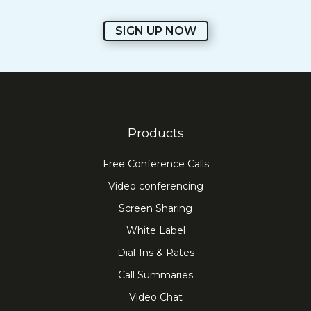
SIGN UP NOW
Products
Free Conference Calls
Video conferencing
Screen Sharing
White Label
Dial-Ins & Rates
Call Summaries
Video Chat