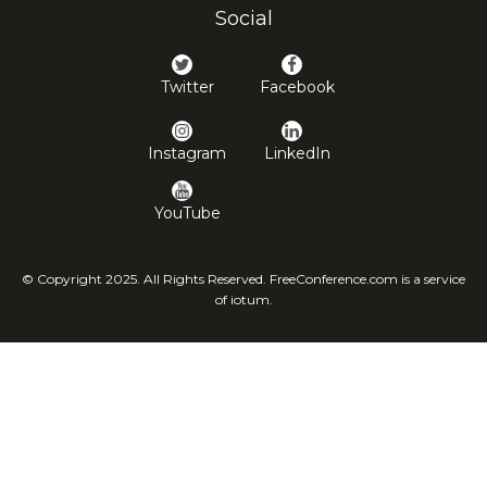
Social
Twitter
Facebook
Instagram
LinkedIn
YouTube
© Copyright 2025. All Rights Reserved. FreeConference.com is a service
of iotum.