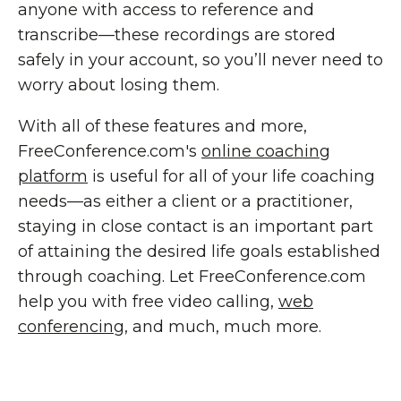
anyone with access to reference and
transcribe—these recordings are stored
safely in your account, so you’ll never need to
worry about losing them.
With all of these features and more,
FreeConference.com's
online coaching
platform
is useful for all of your life coaching
needs—as either a client or a practitioner,
staying in close contact is an important part
of attaining the desired life goals established
through coaching. Let FreeConference.com
help you with free video calling,
web
conferencing
, and much, much more.