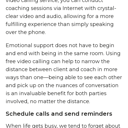
video calling service, you can conduct
coaching sessions via Internet with crystal-
clear video and audio, allowing for a more
fulfilling experience than simply speaking
over the phone.
Emotional support does not have to begin
and end with being in the same room. Using
free video calling can help to narrow the
distance between client and coach in more
ways than one—being able to see each other
and pick up on the nuances of conversation
is an invaluable benefit for both parties
involved, no matter the distance.
Schedule calls and send reminders
When life gets busy, we tend to forget about