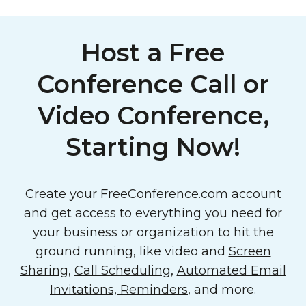
Host a Free
Conference Call or
Video Conference,
Starting Now!
Create your FreeConference.com account
and get access to everything you need for
your business or organization to hit the
ground running, like video and
Screen
Sharing
,
Call Scheduling
,
Automated Email
Invitations, Reminders
, and more.