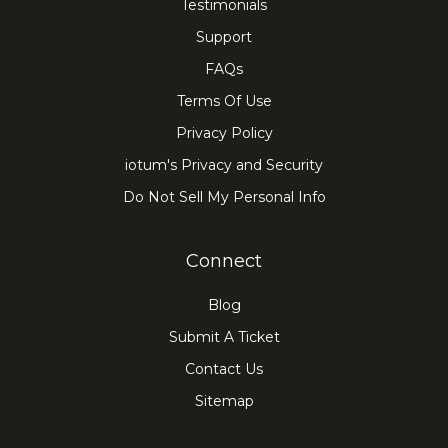
Testimonials
Support
FAQs
Terms Of Use
Privacy Policy
iotum's Privacy and Security
Do Not Sell My Personal Info
Connect
Blog
Submit A Ticket
Contact Us
Sitemap