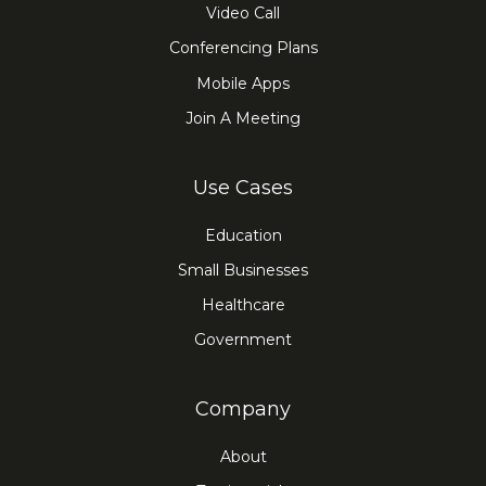
Video Call
Conferencing Plans
Mobile Apps
Join A Meeting
Use Cases
Education
Small Businesses
Healthcare
Government
Company
About