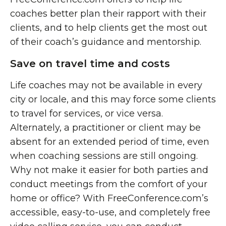
coaches better plan their rapport with their
clients, and to help clients get the most out
of their coach’s guidance and mentorship.
Save on travel time and costs
Life coaches may not be available in every
city or locale, and this may force some clients
to travel for services, or vice versa.
Alternately, a practitioner or client may be
absent for an extended period of time, even
when coaching sessions are still ongoing.
Why not make it easier for both parties and
conduct meetings from the comfort of your
home or office? With FreeConference.com’s
accessible, easy-to-use, and completely free