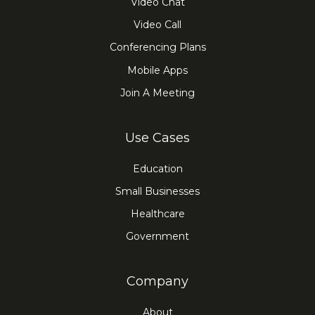
Video Chat
Video Call
Conferencing Plans
Mobile Apps
Join A Meeting
Use Cases
Education
Small Businesses
Healthcare
Government
Company
About