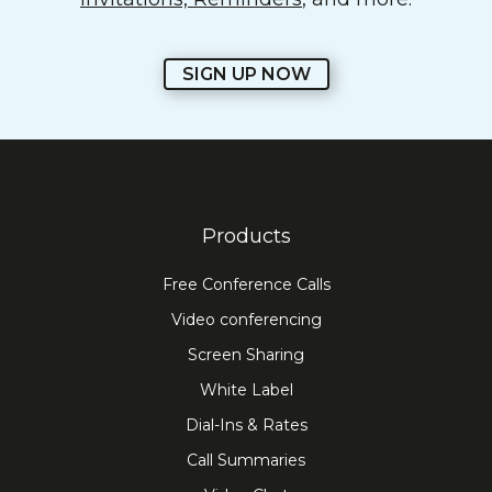
SIGN UP NOW
Products
Free Conference Calls
Video conferencing
Screen Sharing
White Label
Dial-Ins & Rates
Call Summaries