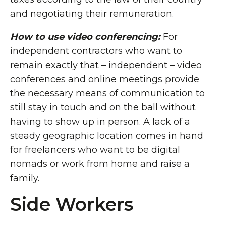
and negotiating their remuneration.
How to use video conferencing:
For
independent contractors who want to
remain exactly that – independent – video
conferences and online meetings provide
the necessary means of communication to
still stay in touch and on the ball without
having to show up in person. A lack of a
steady geographic location comes in hand
for freelancers who want to be digital
nomads or work from home and raise a
family.
Side Workers