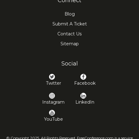
Connect
Blog
Submit A Ticket
Contact Us
Sitemap
Social
Twitter
Facebook
Instagram
LinkedIn
YouTube
© Copyright 2025. All Rights Reserved. FreeConference.com is a service