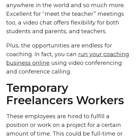
anywhere in the world and so much more.
Excellent for “meet the teacher” meetings
too, a video chat offers flexibility for both
students and parents, and teachers.
Plus, the opportunities are endless for
coaching. In fact, you can
run your coaching
business online
using video conferencing
and conference calling.
Temporary
Freelancers Workers
These employees are hired to fulfill a
position or work on a project for a certain
amount of time. This could be full-time or