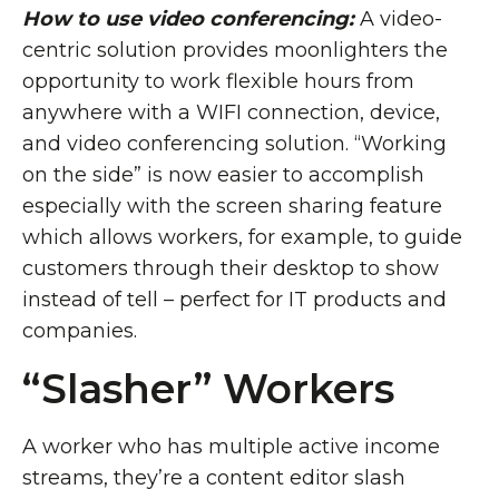
How to use video conferencing:
A video-
centric solution provides moonlighters the
opportunity to work flexible hours from
anywhere with a WIFI connection, device,
and video conferencing solution. “Working
on the side” is now easier to accomplish
especially with the screen sharing feature
which allows workers, for example, to guide
customers through their desktop to show
instead of tell – perfect for IT products and
companies.
“Slasher” Workers
A worker who has multiple active income
streams, they’re a content editor slash