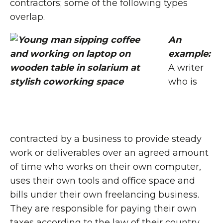
contractors; some of the following types
overlap.
An
example:
A writer
who is
contracted by a business to provide steady
work or deliverables over an agreed amount
of time who works on their own computer,
uses their own tools and office space and
bills under their own freelancing business.
They are responsible for paying their own
taxes according to the law of their country