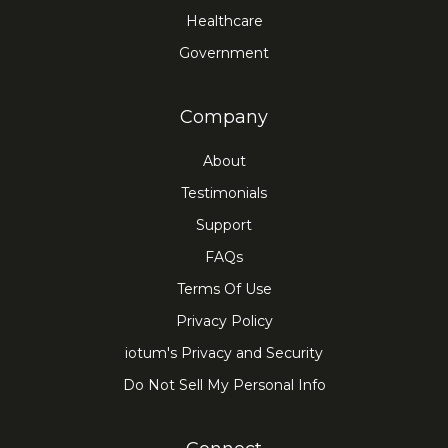
Healthcare
Government
Company
About
Testimonials
Support
FAQs
Terms Of Use
Privacy Policy
iotum's Privacy and Security
Do Not Sell My Personal Info