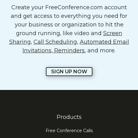
Create your FreeConference.com account
and get access to everything you need for
your business or organization to hit the
ground running, like video and
Screen
Sharing
,
Call Scheduling
,
Automated Email
Invitations, Reminders
, and more.
SIGN UP NOW
Products
Free Conference Calls