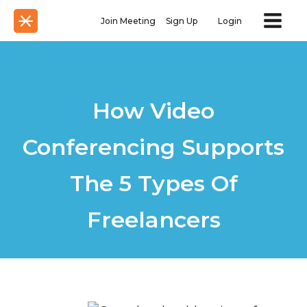
Join Meeting
Sign Up
Login
How Video
Conferencing Supports
The 5 Types Of
Freelancers