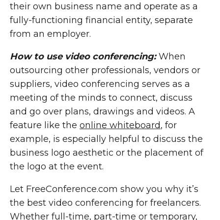
their own business name and operate as a
fully-functioning financial entity, separate
from an employer.
How to use video conferencing:
When
outsourcing other professionals, vendors or
suppliers, video conferencing serves as a
meeting of the minds to connect, discuss
and go over plans, drawings and videos. A
feature like the
online whiteboard
, for
example, is especially helpful to discuss the
business logo aesthetic or the placement of
the logo at the event.
Let FreeConference.com show you why it’s
the best video conferencing for freelancers.
Whether full-time, part-time or temporary,