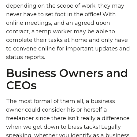
depending on the scope of work, they may
never have to set foot in the office! With
online meetings, and an agreed upon
contract, a temp worker may be able to
complete their tasks at home and only have
to convene online for important updates and
status reports.
Business Owners and
CEOs
The most formal of them all, a business
owner could consider his or herself a
freelancer since there isn’t really a difference
when we get down to brass tacks! Legally
speaking, whether you identify as a business