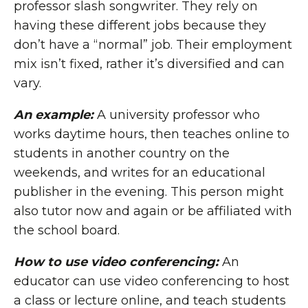
professor slash songwriter. They rely on
having these different jobs because they
don’t have a “normal” job. Their employment
mix isn’t fixed, rather it’s diversified and can
vary.
An example:
A university professor who
works daytime hours, then teaches online to
students in another country on the
weekends, and writes for an educational
publisher in the evening. This person might
also tutor now and again or be affiliated with
the school board.
How to use video conferencing:
An
educator can use video conferencing to host
a class or lecture online, and teach students