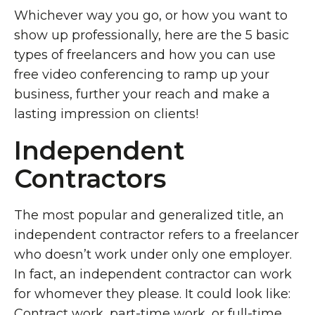
Whichever way you go, or how you want to
show up professionally, here are the 5 basic
types of freelancers and how you can use
free video conferencing to ramp up your
business, further your reach and make a
lasting impression on clients!
Independent
Contractors
The most popular and generalized title, an
independent contractor refers to a freelancer
who doesn’t work under only one employer.
In fact, an independent contractor can work
for whomever they please. It could look like:
Contract work, part-time work, or full-time