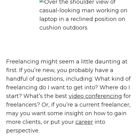
Freelancing might seem a little daunting at
first. If you’re new, you probably have a
handful of questions, including: What kind of
freelancing do I want to get into? Where do I
start? What’s the best
video conferencing
for
freelancers? Or, if you’re a current freelancer,
may you want some insight on how to gain
more clients, or put your
career
into
perspective.