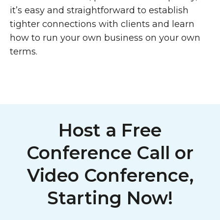
it’s easy and straightforward to establish
tighter connections with clients and learn
how to run your own business on your own
terms.
Host a Free
Conference Call or
Video Conference,
Starting Now!