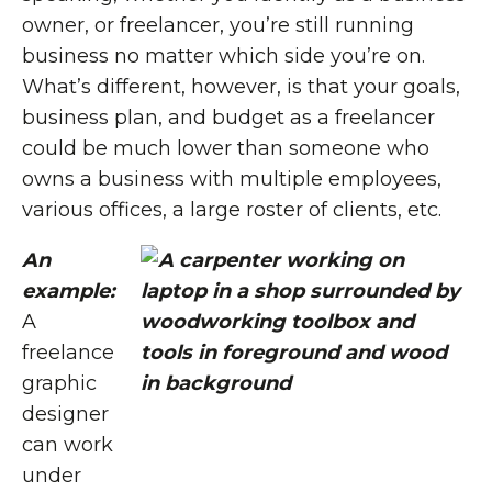
owner, or freelancer, you’re still running
business no matter which side you’re on.
What’s different, however, is that your goals,
business plan, and budget as a freelancer
could be much lower than someone who
owns a business with multiple employees,
various offices, a large roster of clients, etc.
An
example:
A
freelance
graphic
designer
can work
under