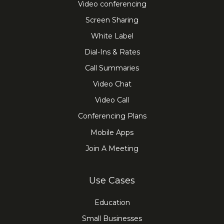
Video conferencing
Screen Sharing
White Label
Dial-Ins & Rates
Call Summaries
Video Chat
Video Call
Conferencing Plans
Mobile Apps
Join A Meeting
Use Cases
Education
Small Businesses