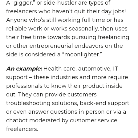
A “gigger,” or side-hustler are types of
freelancers who haven’t quit their day jobs!
Anyone who’s still working full time or has
reliable work or works seasonally, then uses
their free time towards pursuing freelancing
or other entrepreneurial endeavors on the
side is considered a “moonlighter.”
An example:
Health care, automotive, IT
support – these industries and more require
professionals to know their product inside
out. They can provide customers
troubleshooting solutions, back-end support
or even answer questions in person or via a
chatbot moderated by customer service
freelancers.