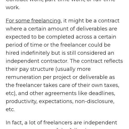
work.
For some freelancing
, it might be a contract
where a certain amount of deliverables are
expected to be completed across a certain
period of time or the freelancer could be
hired indefinitely but is still considered an
independent contractor. The contract reflects
their pay structure (usually more
remuneration per project or deliverable as
the freelancer takes care of their own taxes,
etc), and other agreements like deadlines,
productivity, expectations, non-disclosure,
etc.
In fact, a lot of freelancers are independent