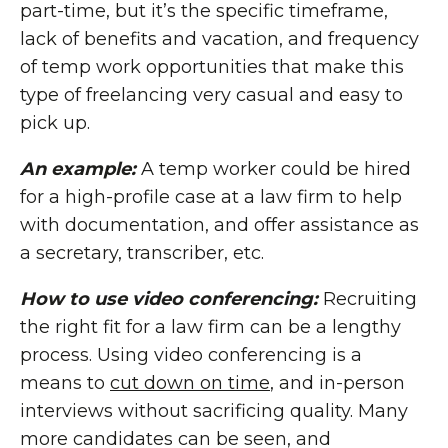
part-time, but it’s the specific timeframe,
lack of benefits and vacation, and frequency
of temp work opportunities that make this
type of freelancing very casual and easy to
pick up.
An example:
A temp worker could be hired
for a high-profile case at a law firm to help
with documentation, and offer assistance as
a secretary, transcriber, etc.
How to use video conferencing:
Recruiting
the right fit for a law firm can be a lengthy
process. Using video conferencing is a
means to
cut down on time
, and in-person
interviews without sacrificing quality. Many
more candidates can be seen, and