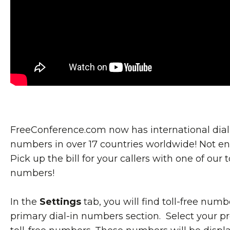
FreeConference.com now has international dial
numbers in over 17 countries worldwide! Not e
Pick up the bill for your callers with one of our t
numbers!
In the
Settings
tab, you will find toll-free numb
primary dial-in numbers section. Select your p