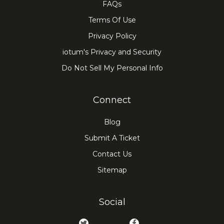
FAQs
Terms Of Use
Privacy Policy
iotum's Privacy and Security
Do Not Sell My Personal Info
Connect
Blog
Submit A Ticket
Contact Us
Sitemap
Social