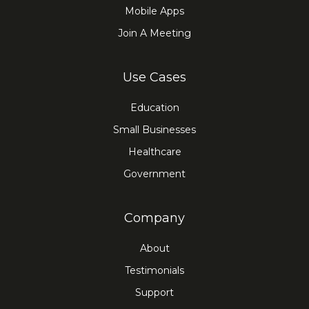
Mobile Apps
Join A Meeting
Use Cases
Education
Small Businesses
Healthcare
Government
Company
About
Testimonials
Support