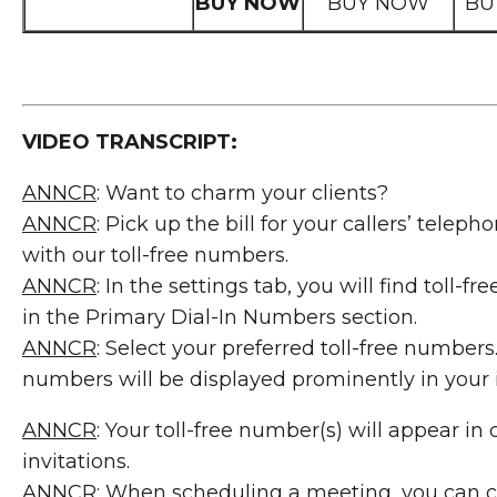
BUY NOW
BUY NOW
BU
VIDEO TRANSCRIPT:
ANNCR
: Want to charm your clients?
ANNCR
: Pick up the bill for your callers’ telep
with our toll-free numbers.
ANNCR
: In the settings tab, you will find toll-f
in the Primary Dial-In Numbers section.
ANNCR
: Select your preferred toll-free numbers
numbers will be displayed prominently in your i
ANNCR
: Your toll-free number(s) will appear in
invitations.
ANNCR
: When scheduling a meeting, you can 