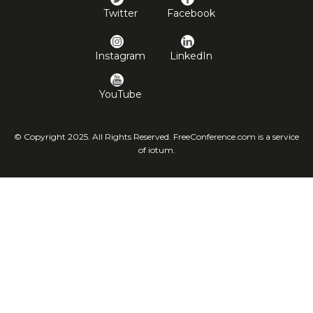
Twitter
Facebook
Instagram
LinkedIn
YouTube
© Copyright 2025. All Rights Reserved. FreeConference.com is a service
of iotum.