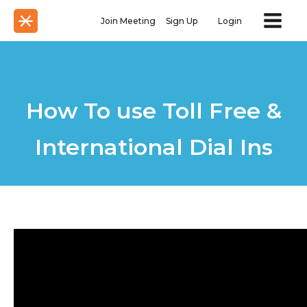
Join Meeting
Sign Up
Login
How To use Toll Free &
International Dial Ins