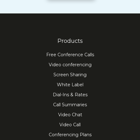
Products
Free Conference Calls
Video conferencing
Screen Sharing
White Label
Dial-Ins & Rates
Call Summaries
Video Chat
Video Call
Conferencing Plans