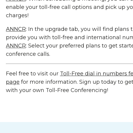
enable your toll-free call options and pick up yo
charges!
ANNCR
: In the upgrade tab, you will find plans 
provide you with toll-free and international nu
ANNCR
: Select your preferred plans to get sta
conference calls.
Feel free to visit our
Toll-Free dial in numbers f
page
for more information. Sign up today to get
with your own Toll-Free Conferencing!