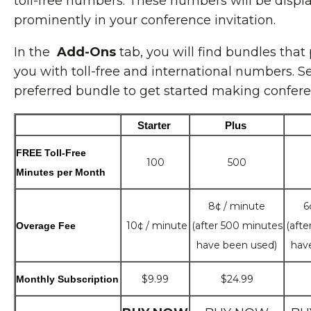
toll-free numbers. These numbers will be displ
prominently in your conference invitation.
In the
Add-Ons
tab, you will find bundles that
you with toll-free and international numbers. S
preferred bundle to get started making conferen
Starter 
Plus 
FREE Toll-Free
100
500
Minutes per Month
8¢ / minute
6
10¢ / minute
(after 500 minutes
(afte
Overage Fee
have been used)
hav
$9.99
$24.99
Monthly Subscription