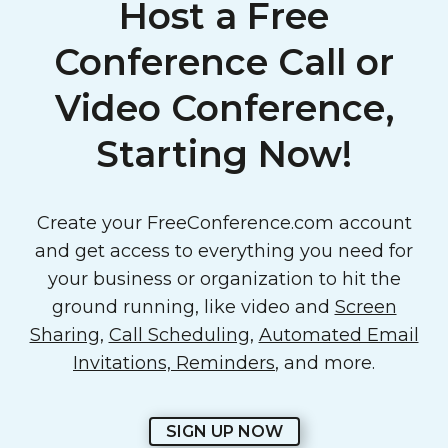
Host a Free
Conference Call or
Video Conference,
Starting Now!
Create your FreeConference.com account
and get access to everything you need for
your business or organization to hit the
ground running, like video and
Screen
Sharing
,
Call Scheduling
,
Automated Email
Invitations, Reminders
, and more.
SIGN UP NOW