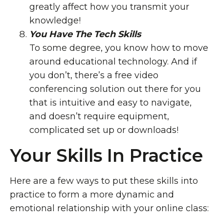
greatly affect how you transmit your
knowledge!
You Have The Tech Skills
To some degree, you know how to move
around educational technology. And if
you don’t, there’s a free video
conferencing solution out there for you
that is intuitive and easy to navigate,
and doesn’t require equipment,
complicated set up or downloads!
Your Skills In Practice
Here are a few ways to put these skills into
practice to form a more dynamic and
emotional relationship with your online class: