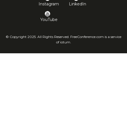
Instagram
LinkedIn
YouTube
© Copyright 2025. All Rights Reserved. FreeConference.com is a service
of iotum.