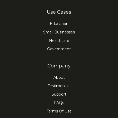
Use Cases
Education
Small Businesses
Healthcare
Government
Company
About
Testimonials
Support
FAQs
Terms Of Use