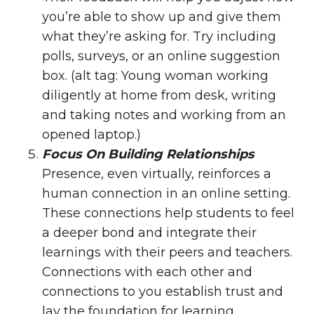
you’re able to show up and give them
what they’re asking for. Try including
polls, surveys, or an
online suggestion
box
. (alt tag: Young woman working
diligently at home from desk, writing
and taking notes and working from an
opened laptop.)
Focus On Building Relationships
Presence, even virtually, reinforces a
human connection in an online setting.
These connections help students to feel
a deeper bond and integrate their
learnings with their peers and teachers.
Connections with each other and
connections to you establish trust and
lay the foundation for learning.