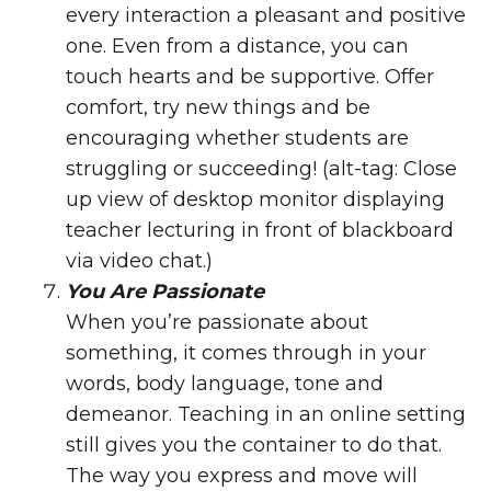
every interaction a pleasant and positive
one. Even from a distance, you can
touch hearts and be supportive. Offer
comfort, try new things and be
encouraging whether students are
struggling or succeeding! (alt-tag: Close
up view of desktop monitor displaying
teacher lecturing in front of blackboard
via video chat.)
You Are Passionate
When you’re passionate about
something, it comes through in your
words, body language, tone and
demeanor. Teaching in an online setting
still gives you the container to do that.
The way you express and move will