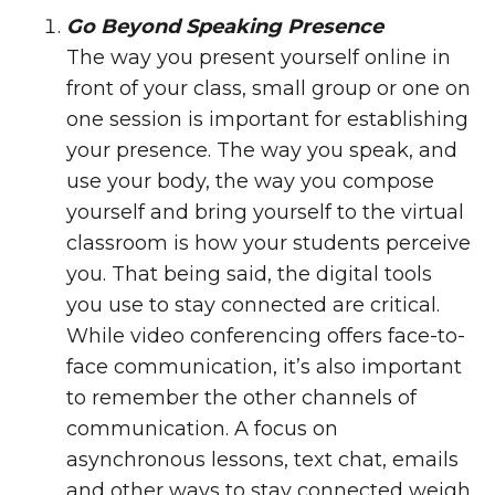
Go Beyond Speaking Presence
The way you present yourself online in
front of your class, small group or one on
one session is important for establishing
your presence. The way you speak, and
use your body, the way you compose
yourself and bring yourself to the virtual
classroom is how your students perceive
you. That being said, the digital tools
you use to stay connected are critical.
While video conferencing offers face-to-
face communication, it’s also important
to remember the other channels of
communication. A focus on
asynchronous lessons, text chat, emails
and other ways to stay connected weigh