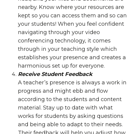
nearby. Know where your resources are
kept so you can access them and so can
your students! When you feel confident
navigating through your video
conferencing technology, it comes
through in your teaching style which
establishes your presence and creates a
harmonious set up for everyone.
Receive Student Feedback
A teacher’s presence is always a work in
progress and might ebb and flow
according to the students and content
material. Stay up to date with what
works for students by asking questions
and being able to adapt to their needs.
Their feedback will help you adjust how