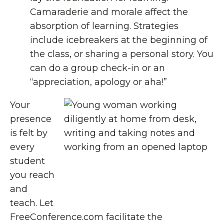
Camaraderie and morale affect the
absorption of learning. Strategies
include icebreakers at the beginning of
the class, or sharing a personal story. You
can do a group check-in or an
“appreciation, apology or aha!”
Your
presence
is felt by
every
student
you reach
and
teach. Let
FreeConference.com facilitate the