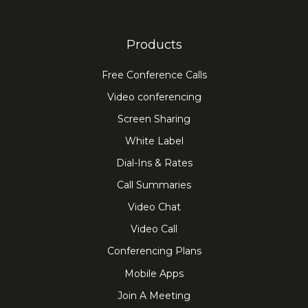
Products
Free Conference Calls
Video conferencing
Screen Sharing
White Label
Dial-Ins & Rates
Call Summaries
Video Chat
Video Call
Conferencing Plans
Mobile Apps
Join A Meeting