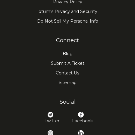
Privacy Policy
iotum's Privacy and Security
Do Not Sell My Personal Info
Connect
Blog
Submit A Ticket
Contact Us
Sitemap
Social
Twitter
Facebook