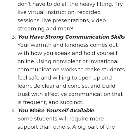
don’t have to do all the heavy lifting. Try
live virtual instruction, recorded
sessions, live presentations, video
streaming and more!
You Have Strong Communication Skills
Your warmth and kindness comes out
with how you speak and hold yourself
online. Using nonviolent or invitational
communication works to make students
feel safe and willing to open up and
learn. Be clear and concise, and build
trust with effective communication that
is frequent, and succinct.
You Make Yourself Available
Some students will require more
support than others. A big part of the