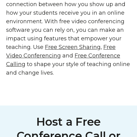
connection between how you show up and
how your students receive you in an online
environment. With free video conferencing
software you can rely on, you can make an
impact using features that empower your
teaching. Use
Free Screen Sharing
,
Free
Video Conferencing
and
Free Conference
Calling
to shape your style of teaching online
and change lives.
Host a Free
Conference Call or