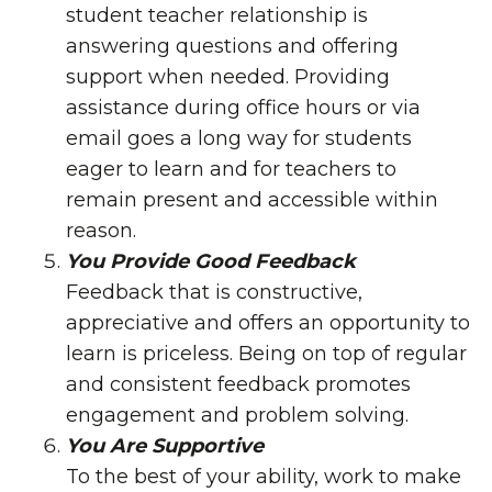
student teacher relationship is
answering questions and offering
support when needed. Providing
assistance during office hours or via
email goes a long way for students
eager to learn and for teachers to
remain present and accessible within
reason.
You Provide Good Feedback
Feedback that is constructive,
appreciative and offers an opportunity to
learn is priceless. Being on top of regular
and consistent feedback promotes
engagement and problem solving.
You Are Supportive
To the best of your ability, work to make