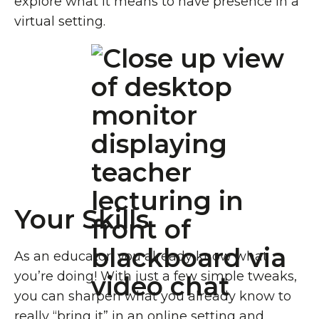
explore what it means to have presence in a
virtual setting.
Your Skills
As an educator, you already know what
you’re doing! With just a few simple tweaks,
you can sharpen what you already know to
really “bring it” in an online setting and