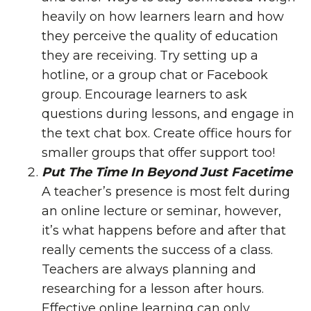
heavily on how learners learn and how
they perceive the quality of education
they are receiving. Try setting up a
hotline, or a group chat or Facebook
group. Encourage learners to ask
questions during lessons, and engage in
the text chat box. Create office hours for
smaller groups that offer support too!
Put The Time In Beyond Just Facetime
A teacher’s presence is most felt during
an online lecture or seminar, however,
it’s what happens before and after that
really cements the success of a class.
Teachers are always planning and
researching for a lesson after hours.
Effective online learning can only