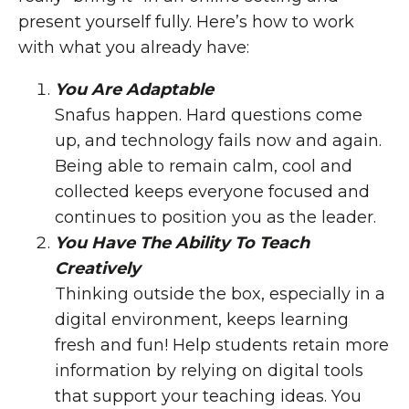
present yourself fully. Here’s how to work
with what you already have:
You Are Adaptable
Snafus happen. Hard questions come
up, and technology fails now and again.
Being able to remain calm, cool and
collected keeps everyone focused and
continues to position you as the leader.
You Have The Ability To Teach
Creatively
Thinking outside the box, especially in a
digital environment, keeps learning
fresh and fun! Help students retain more
information by relying on digital tools
that support your teaching ideas. You