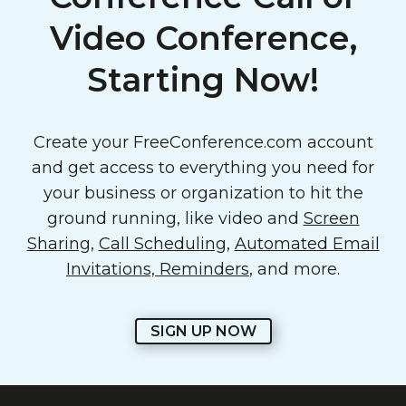
Video Conference,
Starting Now!
Create your FreeConference.com account
and get access to everything you need for
your business or organization to hit the
ground running, like video and
Screen
Sharing
,
Call Scheduling
,
Automated Email
Invitations, Reminders
, and more.
SIGN UP NOW