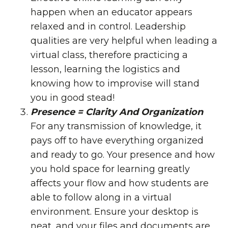
happen when an educator appears
relaxed and in control. Leadership
qualities are very helpful when leading a
virtual class, therefore practicing a
lesson, learning the logistics and
knowing how to improvise will stand
you in good stead!
Presence = Clarity And Organization
For any transmission of knowledge, it
pays off to have everything organized
and ready to go. Your presence and how
you hold space for learning greatly
affects your flow and how students are
able to follow along in a virtual
environment. Ensure your desktop is
neat, and your files and documents are