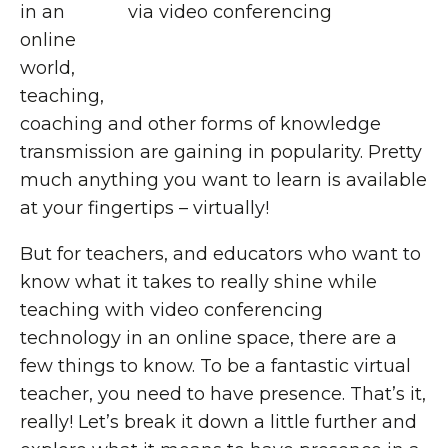
in an
online
world,
teaching,
coaching and other forms of knowledge
transmission are gaining in popularity. Pretty
much anything you want to learn is available
at your fingertips – virtually!
But for teachers, and educators who want to
know what it takes to really shine while
teaching with video conferencing
technology in an online space, there are a
few things to know. To be a fantastic virtual
teacher, you need to have presence. That’s it,
really! Let’s break it down a little further and