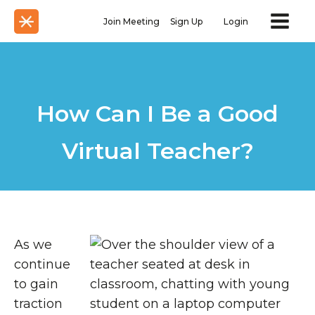
Join Meeting
Sign Up
Login
How Can I Be a Good
Virtual Teacher?
As we
continue
to gain
traction