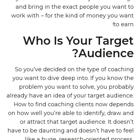
and bring in the exact people you want to
work with – for the kind of money you want
to earn!
Who Is Your Target
Audience?
So you’ve decided on the type of coaching
you want to dive deep into. If you know the
problem you want to solve, you probably
already have an idea of your target audience.
How to find coaching clients now depends
on how well you’re able to identify, draw and
or attract that target audience. It doesn’t
have to be daunting and doesn’t have to feel
like a huge, research-oriented process,