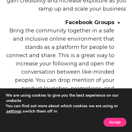
gain credibility and increase exposure as you
ramp up and scale your business:
Facebook Groups
Bring the community together in a safe
and inclusive online environment that
stands as a platform for people to
connect and share. This is a great way to
increase your following and open the
conversation between like-minded
people. You can drop mention of your
product launches, promotions, and
We are using cookies to give you the best experience on our
contests, or keep the conversation
website.
flowing by asking daily questions,
You can find out more about which cookies we are using or
.
settings
switch them off in
hosting weekly Q&As, or starting a book
club.
Accept
Automatic Email System