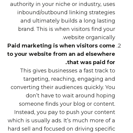
authority in your niche or industry, uses
inbound/outbound linking strategies
and ultimately builds a long lasting
brand. This is when visitors find your
website organically.
Paid marketing is when visitors come
to your website from an ad elsewhere
that was paid for.
This gives businesses a fast track to
targeting, reaching, engaging and
converting their audiences quickly. You
don’t have to wait around hoping
someone finds your blog or content.
Instead, you pay to push your content
which is usually ads. It’s much more of a
hard sell and focused on driving specific