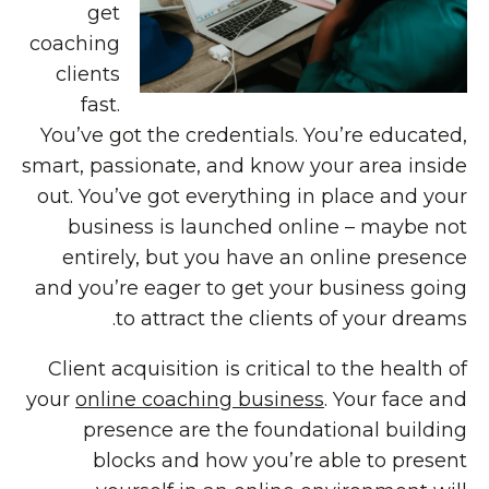
get
coaching
clients
fast.
You’ve got the credentials. You’re educated,
smart, passionate, and know your area inside
out. You’ve got everything in place and your
business is launched online – maybe not
entirely, but you have an online presence
and you’re eager to get your business going
to attract the clients of your dreams.
Client acquisition is critical to the health of
your
online coaching business
. Your face and
presence are the foundational building
blocks and how you’re able to present