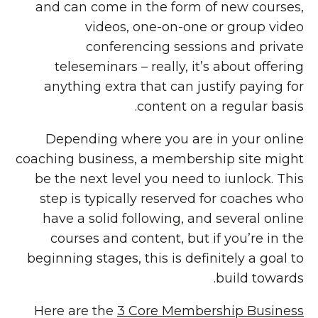
and can come in the form of new courses,
videos, one-on-one or group video
conferencing sessions and private
teleseminars – really, it’s about offering
anything extra that can justify paying for
content on a regular basis.
Depending where you are in your online
coaching business, a membership site might
be the next level you need to iunlock. This
step is typically reserved for coaches who
have a solid following, and several online
courses and content, but if you’re in the
beginning stages, this is definitely a goal to
build towards.
Here are the
3 Core Membership Business