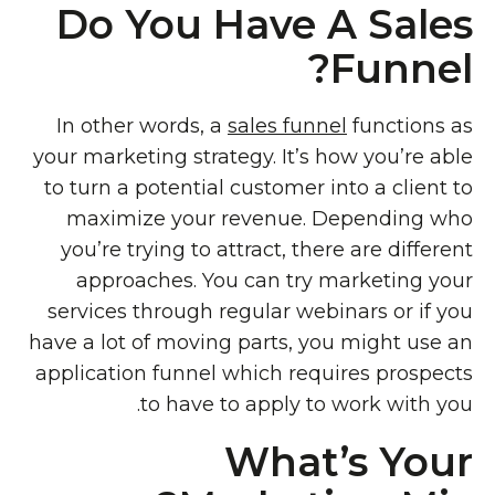
Do You Have A Sales
Funnel?
In other words, a
sales funnel
functions as
your marketing strategy. It’s how you’re able
to turn a potential customer into a client to
maximize your revenue. Depending who
you’re trying to attract, there are different
approaches. You can try marketing your
services through regular webinars or if you
have a lot of moving parts, you might use an
application funnel which requires prospects
to have to apply to work with you.
What’s Your