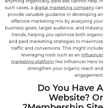
anything organically, paid ads cannot help. In
such cases, a
digital marketing company
can
provide valuable guidance in developing an
effective marketing mix by analyzing your
business goals, target audience, and industry
trends, helping you optimize both organic
and paid marketing strategies to maximize
traffic and conversions. This might include
leveraging tools such as an
influencer
marketing platform
like Influencer Hero to
strengthen your organic reach and
engagement.
Do You Have A
Website? Or
Membership Site?