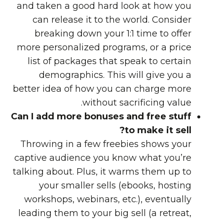
and taken a good hard look at how you
can release it to the world. Consider
breaking down your 1:1 time to offer
more personalized programs, or a price
list of packages that speak to certain
demographics. This will give you a
better idea of how you can charge more
without sacrificing value.
Can I add more bonuses and free stuff
to make it sell?
Throwing in a few freebies shows your
captive audience you know what you’re
talking about. Plus, it warms them up to
your smaller sells (ebooks, hosting
workshops, webinars, etc.), eventually
leading them to your big sell (a retreat,