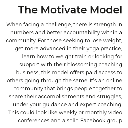
The Motivate Model
When facing a challenge, there is strength in
numbers and better accountability within a
community. For those seeking to lose weight,
get more advanced in their yoga practice,
learn how to weight train or looking for
support with their blossoming coaching
business, this model offers paid access to
others going through the same. It’s an online
community that brings people together to
share their accomplishments and struggles,
under your guidance and expert coaching.
This could look like weekly or monthly video
conferences and a solid Facebook group.