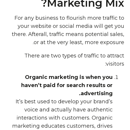
Marketing Mix?
For any business to flourish more traffic to
your website or social media will get you
there. Afterall, traffic means potential sales,
or at the very least, more exposure.
There are two types of traffic to attract
visitors:
Organic marketing is when you
haven’t paid for search results or
advertising.
It’s best used to develop your brand’s
voice and actually have authentic
interactions with customers. Organic
marketing educates customers, drives