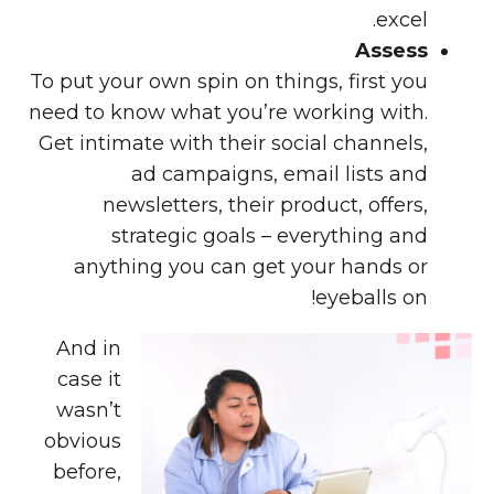
excel.
Assess
To put your own spin on things, first you
need to know what you’re working with.
Get intimate with their social channels,
ad campaigns, email lists and
newsletters, their product, offers,
strategic goals – everything and
anything you can get your hands or
eyeballs on!
And in
case it
wasn’t
obvious
before,