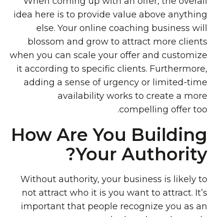
When coming up with an offer, the overall
idea here is to provide value above anything
else. Your online coaching business will
blossom and grow to attract more clients
when you can scale your offer and customize
it according to specific clients. Furthermore,
adding a sense of urgency or limited-time
availability works to create a more
compelling offer too.
How Are You Building
Your Authority?
Without authority, your business is likely to
not attract who it is you want to attract. It’s
important that people recognize you as an