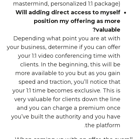
mastermind, personalized 1:1 package)
Will adding direct access to myself
position my offering as more
valuable?
Depending what point you are at with
your business, determine if you can offer
your 1:1 video conferencing time with
clients. In the beginning, this will be
more available to you but as you gain
speed and traction, you’ll notice that
your 1:1 time becomes exclusive. This is
very valuable for clients down the line
and you can charge a premium once
you’ve built the authority and you have
the platform.