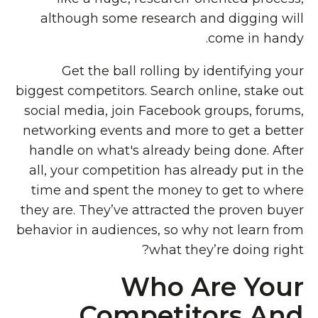
although some research and digging will
come in handy.
Get the ball rolling by identifying your
biggest competitors. Search online, stake out
social media, join Facebook groups, forums,
networking events and more to get a better
handle on what's already being done. After
all, your competition has already put in the
time and spent the money to get to where
they are. They’ve attracted the proven buyer
behavior in audiences, so why not learn from
what they’re doing right?
Who Are Your
Competitors And