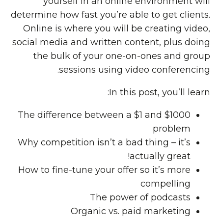
yourself in an online environment will
determine how fast you’re able to get clients.
Online is where you will be creating video,
social media and written content, plus doing
the bulk of your one-on-ones and group
sessions using video conferencing.
In this post, you’ll learn:
The difference between a $1 and $1000
problem
Why competition isn’t a bad thing – it’s
actually great!
How to fine-tune your offer so it’s more
compelling
The power of podcasts
Organic vs. paid marketing