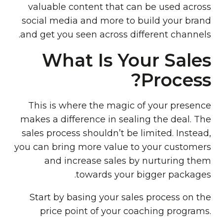
valuable content that can be used across
social media and more to build your brand
and get you seen across different channels.
What Is Your Sales
Process?
This is where the magic of your presence
makes a difference in sealing the deal. The
sales process shouldn’t be limited. Instead,
you can bring more value to your customers
and increase sales by nurturing them
towards your bigger packages.
Start by basing your sales process on the
price point of your coaching programs.