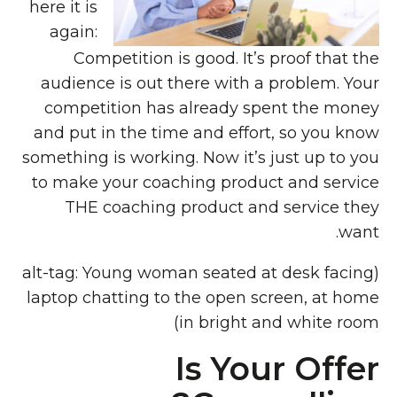
here it is
again:
Competition is good. It’s proof that the
audience is out there with a problem. Your
competition has already spent the money
and put in the time and effort, so you know
something is working. Now it’s just up to you
to make your coaching product and service
THE coaching product and service they
want.
(alt-tag: Young woman seated at desk facing
laptop chatting to the open screen, at home
in bright and white room)
Is Your Offer