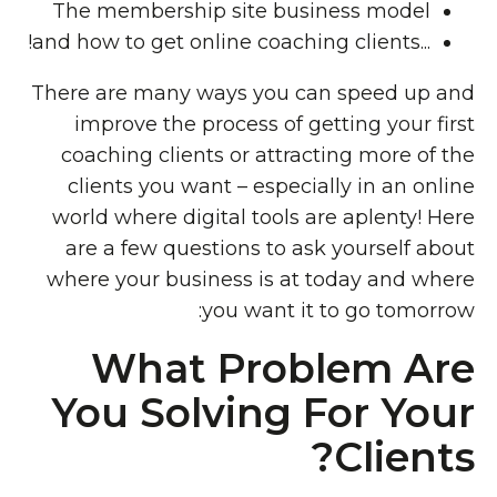
The membership site business model
...and how to get online coaching clients!
There are many ways you can speed up and
improve the process of getting your first
coaching clients or attracting more of the
clients you want – especially in an online
world where digital tools are aplenty! Here
are a few questions to ask yourself about
where your business is at today and where
you want it to go tomorrow:
What Problem Are
You Solving For Your
Clients?