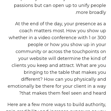
passions but can open up to unify people
more broadly.
At the end of the day, your presence as a
coach matters most. How you show up
whether in a video conference with 1 or 300
people or how you show up in your
community or across the touchpoints on
your website will determine the kind of
clients you keep and attract. What are you
bringing to the table that makes you
different? How can you physically and
emotionally be there for your client in a way
that makes them feel seen and heard?
Here are a few more ways to build authority,