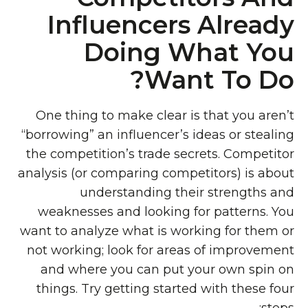
Influencers Already
Doing What You
Want To Do?
One thing to make clear is that you aren’t
“borrowing” an influencer’s ideas or stealing
the competition’s trade secrets. Competitor
analysis (or comparing competitors) is about
understanding their strengths and
weaknesses and looking for patterns. You
want to analyze what is working for them or
not working; look for areas of improvement
and where you can put your own spin on
things. Try getting started with these four