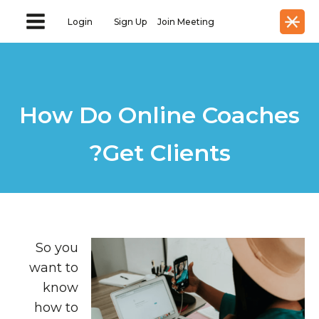
Login
Sign Up
Join Meeting
How Do Online Coaches
Get Clients?
So you
want to
know
how to