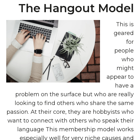
The Hangout Model
This is
geared
for
people
who
might
appear to
have a
problem on the surface but who are really
looking to find others who share the same
passion. At their core, they are hobbyists who
want to connect with others who speak their
language This membership model works
especially well for very niche causes and