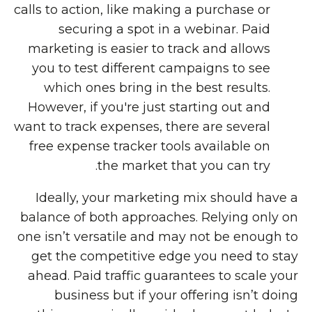
calls to action, like making a purchase or
securing a spot in a webinar. Paid
marketing is easier to track and allows
you to test different campaigns to see
which ones bring in the best results.
However, if you're just starting out and
want to track expenses, there are several
free expense tracker
tools available on
the market that you can try.
Ideally, your marketing mix should have a
balance of both approaches. Relying only on
one isn’t versatile and may not be enough to
get the competitive edge you need to stay
ahead. Paid traffic guarantees to scale your
business but if your offering isn’t doing