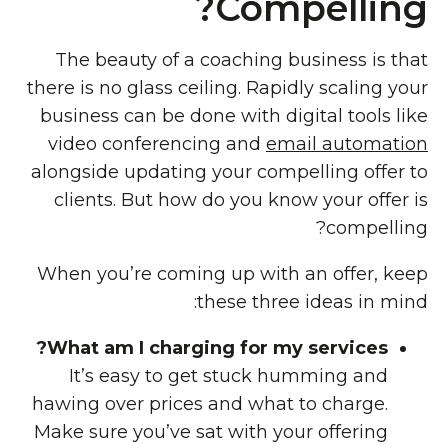
Compelling?
The beauty of a coaching business is that
there is no glass ceiling. Rapidly scaling your
business can be done with digital tools like
video conferencing and
email automation
alongside updating your compelling offer to
clients. But how do you know your offer is
compelling?
When you’re coming up with an offer, keep
these three ideas in mind:
What am I charging for my services?
It’s easy to get stuck humming and
hawing over prices and what to charge.
Make sure you’ve sat with your offering