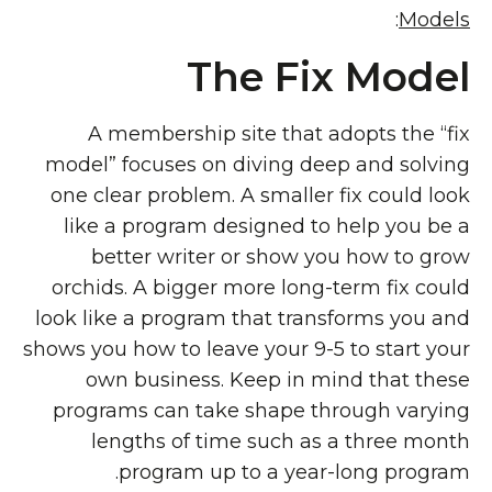
:
Models
The Fix Model
A membership site that adopts the “fix
model” focuses on diving deep and solving
one clear problem. A smaller fix could look
like a program designed to help you be a
better writer or show you how to grow
orchids. A bigger more long-term fix could
look like a program that transforms you and
shows you how to leave your 9-5 to start your
own business. Keep in mind that these
programs can take shape through varying
lengths of time such as a three month
program up to a year-long program.