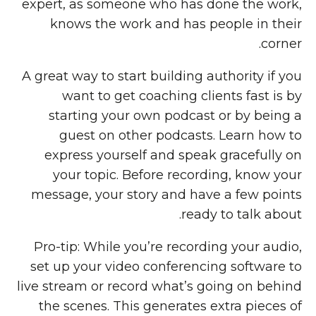
expert, as someone who has done the work,
knows the work and has people in their
corner.
A great way to start building authority if you
want to get coaching clients fast is by
starting your own podcast or by being a
guest on other podcasts. Learn how to
express yourself and speak gracefully on
your topic. Before recording, know your
message, your story and have a few points
ready to talk about.
Pro-tip: While you’re recording your audio,
set up your video conferencing software to
live stream or record what’s going on behind
the scenes. This generates extra pieces of