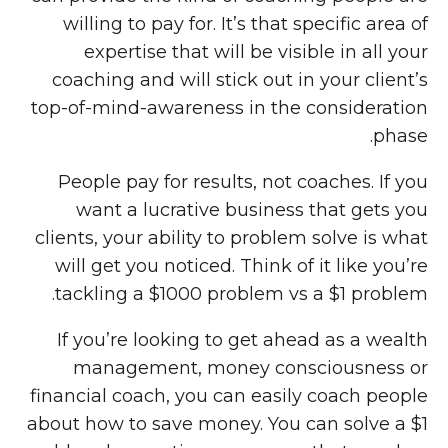
willing to pay for. It’s that specific area of
expertise that will be visible in all your
coaching and will stick out in your client’s
top-of-mind-awareness in the consideration
phase.
People pay for results, not coaches. If you
want a lucrative business that gets you
clients, your ability to problem solve is what
will get you noticed. Think of it like you’re
tackling a $1000 problem vs a $1 problem.
If you’re looking to get ahead as a wealth
management, money consciousness or
financial coach, you can easily coach people
about how to save money. You can solve a $1