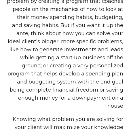
problem by creating a program that coaches
people on the mechanics of how to look at
their money spending habits, budgeting,
and saving habits. But if you want it up the
ante, think about how you can solve your
ideal client’s bigger, more specific problems,
like how to generate investments and leads
while getting a start up business off the
ground; or creating a very personalized
program that helps develop a spending plan
and budgeting system with the end goal
being complete financial freedom or saving
enough money for a downpayment on a
house.
Knowing what problem you are solving for
your client will maximize your knowledge