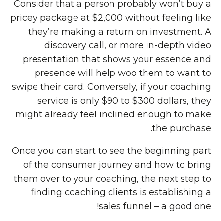
Consider that a person probably won’t buy a
pricey package at $2,000 without feeling like
they’re making a return on investment. A
discovery call, or more in-depth video
presentation that shows your essence and
presence will help woo them to want to
swipe their card. Conversely, if your coaching
service is only $90 to $300 dollars, they
might already feel inclined enough to make
the purchase.
Once you can start to see the beginning part
of the consumer journey and how to bring
them over to your coaching, the next step to
finding coaching clients is establishing a
sales funnel – a good one!