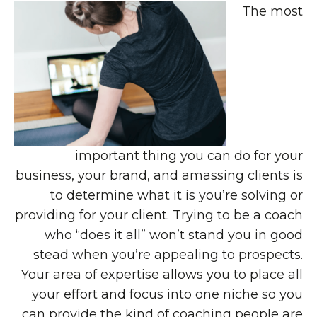
The most
important thing you can do for your
business, your brand, and amassing clients is
to determine what it is you’re solving or
providing for your client. Trying to be a coach
who “does it all” won’t stand you in good
stead when you’re appealing to prospects.
Your area of expertise allows you to place all
your effort and focus into one niche so you
can provide the kind of coaching people are