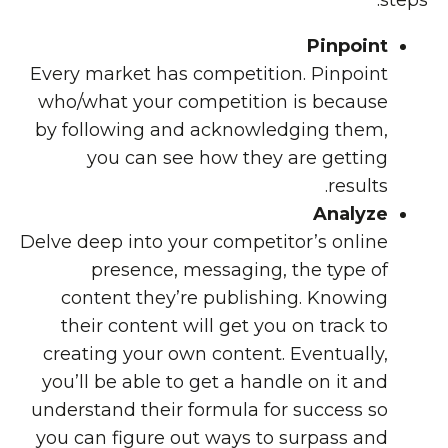
steps:
Pinpoint
Every market has competition. Pinpoint
who/what your competition is because
by following and acknowledging them,
you can see how they are getting
results.
Analyze
Delve deep into your competitor’s online
presence, messaging, the type of
content they’re publishing. Knowing
their content will get you on track to
creating your own content. Eventually,
you’ll be able to get a handle on it and
understand their formula for success so
you can figure out ways to surpass and