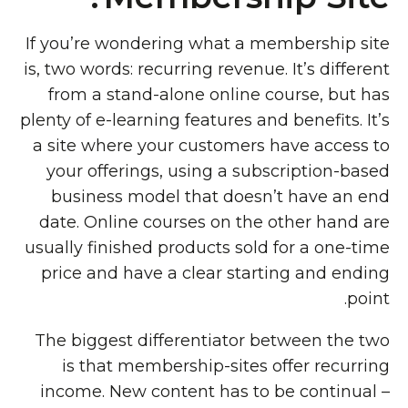
If you’re wondering what a membership site
is, two words: recurring revenue. It’s different
from a stand-alone online course, but has
plenty of e-learning features and benefits. It’s
a site where your customers have access to
your offerings, using a subscription-based
business model that doesn’t have an end
date. Online courses on the other hand are
usually finished products sold for a one-time
price and have a clear starting and ending
point.
The biggest differentiator between the two
is that membership-sites offer recurring
income. New content has to be continual –