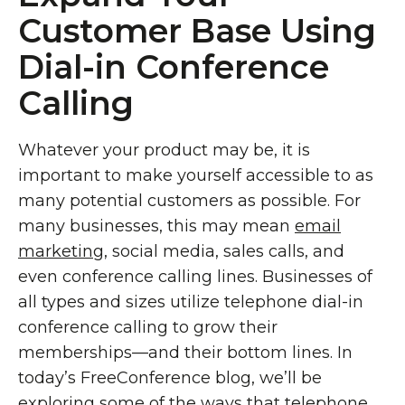
Customer Base Using
Dial-in Conference
Calling
Whatever your product may be, it is
important to make yourself accessible to as
many potential customers as possible. For
many businesses, this may mean
email
marketing
, social media, sales calls, and
even conference calling lines. Businesses of
all types and sizes utilize telephone dial-in
conference calling to grow their
memberships—and their bottom lines. In
today’s FreeConference blog, we’ll be
exploring some of the ways that telephone