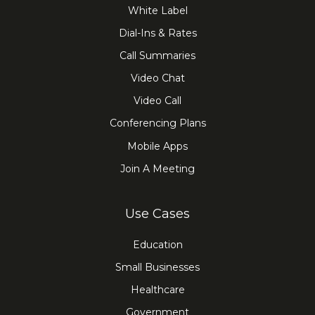
White Label
Dial-Ins & Rates
Call Summaries
Video Chat
Video Call
Conferencing Plans
Mobile Apps
Join A Meeting
Use Cases
Education
Small Businesses
Healthcare
Government