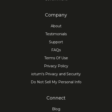
Company
About
Testimonials
Support
FAQs
Terms Of Use
Privacy Policy
iotum's Privacy and Security
Do Not Sell My Personal Info
Connect
Blog