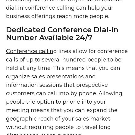
dial-in conference calling can help your
business offerings reach more people.
Dedicated Conference Dial-In
Number Available 24/7
Conference calling
lines allow for conference
calls of up to several hundred people to be
held at any time. This means that you can
organize sales presentations and
information sessions that prospective
customers can call into by phone. Allowing
people the option to phone into your
meeting means that you can expand the
geographic reach of your sales market
without requiring people to travel long