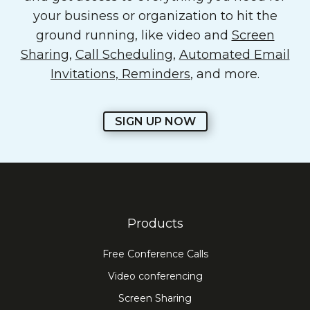
your business or organization to hit the
ground running, like video and
Screen
Sharing
,
Call Scheduling
,
Automated Email
Invitations, Reminders
, and more.
SIGN UP NOW
Products
Free Conference Calls
Video conferencing
Screen Sharing