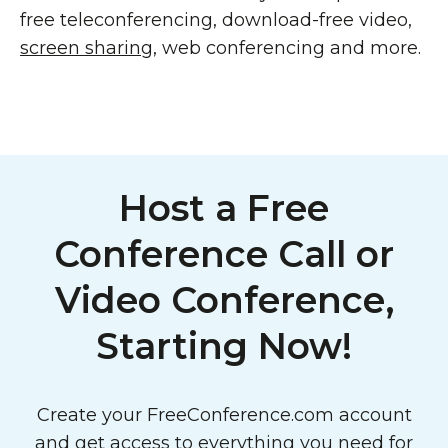
free teleconferencing, download-free video,
screen sharing
, web conferencing and more.
Host a Free
Conference Call or
Video Conference,
Starting Now!
Create your FreeConference.com account
and get access to everything you need for