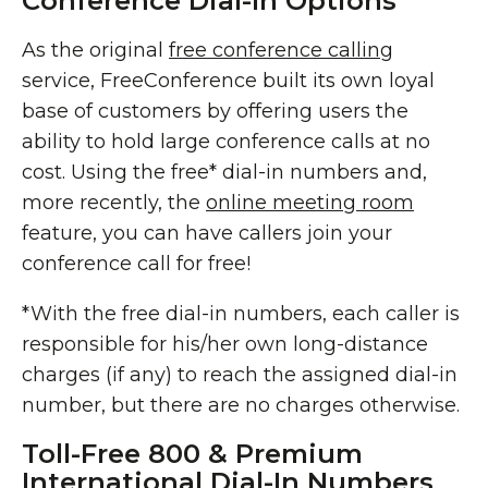
Conference Dial-In Options
As the original
free conference calling
service, FreeConference built its own loyal
base of customers by offering users the
ability to hold large conference calls at no
cost. Using the free* dial-in numbers and,
more recently, the
online meeting room
feature, you can have callers join your
conference call for free!
*With the free dial-in numbers, each caller is
responsible for his/her own long-distance
charges (if any) to reach the assigned dial-in
number, but there are no charges otherwise.
Toll-Free 800 & Premium
International Dial-In Numbers