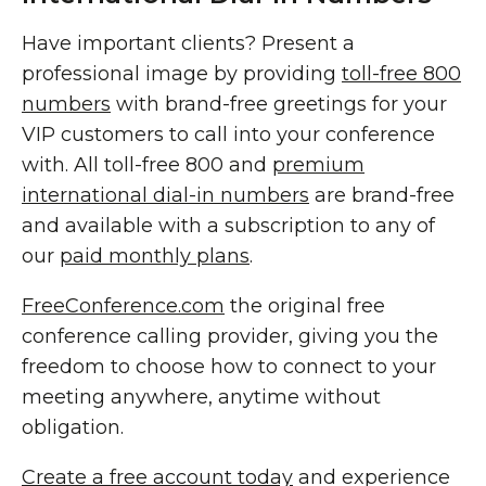
Have important clients? Present a
professional image by providing
toll-free 800
numbers
with brand-free greetings for your
VIP customers to call into your conference
with. All toll-free 800 and
premium
international dial-in numbers
are brand-free
and available with a subscription to any of
our
paid monthly plans
.
FreeConference.com
the original free
conference calling provider, giving you the
freedom to choose how to connect to your
meeting anywhere, anytime without
obligation.
Create a free account today
and experience