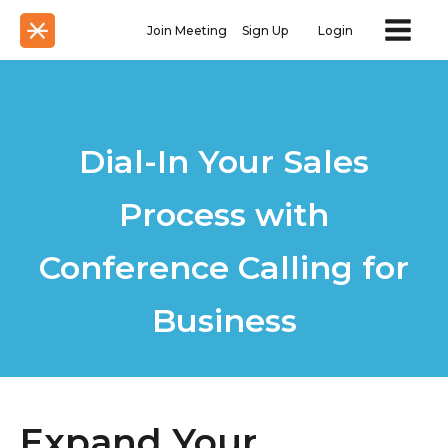
Join Meeting
Sign Up
Login
Dial-In Your Sales
Process with
Conference Calling for
Business
Expand Your