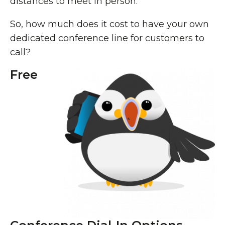
distances to meet in person.
So, how much does it cost to have your own
dedicated conference line for customers to
call?
Free