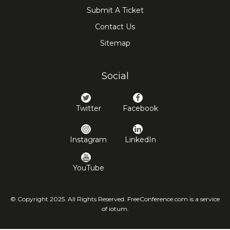
Submit A Ticket
Contact Us
Sitemap
Social
Twitter
Facebook
Instagram
LinkedIn
YouTube
© Copyright 2025. All Rights Reserved. FreeConference.com is a service
of iotum.