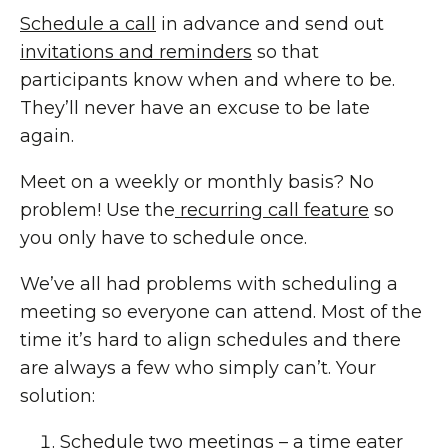
Schedule a call
in advance and send out
invitations and reminders
so that
participants know when and where to be.
They’ll never have an excuse to be late
again.
Meet on a weekly or monthly basis? No
problem! Use the
recurring call feature
so
you only have to schedule once.
We’ve all had problems with scheduling a
meeting so everyone can attend. Most of the
time it’s hard to align schedules and there
are always a few who simply can’t. Your
solution:
Schedule two meetings – a time eater