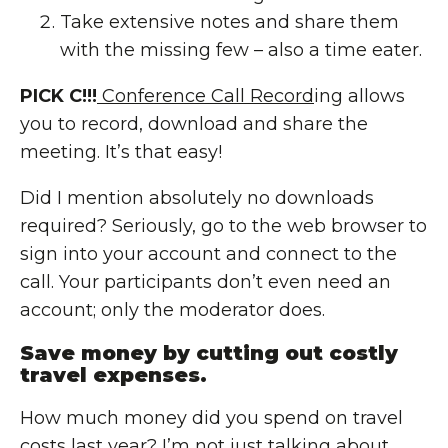
Take extensive notes and share them
with the missing few – also a time eater.
PICK C!!!
Conference Call Record
ing allows
you to record, download and share the
meeting. It’s that easy!
Did I mention absolutely no downloads
required? Seriously, go to the web browser to
sign into your account and connect to the
call. Your participants don’t even need an
account; only the moderator does.
Save money by cutting out costly
travel expenses.
How much money did you spend on travel
costs last year? I’m not just talking about