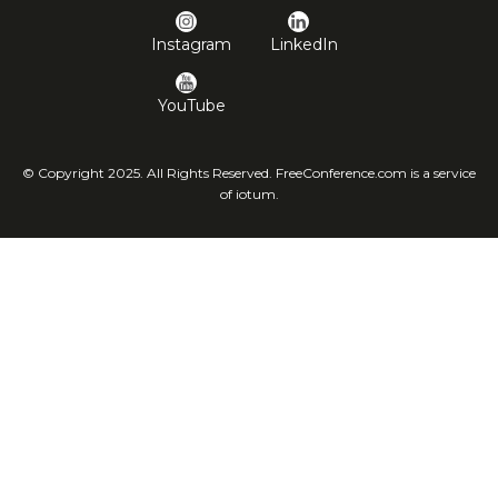
Instagram
LinkedIn
YouTube
© Copyright 2025. All Rights Reserved. FreeConference.com is a service
of iotum.