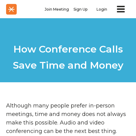
Join Meeting
Sign Up
Login
How Conference Calls
Save Time and Money
Although many people prefer in-person
meetings, time and money does not always
make this possible. Audio and video
conferencing can be the next best thing.