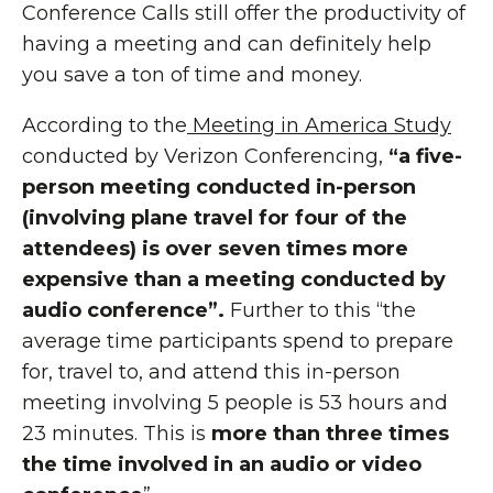
Conference Calls still offer the productivity of
having a meeting and can definitely help
you save a ton of time and money.
According to the
Meeting in America Study
conducted by Verizon Conferencing,
“a five-
person meeting conducted in-person
(involving plane travel for four of the
attendees) is over
seven times more
expensive than a meeting conducted by
audio conference
”.
Further to this “the
average time participants spend to prepare
for, travel to, and attend this in-person
meeting involving 5 people is 53 hours and
23 minutes. This is
more than three times
the time involved in an audio or video