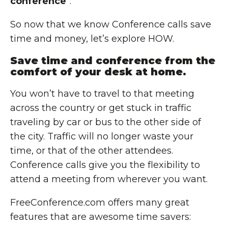
conference
”.
So now that we know Conference calls save
time and money, let’s explore HOW.
Save time and conference from the
comfort of your desk at home.
You won’t have to travel to that meeting
across the country or get stuck in traffic
traveling by car or bus to the other side of
the city. Traffic will no longer waste your
time, or that of the other attendees.
Conference calls give you the flexibility to
attend a meeting from wherever you want.
FreeConference.com offers many great
features that are awesome time savers: