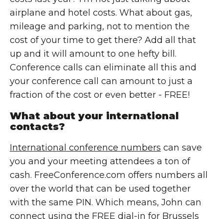
airplane and hotel costs. What about gas,
mileage and parking, not to mention the
cost of your time to get there? Add all that
up and it will amount to one hefty bill.
Conference calls can eliminate all this and
your conference call can amount to just a
fraction of the cost or even better - FREE!
What about your international
contacts?
International conference numbers
can save
you and your meeting attendees a ton of
cash. FreeConference.com offers numbers all
over the world that can be used together
with the same PIN. Which means, John can
connect using the FREE dial-in for Brussels