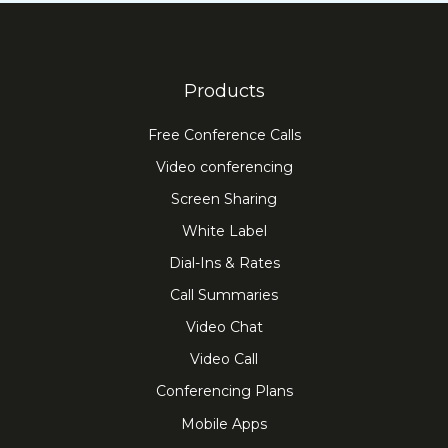
Products
Free Conference Calls
Video conferencing
Screen Sharing
White Label
Dial-Ins & Rates
Call Summaries
Video Chat
Video Call
Conferencing Plans
Mobile Apps