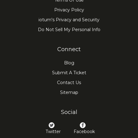
Terms Of Use
Privacy Policy
iotum's Privacy and Security
Do Not Sell My Personal Info
Connect
Blog
Submit A Ticket
Contact Us
Sitemap
Social
Twitter
Facebook