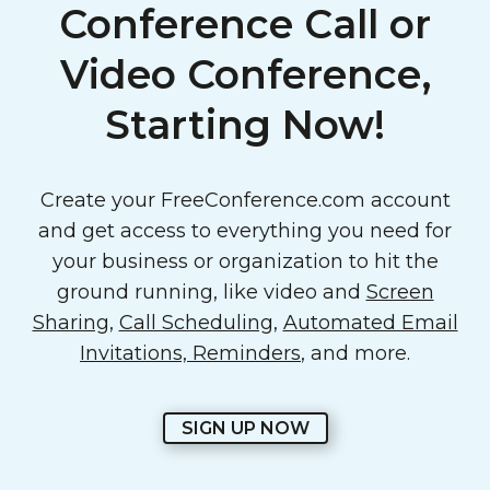
Conference Call or
Video Conference,
Starting Now!
Create your FreeConference.com account
and get access to everything you need for
your business or organization to hit the
ground running, like video and
Screen
Sharing
,
Call Scheduling
,
Automated Email
Invitations, Reminders
, and more.
SIGN UP NOW