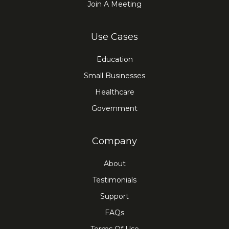
Join A Meeting
Use Cases
Education
Small Businesses
Healthcare
Government
Company
About
Testimonials
Support
FAQs