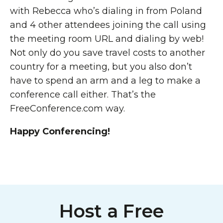
with Rebecca who’s dialing in from Poland
and 4 other attendees joining the call using
the meeting room URL and dialing by web!
Not only do you save travel costs to another
country for a meeting, but you also don’t
have to spend an arm and a leg to make a
conference call either. That’s the
FreeConference.com way.
Happy Conferencing!
Host a Free