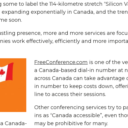
 some to label the 114-kilometre stretch “Silicon V
 expanding exponentially in Canada, and the tren
me soon.
tling presence, more and more services are focus
es work effectively, efficiently and more importan
FreeConference.com
is one of the ve
a Canada-based dial-in number at n
across Canada can take advantage of
in number to keep costs down, offeri
line to access their sessions.
Other conferencing services try to p
ins as “Canada accessible”, even th
r a Canada-
may be prohibitive for many.