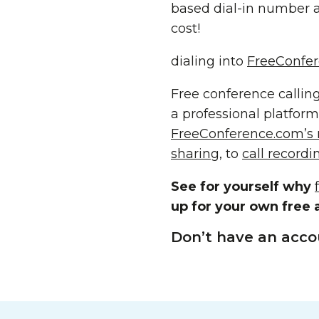
based dial-in number a
cost!
dialing into
FreeConfer
Free conference calling
a professional platform
FreeConference.com’s
sharing
, to
call recordi
See for yourself why
up for your own free a
Don’t have an acco