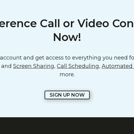
erence Call or Video Con
Now!
ccount and get access to everything you need for
o and
Screen Sharing
,
Call Scheduling
,
Automated E
more.
SIGN UP NOW