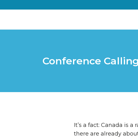
Conference Calling
It’s a fact: Canada is 
there are already abou