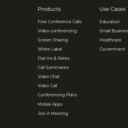
Products
Use Cases
Free Conference Calls
Education
Video conferencing
Small Busines
Screen Sharing
Healthcare
White Label
Government
Dial-Ins & Rates
Call Summaries
Video Chat
Video Call
Conferencing Plans
Mobile Apps
Join A Meeting