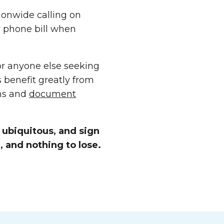
ionwide calling on
ir phone bill when
 or anyone else seeking
 benefit greatly from
ms and
document
ubiquitous, and sign
, and nothing to lose.