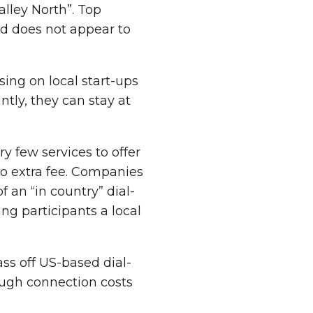
alley North”. Top
d does not appear to
ing on local start-ups
tly, they can stay at
ry few services to offer
o extra fee. Companies
 an “in country” dial-
ng participants a local
ass off US-based dial-
ough connection costs