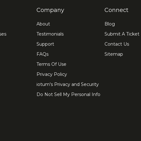
Company
Connect
About
Blog
ses
Testimonials
Submit A Ticket
Support
Contact Us
FAQs
Sitemap
Terms Of Use
Privacy Policy
iotum's Privacy and Security
Do Not Sell My Personal Info