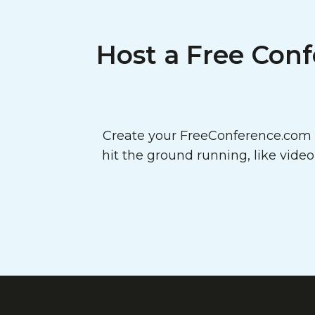
Host a Free Conf
Create your FreeConference.com a
hit the ground running, like vide