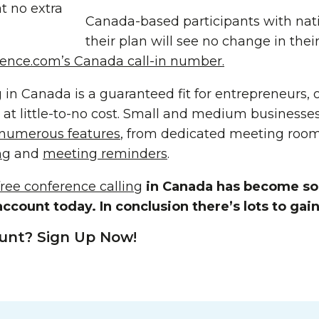
t no extra
Canada-based participants with nat
their plan will see no change in the
ence.com’s Canada call-in number.
 in Canada is a guaranteed fit for entrepreneurs,
 at little-to-no cost. Small and medium businesses
 numerous features
, from dedicated meeting roo
ng
and
meeting reminders
.
free conference calling
in Canada has become so 
ccount today. In conclusion there’s lots to gain
unt? Sign Up Now!