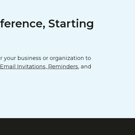
ference, Starting
 your business or organization to
mail Invitations, Reminders
, and