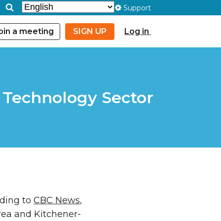
Support
oin a meeting
SIGN UP
Log in
e Technology Sector
rding to
CBC News
,
rea and Kitchener-