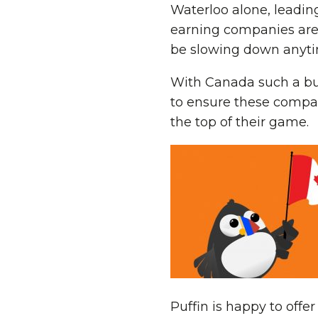
Waterloo alone, leading
earning companies are
be slowing down anyti
With Canada such a bus
to ensure these compani
the top of their game.
Puffin is happy to offe