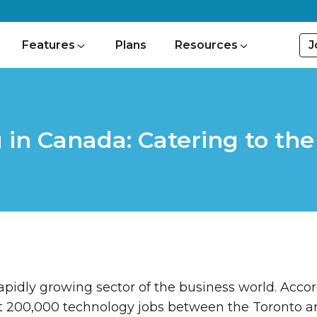
J
Features
Plans
Resources
 in Canada: Catering to th
a rapidly growing sector of the business world. Acco
t 200,000 technology jobs between the Toronto a