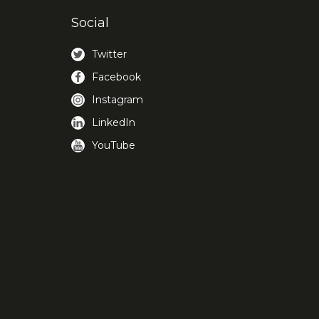
Social
Twitter
Facebook
Instagram
LinkedIn
YouTube