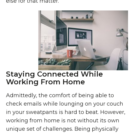
else for that matter.
Staying Connected While
Working From Home
Admittedly, the comfort of being able to
check emails while lounging on your couch
in your sweatpants is hard to beat. However,
working from home is not without its own
unique set of challenges. Being physically