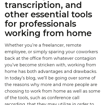
transcription, and
other essential tools
for professionals
working from home
Whether you’re a freelancer, remote
employee, or simply sparing your coworkers
back at the office from whatever contagion
you’ve become stricken with, working from
home has both advantages and drawbacks.
In today’s blog, we’ll be going over some of
the reasons why more and more people are
choosing to work from home as well as some
of the tools, such as conference call
recording, that they may utilize in order to