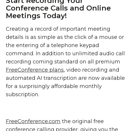
Start Recording Your
Conference Calls and Online
Meetings Today!
Creating a record of important meeting
details is as simple as the click of a mouse or
the entering of a telephone keypad
command. In addition to unlimited audio call
recording coming standard on all premium
FreeConference plans
, video recording and
automated AI transcription are now available
for a surprisingly affordable monthly
subscription.
FreeConference.com
the original free
conference calling provider, giving you the