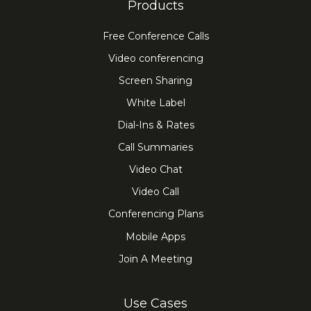
Products
Free Conference Calls
Video conferencing
Screen Sharing
White Label
Dial-Ins & Rates
Call Summaries
Video Chat
Video Call
Conferencing Plans
Mobile Apps
Join A Meeting
Use Cases