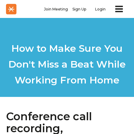
Join Meeting
Sign Up
Login
How to Make Sure You
Don't Miss a Beat While
Working From Home
Conference call
recording,