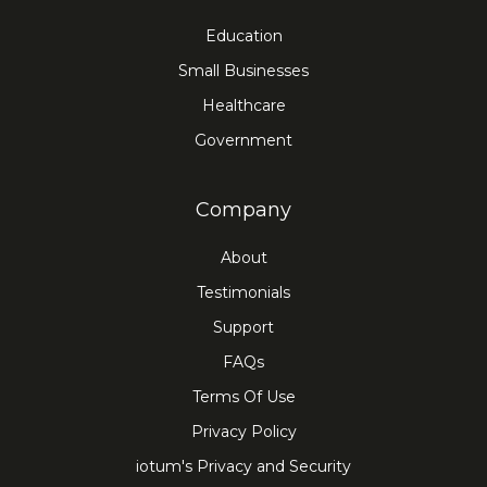
Education
Small Businesses
Healthcare
Government
Company
About
Testimonials
Support
FAQs
Terms Of Use
Privacy Policy
iotum's Privacy and Security