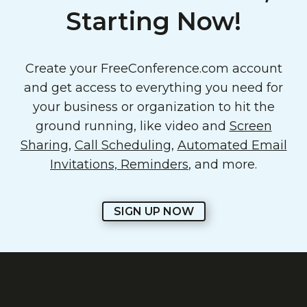
Starting Now!
Create your FreeConference.com account
and get access to everything you need for
your business or organization to hit the
ground running, like video and
Screen
Sharing
,
Call Scheduling
,
Automated Email
Invitations, Reminders
, and more.
SIGN UP NOW