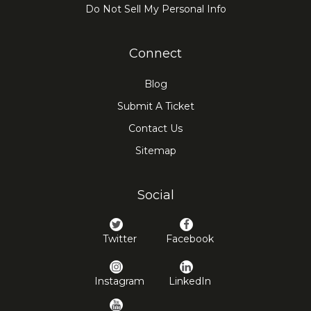
Do Not Sell My Personal Info
Connect
Blog
Submit A Ticket
Contact Us
Sitemap
Social
Twitter
Facebook
Instagram
LinkedIn