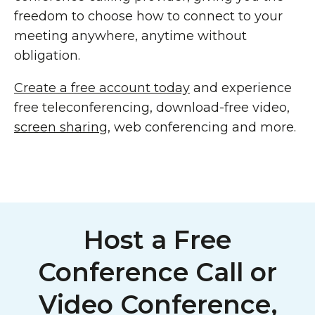
freedom to choose how to connect to your
meeting anywhere, anytime without
obligation.
Create a free account today
and experience
free teleconferencing, download-free video,
screen sharing
, web conferencing and more.
Host a Free
Conference Call or
Video Conference,