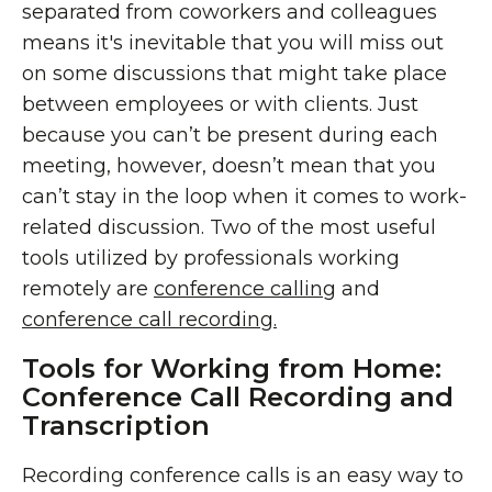
separated from coworkers and colleagues
means it's inevitable that you will miss out
on some discussions that might take place
between employees or with clients. Just
because you can’t be present during each
meeting, however, doesn’t mean that you
can’t stay in the loop when it comes to work-
related discussion. Two of the most useful
tools utilized by professionals working
remotely are
conference calling
and
conference call recording.
Tools for Working from Home:
Conference Call Recording and
Transcription
Recording conference calls is an easy way to