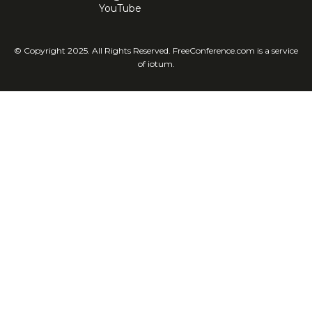
YouTube
© Copyright 2025. All Rights Reserved. FreeConference.com is a service
of iotum.