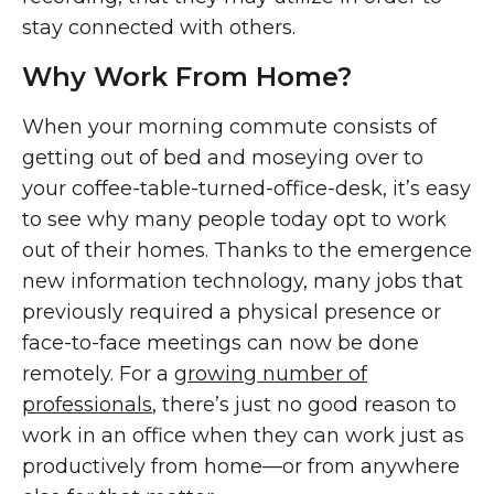
stay connected with others.
Why Work From Home?
When your morning commute consists of
getting out of bed and moseying over to
your coffee-table-turned-office-desk, it’s easy
to see why many people today opt to work
out of their homes. Thanks to the emergence
new information technology, many jobs that
previously required a physical presence or
face-to-face meetings can now be done
remotely. For a
growing number of
professionals
, there’s just no good reason to
work in an office when they can work just as
productively from home—or from anywhere