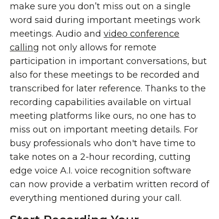
make sure you don’t miss out on a single
word said during important meetings work
meetings. Audio and
video conference
calling
not only allows for remote
participation in important conversations, but
also for these meetings to be recorded and
transcribed for later reference. Thanks to the
recording capabilities available on virtual
meeting platforms like ours, no one has to
miss out on important meeting details. For
busy professionals who don't have time to
take notes on a 2-hour recording, cutting
edge voice A.I. voice recognition software
can now provide a verbatim written record of
everything mentioned during your call.