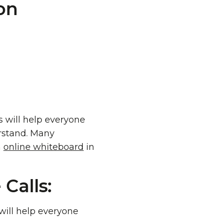
is will help everyone
rstand. Many
n
online whiteboard
in
Calls:
 will help everyone