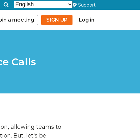
Support
oin a meeting
SIGN UP
Log in
e Calls
on, allowing teams to
on. But, let's be