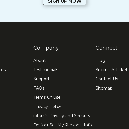
SIGN UP NOW
Company
Connect
About
Blog
ses
Testimonials
Submit A Ticket
Support
Contact Us
FAQs
Sitemap
Terms Of Use
Privacy Policy
iotum's Privacy and Security
Do Not Sell My Personal Info