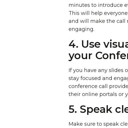
minutes to introduce e
This will help everyon
and will make the call
engaging.
4. Use visua
your Confer
If you have any slides o
stay focused and enga
conference call provide
their online portals or 
5. Speak cl
Make sure to speak clea