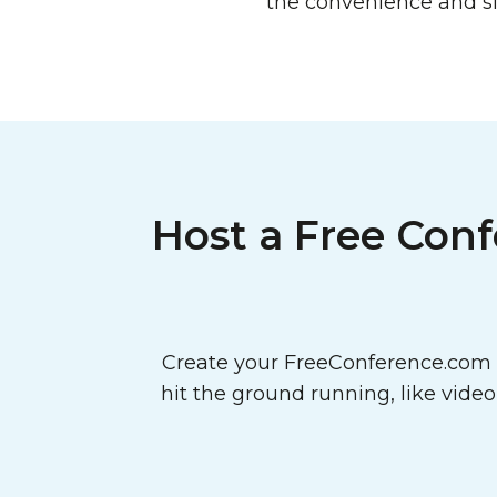
the convenience and si
Host a Free Conf
Create your FreeConference.com a
hit the ground running, like vide