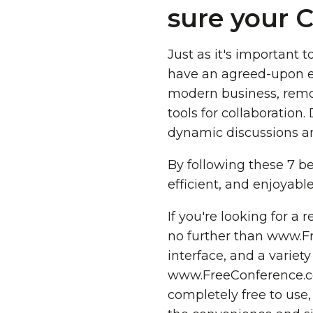
sure your C
Just as it's important t
have an agreed-upon en
modern business, remo
tools for collaboration
dynamic discussions an
By following these 7 be
efficient, and enjoyabl
If you're looking for a 
no further than www.Fre
interface, and a variet
www.FreeConference.com 
completely free to use, 