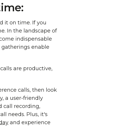
time:
d it on time. If you
e. In the landscape of
ecome indispensable
al gatherings enable
calls are productive,
erence calls, then look
, a user-friendly
 call recording,
l needs. Plus, it's
oday
and experience