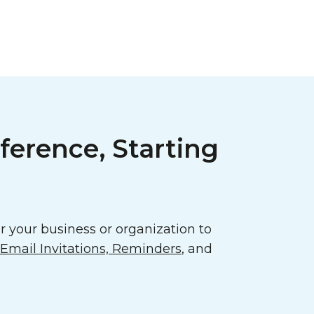
ference, Starting
 your business or organization to
mail Invitations, Reminders
, and