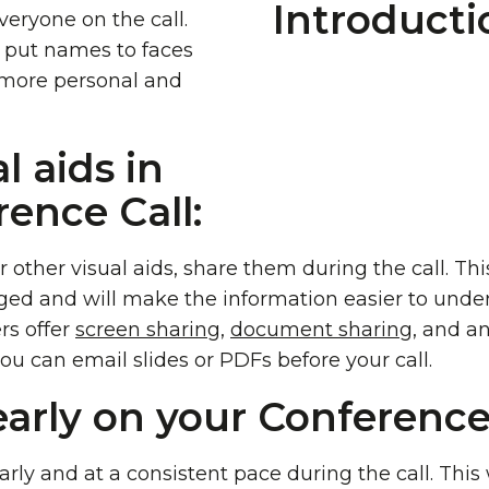
veryone on the call.
e put names to faces
 more personal and
l aids in
ence Call:
r other visual aids, share them during the call. Th
ged and will make the information easier to unde
rs offer
screen sharing,
document sharin
g, and a
you can email slides or PDFs before your call.
early on your Conference 
rly and at a consistent pace during the call. This