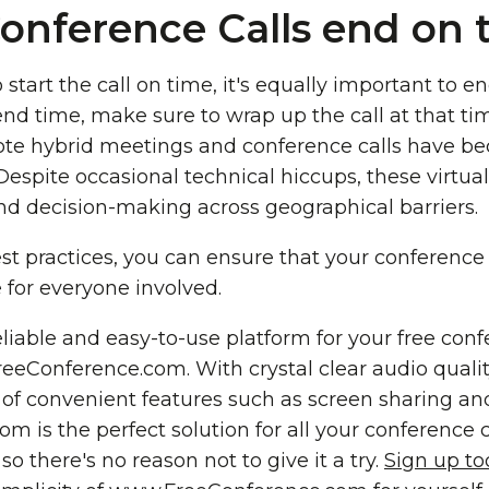
onference Calls end on 
o start the call on time, it's equally important to en
d time, make sure to wrap up the call at that tim
te hybrid meetings and conference calls have b
. Despite occasional technical hiccups, these virtu
d decision-making across geographical barriers.
st practices, you can ensure that your conference 
e for everyone involved.
reliable and easy-to-use platform for your free conf
eConference.com. With crystal clear audio quality
y of convenient features such as screen sharing and
is the perfect solution for all your conference cal
so there's no reason not to give it a try.
Sign up t