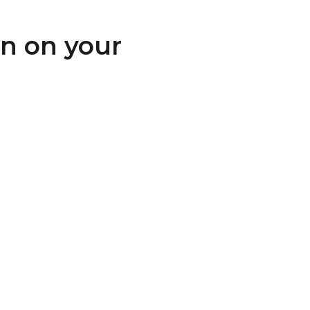
on on your