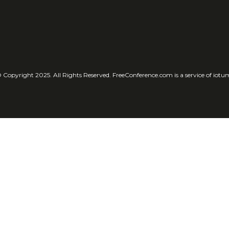
 Copyright 2025. All Rights Reserved. FreeConference.com is a service of iotu