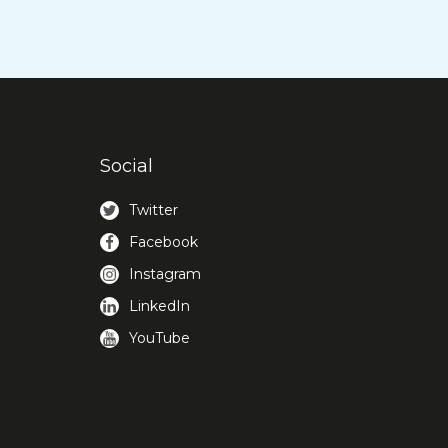
Social
Twitter
Facebook
Instagram
LinkedIn
YouTube