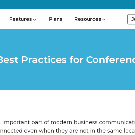
J
Features
Plans
Resources
Best Practices for Conferenc
an important part of modern business communicati
nnected even when they are not in the same locati