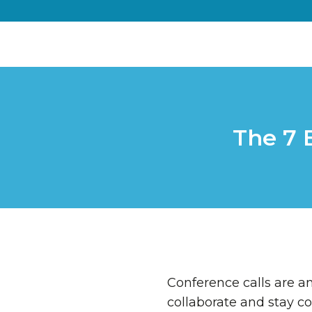
The 7 
Conference calls are 
collaborate and stay co