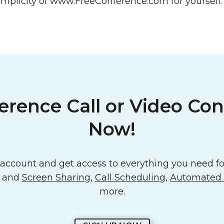
mplicity of www.FreeConference.com for yourself.
erence Call or Video Con
Now!
ccount and get access to everything you need for
o and
Screen Sharing
,
Call Scheduling
,
Automated E
more.