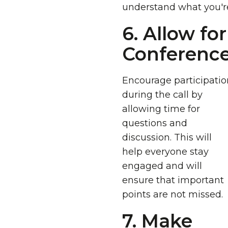
understand what you'r
6. Allow fo
Conference 
Encourage participatio
during the call by
allowing time for
questions and
discussion. This will
help everyone stay
engaged and will
ensure that important
points are not missed.
7. Make