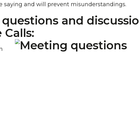
e saying and will prevent misunderstandings.
r questions and discussi
Calls:
n