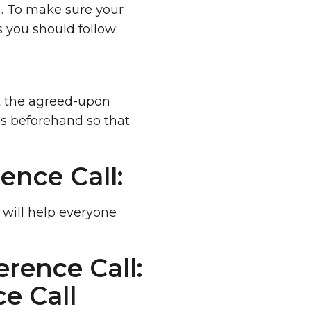
n. To make sure your
s you should follow:
at the agreed-upon
es beforehand so that
ence Call:
s will help everyone
rence Call: