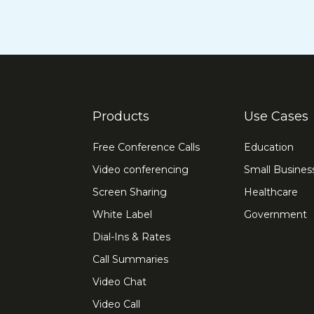
Products
Use Cases
Free Conference Calls
Education
Video conferencing
Small Busines
Screen Sharing
Healthcare
White Label
Government
Dial-Ins & Rates
Call Summaries
Video Chat
Video Call