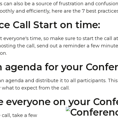
s can also be a source of frustration and confusio
othly and efficiently, here are the 7 best practice
ce Call Start on time:
ct everyone's time, so make sure to start the call 
 hosting the call, send out a reminder a few minut
on.
n agenda for your Confer
an agenda and distribute it to all participants. Thi
 what to expect from the call.
e everyone on your Confe
 call, take a few