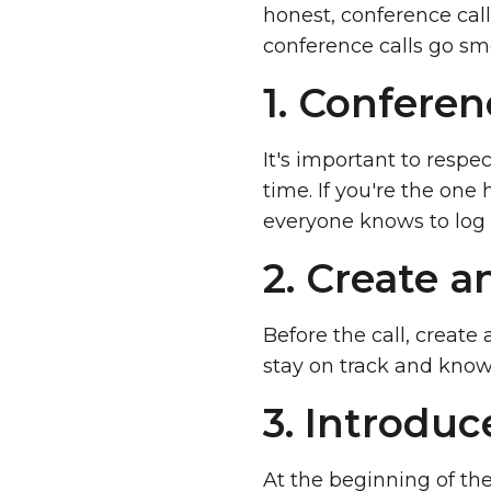
honest, conference call
conference calls go smo
1. Conferen
It's important to respe
time. If you're the one
everyone knows to log 
2. Create a
Before the call, create 
stay on track and know
3. Introduc
At the beginning of the