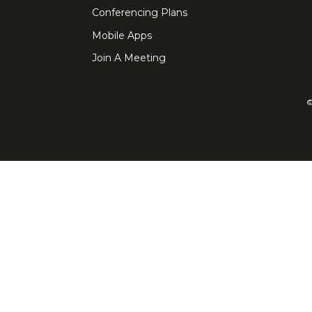
Conferencing Plans
Mobile Apps
Join A Meeting
©