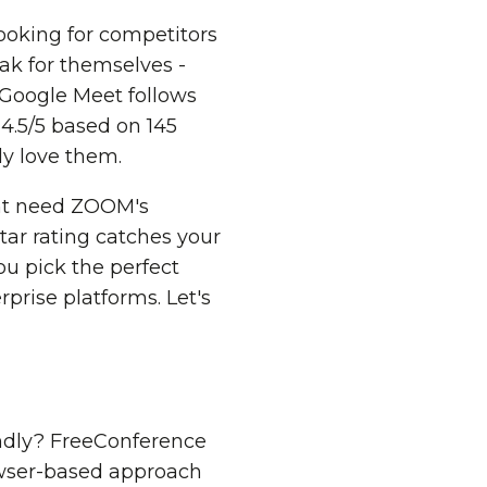
ooking for competitors
ak for themselves -
 Google Meet follows
 4.5/5 based on 145
ly love them.
ght need ZOOM's
tar rating catches your
ou pick the perfect
rprise platforms. Let's
endly? FreeConference
rowser-based approach