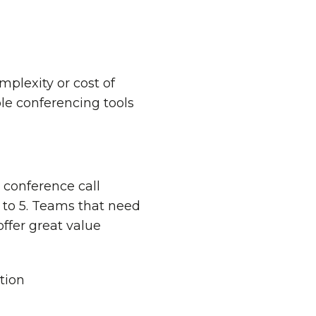
plexity or cost of
le conferencing tools
0 conference call
s to 5. Teams that need
ffer great value
tion