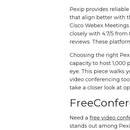
Pexip provides reliabl
that align better with
Cisco Webex Meetings h
closely with 4.7/5 from
reviews. These platform
Choosing the right Pex
capacity to host 1,000 
eye. This piece walks y
video conferencing tool
take a closer look at 
FreeConfe
Need a
free video conf
stands out among Pexip