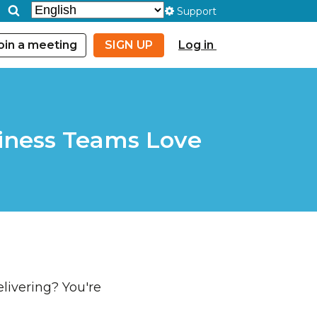
Support
oin a meeting
SIGN UP
Log in
siness Teams Love
livering? You're