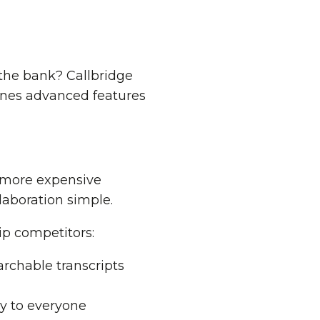
the bank? Callbridge
ines advanced features
s more expensive
aboration simple.
ip competitors:
earchable transcripts
y to everyone