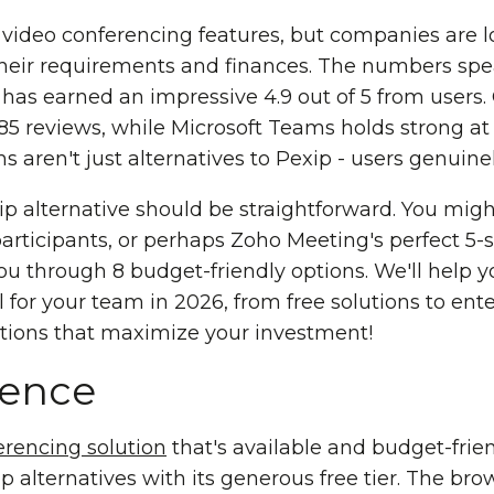
e video conferencing features, but companies are l
 their requirements and finances. The numbers spe
as earned an impressive 4.9 out of 5 from users.
 85 reviews, while Microsoft Teams holds strong at
s aren't just alternatives to Pexip - users genuine
ip alternative should be straightforward. You mi
participants, or perhaps Zoho Meeting's perfect 5-s
ou through 8 budget-friendly options. We'll help y
 for your team in 2026, from free solutions to ente
options that maximize your investment!
rence
erencing solution
that's available and budget-fri
 alternatives with its generous free tier. The b