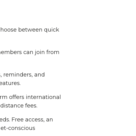
 choose between quick
members can join from
, reminders, and
eatures.
m offers international
distance fees.
ds. Free access, an
get-conscious