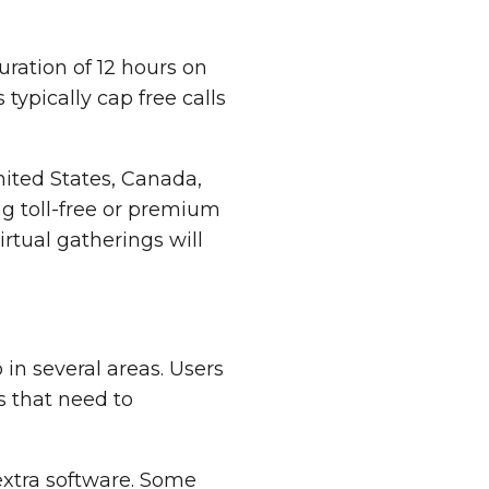
ration of 12 hours on
 typically cap free calls
nited States, Canada,
ng toll-free or premium
rtual gatherings will
in several areas. Users
s that need to
extra software. Some