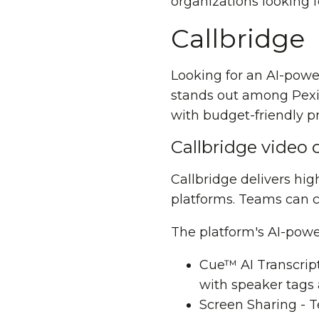
organizations looking f
Callbridge
Looking for an AI-pow
stands out among Pexip
with budget-friendly pr
Callbridge video 
Callbridge delivers hi
platforms. Teams can 
The platform's AI-powe
Cue™
AI Transcrip
with speaker tags
Screen Sharing - 