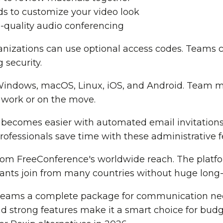
s to customize your video look
-quality audio conferencing
ganizations can use optional access codes. Teams
 security.
Windows, macOS, Linux, iOS, and Android. Team 
 work or on the move.
comes easier with automated email invitations
rofessionals save time with these administrative f
rom FreeConference's worldwide reach. The platfor
ipants join from many countries without huge long-
teams a complete package for communication nee
and strong features make it a smart choice for bud