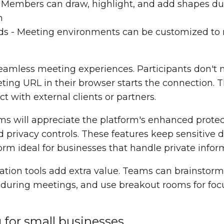
- Members can draw, highlight, and add shapes du
n
ds - Meeting environments can be customized to
eamless meeting experiences. Participants don't
ting URL in their browser starts the connection. 
t with external clients or partners.
ms will appreciate the platform's enhanced protec
 privacy controls. These features keep sensitive d
rm ideal for businesses that handle private infor
ration tools add extra value. Teams can brainstorm
s during meetings, and use breakout rooms for fo
g for small businesses