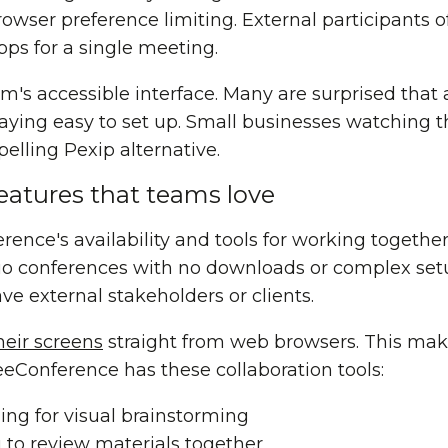
rowser preference limiting. External participants 
pps for a single meeting.
rm's accessible interface. Many are surprised that 
ying easy to set up. Small businesses watching the
lling Pexip alternative.
eatures that teams love
nce's availability and tools for working together
dio conferences with no downloads or complex setu
e external stakeholders or clients.
heir screens
straight from web browsers. This ma
eConference has these collaboration tools:
ng for visual brainstorming
to review materials together