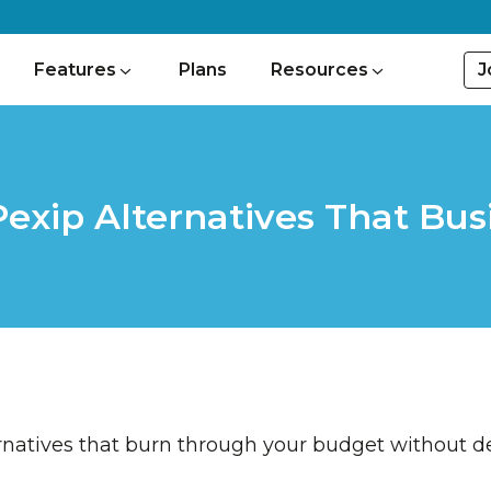
J
Features
Plans
Resources
 Pexip Alternatives That Bu
rnatives that burn through your budget without de