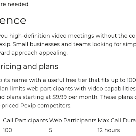
re needed.
rence
 you
high-definition video meetings
without the com
exip. Small businesses and teams looking for simp
orward approach appealing.
ricing and plans
 its name with a useful free tier that fits up to 10
plan limits web participants with video capabilitie
d plans starting at $9.99 per month. These plans o
riced Pexip competitors.
Call Participants
Web Participants
Max Call Dura
100
5
12 hours