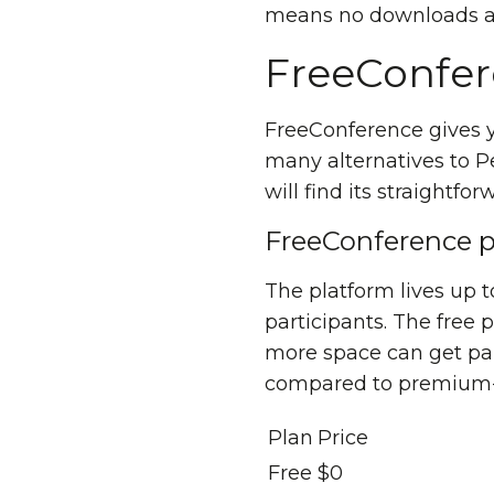
means no downloads a
FreeConfe
FreeConference gives
many alternatives to P
will find its straightf
FreeConference p
The platform lives up to
participants. The free 
more space can get pai
compared to premium-p
Plan
Price
Free
$0