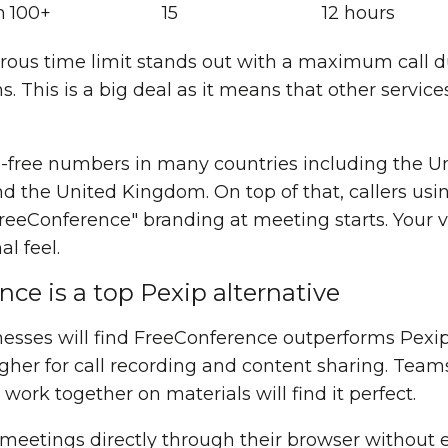
h
100+
15
12 hours
ous time limit stands out with a maximum call du
. This is a big deal as it means that other services
ll-free numbers in many countries including the U
nd the United Kingdom. On top of that, callers usi
eeConference" branding at meeting starts. Your vi
l feel.
e is a top Pexip alternative
sses will find FreeConference outperforms Pexip 
gher for call recording and content sharing. Team
rk together on materials will find it perfect.
meetings directly through their browser without 