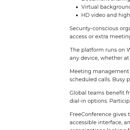
Virtual background
HD video and high
Security-conscious or
access or extra meeting
The platform runs on 
any device, whether at
Meeting management be
scheduled calls. Busy p
Global teams benefit f
dial-in options. Partic
FreeConference gives 
accessible interface, 