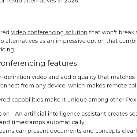
or Pexip alternatives in 2026.
ered
video conferencing solution
that won't break 
 alternatives as an impressive option that comb
icing.
conferencing features
gh-definition video and audio quality that matche
connect from any device, which makes remote coll
red capabilities make it unique among other Pex
tion
- An artificial intelligence assistant creates s
 and timestamps automatically
Teams can present documents and concepts clearl