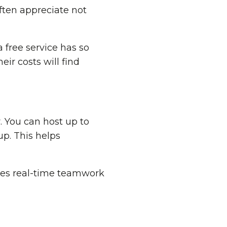
often appreciate not
a free service has so
ir costs will find
. You can host up to
p. This helps
kes real-time teamwork