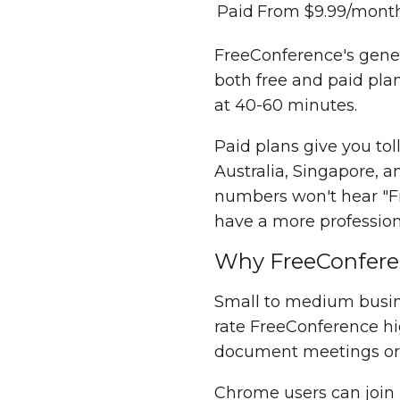
Paid
From $9.99/mont
FreeConference's gener
both free and paid plans
at 40-60 minutes.
Paid plans give you to
Australia, Singapore, a
numbers won't hear "Fr
have a more professiona
Why FreeConferenc
Small to medium busine
rate FreeConference hi
document meetings or wo
Chrome users can join 