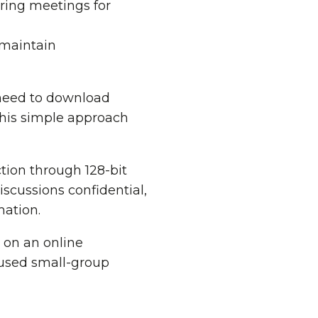
ring meetings for
 maintain
 need to download
This simple approach
tion through 128-bit
iscussions confidential,
mation.
 on an online
cused small-group