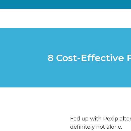
8 Cost-Effective
Fed up with Pexip alte
definitely not alone.