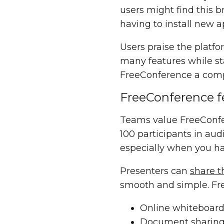
users might find this b
having to install new a
Users praise the platfo
many features while sta
FreeConference a compe
FreeConference f
Teams value FreeConfere
100 participants in au
especially when you hav
Presenters can
share t
smooth and simple. Fre
Online whiteboardi
Document sharing 