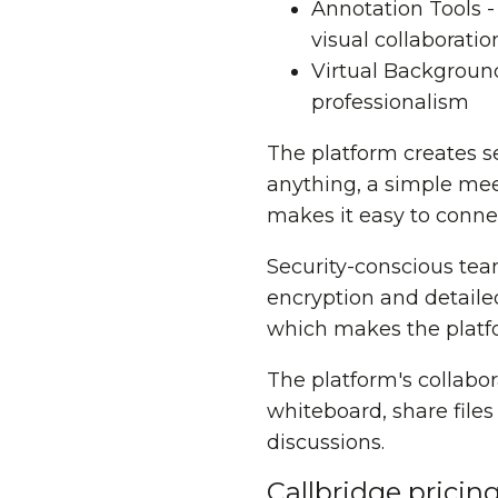
Annotation Tools 
visual collaboratio
Virtual Backgroun
professionalism
The platform creates s
anything, a simple mee
makes it easy to connec
Security-conscious tea
encryption and detailed
which makes the platfo
The platform's collabo
whiteboard, share file
discussions.
Callbridge pricin