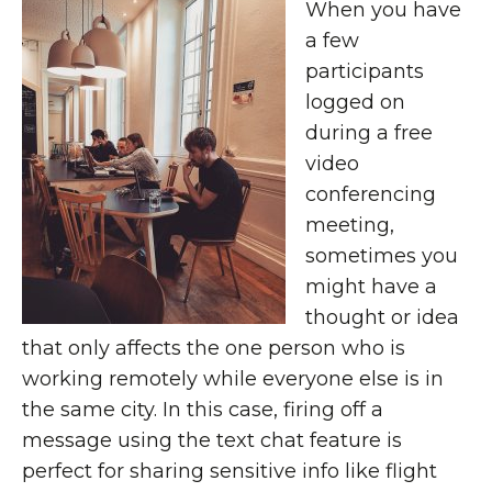
When you have
a few
participants
logged on
during a free
video
conferencing
meeting,
sometimes you
might have a
thought or idea
that only affects the one person who is
working remotely while everyone else is in
the same city. In this case, firing off a
message using the text chat feature is
perfect for sharing sensitive info like flight