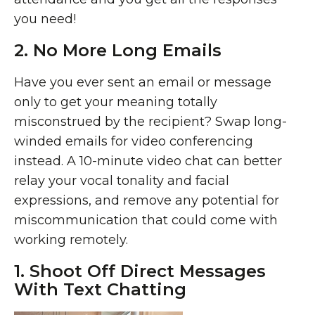
you need!
2. No More Long Emails
Have you ever sent an email or message
only to get your meaning totally
misconstrued by the recipient? Swap long-
winded emails for video conferencing
instead. A 10-minute video chat can better
relay your vocal tonality and facial
expressions, and remove any potential for
miscommunication that could come with
working remotely.
1. Shoot Off Direct Messages
With Text Chatting