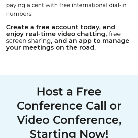
paying a cent with free international dial-in
numbers.
Create a free account today, and
enjoy real-time video chatting,
free
screen sharing
, and an app to manage
your meetings on the road.
Host a Free
Conference Call or
Video Conference,
Starting Now!