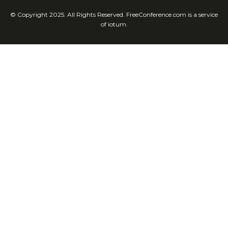
© Copyright 2025. All Rights Reserved. FreeConference.com is a service
of iotum.