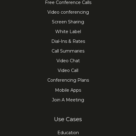
Free Conference Calls
Video conferencing
Screen Sharing
White Label
Dial-Ins & Rates
Call Summaries
Video Chat
Video Call
Conferencing Plans
Mobile Apps
Join A Meeting
Use Cases
Education