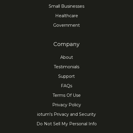
Small Businesses
Healthcare
Government
Company
About
Testimonials
Support
FAQs
Terms Of Use
Privacy Policy
iotum's Privacy and Security
Do Not Sell My Personal Info