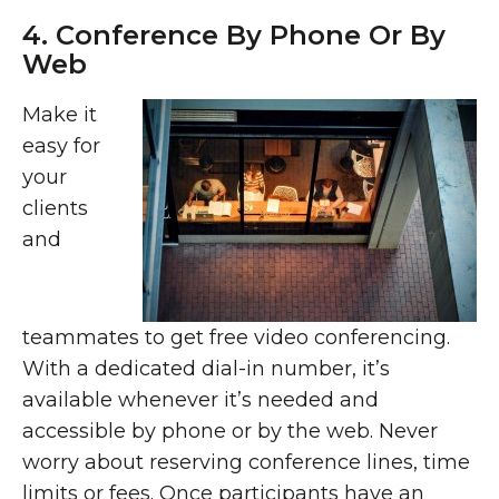
4. Conference By Phone Or By
Web
Make it
easy for
your
clients
and
teammates to get free video conferencing.
With a dedicated dial-in number, it’s
available whenever it’s needed and
accessible by phone or by the web. Never
worry about reserving conference lines, time
limits or fees. Once participants have an