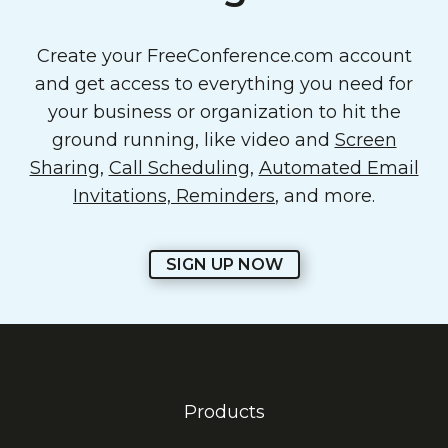
Create your FreeConference.com account
and get access to everything you need for
your business or organization to hit the
ground running, like video and
Screen
Sharing
,
Call Scheduling
,
Automated Email
Invitations, Reminders
, and more.
SIGN UP NOW
Products