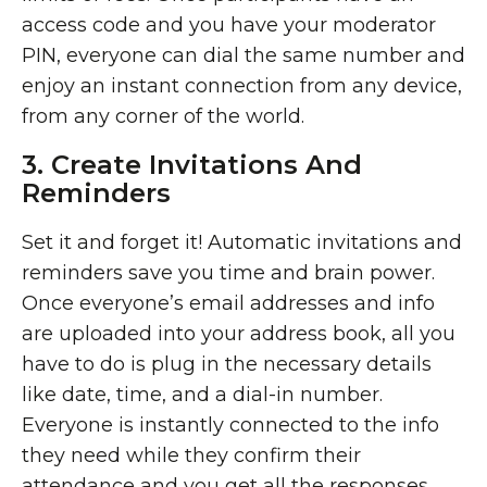
access code and you have your moderator
PIN, everyone can dial the same number and
enjoy an instant connection from any device,
from any corner of the world.
3. Create Invitations And
Reminders
Set it and forget it! Automatic invitations and
reminders save you time and brain power.
Once everyone’s email addresses and info
are uploaded into your address book, all you
have to do is plug in the necessary details
like date, time, and a dial-in number.
Everyone is instantly connected to the info
they need while they confirm their
attendance and you get all the responses