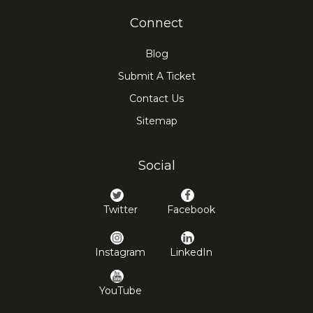
Connect
Blog
Submit A Ticket
Contact Us
Sitemap
Social
Twitter
Facebook
Instagram
LinkedIn
YouTube