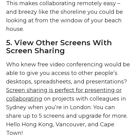
This makes collaborating remotely easy –
and breezy like the shoreline you could be
looking at from the window of your beach
house.
5. View Other Screens With
Screen Sharing
Who knew free video conferencing would be
able to give you access to other people’s
desktops, spreadsheets, and presentations?
Screen sharing is perfect for presenting or
collaborating
on projects with colleagues in
Sydney when you’re in London. You can
share up to 5 screens and upgrade for more.
Hello Hong Kong, Vancouver, and Cape
Town!