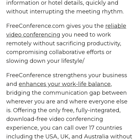
information or hotel details, quickly and
without interrupting the meeting rhythm.
FreeConference.com gives you the
reliable
video conferencing
you need to work
remotely without sacrificing productivity,
compromising collaborative efforts or
slowing down your lifestyle/
FreeConference strengthens your business
and
enhances your work-life balance
,
bridging the communication gap between
wherever you are and where everyone else
is. Offering the only free, fully-integrated,
download-free video conferencing
experience, you can call over 17 countries
including the USA, UK, and Australia without