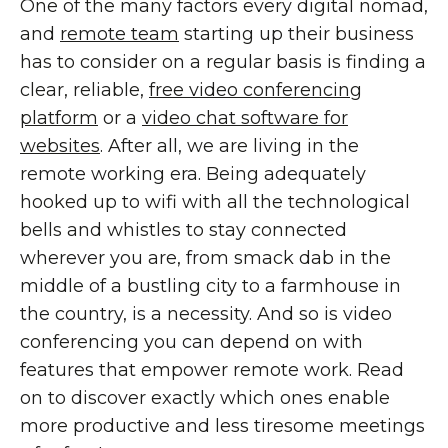
One of the many factors every digital nomad,
and
remote team
starting up their business
has to consider on a regular basis is finding a
clear, reliable,
free video conferencing
platform
or a
video chat software for
websites
. After all, we are living in the
remote working era. Being adequately
hooked up to wifi with all the technological
bells and whistles to stay connected
wherever you are, from smack dab in the
middle of a bustling city to a farmhouse in
the country, is a necessity. And so is video
conferencing you can depend on with
features that empower remote work. Read
on to discover exactly which ones enable
more productive and less tiresome meetings