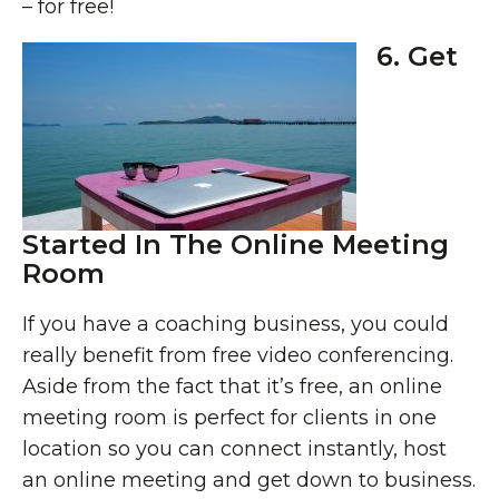
– for free!
6. Get
Started In The Online Meeting
Room
If you have a coaching business, you could
really benefit from free video conferencing.
Aside from the fact that it’s free, an online
meeting room is perfect for clients in one
location so you can connect instantly, host
an online meeting and get down to business.