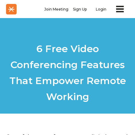
Join Meeting
Sign Up
Login
6 Free Video
Conferencing Features
That Empower Remote
Working