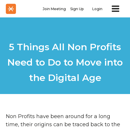
Join Meeting
Sign Up
Login
5 Things All Non Profits
Need to Do to Move into
the Digital Age
Non Profits have been around for a long
time, their origins can be traced back to the