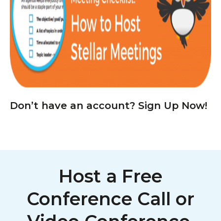
Don’t have an account? Sign Up Now!
Host a Free
Conference Call or