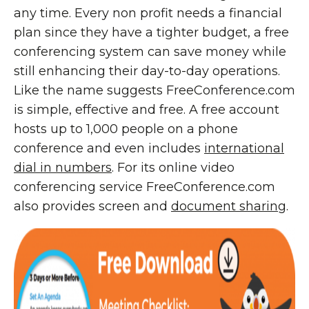
any time. Every non profit needs a financial
plan since they have a tighter budget, a free
conferencing system can save money while
still enhancing their day-to-day operations.
Like the name suggests FreeConference.com
is simple, effective and free. A free account
hosts up to 1,000 people on a phone
conference and even includes
international
dial in numbers
. For its online video
conferencing service FreeConference.com
also provides screen and
document sharing
.