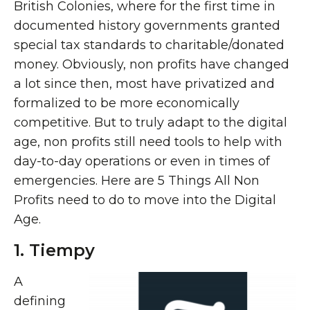
British Colonies, where for the first time in
documented history governments granted
special tax standards to charitable/donated
money. Obviously, non profits have changed
a lot since then, most have privatized and
formalized to be more economically
competitive. But to truly adapt to the digital
age, non profits still need tools to help with
day-to-day operations or even in times of
emergencies. Here are 5 Things All Non
Profits need to do to move into the Digital
Age.
1. Tiempy
A
defining