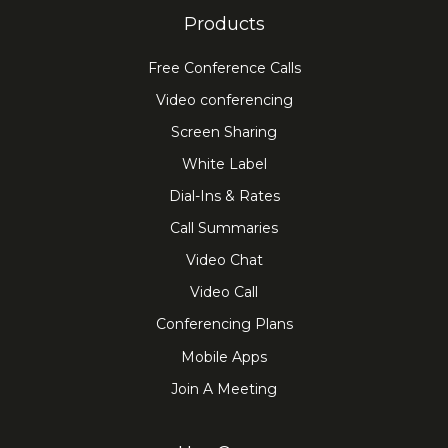
Products
Free Conference Calls
Video conferencing
Screen Sharing
White Label
Dial-Ins & Rates
Call Summaries
Video Chat
Video Call
Conferencing Plans
Mobile Apps
Join A Meeting