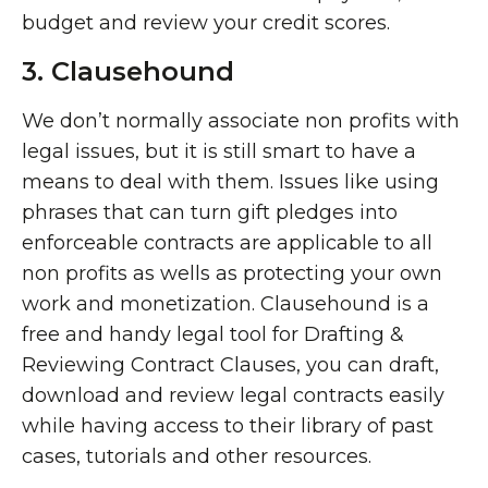
budget and review your credit scores.
3. Clausehound
We don’t normally associate non profits with
legal issues, but it is still smart to have a
means to deal with them. Issues like using
phrases that can turn gift pledges into
enforceable contracts are applicable to all
non profits as wells as protecting your own
work and monetization. Clausehound is a
free and handy legal tool for Drafting &
Reviewing Contract Clauses, you can draft,
download and review legal contracts easily
while having access to their library of past
cases, tutorials and other resources.