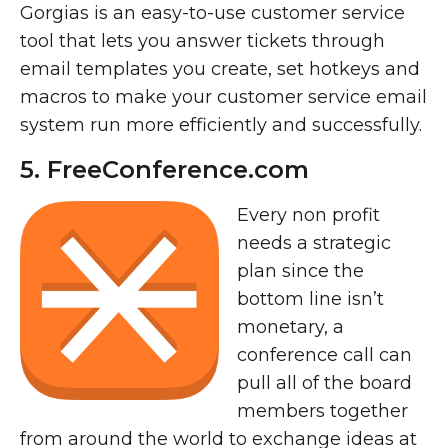
Gorgias is an easy-to-use customer service
tool that lets you answer tickets through
email templates you create, set hotkeys and
macros to make your customer service email
system run more efficiently and successfully.
5. FreeConference.com
Every non profit
needs a strategic
plan since the
bottom line isn’t
monetary, a
conference call can
pull all of the board
members together
from around the world to exchange ideas at