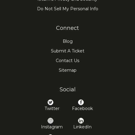
Do Not Sell My Personal Info
Connect
Blog
Submit A Ticket
Contact Us
Sitemap
Social
Twitter
Facebook
Instagram
LinkedIn