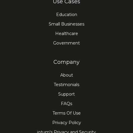
Use Cases
Education
Small Businesses
Healthcare
Government
Company
About
Testimonials
Support
FAQs
Terms Of Use
Privacy Policy
iotum's Privacy and Security