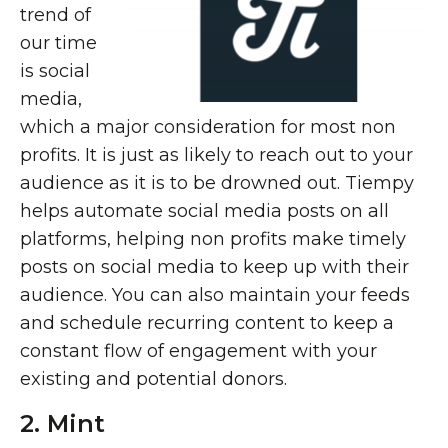
trend of
our time
is social
media,
which a major consideration for most non
profits. It is just as likely to reach out to your
audience as it is to be drowned out. Tiempy
helps automate social media posts on all
platforms, helping non profits make timely
posts on social media to keep up with their
audience. You can also maintain your feeds
and schedule recurring content to keep a
constant flow of engagement with your
existing and potential donors.
2. Mint