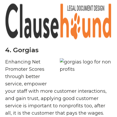
4. Gorgias
Enhancing Net
Promoter Scores
through better
service, empower
your staff with more customer interactions,
and gain trust, applying good customer
service is important to nonprofits too, after
all, it is the customer that pays the wages.