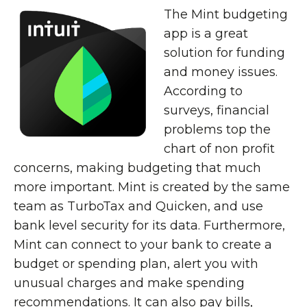
The Mint budgeting
app is a great
solution for funding
and money issues.
According to
surveys, financial
problems top the
chart of non profit
concerns, making budgeting that much
more important. Mint is created by the same
team as TurboTax and Quicken, and use
bank level security for its data. Furthermore,
Mint can connect to your bank to create a
budget or spending plan, alert you with
unusual charges and make spending
recommendations. It can also pay bills,