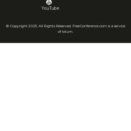
YouTube
© Copyright 2025. All Rights Reserved. FreeConference.com is a service
of iotum.