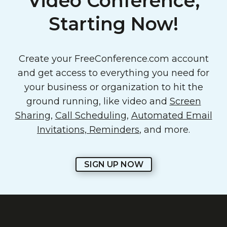
Video Conference,
Starting Now!
Create your FreeConference.com account
and get access to everything you need for
your business or organization to hit the
ground running, like video and
Screen
Sharing
,
Call Scheduling
,
Automated Email
Invitations, Reminders
, and more.
SIGN UP NOW