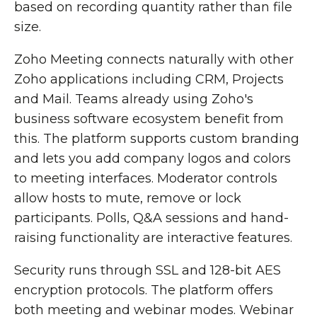
based on recording quantity rather than file
size.
Zoho Meeting connects naturally with other
Zoho applications including CRM, Projects
and Mail. Teams already using Zoho's
business software ecosystem benefit from
this. The platform supports custom branding
and lets you add company logos and colors
to meeting interfaces. Moderator controls
allow hosts to mute, remove or lock
participants. Polls, Q&A sessions and hand-
raising functionality are interactive features.
Security runs through SSL and 128-bit AES
encryption protocols. The platform offers
both meeting and webinar modes. Webinar