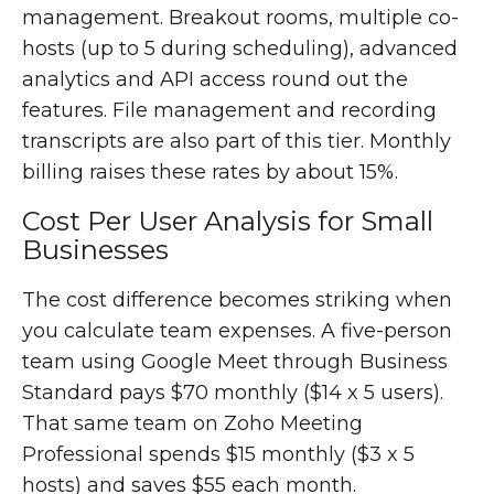
management. Breakout rooms, multiple co-
hosts (up to 5 during scheduling), advanced
analytics and API access round out the
features. File management and recording
transcripts are also part of this tier. Monthly
billing raises these rates by about 15%.
Cost Per User Analysis for Small
Businesses
The cost difference becomes striking when
you calculate team expenses. A five-person
team using Google Meet through Business
Standard pays $70 monthly ($14 x 5 users).
That same team on Zoho Meeting
Professional spends $15 monthly ($3 x 5
hosts) and saves $55 each month.