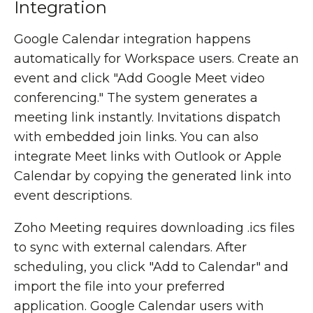
Integration
Google Calendar integration happens
automatically for Workspace users. Create an
event and click "Add Google Meet video
conferencing." The system generates a
meeting link instantly. Invitations dispatch
with embedded join links. You can also
integrate Meet links with Outlook or Apple
Calendar by copying the generated link into
event descriptions.
Zoho Meeting requires downloading .ics files
to sync with external calendars. After
scheduling, you click "Add to Calendar" and
import the file into your preferred
application. Google Calendar users with