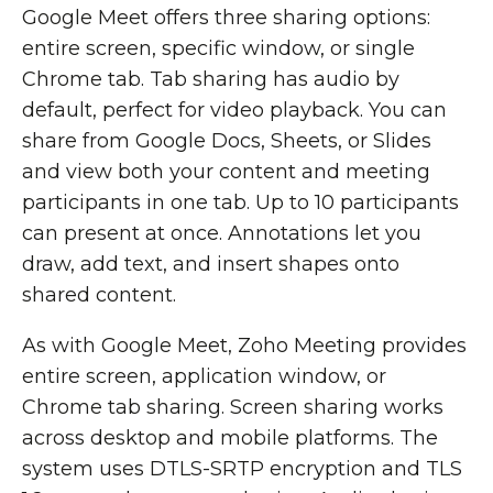
Google Meet offers three sharing options:
entire screen, specific window, or single
Chrome tab. Tab sharing has audio by
default, perfect for video playback. You can
share from Google Docs, Sheets, or Slides
and view both your content and meeting
participants in one tab. Up to 10 participants
can present at once. Annotations let you
draw, add text, and insert shapes onto
shared content.
As with Google Meet, Zoho Meeting provides
entire screen, application window, or
Chrome tab sharing. Screen sharing works
across desktop and mobile platforms. The
system uses DTLS-SRTP encryption and TLS