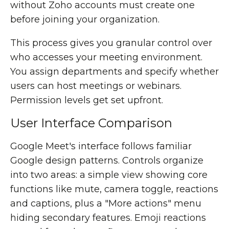
without Zoho accounts must create one
before joining your organization.
This process gives you granular control over
who accesses your meeting environment.
You assign departments and specify whether
users can host meetings or webinars.
Permission levels get set upfront.
User Interface Comparison
Google Meet's interface follows familiar
Google design patterns. Controls organize
into two areas: a simple view showing core
functions like mute, camera toggle, reactions
and captions, plus a "More actions" menu
hiding secondary features. Emoji reactions