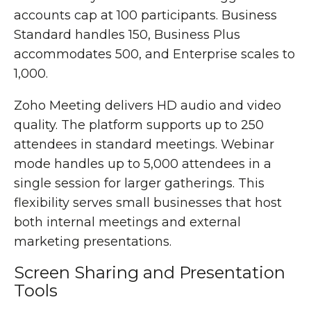
accounts cap at 100 participants. Business
Standard handles 150, Business Plus
accommodates 500, and Enterprise scales to
1,000.
Zoho Meeting delivers HD audio and video
quality. The platform supports up to 250
attendees in standard meetings. Webinar
mode handles up to 5,000 attendees in a
single session for larger gatherings. This
flexibility serves small businesses that host
both internal meetings and external
marketing presentations.
Screen Sharing and Presentation
Tools