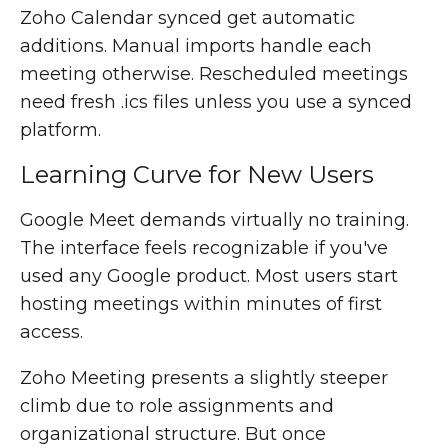
Zoho Calendar synced get automatic
additions. Manual imports handle each
meeting otherwise. Rescheduled meetings
need fresh .ics files unless you use a synced
platform.
Learning Curve for New Users
Google Meet demands virtually no training.
The interface feels recognizable if you've
used any Google product. Most users start
hosting meetings within minutes of first
access.
Zoho Meeting presents a slightly steeper
climb due to role assignments and
organizational structure. But once