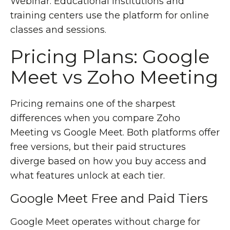
Webinar. Educational institutions and
training centers use the platform for online
classes and sessions.
Pricing Plans: Google
Meet vs Zoho Meeting
Pricing remains one of the sharpest
differences when you compare Zoho
Meeting vs Google Meet. Both platforms offer
free versions, but their paid structures
diverge based on how you buy access and
what features unlock at each tier.
Google Meet Free and Paid Tiers
Google Meet operates without charge for