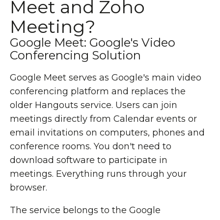
Meet and Zoho
Meeting?
Google Meet: Google's Video
Conferencing Solution
Google Meet serves as Google's main video
conferencing platform and replaces the
older Hangouts service. Users can join
meetings directly from Calendar events or
email invitations on computers, phones and
conference rooms. You don't need to
download software to participate in
meetings. Everything runs through your
browser.
The service belongs to the Google