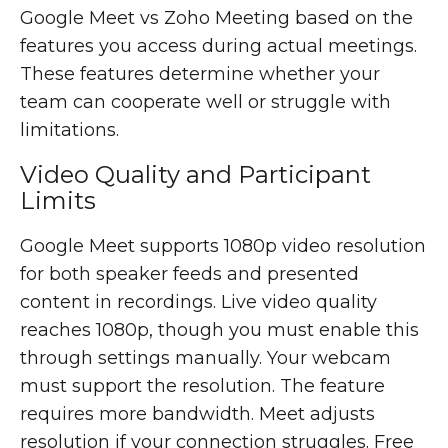
Google Meet vs Zoho Meeting based on the
features you access during actual meetings.
These features determine whether your
team can cooperate well or struggle with
limitations.
Video Quality and Participant
Limits
Google Meet supports 1080p video resolution
for both speaker feeds and presented
content in recordings. Live video quality
reaches 1080p, though you must enable this
through settings manually. Your webcam
must support the resolution. The feature
requires more bandwidth. Meet adjusts
resolution if your connection struggles. Free