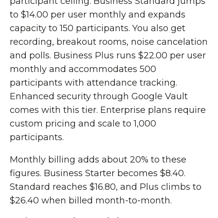
participant ceiling. Business Standard jumps
to $14.00 per user monthly and expands
capacity to 150 participants. You also get
recording, breakout rooms, noise cancelation
and polls. Business Plus runs $22.00 per user
monthly and accommodates 500
participants with attendance tracking.
Enhanced security through Google Vault
comes with this tier. Enterprise plans require
custom pricing and scale to 1,000
participants.
Monthly billing adds about 20% to these
figures. Business Starter becomes $8.40.
Standard reaches $16.80, and Plus climbs to
$26.40 when billed month-to-month.