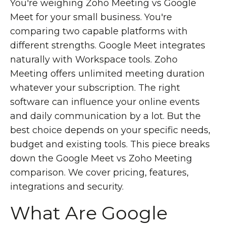
You're weighing Zoho Meeting vs Google
Meet for your small business. You're
comparing two capable platforms with
different strengths. Google Meet integrates
naturally with Workspace tools. Zoho
Meeting offers unlimited meeting duration
whatever your subscription. The right
software can influence your online events
and daily communication by a lot. But the
best choice depends on your specific needs,
budget and existing tools. This piece breaks
down the Google Meet vs Zoho Meeting
comparison. We cover pricing, features,
integrations and security.
What Are Google