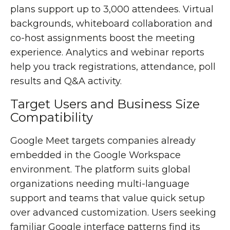
plans support up to 3,000 attendees. Virtual
backgrounds, whiteboard collaboration and
co-host assignments boost the meeting
experience. Analytics and webinar reports
help you track registrations, attendance, poll
results and Q&A activity.
Target Users and Business Size
Compatibility
Google Meet targets companies already
embedded in the Google Workspace
environment. The platform suits global
organizations needing multi-language
support and teams that value quick setup
over advanced customization. Users seeking
familiar Google interface patterns find its