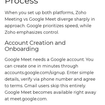
Process
When you set up both platforms, Zoho
Meeting vs Google Meet diverge sharply in
approach. Google prioritizes speed, while
Zoho emphasizes control.
Account Creation and
Onboarding
Google Meet needs a Google account. You
can create one in minutes through
accounts.google.com/signup. Enter simple
details, verify via phone number and agree
to terms. Gmail users skip this entirely.
Google Meet becomes available right away
at meet.google.com.