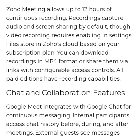
Zoho Meeting allows up to 12 hours of
continuous recording. Recordings capture
audio and screen sharing by default, though
video recording requires enabling in settings.
Files store in Zoho's cloud based on your
subscription plan. You can download
recordings in MP4 format or share them via
links with configurable access controls. All
paid editions have recording capabilities.
Chat and Collaboration Features
Google Meet integrates with Google Chat for
continuous messaging. Internal participants
access chat history before, during, and after
meetings. External guests see messages