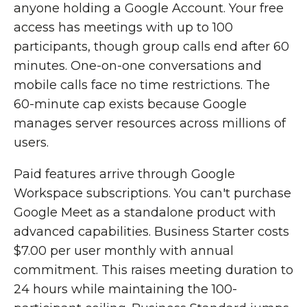
anyone holding a Google Account. Your free
access has meetings with up to 100
participants, though group calls end after 60
minutes. One-on-one conversations and
mobile calls face no time restrictions. The
60-minute cap exists because Google
manages server resources across millions of
users.
Paid features arrive through Google
Workspace subscriptions. You can't purchase
Google Meet as a standalone product with
advanced capabilities. Business Starter costs
$7.00 per user monthly with annual
commitment. This raises meeting duration to
24 hours while maintaining the 100-