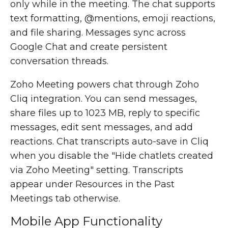
only while in the meeting. The chat supports
text formatting, @mentions, emoji reactions,
and file sharing. Messages sync across
Google Chat and create persistent
conversation threads.
Zoho Meeting powers chat through Zoho
Cliq integration. You can send messages,
share files up to 1023 MB, reply to specific
messages, edit sent messages, and add
reactions. Chat transcripts auto-save in Cliq
when you disable the "Hide chatlets created
via Zoho Meeting" setting. Transcripts
appear under Resources in the Past
Meetings tab otherwise.
Mobile App Functionality