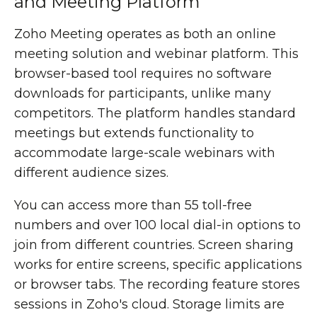
and Meeting Platform
Zoho Meeting operates as both an online
meeting solution and webinar platform. This
browser-based tool requires no software
downloads for participants, unlike many
competitors. The platform handles standard
meetings but extends functionality to
accommodate large-scale webinars with
different audience sizes.
You can access more than 55 toll-free
numbers and over 100 local dial-in options to
join from different countries. Screen sharing
works for entire screens, specific applications
or browser tabs. The recording feature stores
sessions in Zoho's cloud. Storage limits are