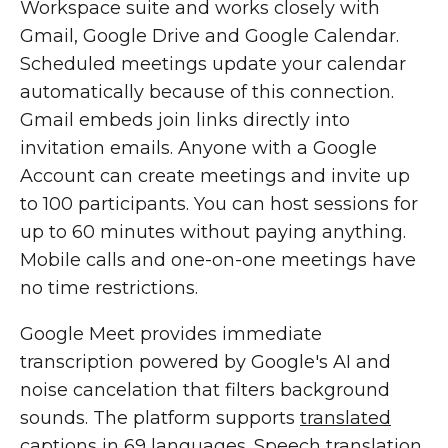
Workspace suite and works closely with
Gmail, Google Drive and Google Calendar.
Scheduled meetings update your calendar
automatically because of this connection.
Gmail embeds join links directly into
invitation emails. Anyone with a Google
Account can create meetings and invite up
to 100 participants. You can host sessions for
up to 60 minutes without paying anything.
Mobile calls and one-on-one meetings have
no time restrictions.
Google Meet provides immediate
transcription powered by Google's AI and
noise cancelation that filters background
sounds. The platform supports
translated
captions in 69 languages
. Speech translation