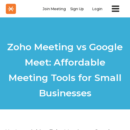
Join Meeting
Sign Up
Login
Zoho Meeting vs Google
Meet: Affordable
Meeting Tools for Small
Businesses