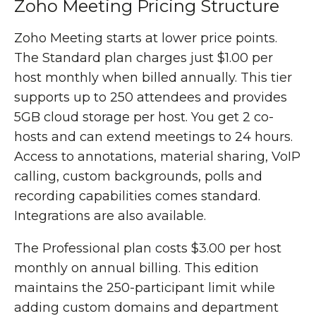
Zoho Meeting Pricing Structure
Zoho Meeting starts at lower price points.
The Standard plan charges just $1.00 per
host monthly when billed annually. This tier
supports up to 250 attendees and provides
5GB cloud storage per host. You get 2 co-
hosts and can extend meetings to 24 hours.
Access to annotations, material sharing, VoIP
calling, custom backgrounds, polls and
recording capabilities comes standard.
Integrations are also available.
The Professional plan costs $3.00 per host
monthly on annual billing. This edition
maintains the 250-participant limit while
adding custom domains and department