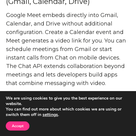
(Gmail, Calendar, Drive)
Google Meet embeds directly into Gmail,
Calendar, and Drive without additional
configuration. Create a Calendar event and
Meet generates a video link for you. You can
schedule meetings from Gmail or start
instant calls from Chat on mobile devices.
The Chat API extends collaboration beyond
meetings and lets developers build apps
that combine messaging with video.
Meeting recordings save to the organizer's
We are using cookies to give you the best experience on our
website.
Drive folder. Live collaboration on Docs,
You can find out more about which cookies we are using or
Sheets, and Slides happens during calls
switch them off in
settings
.
without switching applications. This tight
Accept
coupling means your workflow stays within