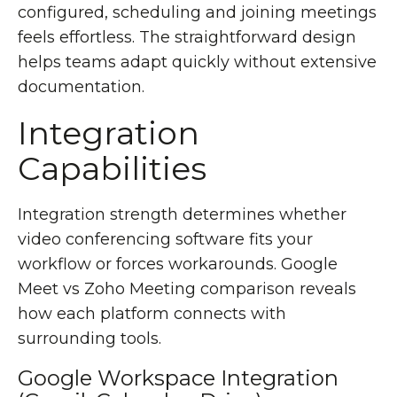
configured, scheduling and joining meetings
feels effortless. The straightforward design
helps teams adapt quickly without extensive
documentation.
Integration
Capabilities
Integration strength determines whether
video conferencing software fits your
workflow or forces workarounds. Google
Meet vs Zoho Meeting comparison reveals
how each platform connects with
surrounding tools.
Google Workspace Integration