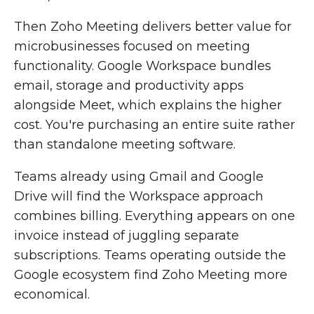
Then Zoho Meeting delivers better value for
microbusinesses focused on meeting
functionality. Google Workspace bundles
email, storage and productivity apps
alongside Meet, which explains the higher
cost. You're purchasing an entire suite rather
than standalone meeting software.
Teams already using Gmail and Google
Drive will find the Workspace approach
combines billing. Everything appears on one
invoice instead of juggling separate
subscriptions. Teams operating outside the
Google ecosystem find Zoho Meeting more
economical.