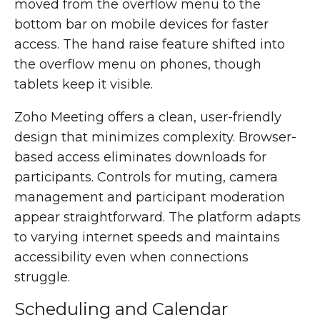
moved from the overflow menu to the
bottom bar on mobile devices for faster
access. The hand raise feature shifted into
the overflow menu on phones, though
tablets keep it visible.
Zoho Meeting offers a clean, user-friendly
design that minimizes complexity. Browser-
based access eliminates downloads for
participants. Controls for muting, camera
management and participant moderation
appear straightforward. The platform adapts
to varying internet speeds and maintains
accessibility even when connections
struggle.
Scheduling and Calendar