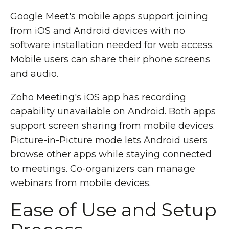
Google Meet's mobile apps support joining
from iOS and Android devices with no
software installation needed for web access.
Mobile users can share their phone screens
and audio.
Zoho Meeting's iOS app has recording
capability unavailable on Android. Both apps
support screen sharing from mobile devices.
Picture-in-Picture mode lets Android users
browse other apps while staying connected
to meetings. Co-organizers can manage
webinars from mobile devices.
Ease of Use and Setup