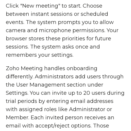
Click "New meeting" to start. Choose
between instant sessions or scheduled
events. The system prompts you to allow
camera and microphone permissions. Your
browser stores these priorities for future
sessions. The system asks once and
remembers your settings.
Zoho Meeting handles onboarding
differently. Administrators add users through
the User Management section under
Settings. You can invite up to 20 users during
trial periods by entering email addresses
with assigned roles like Administrator or
Member. Each invited person receives an
email with accept/reject options. Those