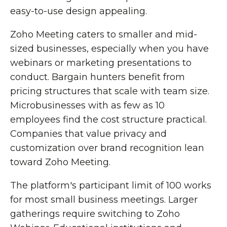
easy-to-use design appealing.
Zoho Meeting caters to smaller and mid-
sized businesses, especially when you have
webinars or marketing presentations to
conduct. Bargain hunters benefit from
pricing structures that scale with team size.
Microbusinesses with as few as 10
employees find the cost structure practical.
Companies that value privacy and
customization over brand recognition lean
toward Zoho Meeting.
The platform's participant limit of 100 works
for most small business meetings. Larger
gatherings require switching to Zoho