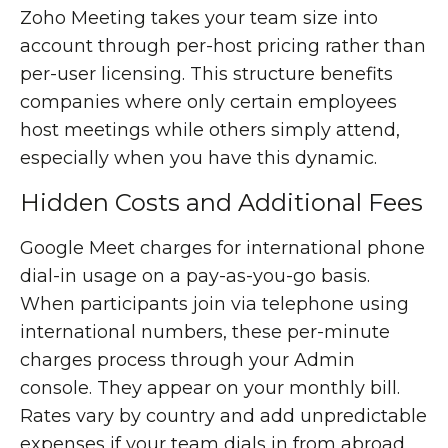
Zoho Meeting takes your team size into
account through per-host pricing rather than
per-user licensing. This structure benefits
companies where only certain employees
host meetings while others simply attend,
especially when you have this dynamic.
Hidden Costs and Additional Fees
Google Meet charges for international phone
dial-in usage on a pay-as-you-go basis.
When participants join via telephone using
international numbers, these per-minute
charges process through your Admin
console. They appear on your monthly bill.
Rates vary by country and add unpredictable
expenses if your team dials in from abroad