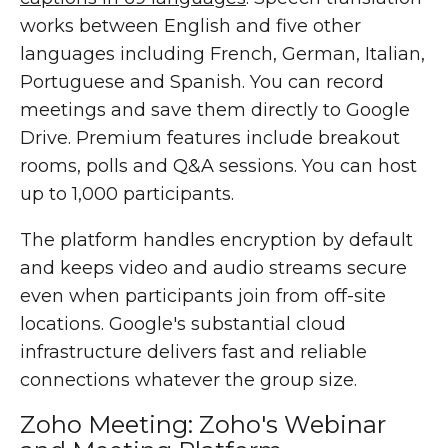
works between English and five other
languages including French, German, Italian,
Portuguese and Spanish. You can record
meetings and save them directly to Google
Drive. Premium features include breakout
rooms, polls and Q&A sessions. You can host
up to 1,000 participants.
The platform handles encryption by default
and keeps video and audio streams secure
even when participants join from off-site
locations. Google's substantial cloud
infrastructure delivers fast and reliable
connections whatever the group size.
Zoho Meeting: Zoho's Webinar