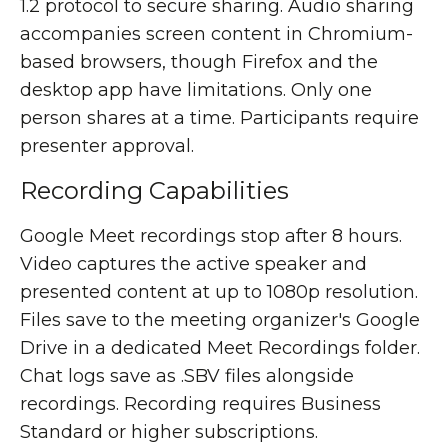
1.2 protocol to secure sharing. Audio sharing
accompanies screen content in Chromium-
based browsers, though Firefox and the
desktop app have limitations. Only one
person shares at a time. Participants require
presenter approval.
Recording Capabilities
Google Meet recordings stop after 8 hours.
Video captures the active speaker and
presented content at up to 1080p resolution.
Files save to the meeting organizer's Google
Drive in a dedicated Meet Recordings folder.
Chat logs save as .SBV files alongside
recordings. Recording requires Business
Standard or higher subscriptions.