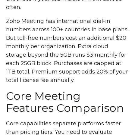
often.
Zoho Meeting has international dial-in
numbers across 100+ countries in base plans.
But toll-free numbers cost an additional $20
monthly per organization. Extra cloud
storage beyond the 5GB runs $3 monthly for
each 25GB block. Purchases are capped at
1TB total. Premium support adds 20% of your
total license fee annually.
Core Meeting
Features Comparison
Core capabilities separate platforms faster
than pricing tiers. You need to evaluate