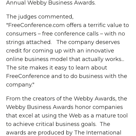
Annual Webby Business Awards.
The judges commented,
"FreeConference.com offers a terrific value to
consumers – free conference calls – with no
strings attached. The company deserves
credit for coming up with an innovative
online business model that actually works...
The site makes it easy to learn about
FreeConference and to do business with the
company."
From the creators of the Webby Awards, the
Webby Business Awards honor companies
that excel at using the Web as a mature tool
to achieve critical business goals. The
awards are produced by The International