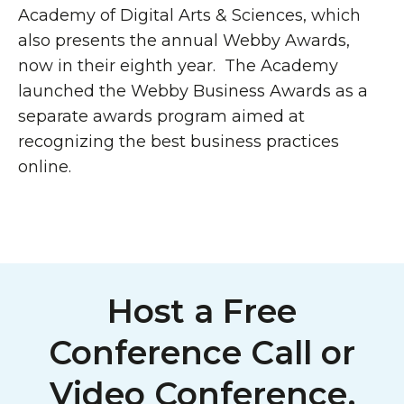
Academy of Digital Arts & Sciences, which
also presents the annual Webby Awards,
now in their eighth year. The Academy
launched the Webby Business Awards as a
separate awards program aimed at
recognizing the best business practices
online.
Host a Free
Conference Call or
Video Conference,