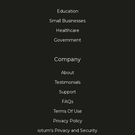
Education
Small Businesses
Healthcare
Government
Company
About
Testimonials
Support
FAQs
Terms Of Use
Privacy Policy
iotum's Privacy and Security