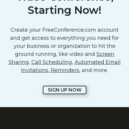
Starting Now!
Create your FreeConference.com account
and get access to everything you need for
your business or organization to hit the
ground running, like video and
Screen
Sharing
,
Call Scheduling
,
Automated Email
Invitations, Reminders
, and more.
SIGN UP NOW