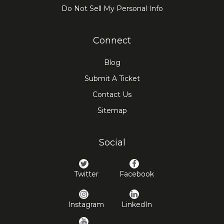
Do Not Sell My Personal Info
Connect
Blog
Submit A Ticket
Contact Us
Sitemap
Social
Twitter
Facebook
Instagram
LinkedIn