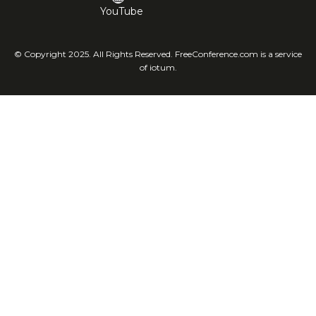
YouTube
© Copyright 2025. All Rights Reserved. FreeConference.com is a service
of iotum.