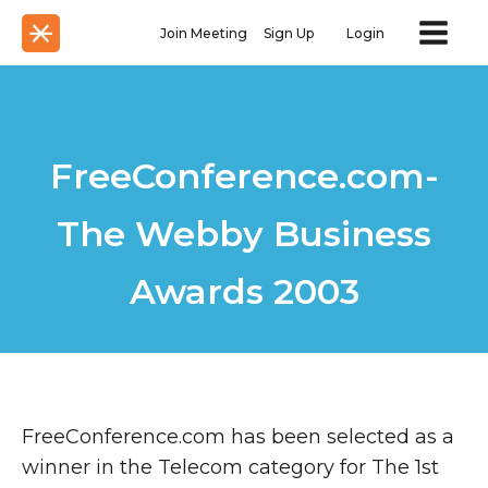
Join Meeting
Sign Up
Login
FreeConference.com-
The Webby Business
Awards 2003
FreeConference.com has been selected as a
winner in the Telecom category for The 1st