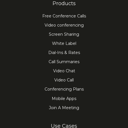
Products
Free Conference Calls
Video conferencing
Screen Sharing
White Label
Dial-Ins & Rates
Call Summaries
Video Chat
Video Call
Conferencing Plans
Mobile Apps
Join A Meeting
Use Cases