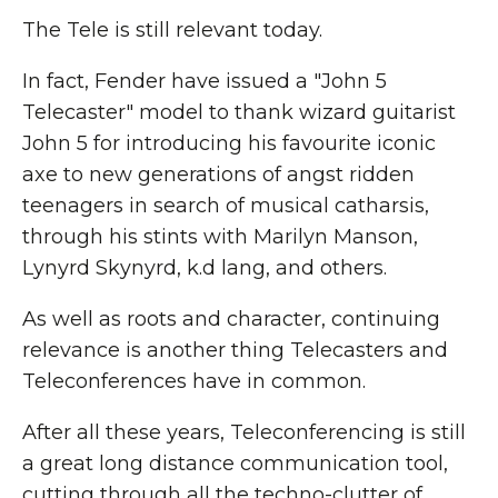
The Tele is still relevant today.
In fact, Fender have issued a "John 5
Telecaster" model to thank wizard guitarist
John 5 for introducing his favourite iconic
axe to new generations of angst ridden
teenagers in search of musical catharsis,
through his stints with Marilyn Manson,
Lynyrd Skynyrd, k.d lang, and others.
As well as roots and character, continuing
relevance is another thing Telecasters and
Teleconferences have in common.
After all these years, Teleconferencing is still
a great long distance communication tool,
cutting through all the techno-clutter of