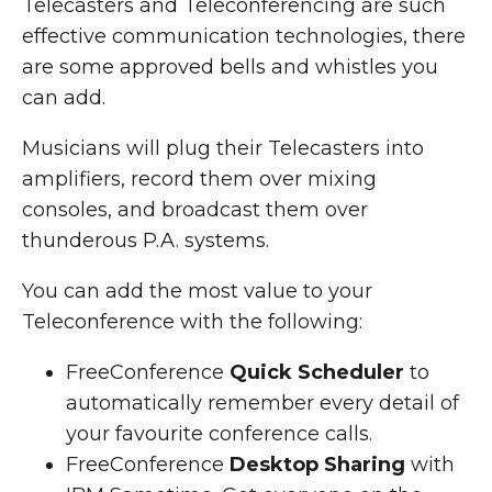
Telecasters and Teleconferencing are such
effective communication technologies, there
are some approved bells and whistles you
can add.
Musicians will plug their Telecasters into
amplifiers, record them over mixing
consoles, and broadcast them over
thunderous P.A. systems.
You can add the most value to your
Teleconference with the following:
FreeConference
Quick Scheduler
to
automatically remember every detail of
your favourite conference calls.
FreeConference
Desktop Sharing
with