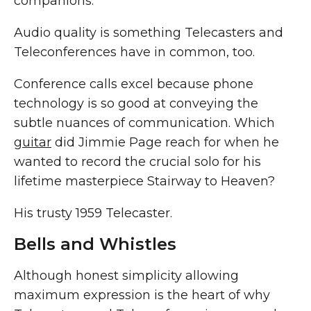
companions.
Audio quality is something Telecasters and
Teleconferences have in common, too.
Conference calls excel because phone
technology is so good at conveying the
subtle nuances of communication. Which
guitar
did Jimmie Page reach for when he
wanted to record the crucial solo for his
lifetime masterpiece Stairway to Heaven?
His trusty 1959 Telecaster.
Bells and Whistles
Although honest simplicity allowing
maximum expression is the heart of why