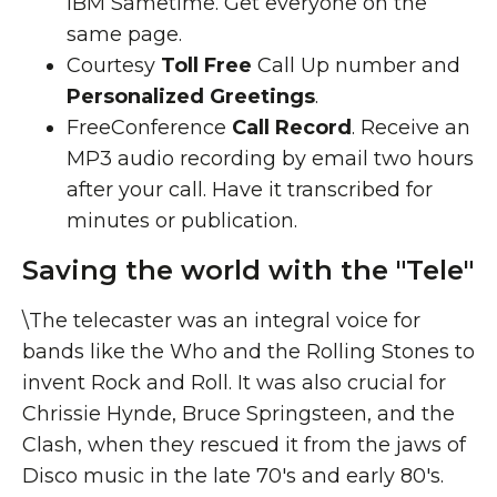
IBM Sametime. Get everyone on the
same page.
Courtesy
Toll Free
Call Up number and
Personalized Greetings
.
FreeConference
Call Record
. Receive an
MP3 audio recording by email two hours
after your call. Have it transcribed for
minutes or publication.
Saving the world with the "Tele"
\The telecaster was an integral voice for
bands like the Who and the Rolling Stones to
invent Rock and Roll. It was also crucial for
Chrissie Hynde, Bruce Springsteen, and the
Clash, when they rescued it from the jaws of
Disco music in the late 70's and early 80's.