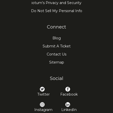
iotum's Privacy and Security
Do Not Sell My Personal Info
Connect
Blog
Submit A Ticket
Contact Us
Sitemap
Social
Twitter
Facebook
Instagram
LinkedIn