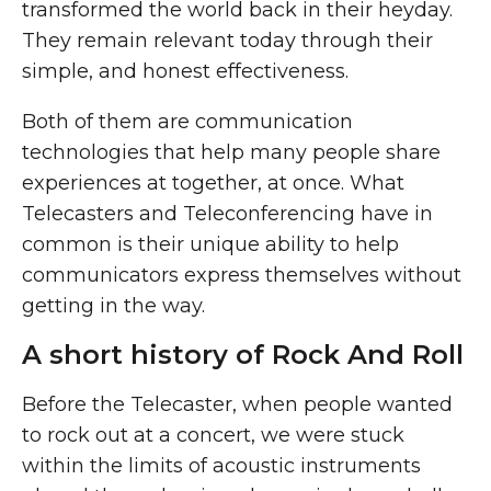
transformed the world back in their heyday.
They remain relevant today through their
simple, and honest effectiveness.
Both of them are communication
technologies that help many people share
experiences at together, at once. What
Telecasters and Teleconferencing have in
common is their unique ability to help
communicators express themselves without
getting in the way.
A short history of Rock And Roll
Before the Telecaster, when people wanted
to rock out at a concert, we were stuck
within the limits of acoustic instruments