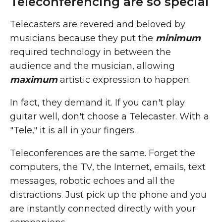
Teleconferencing are so special
Telecasters are revered and beloved by
musicians because they put the
minimum
required technology in between the
audience and the musician, allowing
maximum
artistic expression to happen.
In fact, they demand it. If you can't play
guitar well, don't choose a Telecaster. With a
"Tele," it is all in your fingers.
Teleconferences are the same. Forget the
computers, the TV, the Internet, emails, text
messages, robotic echoes and all the
distractions. Just pick up the phone and you
are instantly connected directly with your