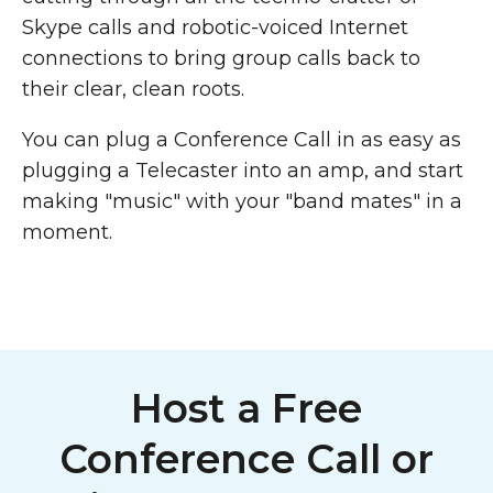
Skype calls and robotic-voiced Internet
connections to bring group calls back to
their clear, clean roots.
You can plug a Conference Call in as easy as
plugging a Telecaster into an amp, and start
making "music" with your "band mates" in a
moment.
Host a Free
Conference Call or