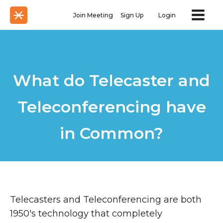
Join Meeting
Sign Up
Login
What do Telecaster and
Teleconferencing have
in Common?
Telecasters and Teleconferencing are both
1950's technology that completely