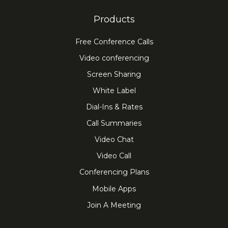
Products
Free Conference Calls
Video conferencing
Screen Sharing
White Label
Dial-Ins & Rates
Call Summaries
Video Chat
Video Call
Conferencing Plans
Mobile Apps
Join A Meeting