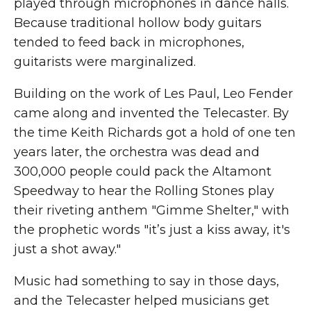
played through microphones in dance halls.
Because traditional hollow body guitars
tended to feed back in microphones,
guitarists were marginalized.
Building on the work of Les Paul, Leo Fender
came along and invented the Telecaster. By
the time Keith Richards got a hold of one ten
years later, the orchestra was dead and
300,000 people could pack the Altamont
Speedway to hear the Rolling Stones play
their riveting anthem "Gimme Shelter," with
the prophetic words "it’s just a kiss away, it's
just a shot away."
Music had something to say in those days,
and the Telecaster helped musicians get