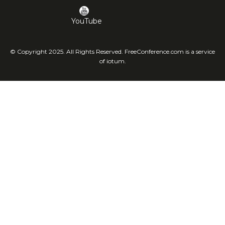
YouTube
© Copyright 2025. All Rights Reserved. FreeConference.com is a service
of iotum.