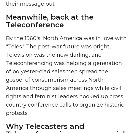
their message out.
Meanwhile, back at the
Teleconference
By the 1960's, North America was in love with
"Teles." The post-war future was bright,
Television was the new darling, and
Teleconferencing was helping a generation
of polyester-clad salesmen spread the
gospel of consumerism across North
America through sales meetings while civil
rights and feminist leaders hooked up cross
country conference calls to organize historic
protests.
Why Telecasters and