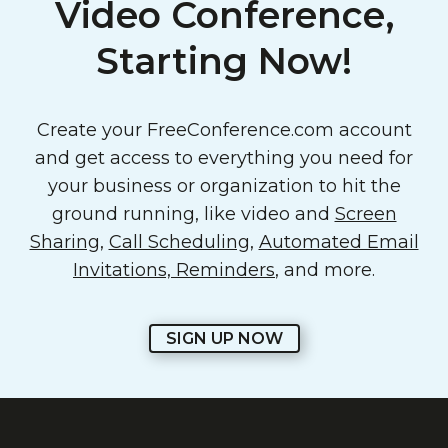
Video Conference,
Starting Now!
Create your FreeConference.com account
and get access to everything you need for
your business or organization to hit the
ground running, like video and
Screen
Sharing
,
Call Scheduling
,
Automated Email
Invitations, Reminders
, and more.
SIGN UP NOW