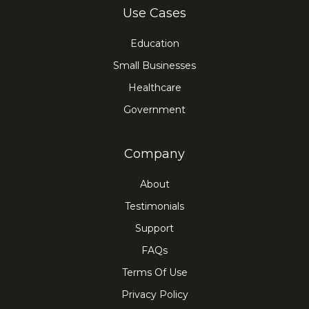
Use Cases
Education
Small Businesses
Healthcare
Government
Company
About
Testimonials
Support
FAQs
Terms Of Use
Privacy Policy