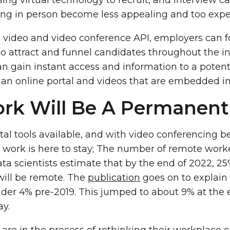
ng virtual technology to recruit, and interview c
ing in person become less appealing and too expe
video and video conference API, employers can f
to attract and funnel candidates throughout the i
an gain instant access and information to a potent
an online portal and videos that are embedded int
k Will Be A Permanent 
al tools available, and with video conferencing be
 work is here to stay; The number of remote worke
ata scientists estimate that by the end of 2022, 25%
will be remote. The
publication
goes on to explain 
er 4% pre-2019. This jumped to about 9% at the 
ay.