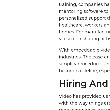
training, companies ha
mentoring software
to 
personalized support t
healthcare, workers and
homes. For manufacturi
via screen sharing or 
With embeddable video
industries. The ease a
simplify procedures and 
become a lifeline, espe
Hiring And
Video has provided us 
with the way things ar