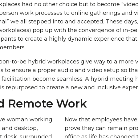
orkplaces had no other choice but to become “vide
erson work processes to online gatherings and v
” we all stepped into and accepted. These days,
workplaces) pop up with the convergence of in-p
pants to create a highly dynamic experience that
members.
on-to-be hybrid workplaces give way to a more ve
 is to ensure a proper audio and video setup so tha
d facilitation become seamless. A hybrid meeting h
s repurposed to create a new and inclusive exper
d Remote Work
Now that employees have
prove they can remain pro
office as life has changed