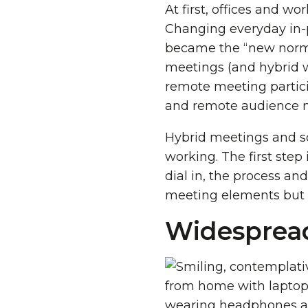
At first, offices and w
Changing everyday in-p
became the “new normal
meetings (and hybrid 
remote meeting partici
and remote audience 
Hybrid meetings and so
working. The first step
dial in, the process an
meeting elements but i
Widesprea