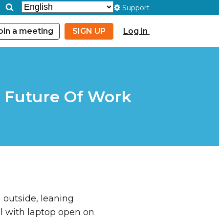
Support
oin a meeting
SIGN UP
Log in
e Future Of Work