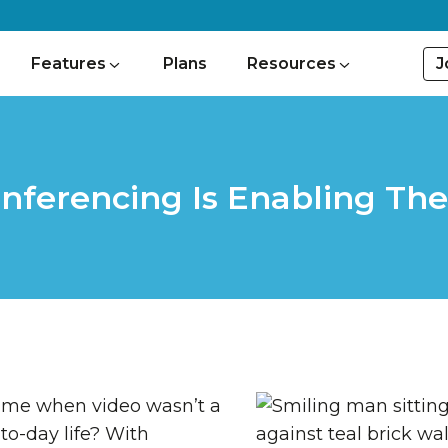
J
Features
Plans
Resources
nferencing Is Enabling Th
ime when video wasn’t a
to-day life? With