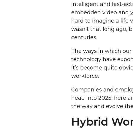
intelligent and fast-ac
embedded video and
hard to imagine a life wit
wasn’t that long ago, bu
centuries.
The ways in which our
technology have expone
it’s become quite obvi
workforce.
Companies and employe
head into 2025, here a
the way and evolve the
Hybrid Wor