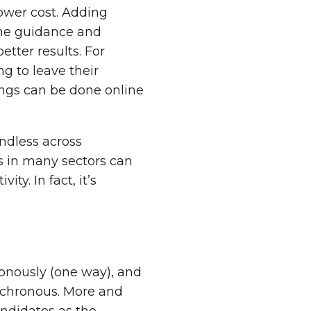
lower cost. Adding
time guidance and
tter results. For
g to leave their
ings can be done online
 endless across
s in many sectors can
ty. In fact, it’s
ronously (one way), and
nchronous. More and