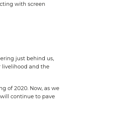
ering just behind us,
 livelihood and the
ng of 2020. Now, as we
will continue to pave