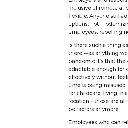
Employers and leaders 
inclusive of remote an
flexible. Anyone still 
options, not modernizin
employees, repelling ne
Is there such a thing a
there was anything we
pandemic it’s that the
adaptable enough for 
effectively without feel
time is being misused
for childcare, living in
location – these are all
be factors anymore.
Employees who can rely