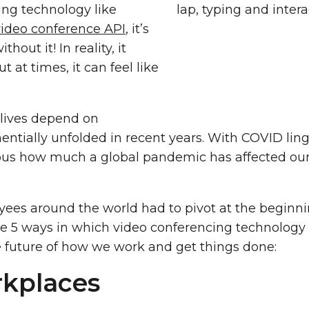
ting technology like
video conference API
, it’s
hout it! In reality, it
t at times, it can feel like
 lives depend on
ntially unfolded in recent years. With COVID ling
ous how much a global pandemic has affected our
es around the world had to pivot at the beginni
re 5 ways in which video conferencing technology 
 future of how we work and get things done:
kplaces