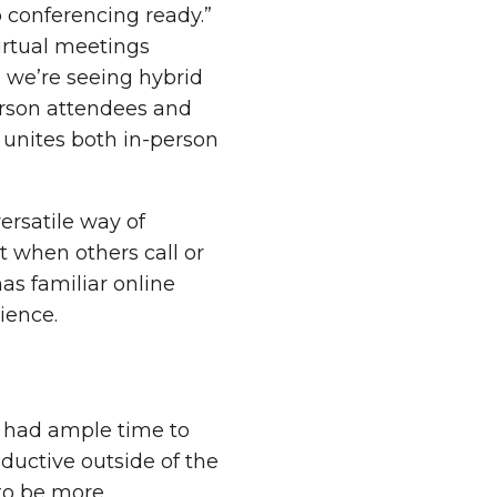
o conferencing ready.”
irtual meetings
 we’re seeing hybrid
erson attendees and
 unites both in-person
rsatile way of
t when others call or
as familiar online
ience.
 had ample time to
ductive outside of the
 to be more