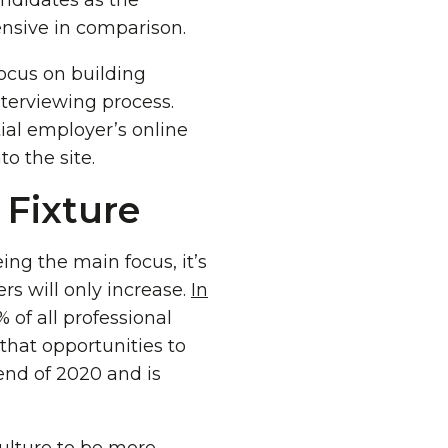
andidates as the
nsive in comparison.
ocus on building
nterviewing process.
ial employer’s online
o the site.
Fixture
ing the main focus, it’s
rs will only increase.
In
 of all professional
that opportunities to
end of 2020 and is