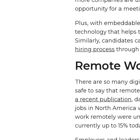
more companies are usi
opportunity for a meet
Plus, with embeddable 
technology that helps 
Similarly, candidates c
hiring process
through 
Remote Wor
There are so many digit
safe to say that remote
a recent publication
, d
jobs in North America 
work remotely were und
currently up to 15% tod