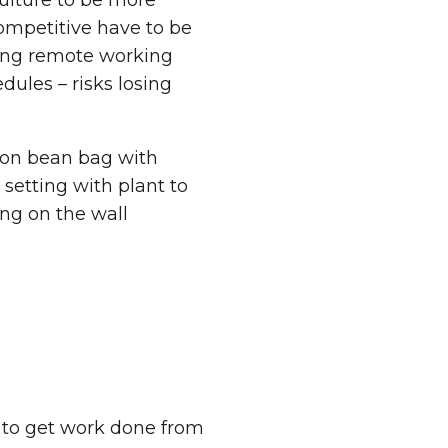
culture to be more
ompetitive have to be
iding remote working
dules – risks losing
s to get work done from