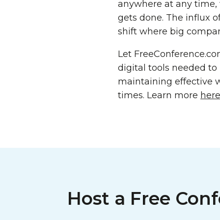
anywhere at any time, 
gets done. The influx 
shift where big compani
Let FreeConference.co
digital tools needed t
maintaining effective 
times. Learn more
her
Host a Free Conf