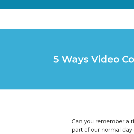
5 Ways Video Co
Can you remember a t
part of our normal day-