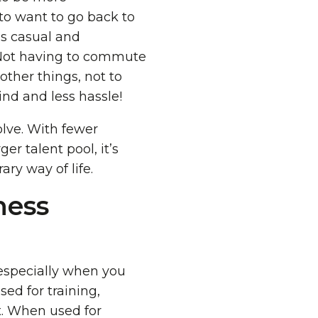
to want to go back to
ss casual and
Not having to commute
ther things, not to
nd and less hassle!
lve. With fewer
er talent pool, it’s
ary way of life.
ness
 especially when you
ed for training,
t. When used for