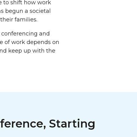
e to shift how work
as begun a societal
heir families.
 conferencing and
re of work depends on
and keep up with the
ference, Starting