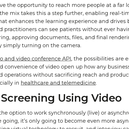
ve the opportunity to reach more people at a far 
the mix takes this a step further, enabling real-
hat enhances the learning experience and drives be
 practitioners can see patients without ever havin
ng, approving documents, files, and final render
by simply turning on the camera.
 and video conference API
, the possibilities are
nd convenience of video open up how any busines
operations without sacrificing reach and productivi
cially in
healthcare and telemedicine
.
 Screening Using Video
the option to work synchronously (live) or asynch
e going, it’s only going to become even more asy