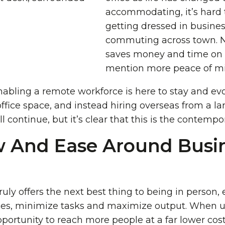
accommodating, it’s hard 
getting dressed in busine
commuting across town. 
saves money and time on o
mention more peace of mi
abling a remote workforce is here to stay and evo
fice space, and instead hiring overseas from a larg
l continue, but it’s clear that this is the contempor
w And Ease Around Busi
uly offers the next best thing to being in person,
es, minimize tasks and maximize output. When us
ortunity to reach more people at a far lower cos