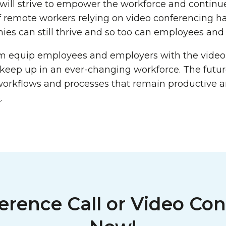
will strive to empower the workforce and continu
of remote workers relying on video conferencing h
es can still thrive and so too can employees and t
m equip employees and employers with the video
o keep up in an ever-changing workforce. The futu
workflows and processes that remain productive 
e
.
erence Call or Video Con