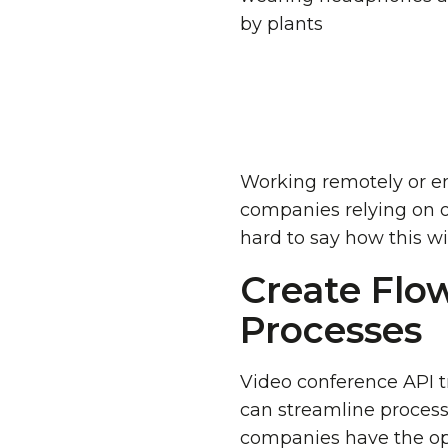
Working remotely or en
companies relying on of
hard to say how this wil
Create Flo
Processes
Video conference API tr
can streamline process
companies have the opp