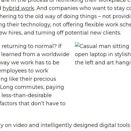
are in the process of rethinking their workplace 
d
hybrid work
. And companies who want to stay c
adhering to the old way of doing things – not prov
g their technology, not offering flexible work sche
w hires, and turning off potential new clients.
s returning to normal? If
 learned from a worldwide
 way we work has to be
employees to work
ing like their precious
. Long commutes, paying
 a less-than-desirable
 factors that don’t have to
 on video and intelligently designed digital tool