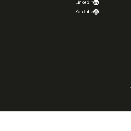
LinkedIn
YouTube