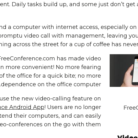
ient. Daily tasks build up, and some just don’t ge
find a computer with internet access, especially on
romptu video call with management, leaving you 
ing across the street for a cup of coffee has nev
FreeConference.com
has made video
n more convenient! No more fearing
f the office for a quick bite; no more
dependence on the office computer.
se the new video-calling feature on
nce Android App
! Users are no longer
Free
ttend their computers, and can easily
deo-conferences on the go with them.
Video