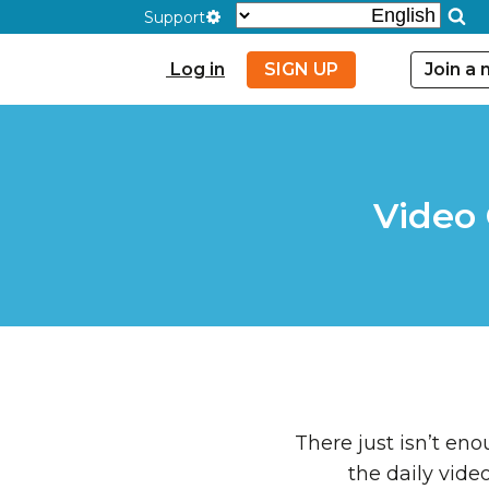
Support
Log in
SIGN UP
Join a
Video
There just isn’t en
the daily vide