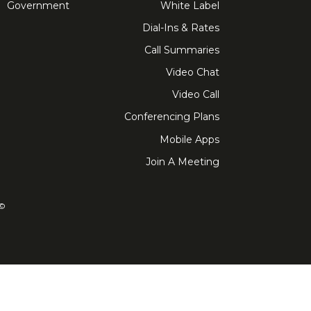
Government
White Label
Dial-Ins & Rates
Call Summaries
Video Chat
Video Call
Conferencing Plans
Mobile Apps
Join A Meeting
ved. FreeConference.com is a service of iotum.