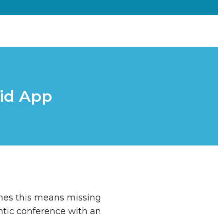
id App
imes this means missing
rantic conference with an