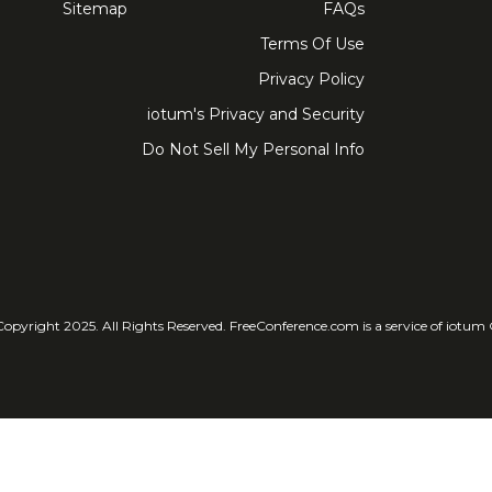
Sitemap
FAQs
Terms Of Use
Privacy Policy
iotum's Privacy and Security
Do Not Sell My Personal Info
© Copyright 2025. All Rights Reser