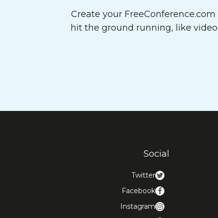
Create your FreeConference.com a
hit the ground running, like vide
Social
Twitter
Facebook
Instagram