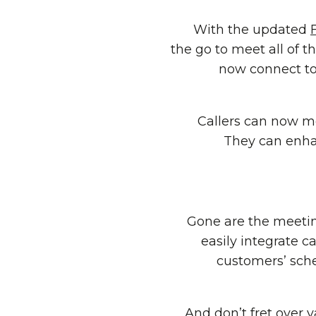
With the updated
the go to meet all of 
now connect to 
Callers can now me
They can enhan
Gone are the meeting
easily integrate c
customers’ sch
And don’t fret over 