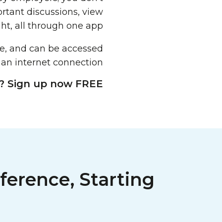
ortant discussions, view
ht, all through one app.
re, and can be accessed
 an internet connection.
? Sign up now FREE!
ference, Starting