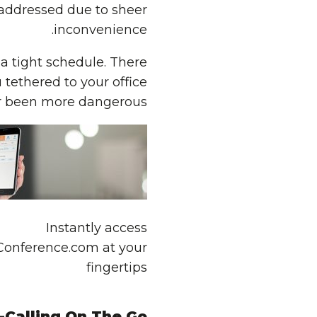
t addressed due to sheer
inconvenience.
 a tight schedule. There
tethered to your office
er been more dangerous…
Instantly access
Conference.com at your
fingertips
-Calling On The Go