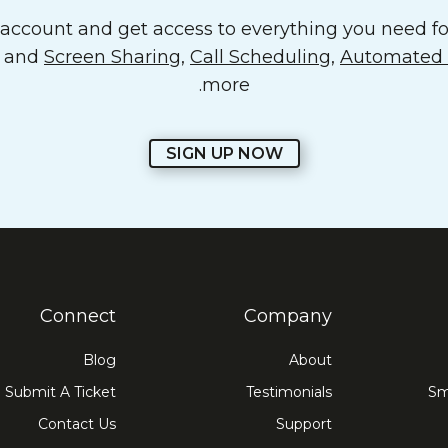
ccount and get access to everything you need for
o and
Screen Sharing
,
Call Scheduling
,
Automated E
more.
SIGN UP NOW
Connect
Company
Blog
About
Submit A Ticket
Testimonials
Sm
Contact Us
Support