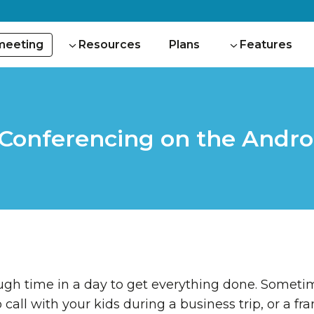
 meeting
Resources
Plans
Features
 Conferencing on the Andro
ough time in a day to get everything done. Somet
o call with your kids during a business trip, or a f