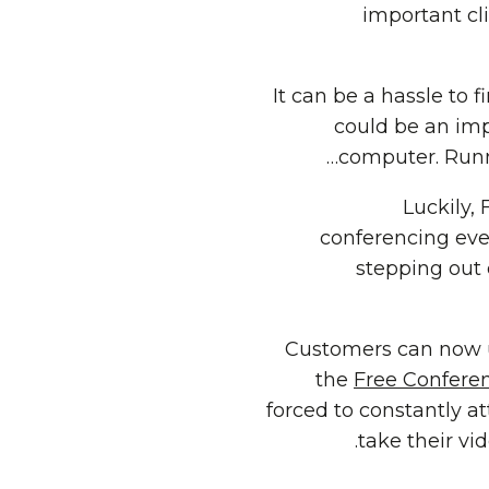
important cl
It can be a hassle to 
could be an imp
computer. Runn
Luckily,
conferencing eve
stepping out o
Customers can now u
the
Free Confere
forced to constantly a
take their vi