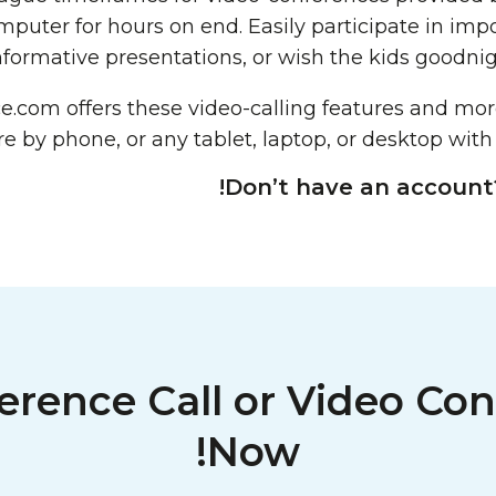
mputer for hours on end. Easily participate in imp
nformative presentations, or wish the kids goodnig
ce.com
offers these video-calling features and mo
 by phone, or any tablet, laptop, or desktop with
Don’t have an account
erence Call or Video Con
Now!