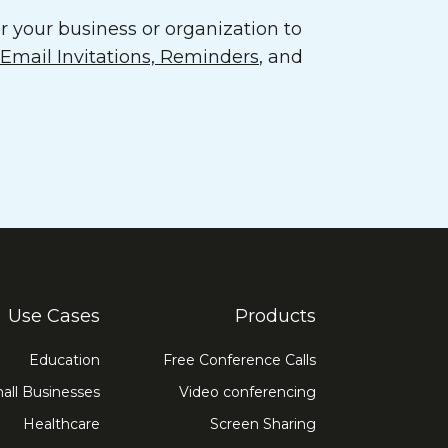
 your business or organization to
mail Invitations, Reminders
, and
Use Cases
Products
Education
Free Conference Calls
all Businesses
Video conferencing
Healthcare
Screen Sharing