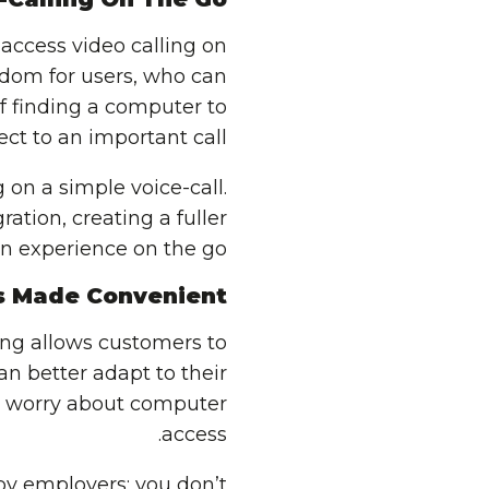
access video calling on
eedom for users, who can
of finding a computer to
ct to an important call.
 on a simple voice-call.
tion, creating a fuller
 experience on the go.
s Made Convenient
ing allows customers to
an better adapt to their
o worry about computer
access.
by employers; you don’t