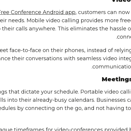
Free Conference Android app
, customers can now 
their needs. Mobile video calling provides more fr
their calls anywhere. This eliminates the hassle 
conne
et face-to-face on their phones, instead of relying
ce their conversations with seamless video integra
communication
Meeting
s that dictate your schedule. Portable video call
alls into their already-busy calendars. Businesses c
edules by connecting on the go, and not having t
vague timeframes for video-conferences provided 