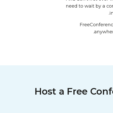
need to wait by a co
i
FreeConferen
anywhere
Host a Free Conf