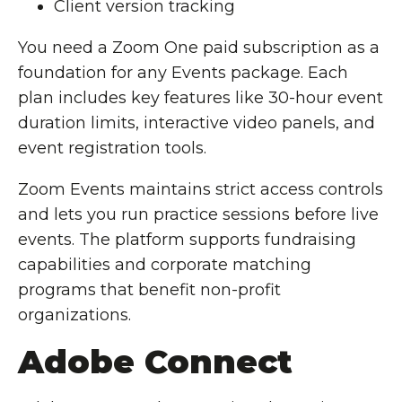
Client version tracking
You need a Zoom One paid subscription as a
foundation for any Events package. Each
plan includes key features like 30-hour event
duration limits, interactive video panels, and
event registration tools.
Zoom Events maintains strict access controls
and lets you run practice sessions before live
events. The platform supports fundraising
capabilities and corporate matching
programs that benefit non-profit
organizations.
Adobe Connect