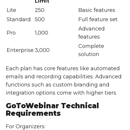
Limit
Lite
250
Basic features
Standard
500
Full feature set
Advanced
Pro
1,000
features
Complete
Enterprise
3,000
solution
Each plan has core features like automated
emails and recording capabilities. Advanced
functions such as custom branding and
integration options come with higher tiers.
GoToWebinar Technical
Requirements
For Organizers: