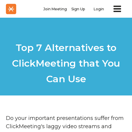
Join Meeting
Sign Up
Login
Top 7 Alternatives to
ClickMeeting that You
Can Use
Do your important presentations suffer from
ClickMeeting's laggy video streams and