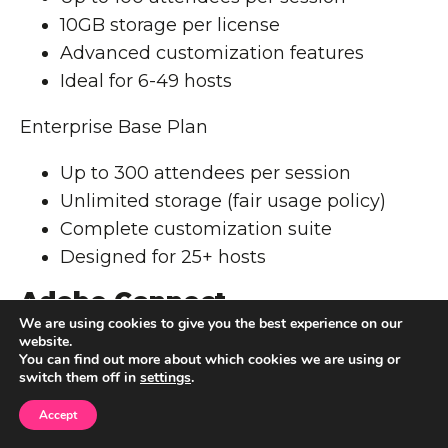
10GB storage per license
Advanced customization features
Ideal for 6-49 hosts
Enterprise Base Plan
Up to 300 attendees per session
Unlimited storage (fair usage policy)
Complete customization suite
Designed for 25+ hosts
Adobe Connect
Customization Tools
We are using cookies to give you the best experience on our
website.
You can find out more about which cookies we are using or
Adobe Connect's extensive personalization
switch them off in
settings
.
options make it stand out. Users can modify
Accept
multiple interface elements: