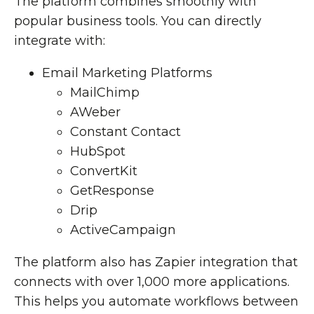
The platform combines smoothly with
popular business tools. You can directly
integrate with:
Email Marketing Platforms
MailChimp
AWeber
Constant Contact
HubSpot
ConvertKit
GetResponse
Drip
ActiveCampaign
The platform also has Zapier integration that
connects with over 1,000 more applications.
This helps you automate workflows between