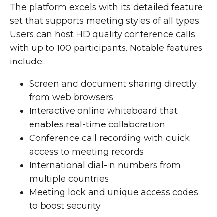
The platform excels with its detailed feature
set that supports meeting styles of all types.
Users can host HD quality conference calls
with up to 100 participants. Notable features
include:
Screen and document sharing directly
from web browsers
Interactive online whiteboard that
enables real-time collaboration
Conference call recording with quick
access to meeting records
International dial-in numbers from
multiple countries
Meeting lock and unique access codes
to boost security