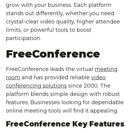
grow with your business. Each platform
stands out differently, whether you need
crystal-clear video quality, higher attendee
limits, or powerful tools to boost
participation.
FreeConference
FreeConference leads the virtual
meeting
room
and has provided reliable
video
conferencing solutions
since 2000. The
platform blends simple design with robust
features. Businesses looking for dependable
online meeting tools will find it appealing.
FreeConference Key Features