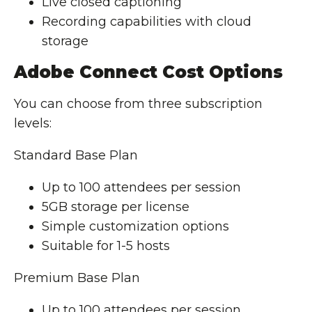
Live closed captioning
Recording capabilities with cloud
storage
Adobe Connect Cost Options
You can choose from three subscription
levels:
Standard Base Plan
Up to 100 attendees per session
5GB storage per license
Simple customization options
Suitable for 1-5 hosts
Premium Base Plan
Up to 100 attendees per session