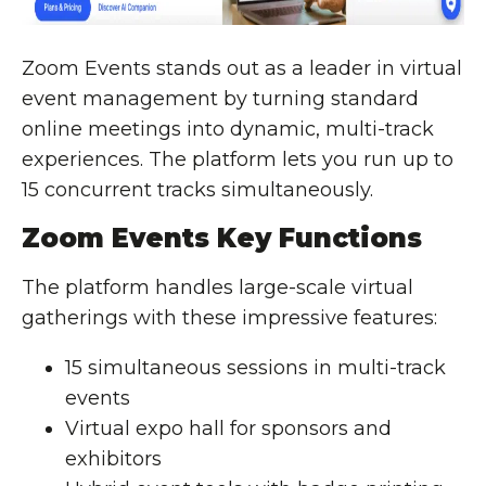
Zoom Events stands out as a leader in virtual
event management by turning standard
online meetings into dynamic, multi-track
experiences. The platform lets you run up to
15 concurrent tracks simultaneously.
Zoom Events Key Functions
The platform handles large-scale virtual
gatherings with these impressive features:
15 simultaneous sessions in multi-track
events
Virtual expo hall for sponsors and
exhibitors