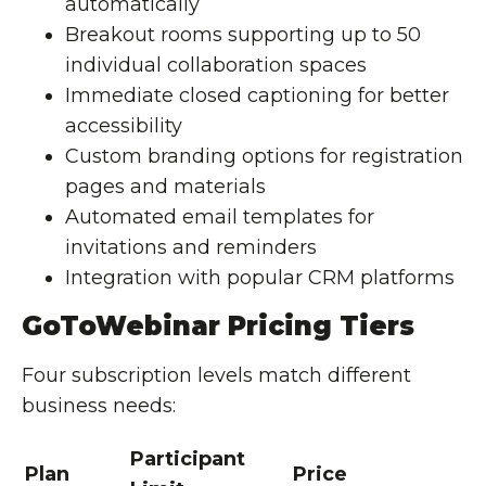
automatically
Breakout rooms supporting up to 50
individual collaboration spaces
Immediate closed captioning for better
accessibility
Custom branding options for registration
pages and materials
Automated email templates for
invitations and reminders
Integration with popular CRM platforms
GoToWebinar Pricing Tiers
Four subscription levels match different
business needs:
Participant
Plan
Price