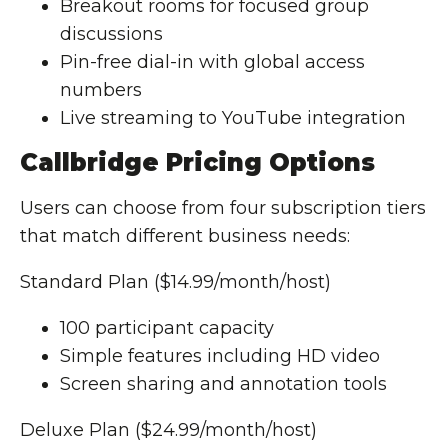
Breakout rooms for focused group
discussions
Pin-free dial-in with global access
numbers
Live streaming to YouTube integration
Callbridge Pricing Options
Users can choose from four subscription tiers
that match different business needs:
Standard Plan ($14.99/month/host)
100 participant capacity
Simple features including HD video
Screen sharing and annotation tools
Deluxe Plan ($24.99/month/host)