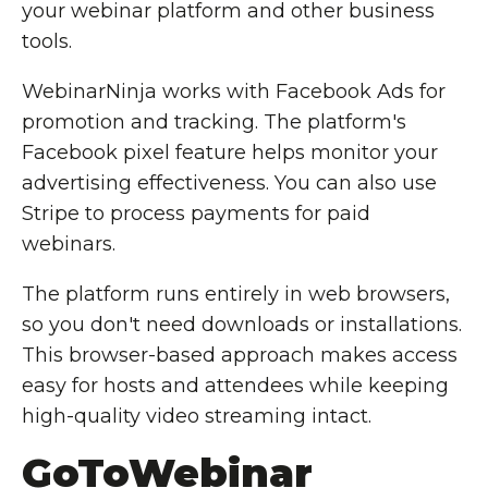
your webinar platform and other business
tools.
WebinarNinja works with Facebook Ads for
promotion and tracking. The platform's
Facebook pixel feature helps monitor your
advertising effectiveness. You can also use
Stripe to process payments for paid
webinars.
The platform runs entirely in web browsers,
so you don't need downloads or installations.
This browser-based approach makes access
easy for hosts and attendees while keeping
high-quality video streaming intact.
GoToWebinar