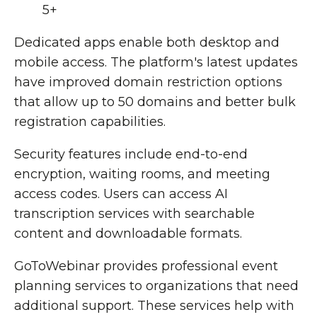
5+
Dedicated apps enable both desktop and
mobile access. The platform's latest updates
have improved domain restriction options
that allow up to 50 domains and better bulk
registration capabilities.
Security features include end-to-end
encryption, waiting rooms, and meeting
access codes. Users can access AI
transcription services with searchable
content and downloadable formats.
GoToWebinar provides professional event
planning services to organizations that need
additional support. These services help with