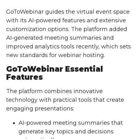
GoToWebinar guides the virtual event space
with its AI-powered features and extensive
customization options. The platform added
AI-generated meeting summaries and
improved analytics tools recently, which sets
new standards for webinar hosting.
GoToWebinar Essential
Features
The platform combines innovative
technology with practical tools that create
engaging presentations:
AI-powered meeting summaries that
generate key topics and decisions