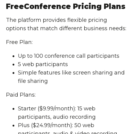
FreeConference Pricing Plans
The platform provides flexible pricing
options that match different business needs:
Free Plan:
Up to 100 conference call participants
5 web participants
Simple features like screen sharing and
file sharing
Paid Plans:
Starter ($9.99/month): 15 web
participants, audio recording
Plus ($24.99/month): 50 web
participants, audio & video recording