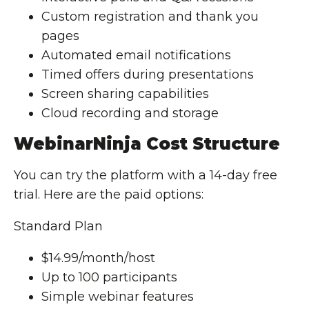
Custom registration and thank you
pages
Automated email notifications
Timed offers during presentations
Screen sharing capabilities
Cloud recording and storage
WebinarNinja Cost Structure
You can try the platform with a 14-day free
trial. Here are the paid options:
Standard Plan
$14.99/month/host
Up to 100 participants
Simple webinar features