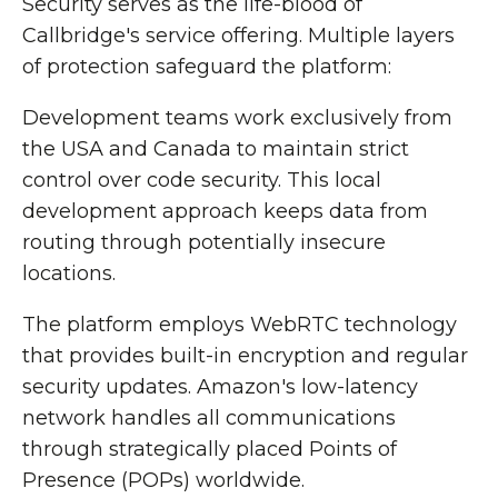
Security serves as the life-blood of
Callbridge's service offering. Multiple layers
of protection safeguard the platform:
Development teams work exclusively from
the USA and Canada to maintain strict
control over code security. This local
development approach keeps data from
routing through potentially insecure
locations.
The platform employs WebRTC technology
that provides built-in encryption and regular
security updates. Amazon's low-latency
network handles all communications
through strategically placed Points of
Presence (POPs) worldwide.