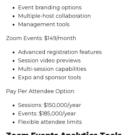
Event branding options
Multiple-host collaboration
Management tools
Zoom Events: $149/month
Advanced registration features
Session video previews
Multi-session capabilities
Expo and sponsor tools
Pay Per Attendee Option:
Sessions: $150,000/year
Events: $185,000/year
Flexible attendee limits