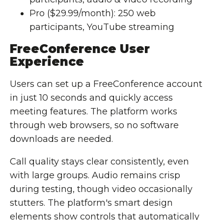
Pro ($29.99/month): 250 web
participants, YouTube streaming
FreeConference User
Experience
Users can set up a FreeConference account
in just 10 seconds and quickly access
meeting features. The platform works
through web browsers, so no software
downloads are needed.
Call quality stays clear consistently, even
with large groups. Audio remains crisp
during testing, though video occasionally
stutters. The platform's smart design
elements show controls that automatically