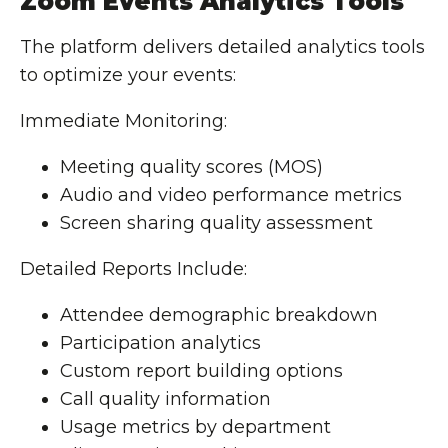
Zoom Events Analytics Tools
The platform delivers detailed analytics tools
to optimize your events:
Immediate Monitoring:
Meeting quality scores (MOS)
Audio and video performance metrics
Screen sharing quality assessment
Detailed Reports Include:
Attendee demographic breakdown
Participation analytics
Custom report building options
Call quality information
Usage metrics by department