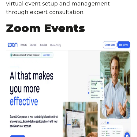
virtual event setup and management
through expert consultation.
Zoom Events