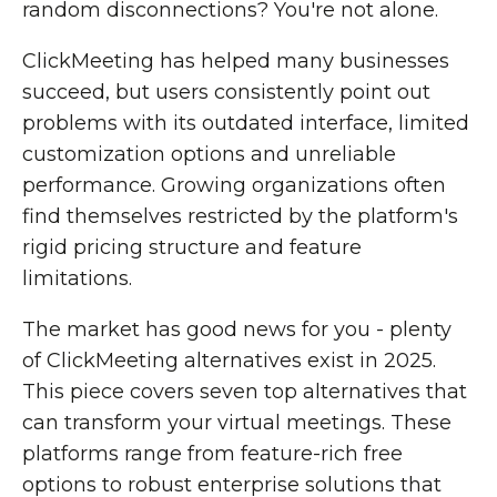
random disconnections? You're not alone.
ClickMeeting has helped many businesses
succeed, but users consistently point out
problems with its outdated interface, limited
customization options and unreliable
performance. Growing organizations often
find themselves restricted by the platform's
rigid pricing structure and feature
limitations.
The market has good news for you - plenty
of ClickMeeting alternatives exist in 2025.
This piece covers seven top alternatives that
can transform your virtual meetings. These
platforms range from feature-rich free
options to robust enterprise solutions that