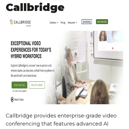
Callbridge
Callbridge provides enterprise-grade video
conferencing that features advanced AI