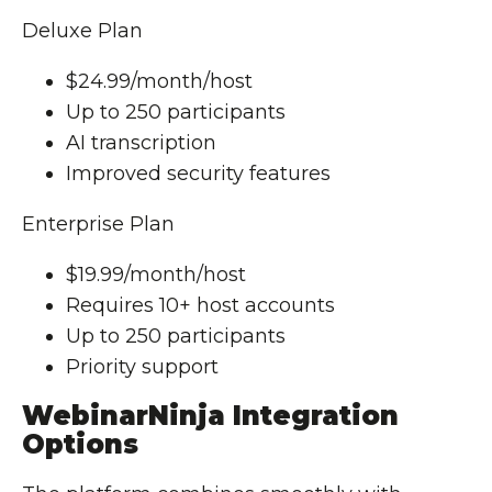
Deluxe Plan
$24.99/month/host
Up to 250 participants
AI transcription
Improved security features
Enterprise Plan
$19.99/month/host
Requires 10+ host accounts
Up to 250 participants
Priority support
WebinarNinja Integration
Options