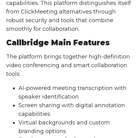
capabilities. This platform distinguishes itself
from ClickMeeting alternatives through
robust security and tools that combine
smoothly for collaboration.
Callbridge Main Features
The platform brings together high-definition
video conferencing and smart collaboration
tools:
AI-powered meeting transcription
with
speaker identification
Screen sharing
with digital annotation
capabilities
Virtual backgrounds and custom
branding options