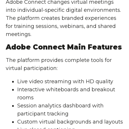
Adobe Connect changes virtual meetings
into individual-specific digital environments.
The platform creates branded experiences
for training sessions, webinars, and shared
meetings.
Adobe Connect Main Features
The platform provides complete tools for
virtual participation:
Live video streaming with HD quality
Interactive whiteboards and breakout
rooms
Session analytics dashboard with
participant tracking
Custom virtual backgrounds and layouts