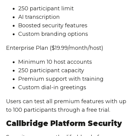
250 participant limit
AI transcription
Boosted security features
Custom branding options
Enterprise Plan ($19.99/month/host)
Minimum 10 host accounts
250 participant capacity
Premium support with training
Custom dial-in greetings
Users can test all premium features with up
to 100 participants through a free trial.
Callbridge Platform Security