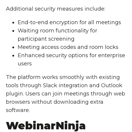
Additional security measures include:
End-to-end encryption for all meetings
Waiting room functionality for
participant screening
Meeting access codes and room locks
Enhanced security options for enterprise
users
The platform works smoothly with existing
tools through Slack integration and Outlook
plugin. Users can join meetings through web
browsers without downloading extra
software.
WebinarNinja