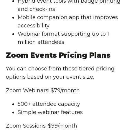
Hybrid event tools with badge printing
and check-ins
Mobile companion app that improves
accessibility
Webinar format supporting up to 1
million attendees
Zoom Events Pricing Plans
You can choose from these tiered pricing
options based on your event size:
Zoom Webinars: $79/month
500+ attendee capacity
Simple webinar features
Zoom Sessions: $99/month