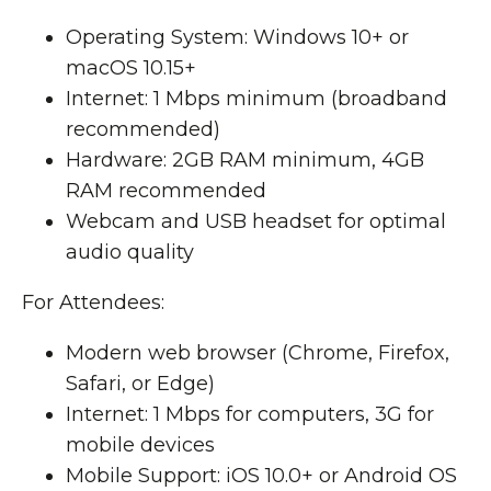
Operating System: Windows 10+ or
macOS 10.15+
Internet: 1 Mbps minimum (broadband
recommended)
Hardware: 2GB RAM minimum, 4GB
RAM recommended
Webcam and USB headset for optimal
audio quality
For Attendees:
Modern web browser (Chrome, Firefox,
Safari, or Edge)
Internet: 1 Mbps for computers, 3G for
mobile devices
Mobile Support: iOS 10.0+ or Android OS