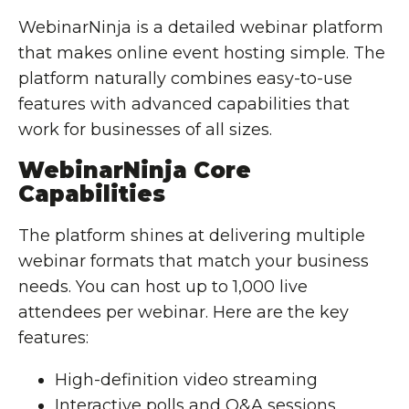
WebinarNinja is a detailed webinar platform
that makes online event hosting simple. The
platform naturally combines easy-to-use
features with advanced capabilities that
work for businesses of all sizes.
WebinarNinja Core
Capabilities
The platform shines at delivering multiple
webinar formats that match your business
needs. You can host up to 1,000 live
attendees per webinar. Here are the key
features:
High-definition video streaming
Interactive polls and Q&A sessions