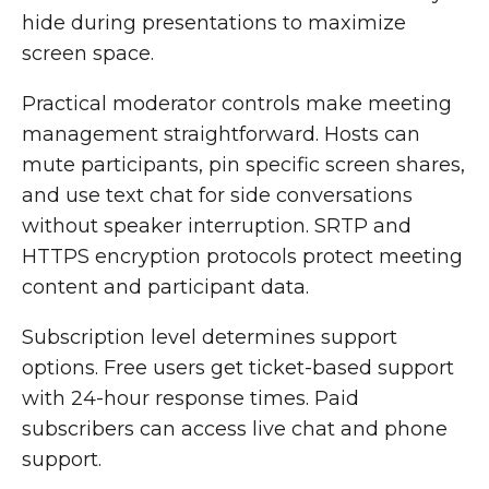
hide during presentations to maximize
screen space.
Practical moderator controls make meeting
management straightforward. Hosts can
mute participants, pin specific screen shares,
and use text chat for side conversations
without speaker interruption. SRTP and
HTTPS encryption protocols protect meeting
content and participant data.
Subscription level determines support
options. Free users get ticket-based support
with 24-hour response times. Paid
subscribers can access live chat and phone
support.