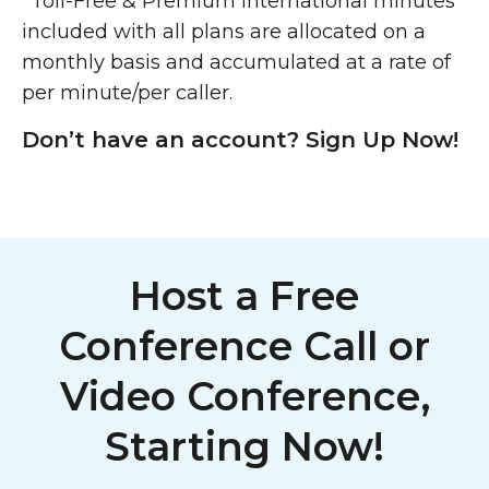
*Toll-Free & Premium International minutes
included with all plans are allocated on a
monthly basis and accumulated at a rate of
per minute/per caller.
Don’t have an account? Sign Up Now!
Host a Free
Conference Call or
Video Conference,
Starting Now!