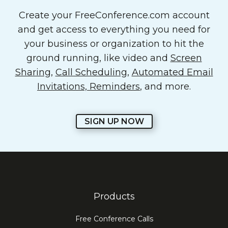
Create your FreeConference.com account
and get access to everything you need for
your business or organization to hit the
ground running, like video and
Screen
Sharing
,
Call Scheduling
,
Automated Email
Invitations, Reminders
, and more.
SIGN UP NOW
Products
Free Conference Calls