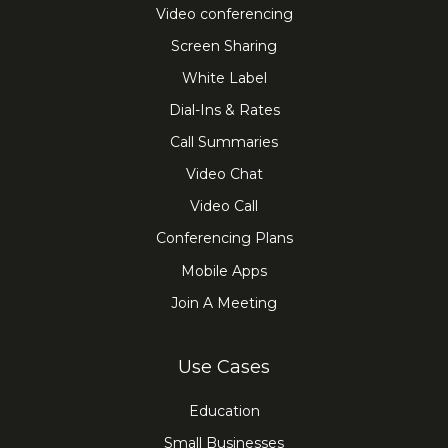
Video conferencing
Screen Sharing
White Label
Dial-Ins & Rates
Call Summaries
Video Chat
Video Call
Conferencing Plans
Mobile Apps
Join A Meeting
Use Cases
Education
Small Businesses