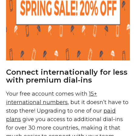
Connect internationally for less
with premium dial-ins
Your free account comes with
15+
international numbers
, but it doesn’t have to
stop there! Upgrading to one of our
paid
plans
give you access to additional dial-ins
for over 30 more countries, making it that