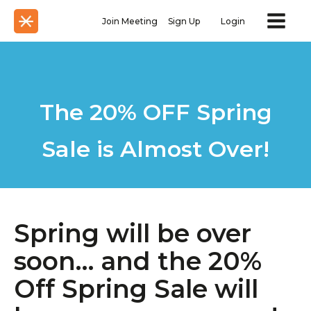
Join Meeting
Sign Up
Login
The 20% OFF Spring
Sale is Almost Over!
Spring will be over
soon… and the 20%
Off Spring Sale will