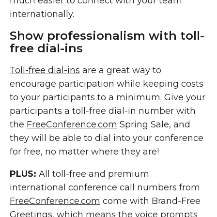
much easier to connect with your team
internationally.
Show professionalism with toll-
free dial-ins
Toll-free dial-ins
are a great way to
encourage participation while keeping costs
to your participants to a minimum. Give your
participants a toll-free dial-in number with
the
FreeConference.com
Spring Sale, and
they will be able to dial into your conference
for free, no matter where they are!
PLUS:
All toll-free and premium
international conference call numbers from
FreeConference.com
come with Brand-Free
Greetings, which means the voice prompts