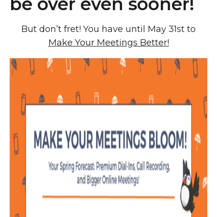
be over even sooner!
But don’t fret! You have until May 31st to
Make Your Meetings Better!