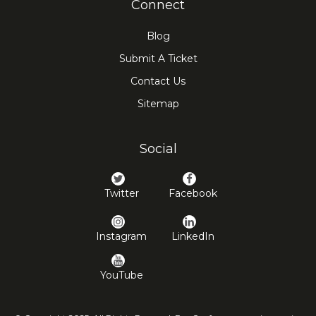
Connect
Blog
Submit A Ticket
Contact Us
Sitemap
Social
Twitter
Facebook
Instagram
LinkedIn
YouTube