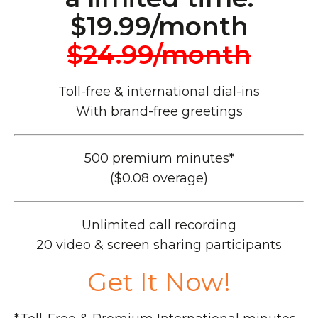
$19.99/month
$24.99/month
Toll-free & international dial-ins
With brand-free greetings
500 premium minutes*
($0.08 overage)
Unlimited call recording
20 video & screen sharing participants
Get It Now!