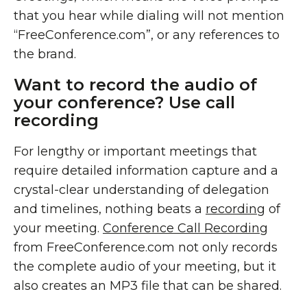
that you hear while dialing will not mention
“FreeConference.com”, or any references to
the brand.
Want to record the audio of
your conference? Use call
recording
For lengthy or important meetings that
require detailed information capture and a
crystal-clear understanding of delegation
and timelines, nothing beats a
recording
of
your meeting.
Conference Call Recording
from FreeConference.com not only records
the complete audio of your meeting, but it
also creates an MP3 file that can be shared.