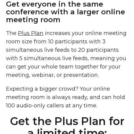
Get everyone in the same
conference with a larger online
meeting room
The
Plus Plan
increases your online meeting
room size from 10 participants with 3
simultaneous live feeds to 20 participants
with 5 simultaneous live feeds, meaning you
can get your whole team together for your
meeting, webinar, or presentation.
Expecting a bigger crowd? Your online
meeting room is always ready, and can hold
100 audio-only callers at any time.
Get the Plus Plan for
a limited time: