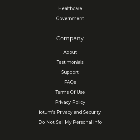
Healthcare
Government
Company
About
Testimonials
Support
FAQs
Terms Of Use
Privacy Policy
iotum's Privacy and Security
Do Not Sell My Personal Info