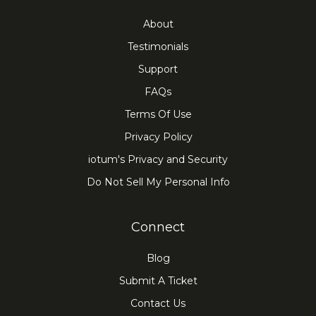
About
Testimonials
Support
FAQs
Terms Of Use
Privacy Policy
iotum's Privacy and Security
Do Not Sell My Personal Info
Connect
Blog
Submit A Ticket
Contact Us