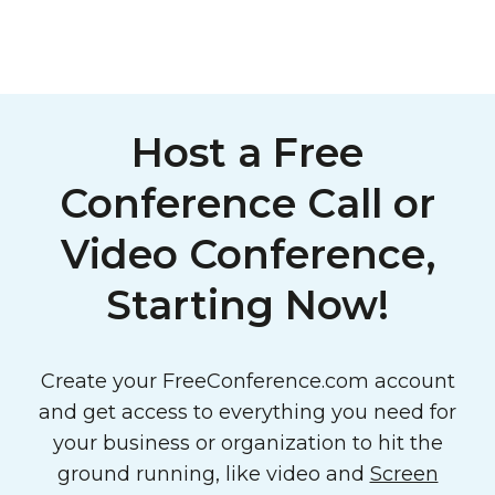
Host a Free
Conference Call or
Video Conference,
Starting Now!
Create your FreeConference.com account
and get access to everything you need for
your business or organization to hit the
ground running, like video and
Screen