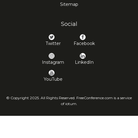
Sitemap
Social
Twitter
Facebook
Instagram
LinkedIn
YouTube
© Copyright 2025. All Rights Reserved. FreeConference.com is a service
of iotum.