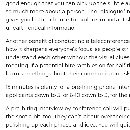
good enough that you can pick up the subtle aud
so much more about a person. The “dialogue” na
gives you both a chance to explore important s
unearth critical information.
Another benefit of conducting a teleconference 
how it sharpens everyone’s focus, as people str
understand each other without the visual clues 
meeting. If a potential hire rambles on for half t
learn something about their communication skil
15 minutes is plenty for a pre-hiring phone inter
applicants down to 5, or 6-10 down to 3, for the 
A pre-hiring interview by conference call will pu
the spot a bit, too. They can’t labour over their c
polishing up each phrase and idea. You will quic