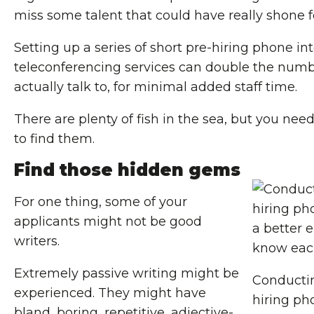
miss some talent that could have really shone 
Setting up a series of short pre-hiring phone in
teleconferencing services can double the numb
actually talk to, for minimal added staff time.
There are plenty of fish in the sea, but you need
to find them.
Find those hidden gems
For one thing, some of your
applicants might not be good
writers.
Extremely passive writing might be
Conductin
experienced. They might have
hiring ph
bland, boring, repetitive, adjective-