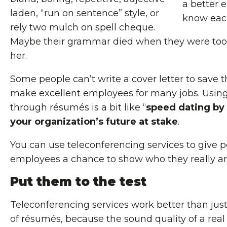
a better 
laden, “run on sentence” style, or
know each
rely two mulch on spell cheque.
Maybe their grammar died when they were too
her.
Some people can’t write a cover letter to save th
make excellent employees for many jobs. Using
through résumés is a bit like “
speed dating by
your organization’s future at stake
.
You can use teleconferencing services to give p
employees a chance to show who they really ar
Put them to the test
Teleconferencing services work better than just
of résumés, because the sound quality of a real