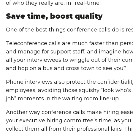
of who they really are, in “real-time”.
Save time, boost quality
One of the best things conference calls do is re
Teleconference calls are much faster than perso
and manage for support staff, and imagine how
all your interviewees to wriggle out of their curr
and hop on a bus and cross town to see you?
Phone interviews also protect the confidentialit
employees, avoiding those squishy “look who’s a
job” moments in the waiting room line-up.
Another way conference calls make hiring easie
your executive hiring committee’s time, as you 
collect them all from their professional lairs. 