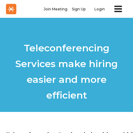
Join Meeting
Sign Up
Login
Teleconferencing
Services make hiring
easier and more
efficient