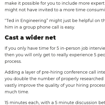
make it possible for you to include more expert
might not have invited to a more time consumi
“Ted in Engineering” might just be helpful on th
him in a group phone call is easy.
Cast a wider net
If you only have time for 5 in-person job interv
then you will only get to really experience 5 peo
process.
Adding a layer of pre-hiring conference call int
you double the number of properly researched 
vastly improve the quality of your hiring proce
much time.
15 minutes each, with a 5 minute discussion bet