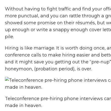
Without having to fight traffic and find your o
more punctual, and you can rattle through a g
showed some promise on their résumés, but we
up enough or write a snappy enough cover letter
pile.
Hiring is like marriage. It is worth doing once, 
conference calls to make hiring easier and bette
and it might save you getting out the “pre-nup
honeymoon, (probation period), is over.
Teleconference pre-hiring phone interviews ca
made in heaven.