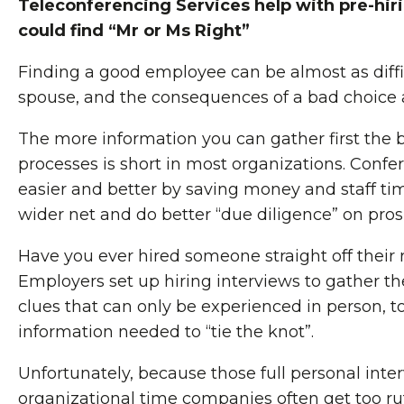
Teleconferencing Services help with pre-hir
could find “Mr or Ms Right”
Finding a good employee can be almost as diffic
spouse, and the consequences of a bad choice a
The more information you can gather first the be
processes is short in most organizations. Confe
easier and better by saving money and staff tim
wider net and do better “due diligence” on pro
Have you ever hired someone straight off their 
Employers set up hiring interviews to gather the
clues that can only be experienced in person, to
information needed to “tie the knot”.
Unfortunately, because those full personal int
organizational time companies often get too r