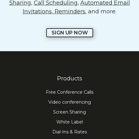
Sharing
,
Call Scheduling
,
Automated Email
Invitations, Reminders
, and more.
SIGN UP NOW
Products
Free Conference Calls
Video conferencing
Screen Sharing
White Label
Dial-Ins & Rates