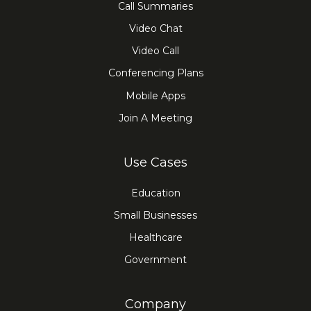
Call Summaries
Video Chat
Video Call
Conferencing Plans
Mobile Apps
Join A Meeting
Use Cases
Education
Small Businesses
Healthcare
Government
Company