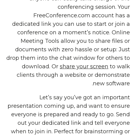
conferencing session. Your
FreeConference.com account has a
dedicated link you can use to start or join a
conference on a moment’s notice. Online
Meeting Tools allow you to share files or
documents with zero hassle or setup: Just
drop them into the chat window for others to
download. Or
share your screen
to walk
clients through a website or demonstrate
new software.
Let’s say you’ve got an important
presentation coming up, and want to ensure
everyone is prepared and ready to go. Send
out your dedicated link and tell everyone
when to join in. Perfect for brainstorming or