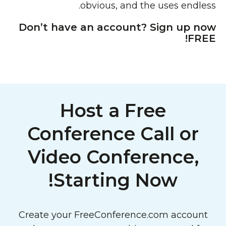
obvious, and the uses endless.
Don’t have an account? Sign up now
FREE!
Host a Free
Conference Call or
Video Conference,
Starting Now!
Create your FreeConference.com account