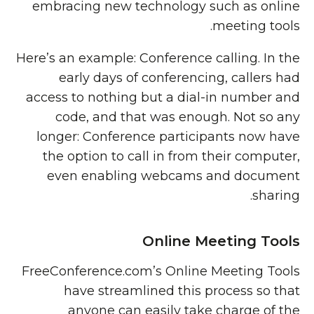
embracing new technology such as online
meeting tools.
Here’s an example: Conference calling. In the
early days of conferencing, callers had
access to nothing but a dial-in number and
code, and that was enough. Not so any
longer: Conference participants now have
the option to call in from their computer,
even enabling webcams and document
sharing.
Online Meeting Tools
FreeConference.com’s Online Meeting Tools
have streamlined this process so that
anyone can easily take charge of the