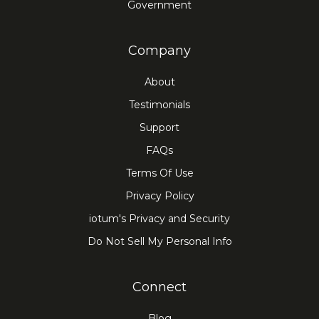
Government
Company
About
Testimonials
Support
FAQs
Terms Of Use
Privacy Policy
iotum's Privacy and Security
Do Not Sell My Personal Info
Connect
Blog