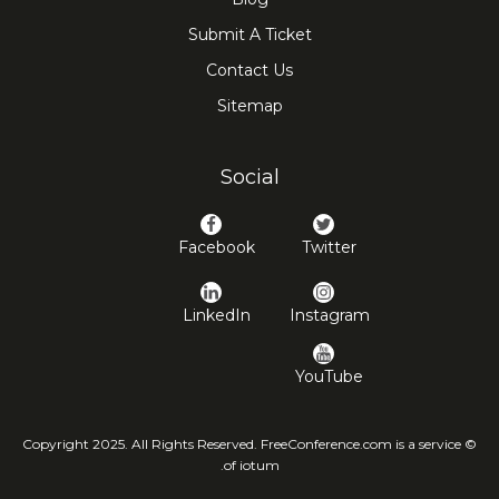
Submit A Ticket
Contact Us
Sitemap
Social
Facebook
Twitter
LinkedIn
Instagram
YouTube
© Copyright 2025. All Rights Reserved. FreeConference.com is a service
of iotum.