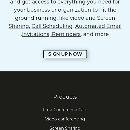
and get access to everything you need for
your business or organization to hit the
ground running, like video and
Screen
Sharing
,
Call Scheduling
,
Automated Email
Invitations, Reminders
, and more.
SIGN UP NOW
Products
Free Conference Calls
Video conferencing
Screen Sharing