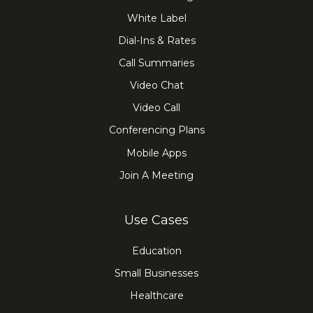
White Label
Dial-Ins & Rates
Call Summaries
Video Chat
Video Call
Conferencing Plans
Mobile Apps
Join A Meeting
Use Cases
Education
Small Businesses
Healthcare