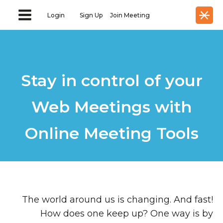
Login
Sign Up
Join Meeting
Stay in control of your
Web Meetings with
Online Meeting Tools
The world around us is changing. And fast!
How does one keep up? One way is by