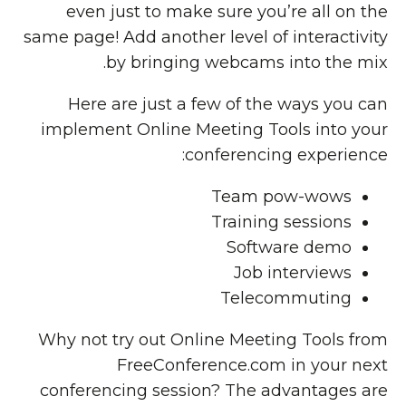
even just to make sure you’re all on the
same page! Add another level of interactivity
by bringing webcams into the mix.
Here are just a few of the ways you can
implement Online Meeting Tools into your
conferencing experience:
Team pow-wows
Training sessions
Software demo
Job interviews
Telecommuting
Why not try out Online Meeting Tools from
FreeConference.com in your next
conferencing session? The advantages are