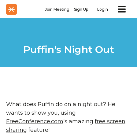
Join Meeting
Sign Up
Login
Puffin's Night Out
What does Puffin do on a night out? He
wants to show you, using
FreeConference.com
's amazing
free screen
sharing
feature!