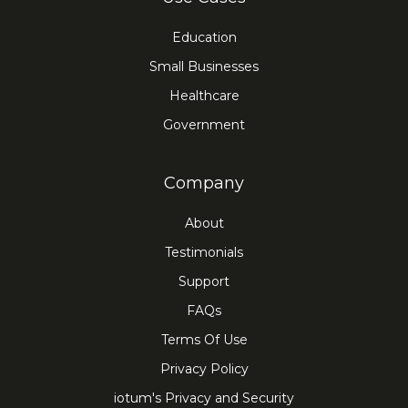
Education
Small Businesses
Healthcare
Government
Company
About
Testimonials
Support
FAQs
Terms Of Use
Privacy Policy
iotum's Privacy and Security