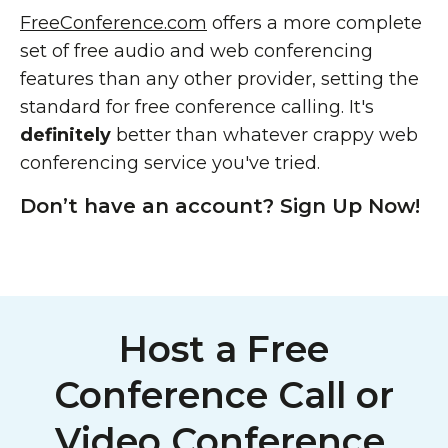
FreeConference.com
offers a more complete
set of free audio and web conferencing
features than any other provider, setting the
standard for free conference calling. It's
definitely
better than whatever crappy web
conferencing service you've tried.
Don’t have an account? Sign Up Now!
Host a Free
Conference Call or
Video Conference,