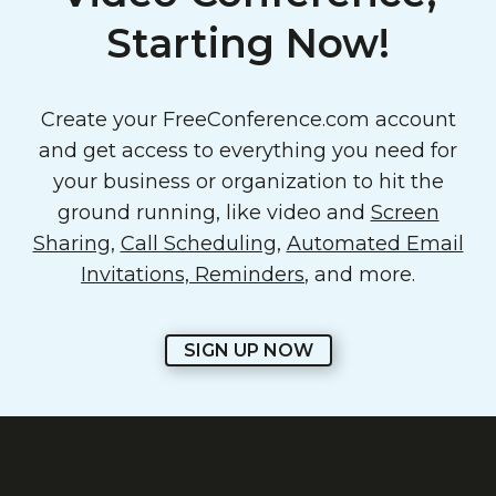
Starting Now!
Create your FreeConference.com account
and get access to everything you need for
your business or organization to hit the
ground running, like video and
Screen
Sharing
,
Call Scheduling
,
Automated Email
Invitations, Reminders
, and more.
SIGN UP NOW