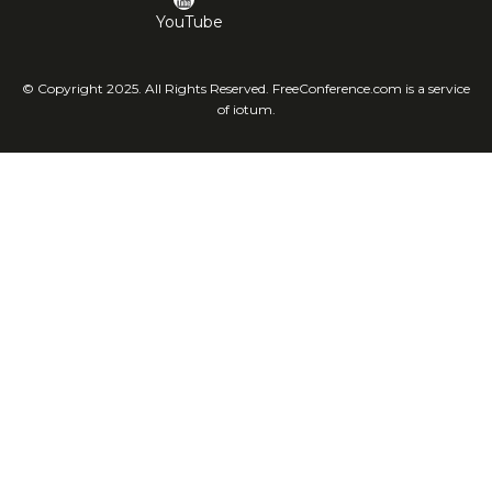
YouTube
© Copyright 2025. All Rights Reserved. FreeConference.com is a service
of iotum.