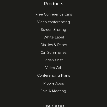
Products
Free Conference Calls
Video conferencing
Screen Sharing
White Label
Dial-Ins & Rates
Call Summaries
Video Chat
Video Call
Conferencing Plans
Mobile Apps
Join A Meeting
Use Cases