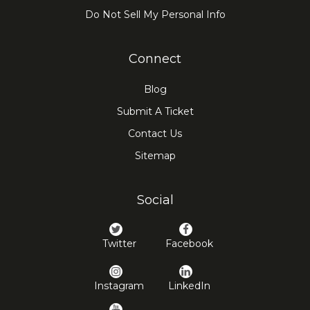
Do Not Sell My Personal Info
Connect
Blog
Submit A Ticket
Contact Us
Sitemap
Social
Twitter
Facebook
Instagram
LinkedIn