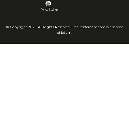
YouTube
© Copyright 2025. All Rights Reserved. FreeConference.com is a service
of iotum.