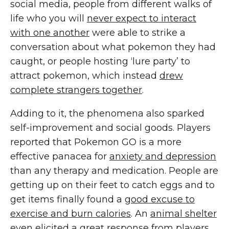
social media, people from different walks of
life who you will
never expect to interact
with one another
were able to strike a
conversation about what pokemon they had
caught, or people hosting ‘lure party’ to
attract pokemon, which instead
drew
complete strangers together
.
Adding to it, the phenomena also sparked
self-improvement and social goods. Players
reported that Pokemon GO is a more
effective panacea for
anxiety and depression
than any therapy and medication. People are
getting up on their feet to catch eggs and to
get items finally found a
good excuse to
exercise and burn calories
. An
animal shelter
even elicited a great response from players