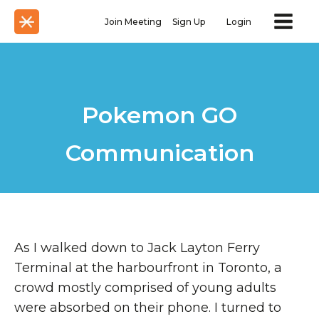
Join Meeting
Sign Up
Login
Pokemon GO
Communication
As I walked down to Jack Layton Ferry
Terminal at the harbourfront in Toronto, a
crowd mostly comprised of young adults
were absorbed on their phone. I turned to