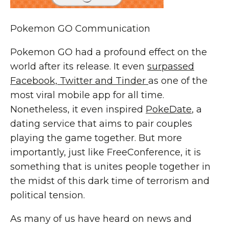
Pokemon GO Communication
Pokemon GO had a profound effect on the
world after its release. It even
surpassed
Facebook, Twitter and Tinder
as one of the
most viral mobile app for all time.
Nonetheless, it even inspired
PokeDate
, a
dating service that aims to pair couples
playing the game together. But more
importantly, just like
FreeConference
, it is
something that is unites people together in
the midst of this dark time of terrorism and
political tension.
As many of us have heard on news and