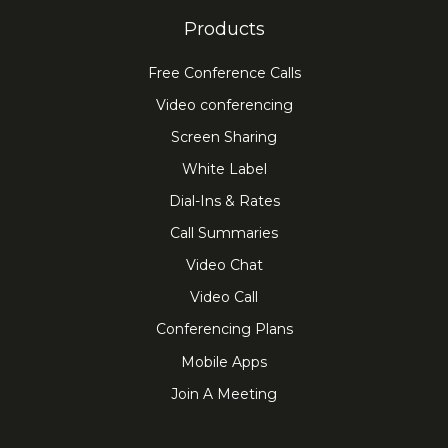
Products
Free Conference Calls
Video conferencing
Screen Sharing
White Label
Dial-Ins & Rates
Call Summaries
Video Chat
Video Call
Conferencing Plans
Mobile Apps
Join A Meeting