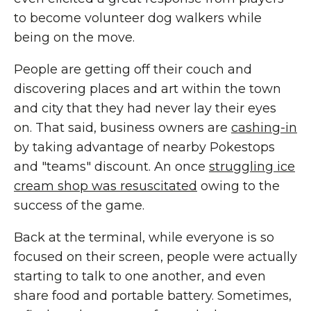
to become volunteer dog walkers while
being on the move.
People are getting off their couch and
discovering places and art within the town
and city that they had never lay their eyes
on. That said, business owners are
cashing-in
by taking advantage of nearby Pokestops
and "teams" discount. An once
struggling ice
cream shop was resuscitated
owing to the
success of the game.
Back at the terminal, while everyone is so
focused on their screen, people were actually
starting to talk to one another, and even
share food and portable battery. Sometimes,