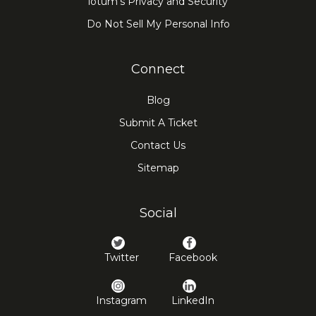
iotum's Privacy and Security
Do Not Sell My Personal Info
Connect
Blog
Submit A Ticket
Contact Us
Sitemap
Social
Twitter
Facebook
Instagram
LinkedIn