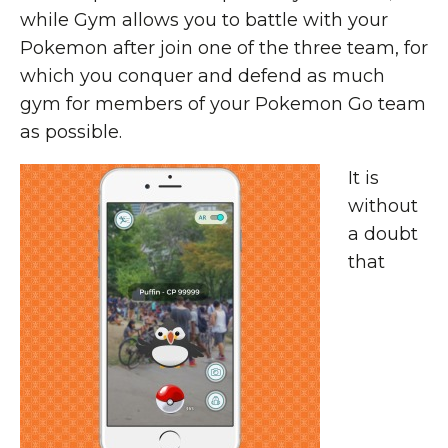
while Gym allows you to battle with your
Pokemon after join one of the three team, for
which you conquer and defend as much
gym for members of your Pokemon Go team
as possible.
It is
without
a doubt
that