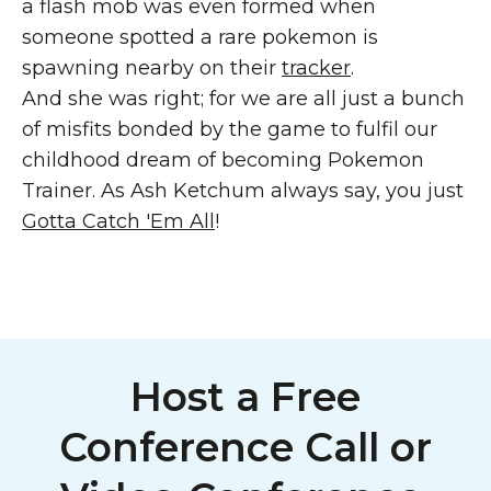
a flash mob was even formed when
someone spotted a rare pokemon is
spawning nearby on their
tracker
.
And she was right; for we are all just a bunch
of misfits bonded by the game to fulfil our
childhood dream of becoming Pokemon
Trainer. As Ash Ketchum always say, you just
Gotta Catch 'Em All
!
Host a Free
Conference Call or