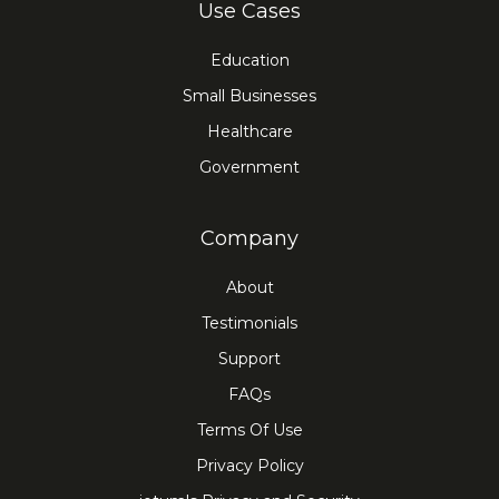
Use Cases
Education
Small Businesses
Healthcare
Government
Company
About
Testimonials
Support
FAQs
Terms Of Use
Privacy Policy