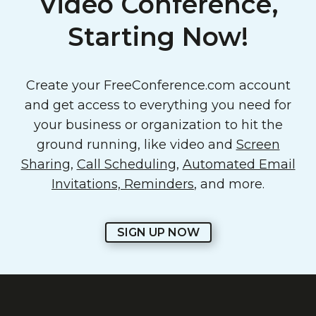
Video Conference,
Starting Now!
Create your FreeConference.com account
and get access to everything you need for
your business or organization to hit the
ground running, like video and
Screen
Sharing
,
Call Scheduling
,
Automated Email
Invitations, Reminders
, and more.
SIGN UP NOW