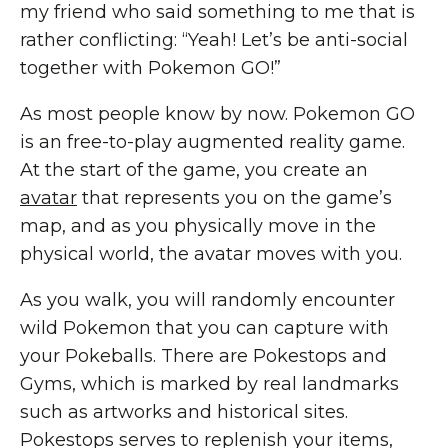
my friend who said something to me that is
rather conflicting: “Yeah! Let’s be anti-social
together with Pokemon GO!”
As most people know by now. Pokemon GO
is an free-to-play augmented reality game.
At the start of the game, you create an
avatar
that represents you on the game’s
map, and as you physically move in the
physical world, the avatar moves with you.
As you walk, you will randomly encounter
wild Pokemon that you can capture with
your Pokeballs. There are Pokestops and
Gyms, which is marked by real landmarks
such as artworks and historical sites.
Pokestops serves to replenish your items,