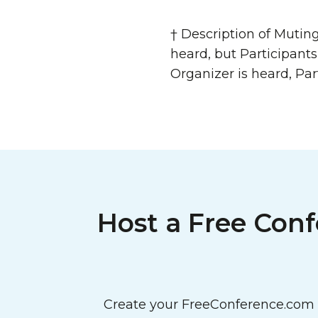
† Description of Mutin
heard, but Participant
Organizer is heard, Par
Host a Free Conf
Create your FreeConference.com a