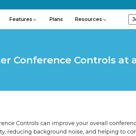
J
Features
Plans
Resources
er Conference Controls at 
ence Controls can improve your overall conferen
ty, reducing background noise, and helping to con