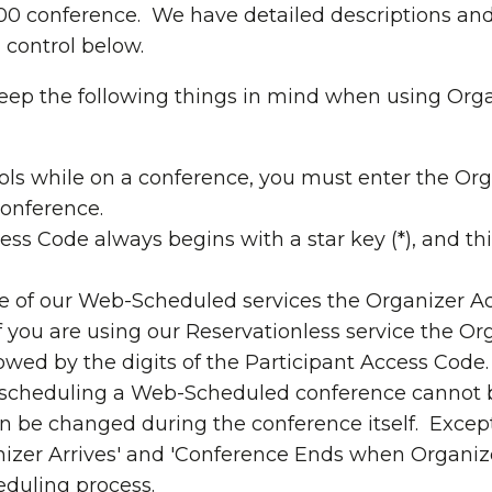
 conference. We have detailed descriptions and 
 control below.
ep the following things in mind when using Org
ols while on a conference, you must enter the Or
conference.
ss Code always begins with a star key (*), and this
ne of our Web-Scheduled services the Organizer A
f you are using our Reservationless service the Or
llowed by the digits of the Participant Access Code.
e scheduling a Web-Scheduled conference cannot 
n be changed during the conference itself. Excep
izer Arrives' and 'Conference Ends when Organize
eduling process.