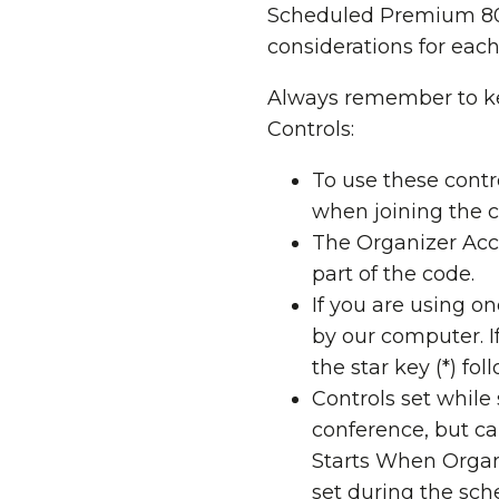
Scheduled Premium 800
considerations for each
Always remember to ke
Controls:
To use these contr
when joining the 
The Organizer Acce
part of the code.
If you are using o
by our computer. I
the star key (*) fo
Controls set whil
conference, but ca
Starts When Organ
set during the sch