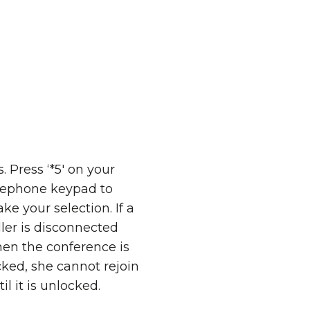
o
s. Press ‘*5' on your
lephone keypad to
ke your selection. If a
ller is disconnected
en the conference is
cked, she cannot rejoin
til it is unlocked.