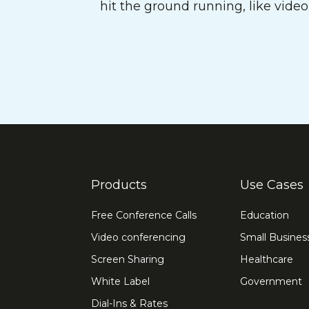
hit the ground running, like vide
Products
Use Cases
Free Conference Calls
Education
Video conferencing
Small Busines
Screen Sharing
Healthcare
White Label
Government
Dial-Ins & Rates