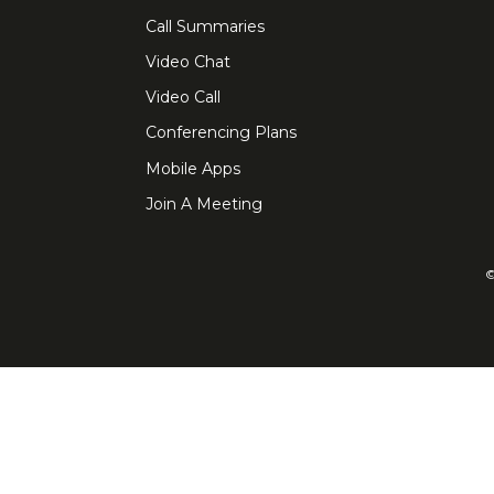
Call Summaries
Video Chat
Video Call
Conferencing Plans
Mobile Apps
Join A Meeting
©