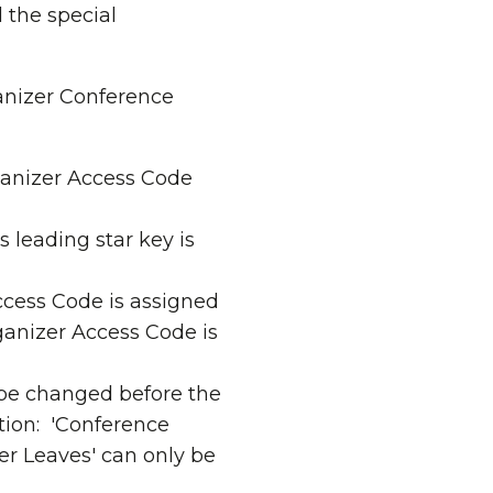
the special
anizer Conference
ganizer Access Code
 leading star key is
ccess Code is assigned
ganizer Access Code is
be changed before the
tion: 'Conference
r Leaves' can only be