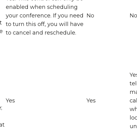
enabled when scheduling
your conference. If you need
No
N
t
to turn this off, you will have
e
to cancel and reschedule.
e
Ye
te
ma
Yes
Yes
ca
;
wh
lo
at
un