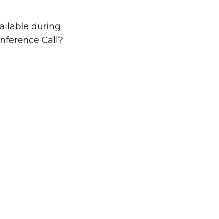
ailable during
nference Call?
o