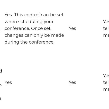
Yes. This control can be set
when scheduling your
Ye
conference. Once set,
Yes
te
o
changes can only be made
ma
during the conference.
d
Ye
Yes
Yes
te
ts
ma
n