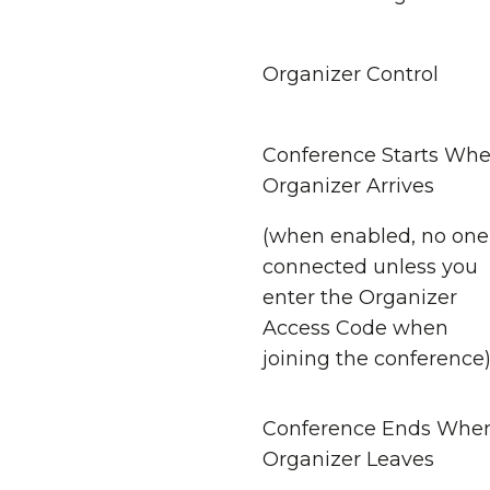
Organizer Control
Conference Starts Wh
Organizer Arrives
(when enabled, no one 
connected unless you
enter the Organizer
Access Code when
joining the conference
Conference Ends Whe
Organizer Leaves