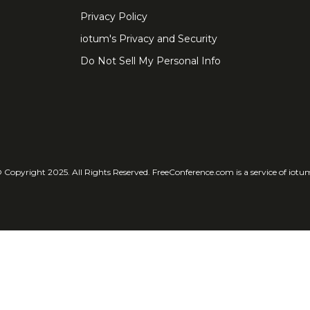
Privacy Policy
iotum's Privacy and Security
Do Not Sell My Personal Info
 Copyright 2025. All Rights Reserved. FreeConference.com is a service of iotu