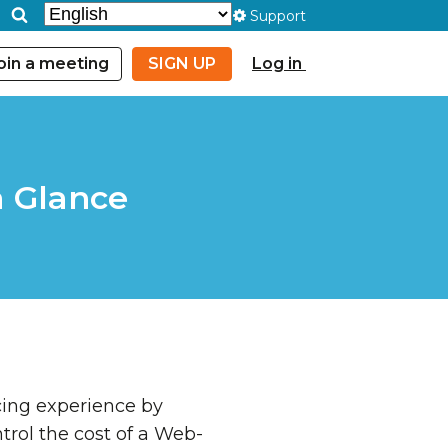
Support
oin a meeting
SIGN UP
Log in
a Glance
cing experience by
trol the cost of a Web-