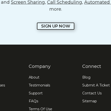
o and
Screen Sharing
,
Call Scheduling
,
Automated E
more.
SIGN UP NOW
Company
Connect
About
Blog
ses
Testimonials
Submit A Ticket
Support
Contact Us
FAQs
Sitemap
Terms Of Use