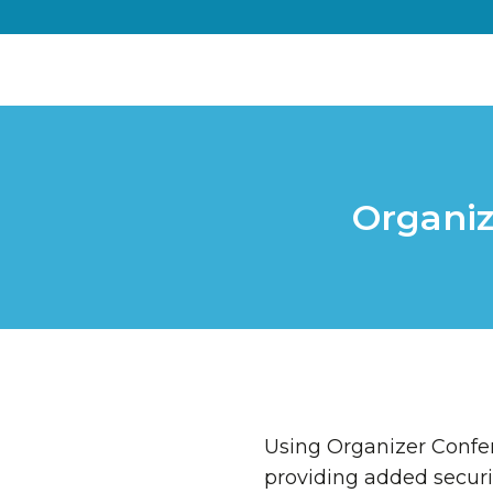
Organiz
Using Organizer Confer
providing added securi