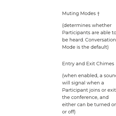
Muting Modes †
(determines whether
Participants are able t
be heard. Conversation
Mode is the default)
Entry and Exit Chimes
(when enabled, a soun
will signal when a
Participant joins or exi
the conference, and
either can be turned o
or off)