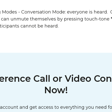
g Modes - Conversation Mode: everyone is heard.
s can unmute themselves by pressing touch-tone 
ticipants cannot be heard.
erence Call or Video Con
Now!
ccount and get access to everything you need for