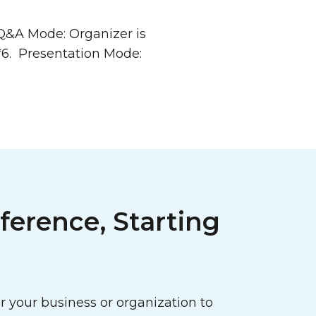
 Q&A Mode: Organizer is
*6. Presentation Mode:
ference, Starting
 your business or organization to