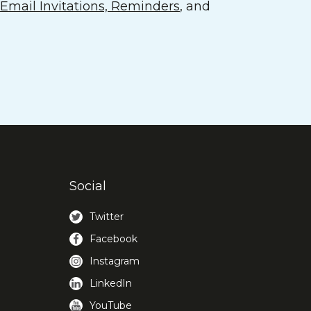
mail Invitations, Reminders
, and
Social
Twitter
Facebook
Instagram
LinkedIn
YouTube