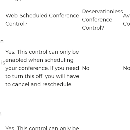
Reservationless
Web-Scheduled Conference
Av
Conference
Control?
Co
Control?
en
Yes. This control can only be
enabled when scheduling
is
your conference. If you need
No
N
to turn this off, you will have
to cancel and reschedule.
)
n
Yes. This control can only be