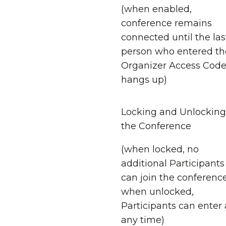
(when enabled,
conference remains
connected until the las
person who entered th
Organizer Access Cod
hangs up)
Locking and Unlocking
the Conference
(when locked, no
additional Participants
can join the conference
when unlocked,
Participants can enter 
any time)