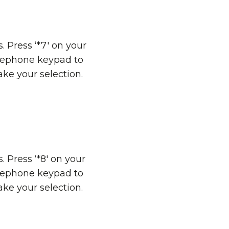
s. Press ‘*7' on your
lephone keypad to
ke your selection.
s. Press ‘*8' on your
lephone keypad to
ke your selection.