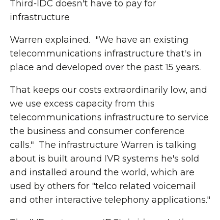
Third-IDC doesn't have to pay for
infrastructure
Warren explained. "We have an existing
telecommunications infrastructure that's in
place and developed over the past 15 years.
That keeps our costs extraordinarily low, and
we use excess capacity from this
telecommunications infrastructure to service
the business and consumer conference
calls." The infrastructure Warren is talking
about is built around IVR systems he's sold
and installed around the world, which are
used by others for "telco related voicemail
and other interactive telephony applications."