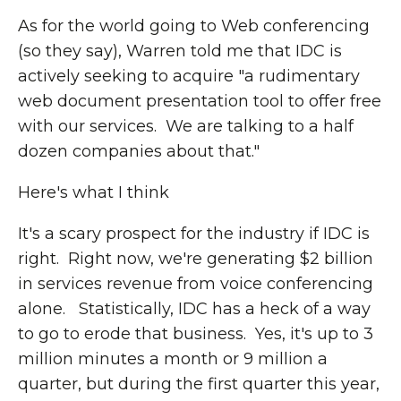
As for the world going to Web conferencing
(so they say), Warren told me that IDC is
actively seeking to acquire "a rudimentary
web document presentation tool to offer free
with our services. We are talking to a half
dozen companies about that."
Here's what I think
It's a scary prospect for the industry if IDC is
right. Right now, we're generating $2 billion
in services revenue from voice conferencing
alone. Statistically, IDC has a heck of a way
to go to erode that business. Yes, it's up to 3
million minutes a month or 9 million a
quarter, but during the first quarter this year,