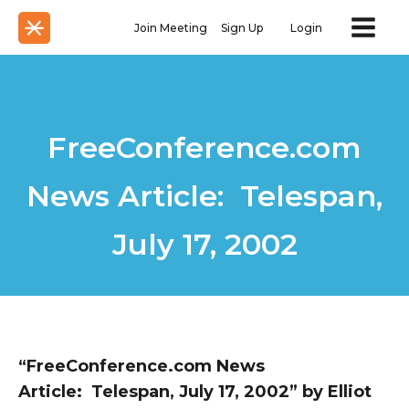
Join Meeting
Sign Up
Login
FreeConference.com
News Article: Telespan,
July 17, 2002
“FreeConference.com News
Article: Telespan, July 17, 2002” by Elliot