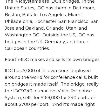
The IVR systems are IDC's bridges. In the
United States, IDC has them in Baltimore,
Boston, Buffalo, Los Angeles, Miami,
Philadelphia, Rochester, San Francisco, San
Jose and Oakland, Orlando, Utah, and
Washington DC. Outside the US, IDC has
bridges in the UK, Germany, and three
Caribbean countries.
Fourth-IDC makes and sells its own bridges
IDC has 5,000 of its own ports deployed
around the world for conference calls, built
on bridges it made itself. The bridge, really
the IDC9240 Interactive Voice Response
System, sells for $168,000 for 240 ports, or
about $700 per port. "And it's made right