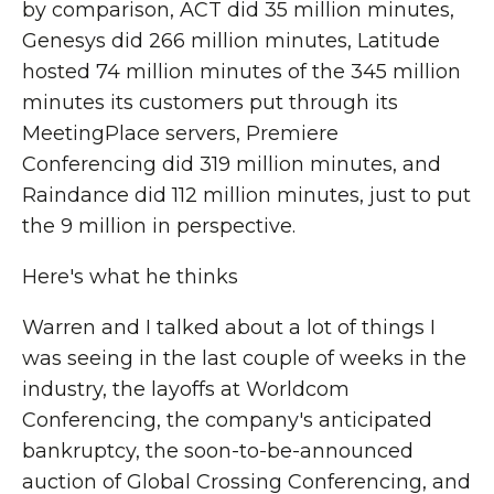
by comparison, ACT did 35 million minutes,
Genesys did 266 million minutes, Latitude
hosted 74 million minutes of the 345 million
minutes its customers put through its
MeetingPlace servers, Premiere
Conferencing did 319 million minutes, and
Raindance did 112 million minutes, just to put
the 9 million in perspective.
Here's what he thinks
Warren and I talked about a lot of things I
was seeing in the last couple of weeks in the
industry, the layoffs at Worldcom
Conferencing, the company's anticipated
bankruptcy, the soon-to-be-announced
auction of Global Crossing Conferencing, and