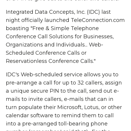
Integrated Data Concepts, Inc. (IDC) last
night officially launched TeleConnection.com
boasting "Free & Simple Telephone
Conference Call Solutions for Businesses,
Organizations and Individuals... Web-
Scheduled Conference Calls or
Reservationless Conference Calls."
IDC's Web-scheduled service allows you to
pre-arrange a call for up to 32 callers, assign
a unique secure PIN to the call, send out e-
mails to invite callers, e-mails that can in
turn populate their Microsoft, Lotus, or other
calendar software to remind them to call
into a pre-arranged toll-bearing phone