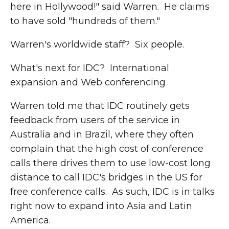
here in Hollywood!" said Warren. He claims
to have sold "hundreds of them."
Warren's worldwide staff? Six people.
What's next for IDC? International
expansion and Web conferencing
Warren told me that IDC routinely gets
feedback from users of the service in
Australia and in Brazil, where they often
complain that the high cost of conference
calls there drives them to use low-cost long
distance to call IDC's bridges in the US for
free conference calls. As such, IDC is in talks
right now to expand into Asia and Latin
America.