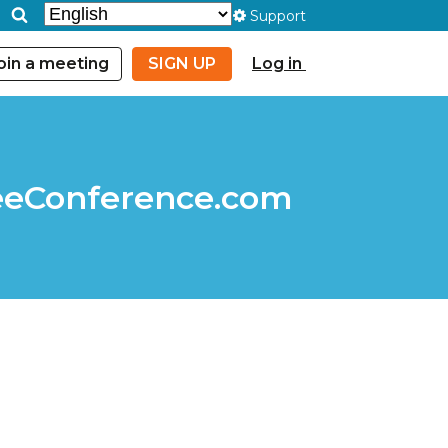
Support
oin a meeting
SIGN UP
Log in
FreeConference.com