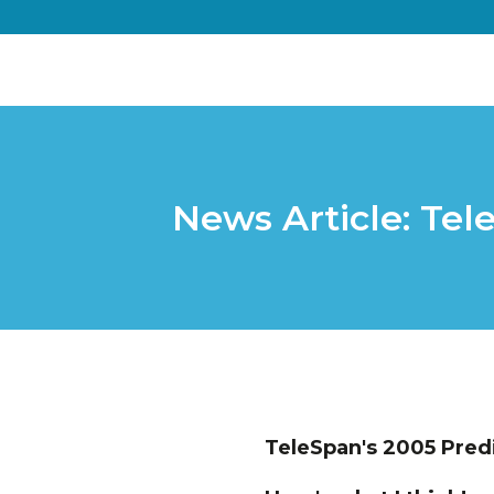
News Article: Tel
TeleSpan's 2005 Pred