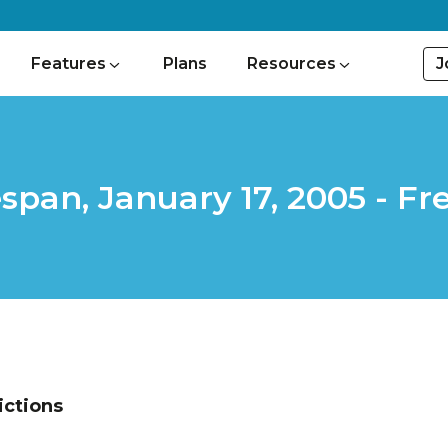
J
Features
Plans
Resources
espan, January 17, 2005 - 
ictions