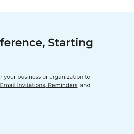
ference, Starting
 your business or organization to
mail Invitations, Reminders
, and