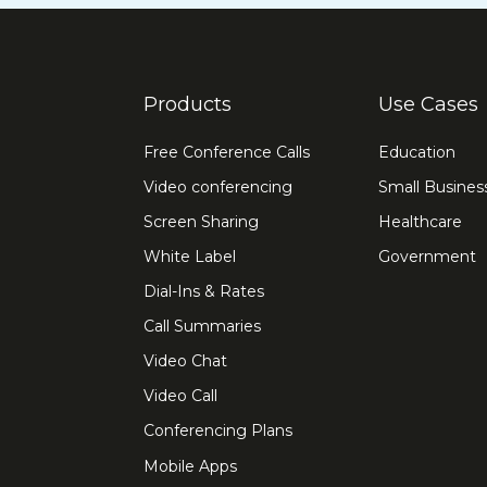
Products
Use Cases
Free Conference Calls
Education
Video conferencing
Small Busines
Screen Sharing
Healthcare
White Label
Government
Dial-Ins & Rates
Call Summaries
Video Chat
Video Call
Conferencing Plans
Mobile Apps