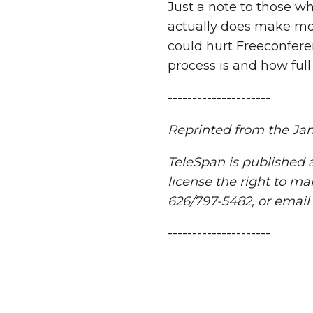
Just a note to those w
actually does make mon
could hurt Freeconfere
process is and how full 
---------------------
Reprinted from the Janu
TeleSpan is published a
license the right to ma
626/797-5482, or email
---------------------