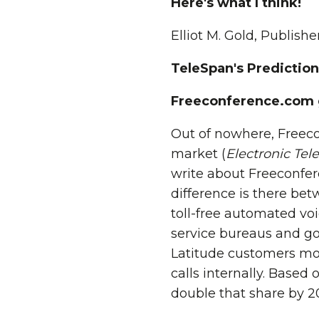
Here's what I think!
Elliot M. Gold, Publishe
TeleSpan's Prediction
Freeconference.com 
Out of nowhere, Freec
market (
Electronic Tel
write about Freeconfere
difference is there bet
toll-free automated voi
service bureaus and go
Latitude customers mo
calls internally. Based
double that share by 2