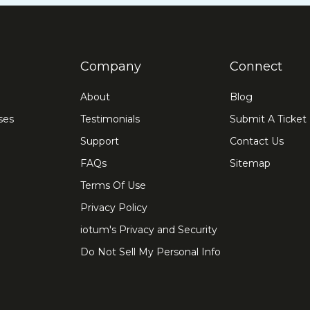
Company
Connect
About
Blog
ses
Testimonials
Submit A Ticket
Support
Contact Us
FAQs
Sitemap
Terms Of Use
Privacy Policy
iotum's Privacy and Security
Do Not Sell My Personal Info