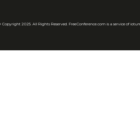
 Copyright 2025. All Rights Reserved. FreeConference.com is a service of iotu