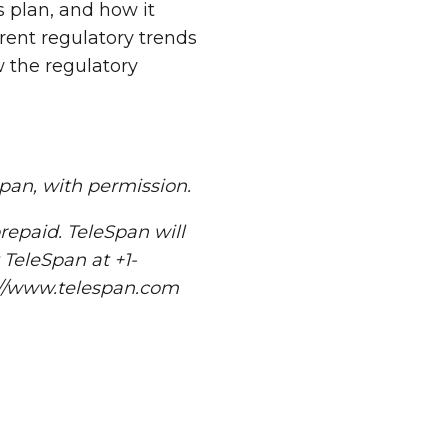
 plan, and how it
rent regulatory trends
 the regulatory
Span, with permission.
repaid. TeleSpan will
 TeleSpan at +1-
p://www.telespan.com