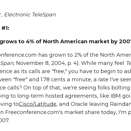
r,
Electronic TeleSpan
 #1:
grows to 4% of North American market by 200
onference.com has grown to 2% of the North Amer
eSpan
, November 8, 2004, p. 4). While many feel
T
nce as its calls are "free," you have to begin to 
ween "free" and 1.78 cents a minute, a rate I've se
ce calls? On top of that, we're seeing folks bolti
ing to long-term hosted agreements, like IBM go
ving to
Cisco/Latitude
, and Oracle leaving Raind
 on Freeconference.com's market share today, I'm p
007.