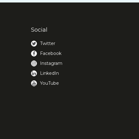
Social
Twitter
Facebook
Instagram
LinkedIn
YouTube