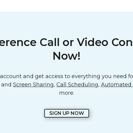
erence Call or Video Con
Now!
ccount and get access to everything you need for
o and
Screen Sharing
,
Call Scheduling
,
Automated E
more.
SIGN UP NOW