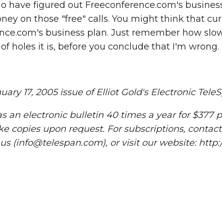
ho have figured out Freeconference.com's business
ey on those "free" calls. You might think that cur
nce.com's business plan. Just remember how slow
of holes it is, before you conclude that I'm wrong.
ary 17, 2005 issue of Elliot Gold's Electronic Tele
s an electronic bulletin 40 times a year for $377 p
ke copies upon request. For subscriptions, contact
 us (info@telespan.com), or visit our website: htt