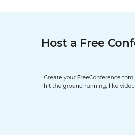
Host a Free Conf
Create your FreeConference.com a
hit the ground running, like vide