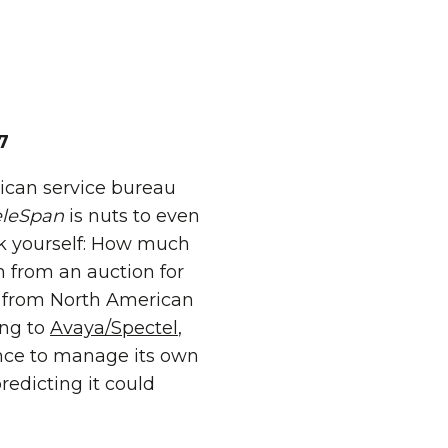
7
ican service bureau
eleSpan
is nuts to even
ask yourself: How much
en from an auction for
ng from North American
ing to
Avaya/Spectel
,
ance to manage its own
redicting it could