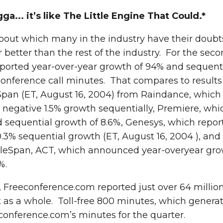
... it’s like The Little Engine That Could.*
bout which many in the industry have their doub
 better than the rest of the industry. For the seco
ported year-over-year growth of 94% and sequent
onference call minutes. That compares to results I
Span (ET, August 16, 2004) from Raindance, which
 negative 1.5% growth sequentially, Premiere, whi
 sequential growth of 8.6%, Genesys, which repor
.3% sequential growth (ET, August 16, 2004 ), and 
TeleSpan, ACT, which announced year-overyear gro
%.
 Freeconference.com reported just over 64 million
t as a whole. Toll-free 800 minutes, which genera
econference.com’s minutes for the quarter.