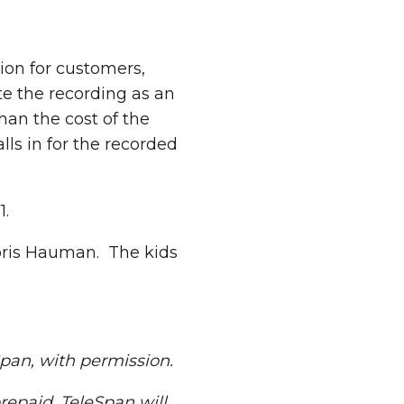
ion for customers,
ute the recording as an
than the cost of the
ls in for the recorded
1.
oris Hauman. The kids
Span, with permission.
repaid. TeleSpan will