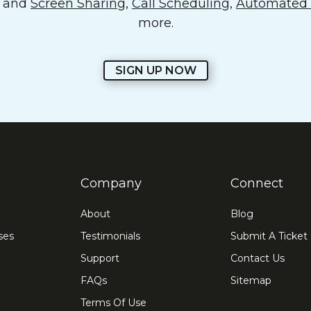
o and
Screen Sharing
,
Call Scheduling
,
Automated E
more.
SIGN UP NOW
Company
Connect
About
Blog
ses
Testimonials
Submit A Ticket
Support
Contact Us
FAQs
Sitemap
Terms Of Use