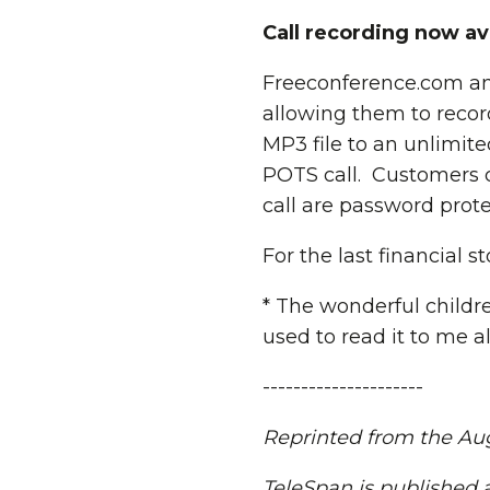
Call recording now av
Freeconference.com ann
allowing them to record
MP3 file to an unlimited
POTS call. Customers c
call are password prote
For the last financial 
* The wonderful child
used to read it to me al
---------------------
Reprinted from the Augu
TeleSpan is published a