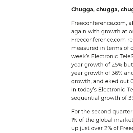
Chugga, chugga, chugga
Freeconference.com, a
again with growth at or
Freeconference.com re
measured in terms of c
week’s Electronic Tele
year growth of 25% but
year growth of 36% and
growth, and eked out 0
in today’s Electronic 
sequential growth of 3
For the second quarter,
1% of the global marke
up just over 2% of Fre