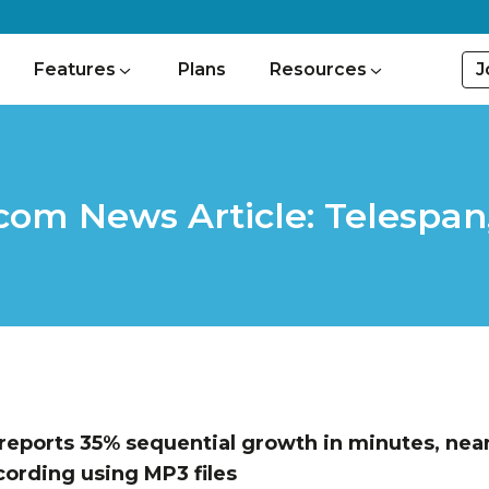
J
Features
Plans
Resources
om News Article: Telespan
eports 35% sequential growth in minutes, near
cording using MP3 files