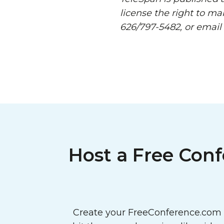
license the right to ma
626/797-5482, or email
Host a Free Conf
Create your FreeConference.com a