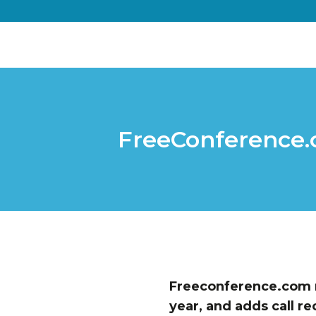
FreeConference.c
Freeconference.com r
year, and adds call re