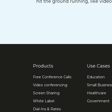
hit the ground running, like vide
Products
Use Cases
Free Conference Calls
Education
Video conferencing
Small Busines
Screen Sharing
Healthcare
White Label
Government
Dial-Ins & Rates