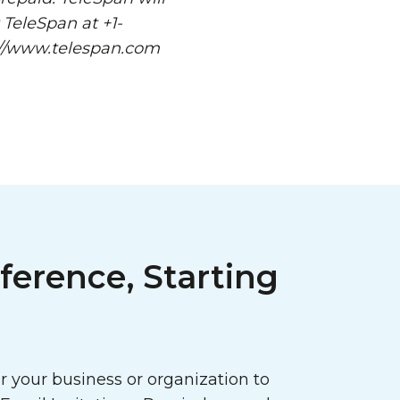
 TeleSpan at +1-
p://www.telespan.com
ference, Starting
 your business or organization to