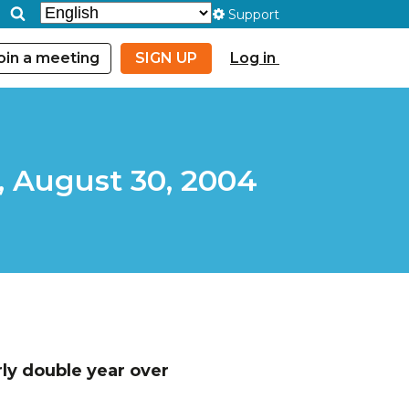
Support
oin a meeting
SIGN UP
Log in
, August 30, 2004
ly double year over