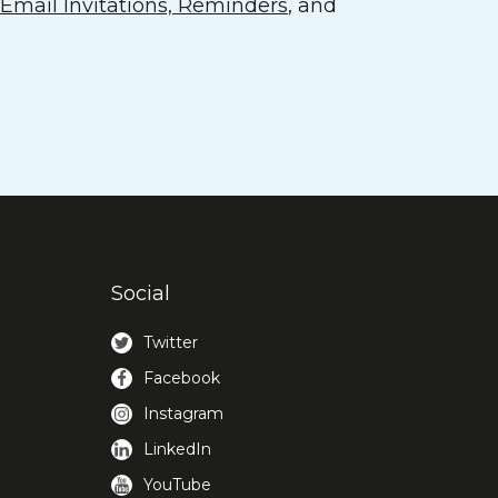
mail Invitations, Reminders
, and
Social
Twitter
Facebook
Instagram
LinkedIn
YouTube