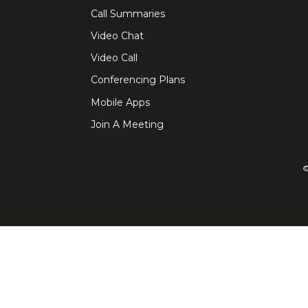
Call Summaries
Video Chat
Video Call
Conferencing Plans
Mobile Apps
Join A Meeting
©