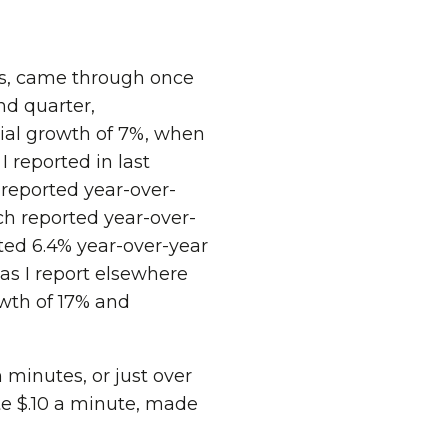
ts, came through once
nd quarter,
ial growth of 7%, when
 reported in last
 reported year-over-
ch reported year-over-
ted 6.4% year-over-year
as I report elsewhere
wth of 17% and
 minutes, or just over
te $.10 a minute, made