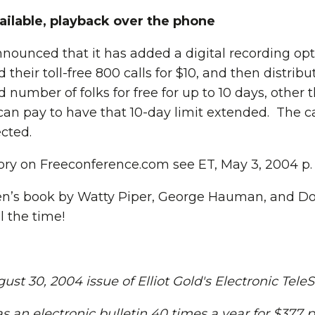
ailable, playback over the phone
ounced that it has added a digital recording opt
 their toll-free 800 calls for $10, and then distrib
 number of folks for free for up to 10 days, other 
an pay to have that 10-day limit extended. The cal
cted.
story on Freeconference.com see ET, May 3, 2004 p. 
ren’s book by Watty Piper, George Hauman, and D
l the time!
st 30, 2004 issue of Elliot Gold's Electronic Tele
s an electronic bulletin 40 times a year for $377 p