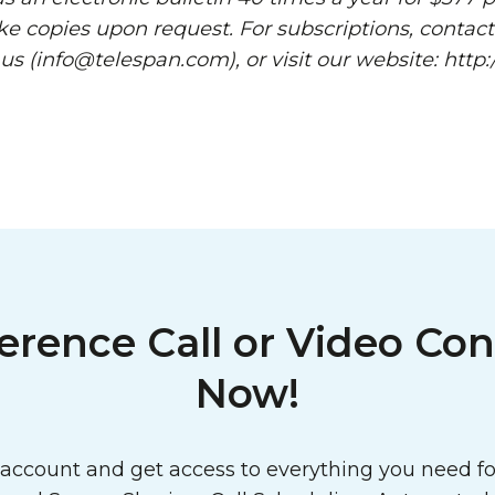
ke copies upon request. For subscriptions, contact
 us (info@telespan.com), or visit our website: htt
erence Call or Video Con
Now!
ccount and get access to everything you need for