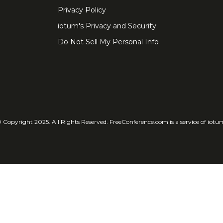
Privacy Policy
iotum's Privacy and Security
Do Not Sell My Personal Info
 Copyright 2025. All Rights Reserved. FreeConference.com is a service of iotu