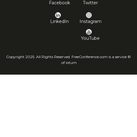
Facebook
Twitter
LinkedIn
Instagram
YouTube
© Copyright 2025. All Rights Reserved. FreeConference.com is a service
of iotum.