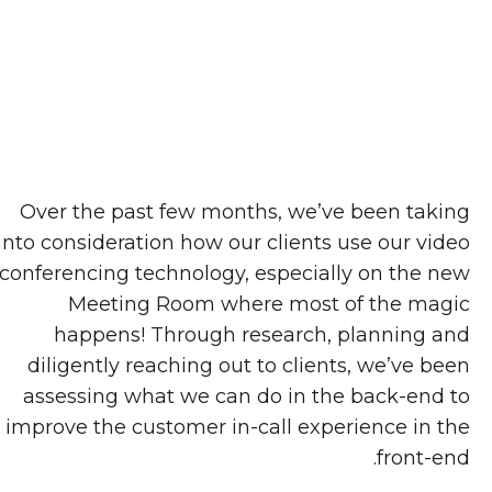
Over the past few months, we’ve been taking
into consideration how our clients use our video
conferencing technology, especially on the new
Meeting Room where most of the magic
happens! Through research, planning and
diligently reaching out to clients, we’ve been
assessing what we can do in the back-end to
improve the customer in-call experience in the
front-end.