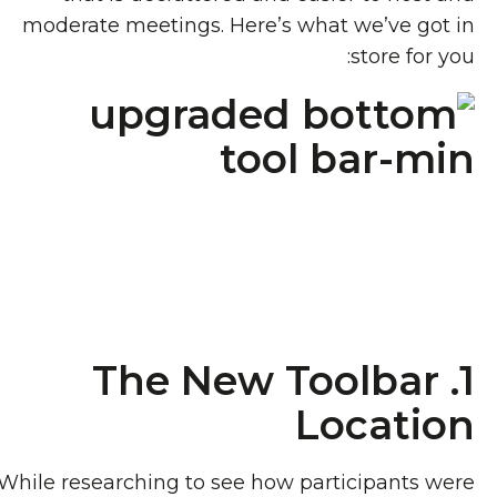
moderate meetings. Here’s what we’ve got in
store for you:
1. The New Toolbar
Location
While researching to see how participants were