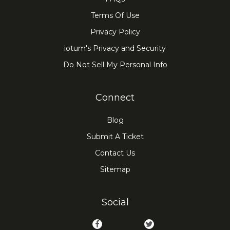
Terms Of Use
Privacy Policy
iotum's Privacy and Security
Do Not Sell My Personal Info
Connect
Blog
Submit A Ticket
Contact Us
Sitemap
Social