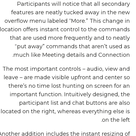
Participants will notice that all secondary
features are neatly tucked away in the new
overflow menu labeled “More.” This change in
location offers instant control to the commands
that are used more frequently and to neatly
“put away” commands that aren’t used as
much like Meeting details and Connection.
The most important controls – audio, view and
leave – are made visible upfront and center so
there’s no time lost hunting on screen for an
important function. Intuitively designed, the
participant list and chat buttons are also
located on the right, whereas everything else is
on the left.
Another addition includes the instant resizing of