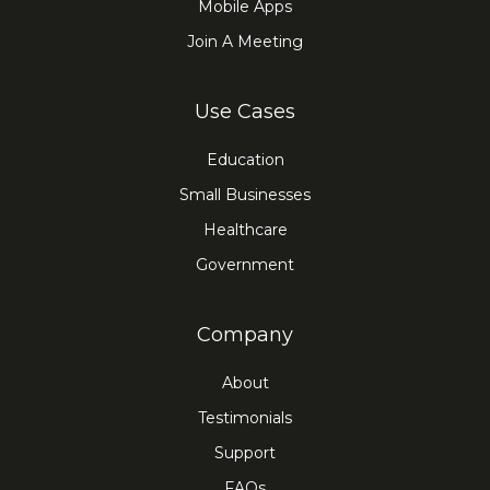
Mobile Apps
Join A Meeting
Use Cases
Education
Small Businesses
Healthcare
Government
Company
About
Testimonials
Support
FAQs