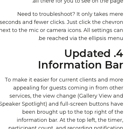
all there for you to see on the page.
Need to troubleshoot? It only takes mere
seconds and fewer clicks. Just click the chevron
next to the mic or camera icons. All settings can
be reached via the ellipsis menu.
4. Updated
Information Bar
To make it easier for current clients and more
appealing for guests coming in from other
services, the view change (Gallery View and
Speaker Spotlight) and full-screen buttons have
been brought up to the top right of the
information bar. At the top left, the timer,
participant count, and recording notification