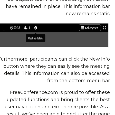
have remained in place. This information bar
now remains static.
Furthermore, participants can click the New Info
button where they can easily see the meeting
details. This information can also be accessed
from the bottom menu bar.
FreeConference.com is proud to offer these
updated functions and bring clients the best
user navigation and experience possible. As a
result, we’ve been able to declutter the page