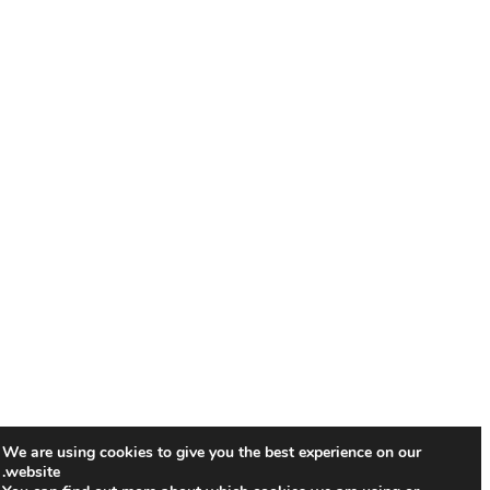
We are using cookies to give you the best experience on our
website.