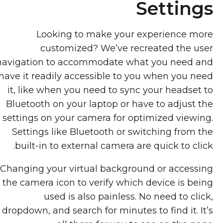
Settings
Looking to make your experience more
customized? We’ve recreated the user
navigation to accommodate what you need and
have it readily accessible to you when you need
it, like when you need to sync your headset to
Bluetooth on your laptop or have to adjust the
settings on your camera for optimized viewing.
Settings like Bluetooth or switching from the
built-in to external camera are quick to click.
Changing your virtual background or accessing
the camera icon to verify which device is being
used is also painless. No need to click,
dropdown, and search for minutes to find it. It’s