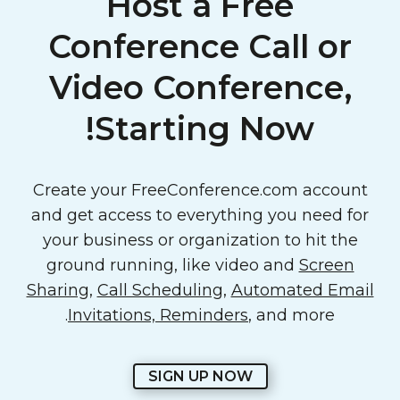
Host a Free
Conference Call or
Video Conference,
Starting Now!
Create your FreeConference.com account
and get access to everything you need for
your business or organization to hit the
ground running, like video and
Screen
Sharing
,
Call Scheduling
,
Automated Email
Invitations, Reminders
, and more.
SIGN UP NOW