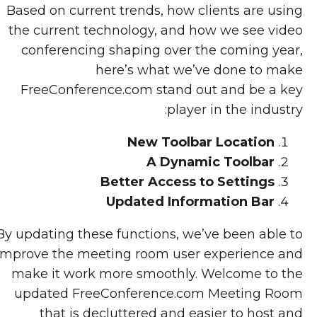
Based on current trends, how clients are using
the current technology, and how we see video
conferencing shaping over the coming year,
here’s what we’ve done to make
FreeConference.com stand out and be a key
player in the industry:
New Toolbar Location
A Dynamic Toolbar
Better Access to Settings
Updated Information Bar
By updating these functions, we’ve been able to
improve the meeting room user experience and
make it work more smoothly. Welcome to the
updated FreeConference.com Meeting Room
that is decluttered and easier to host and