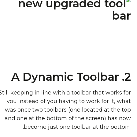
2. A Dynamic Toolbar
Still keeping in line with a toolbar that works for
you instead of you having to work for it, what
was once two toolbars (one located at the top
and one at the bottom of the screen) has now
become just one toolbar at the bottom.