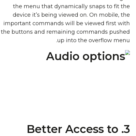
the menu that dynamically snaps to fit the
device it’s being viewed on. On mobile, the
important commands will be viewed first with
the buttons and remaining commands pushed
up into the overflow menu.
3. Better Access to