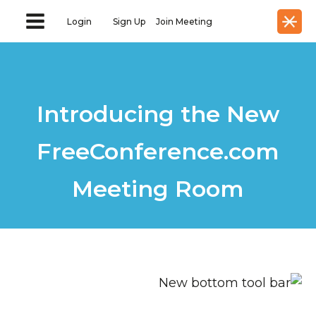
Login
Sign Up
Join Meeting
Introducing the New
FreeConference.com
Meeting Room