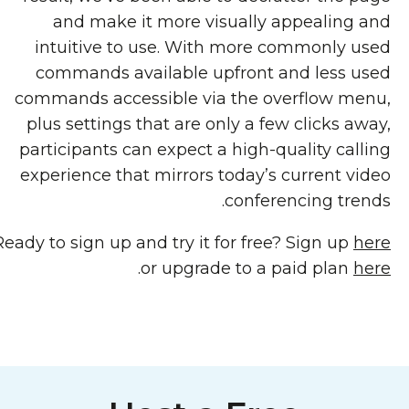
and make it more visually appealing and
intuitive to use. With more commonly used
commands available upfront and less used
commands accessible via the overflow menu,
plus settings that are only a few clicks away,
participants can expect a high-quality calling
experience that mirrors today’s current video
conferencing trends.
Ready to sign up and try it for free? Sign up
here
.
or upgrade to a paid plan
here