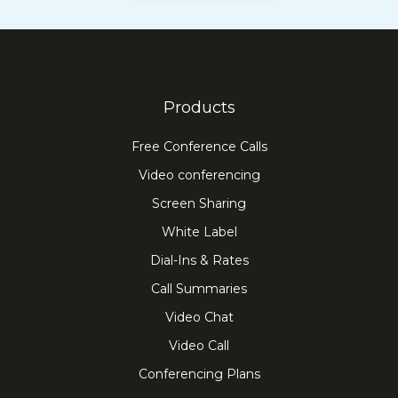
Products
Free Conference Calls
Video conferencing
Screen Sharing
White Label
Dial-Ins & Rates
Call Summaries
Video Chat
Video Call
Conferencing Plans