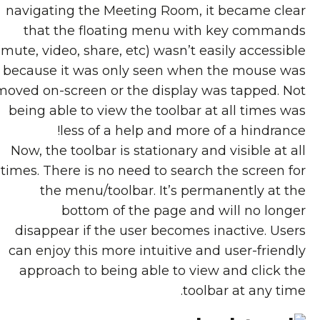
navigating the Meeting Room, it became clear
that the floating menu with key commands
(mute, video, share, etc) wasn’t easily accessible
because it was only seen when the mouse was
moved on-screen or the display was tapped. Not
being able to view the toolbar at all times was
less of a help and more of a hindrance!
Now, the toolbar is stationary and visible at all
times. There is no need to search the screen for
the menu/toolbar. It’s permanently at the
bottom of the page and will no longer
disappear if the user becomes inactive. Users
can enjoy this more intuitive and user-friendly
approach to being able to view and click the
toolbar at any time.