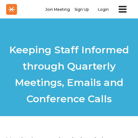
Join Meeting
Sign Up
Login
Keeping Staff Informed
through Quarterly
Meetings, Emails and
Conference Calls