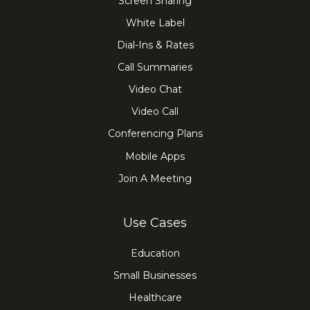
Screen Sharing
White Label
Dial-Ins & Rates
Call Summaries
Video Chat
Video Call
Conferencing Plans
Mobile Apps
Join A Meeting
Use Cases
Education
Small Businesses
Healthcare