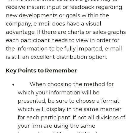
receive instant input or feedback regarding
new developments or goals within the
company, e-mail does have a visual
advantage. If there are charts or sales graphs
each participant needs to view in order for
the information to be fully imparted, e-mail
is still an excellent distribution option.
Key Points to Remember
When choosing the method for
which your information will be
presented, be sure to choose a format
which will display in the same manner
for each participant. If not all divisions of
your firm are using the same