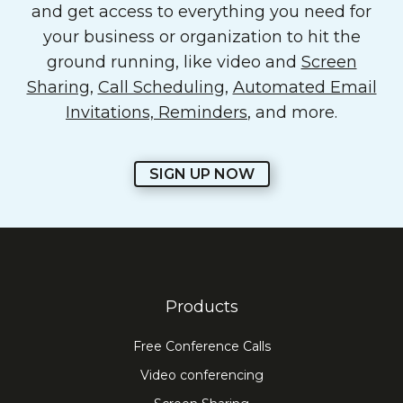
and get access to everything you need for
your business or organization to hit the
ground running, like video and
Screen
Sharing
,
Call Scheduling
,
Automated Email
Invitations, Reminders
, and more.
SIGN UP NOW
Products
Free Conference Calls
Video conferencing