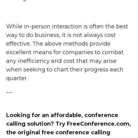
While in-person interaction is often the best
way to do business, it is not always cost
effective. The above methods provide
excellent means for companies to combat
any inefficiency and cost that may arise
when seeking to chart their progress each
quarter.
---
Looking for an affordable, conference
calling solution? Try FreeConference.com,
the original free conference calling