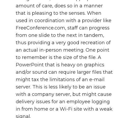
amount of care, does so in a manner
that is pleasing to the senses. When
used in coordination with a provider like
FreeConference.com, staff can progress
from one slide to the next in tandem,
thus providing a very good recreation of
an actual in-person meeting. One point
to remember is the size of the file. A
PowerPoint that is heavy on graphics
and/or sound can require larger files that
might tax the limitations of an e-mail
server. This is less likely to be an issue
with a company server, but might cause
delivery issues for an employee logging
in from home or a Wi-Fi site with a weak
signal.