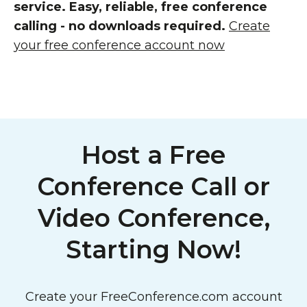
service. Easy, reliable, free conference
calling - no downloads required.
Create
your free conference account now
Host a Free
Conference Call or
Video Conference,
Starting Now!
Create your FreeConference.com account