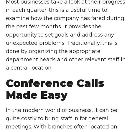
Most businesses take a look at their progress
in each quarter; this is a useful time to
examine how the company has fared during
the past few months. It provides the
opportunity to set goals and address any
unexpected problems. Traditionally, this is
done by organizing the appropriate
department heads and other relevant staff in
a central location.
Conference Calls
Made Easy
In the modern world of business, it can be
quite costly to bring staff in for general
meetings. With branches often located on