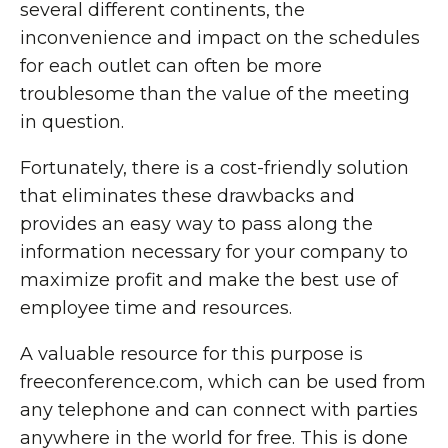
several different continents, the
inconvenience and impact on the schedules
for each outlet can often be more
troublesome than the value of the meeting
in question.
Fortunately, there is a cost-friendly solution
that eliminates these drawbacks and
provides an easy way to pass along the
information necessary for your company to
maximize profit and make the best use of
employee time and resources.
A valuable resource for this purpose is
freeconference.com, which can be used from
any telephone and can connect with parties
anywhere in the world for free. This is done