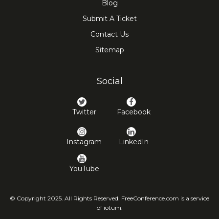
Blog
Submit A Ticket
Contact Us
Sitemap
Social
Twitter
Facebook
Instagram
LinkedIn
YouTube
© Copyright 2025. All Rights Reserved. FreeConference.com is a service
of iotum.