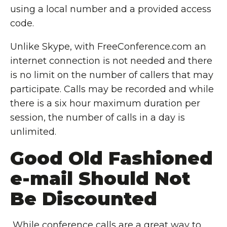
using a local number and a provided access
code.
Unlike Skype, with FreeConference.com an
internet connection is not needed and there
is no limit on the number of callers that may
participate. Calls may be recorded and while
there is a six hour maximum duration per
session, the number of calls in a day is
unlimited.
Good Old Fashioned
e-mail Should Not
Be Discounted
While conference calls are a great way to