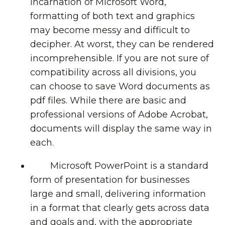
incarnation of Microsoft Word,
formatting of both text and graphics
may become messy and difficult to
decipher. At worst, they can be rendered
incomprehensible. If you are not sure of
compatibility across all divisions, you
can choose to save Word documents as
pdf files. While there are basic and
professional versions of Adobe Acrobat,
documents will display the same way in
each.
Microsoft PowerPoint is a standard
form of presentation for businesses
large and small, delivering information
in a format that clearly gets across data
and goals and, with the appropriate