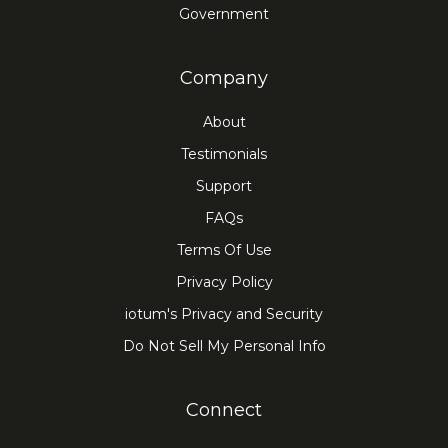
Government
Company
About
Testimonials
Support
FAQs
Terms Of Use
Privacy Policy
iotum's Privacy and Security
Do Not Sell My Personal Info
Connect