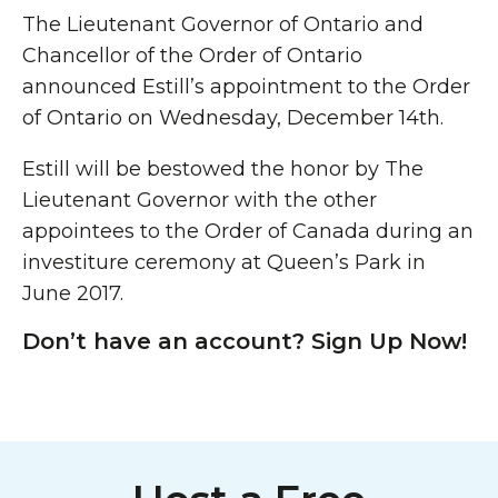
The Lieutenant Governor of Ontario and
Chancellor of the Order of Ontario
announced Estill’s appointment to the Order
of Ontario on Wednesday, December 14th.
Estill will be bestowed the honor by The
Lieutenant Governor with the other
appointees to the Order of Canada during an
investiture ceremony at Queen’s Park in
June 2017.
Don’t have an account? Sign Up Now!