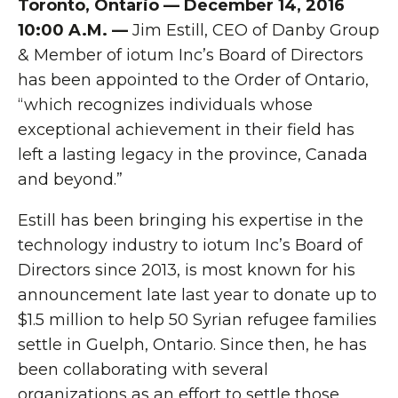
Toronto, Ontario — December 14, 2016
10:00 A.M. —
Jim Estill, CEO of Danby Group
& Member of iotum Inc’s Board of Directors
has been appointed to the Order of Ontario,
“which recognizes individuals whose
exceptional achievement in their field has
left a lasting legacy in the province, Canada
and beyond.”
Estill has been bringing his expertise in the
technology industry to iotum Inc’s Board of
Directors since 2013, is most known for his
announcement late last year to donate up to
$1.5 million to help 50 Syrian refugee families
settle in Guelph, Ontario. Since then, he has
been collaborating with several
organizations as an effort to settle those