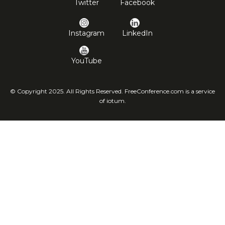
Twitter
Facebook
Instagram
LinkedIn
YouTube
© Copyright 2025. All Rights Reserved. FreeConference.com is a service
of iotum.