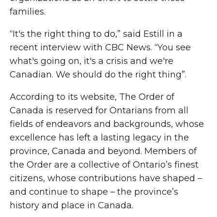
families.
“It's the right thing to do,” said Estill in a
recent interview with CBC News. “You see
what's going on, it's a crisis and we're
Canadian. We should do the right thing”.
According to its website, The Order of
Canada is reserved for Ontarians from all
fields of endeavors and backgrounds, whose
excellence has left a lasting legacy in the
province, Canada and beyond. Members of
the Order are a collective of Ontario’s finest
citizens, whose contributions have shaped –
and continue to shape – the province’s
history and place in Canada.