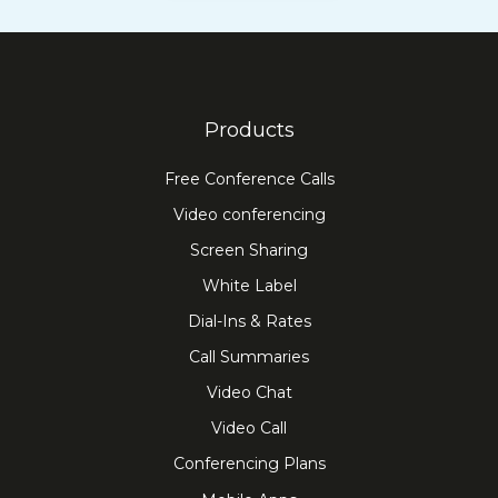
Products
Free Conference Calls
Video conferencing
Screen Sharing
White Label
Dial-Ins & Rates
Call Summaries
Video Chat
Video Call
Conferencing Plans