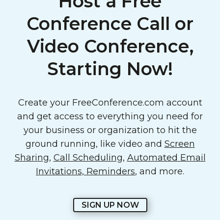
Host a Free
Conference Call or
Video Conference,
Starting Now!
Create your FreeConference.com account
and get access to everything you need for
your business or organization to hit the
ground running, like video and
Screen
Sharing
,
Call Scheduling
,
Automated Email
Invitations, Reminders
, and more.
SIGN UP NOW