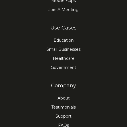
Mobile Apps
Join A Meeting
Use Cases
Education
Small Businesses
Healthcare
Government
Company
About
Testimonials
Support
FAQs