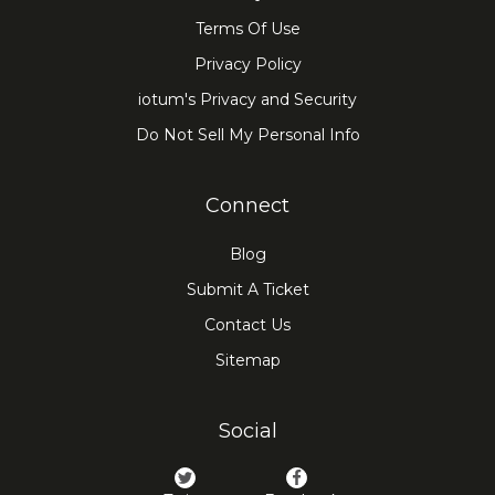
Terms Of Use
Privacy Policy
iotum's Privacy and Security
Do Not Sell My Personal Info
Connect
Blog
Submit A Ticket
Contact Us
Sitemap
Social