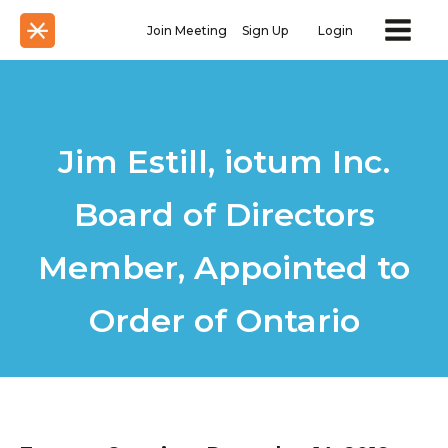
Join Meeting
Sign Up
Login
Jim Estill, iotum Inc.
Board of Directors
Member, Appointed to
Order of Ontario