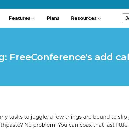
J
Features
Plans
Resources
g: FreeConference's add cal
y tasks to juggle, a few things are bound to slip
thpaste? No problem! You can coax that last little 