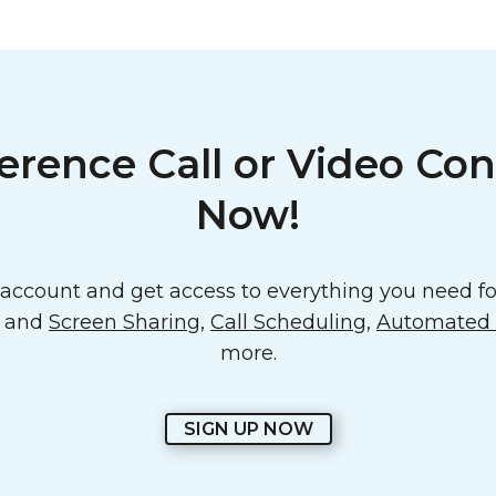
erence Call or Video Con
Now!
ccount and get access to everything you need for
o and
Screen Sharing
,
Call Scheduling
,
Automated E
more.
SIGN UP NOW