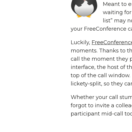
Meant to e
waiting fo
list” may n
your FreeConference call
Luckily,
FreeConferenc
moments. Thanks to the
call the moment they 
interface, the host of t
top of the call window
lickety-split, so they 
Whether your call stumb
forgot to invite a colle
participant mid-call tod