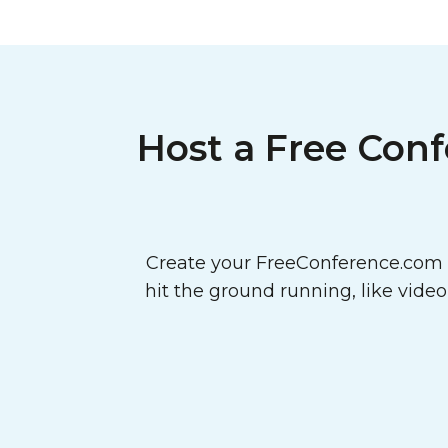
Host a Free Conf
Create your FreeConference.com a
hit the ground running, like vide