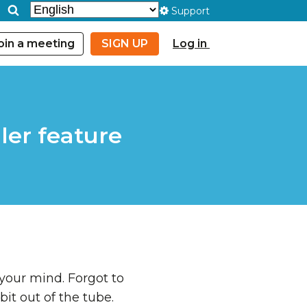
Support
oin a meeting
SIGN UP
Log in
ler feature
 your mind. Forgot to
bit out of the tube.