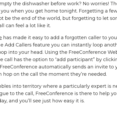
mpty the dishwasher before work? No worries! Tho
r you when you get home tonight. Forgetting a few
ot be the end of the world, but forgetting to let 
 can feel a lot like it.
e
has made it easy to add a forgotten caller to you
 Add Callers feature you can instantly loop anoth
pop into your head. Using the FreeConference Web
he call has the option to “add participant” by click
. FreeConference automatically sends an invite to
can hop on the call the moment they’re needed.
les into territory where a particularly expert is 
ague to the call, FreeConference is there to help y
ay, and you’ll see just how easy it is.