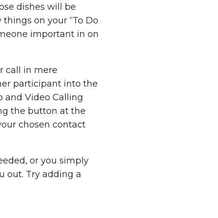
se dishes will be
 things on your “To Do
someone important in on
r call in mere
er participant into the
 and Video Calling
ing the button at the
 your chosen contact
needed, or you simply
ou out. Try adding a