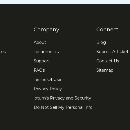
Company
Connect
About
Blog
ses
Testimonials
Submit A Ticket
Support
Contact Us
FAQs
Sitemap
Terms Of Use
Privacy Policy
iotum's Privacy and Security
Do Not Sell My Personal Info