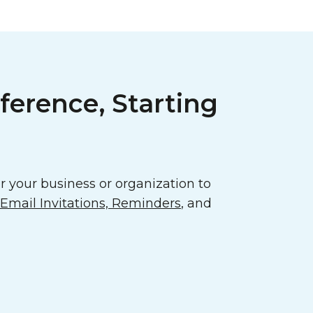
ference, Starting
 your business or organization to
mail Invitations, Reminders
, and