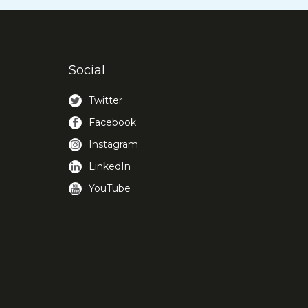
Social
Twitter
Facebook
Instagram
LinkedIn
YouTube