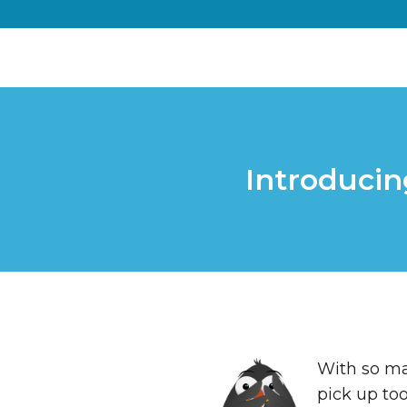
Introducin
With so man
pick up too