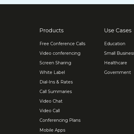
Products
Use Cases
Free Conference Calls
Education
Video conferencing
Small Busines
Screen Sharing
Healthcare
White Label
Government
Dial-Ins & Rates
Call Summaries
Video Chat
Video Call
Conferencing Plans
Mobile Apps