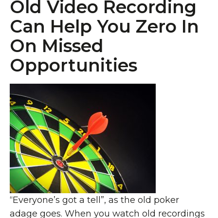
Old Video Recording
Can Help You Zero In
On Missed
Opportunities
“Everyone’s got a tell”, as the old poker
adage goes. When you watch old recordings