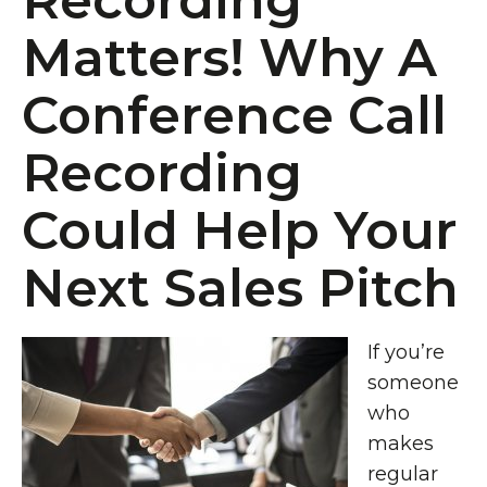
Recording
Matters! Why A
Conference Call
Recording
Could Help Your
Next Sales Pitch
If you’re
someone
who
makes
regular