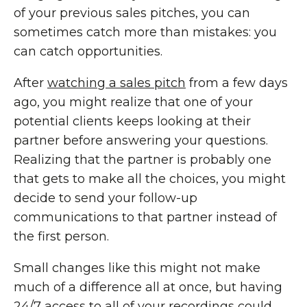
of your previous sales pitches, you can
sometimes catch more than mistakes: you
can catch opportunities.
After
watching a sales pitch
from a few days
ago, you might realize that one of your
potential clients keeps looking at their
partner before answering your questions.
Realizing that the partner is probably one
that gets to make all the choices, you might
decide to send your follow-up
communications to that partner instead of
the first person.
Small changes like this might not make
much of a difference all at once, but having
24/7 access to all of your
recordings
could