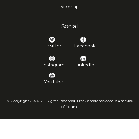
Sitemap
Social
Twitter
Facebook
Instagram
LinkedIn
YouTube
© Copyright 2025. All Rights Reserved. FreeConference.com is a service
of iotum.