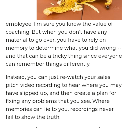
employee, I’m sure you know the value of
coaching. But when you don’t have any
material to go over, you have to rely on
memory to determine what you did wrong --
and that can be a tricky thing since everyone
can remember things differently.
Instead, you can just re-watch your sales
pitch video recording to hear where you may
have slipped up, and then create a plan for
fixing any problems that you see. Where
memories can lie to you, recordings never
fail to show the truth.