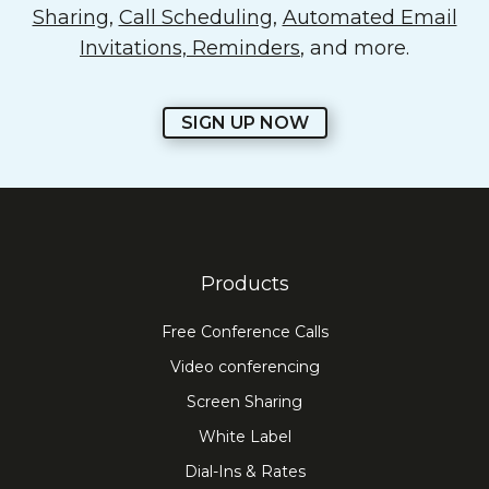
Sharing
,
Call Scheduling
,
Automated Email
Invitations, Reminders
, and more.
SIGN UP NOW
Products
Free Conference Calls
Video conferencing
Screen Sharing
White Label
Dial-Ins & Rates