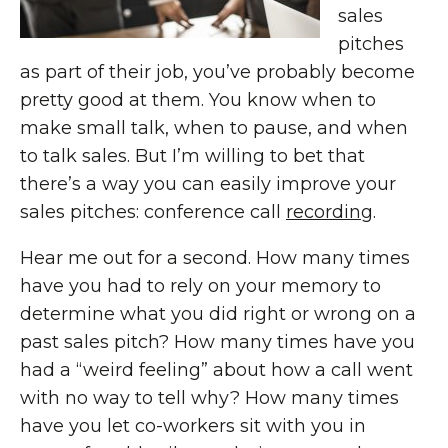
sales
pitches
as part of their job, you’ve probably become
pretty good at them. You know when to
make small talk, when to pause, and when
to talk sales. But I’m willing to bet that
there’s a way you can easily improve your
sales pitches: conference call
recording
.
Hear me out for a second. How many times
have you had to rely on your memory to
determine what you did right or wrong on a
past sales pitch? How many times have you
had a “weird feeling” about how a call went
with no way to tell why? How many times
have you let co-workers sit with you in