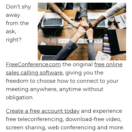
Don’t shy
away
from the
ask,
right?
FreeConference.com
the original
free online
sales calling software
, giving you the
freedom to choose how to connect to your
meeting anywhere, anytime without
obligation.
Create a free account today
and experience
free teleconferencing, download-free video,
screen sharing, web conferencing and more.