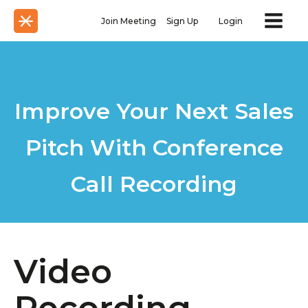
Join Meeting
Sign Up
Login
Improve Your Next Sales
Pitch With Conference
Call Recording
Video