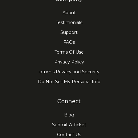
About
Testimonials
Support
FAQs
Terms Of Use
Privacy Policy
iotum's Privacy and Security
Do Not Sell My Personal Info
Connect
Blog
Submit A Ticket
Contact Us