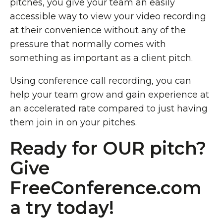
pitches, you give your team an easily
accessible way to view your video recording
at their convenience without any of the
pressure that normally comes with
something as important as a client pitch.
Using conference call recording, you can
help your team grow and gain experience at
an accelerated rate compared to just having
them join in on your pitches.
Ready for OUR pitch?
Give
FreeConference.com
a try today!