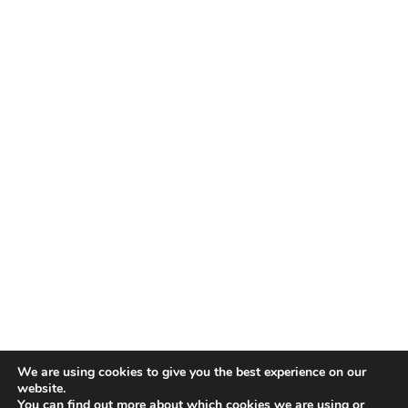
We are using cookies to give you the best experience on our
website.
You can find out more about which cookies we are using or