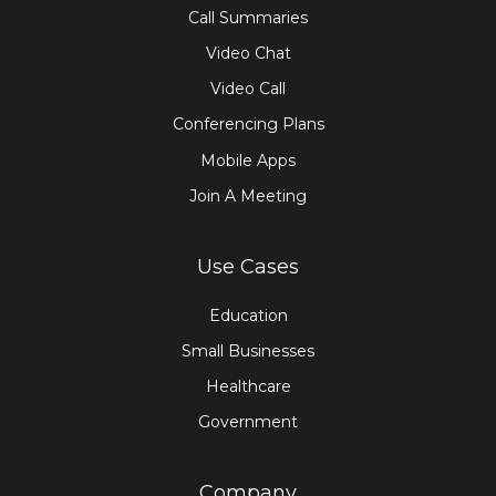
Call Summaries
Video Chat
Video Call
Conferencing Plans
Mobile Apps
Join A Meeting
Use Cases
Education
Small Businesses
Healthcare
Government
Company