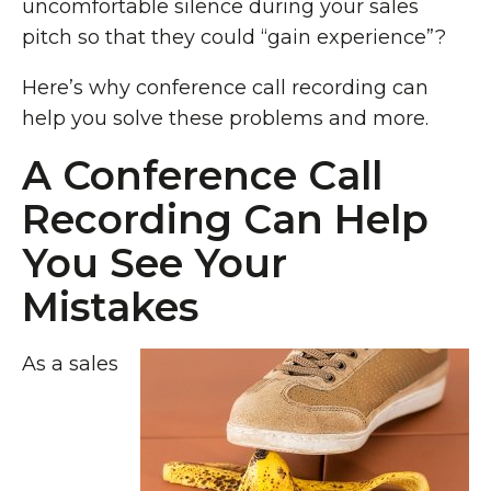
uncomfortable silence during your sales
pitch so that they could “gain experience”?
Here’s why conference call recording can
help you solve these problems and more.
A Conference Call
Recording Can Help
You See Your
Mistakes
As a sales