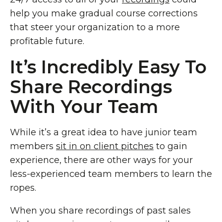
help you make gradual course corrections
that steer your organization to a more
profitable future.
It’s Incredibly Easy To
Share Recordings
With Your Team
While it’s a great idea to have junior team
members
sit in on client pitches
to gain
experience, there are other ways for your
less-experienced team members to learn the
ropes.
When you share recordings of past sales