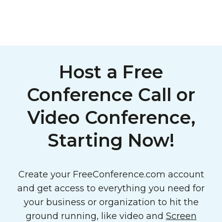
Host a Free
Conference Call or
Video Conference,
Starting Now!
Create your FreeConference.com account
and get access to everything you need for
your business or organization to hit the
ground running, like video and
Screen