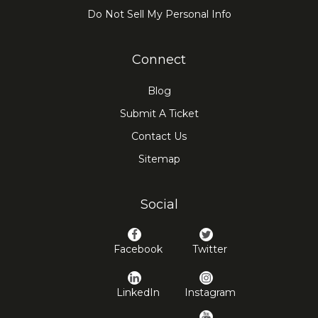
Do Not Sell My Personal Info
Connect
Blog
Submit A Ticket
Contact Us
Sitemap
Social
Facebook
Twitter
LinkedIn
Instagram