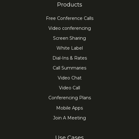
Products
Free Conference Calls
Video conferencing
Screen Sharing
White Label
Dial-Ins & Rates
Call Summaries
Video Chat
Video Call
Conferencing Plans
Mobile Apps
Join A Meeting
Use Cases