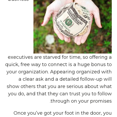
executives are starved for time, so offering a
quick, free way to connect is a huge bonus to
your organization. Appearing organized with
a clear ask and a detailed follow-up will
show others that you are serious about what
you do, and that they can trust you to follow
through on your promises.
Once you’ve got your foot in the door, you