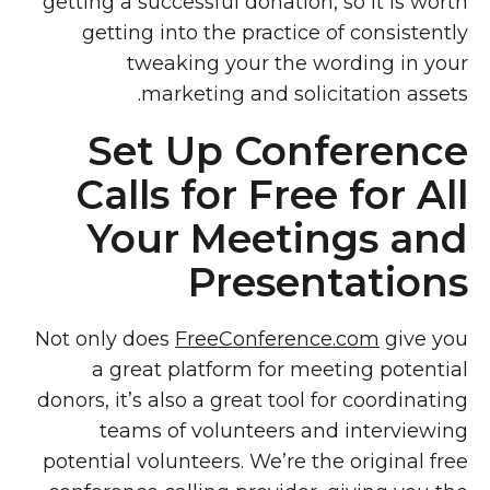
getting a successful donation, so it is worth
getting into the practice of consistently
tweaking your the wording in your
marketing and solicitation assets.
Set Up Conference
Calls for Free for All
Your Meetings and
Presentations
Not only does
FreeConference.com
give you
a great platform for meeting potential
donors, it’s also a great tool for coordinating
teams of volunteers and interviewing
potential volunteers. We’re the original free