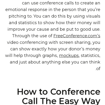
can use conference calls to create an
emotional response in the person that you’re
pitching to. You can do this by using visuals
and statistics to show how their money will
improve your cause and be put to good use.
Through the use of
FreeConference.com’s
video conferencing with screen sharing, you
can show exactly how your donor’s money
will help through graphs,
mockups
, statistics,
and just about anything else you can think
of.
How to Conference
Call The Easy Way