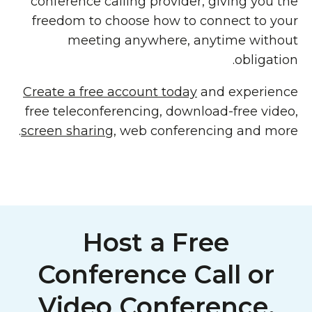
conference calling provider, giving you the
freedom to choose how to connect to your
meeting anywhere, anytime without
obligation.
Create a free account today
and experience
free teleconferencing, download-free video,
screen sharing
, web conferencing and more.
Host a Free
Conference Call or
Video Conference,