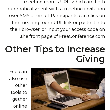
meeting room’s URL, which are both
automatically sent with a meeting invitation
over SMS or email. Participants can click on
the meeting room URL link or paste it into
their browser, or input your access code on
.
the front page of
FreeConference.com
Other Tips to Increase
Giving
You can
also use
other
tools to
gather
online