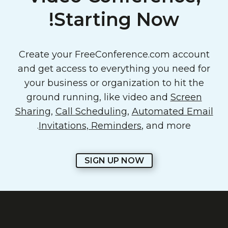
Starting Now!
Create your FreeConference.com account
and get access to everything you need for
your business or organization to hit the
ground running, like video and
Screen
Sharing
,
Call Scheduling
,
Automated Email
Invitations, Reminders
, and more.
SIGN UP NOW