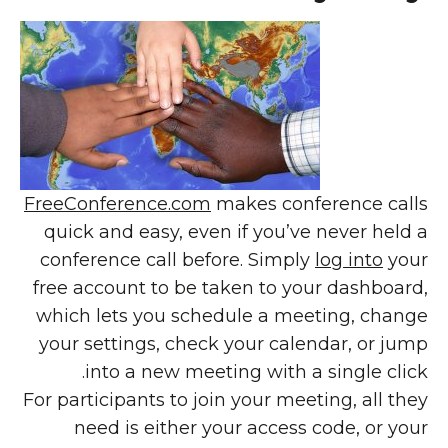
FreeConference.com
makes conference calls
quick and easy, even if you’ve never held a
conference call before. Simply
log into
your
free account to be taken to your dashboard,
which lets you schedule a meeting, change
your settings, check your calendar, or jump
into a new meeting with a single click.
For participants to join your meeting, all they
need is either your access code, or your