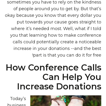
sometimes you have to rely on the kindness
of people around you to get by. But that’s
okay because you know that every dollar you
put towards your cause goes straight to
where it’s needed most. Well, what if I told
you that learning how to make conference
calls could potentially create a noticeable
increase in your donations --and the best
part is that you can do it for free!
How Conference Calls
Can Help You
Increase Donations
Today’s
business