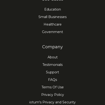
Education
Small Businesses
Healthcare
Government
Company
About
Testimonials
Support
FAQs
Terms Of Use
Privacy Policy
iotum's Privacy and Security