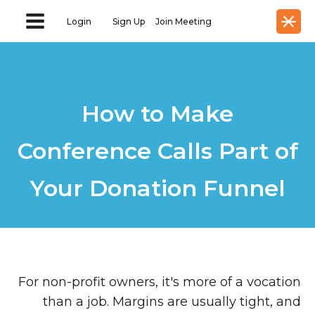
Login
Sign Up
Join Meeting
How to Make
Conference Calls Part of
Your Donation Funnel
For non-profit owners, it's more of a vocation
than a job. Margins are usually tight, and