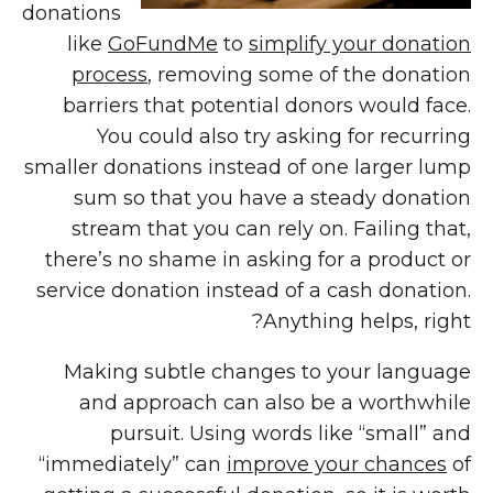
donations
like
GoFundMe
to
simplify your donation
process
, removing some of the donation
barriers that potential donors would face.
You could also try asking for recurring
smaller donations instead of one larger lump
sum so that you have a steady donation
stream that you can rely on. Failing that,
there’s no shame in asking for a product or
service donation instead of a cash donation.
Anything helps, right?
Making subtle changes to your language
and approach can also be a worthwhile
pursuit. Using words like “small” and
“immediately” can
improve your chances
of