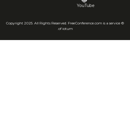
YouTube
© Copyright 2025. All Rights Reserved. FreeConference.com is a service
of iotum.