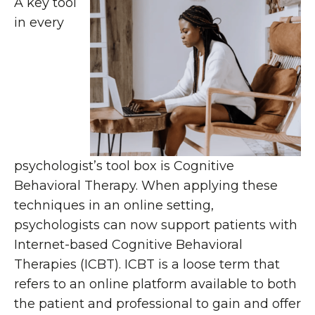
A key tool
in every
psychologist’s tool box is Cognitive
Behavioral Therapy. When applying these
techniques in an online setting,
psychologists can now support patients with
Internet-based Cognitive Behavioral
Therapies (ICBT). ICBT is a loose term that
refers to an online platform available to both
the patient and professional to gain and offer