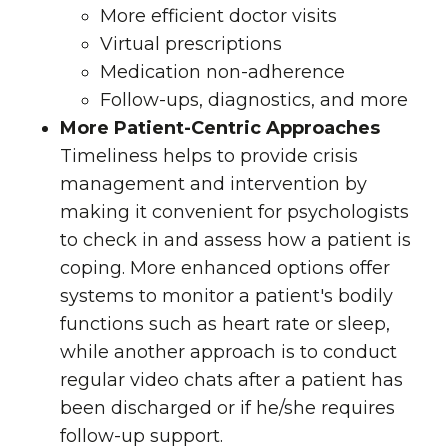
More efficient doctor visits
Virtual prescriptions
Medication non-adherence
Follow-ups, diagnostics, and more
More Patient-Centric Approaches
Timeliness helps to provide crisis
management and intervention by
making it convenient for psychologists
to check in and assess how a patient is
coping. More enhanced options offer
systems to monitor a patient's bodily
functions such as heart rate or sleep,
while another approach is to conduct
regular video chats after a patient has
been discharged or if he/she requires
follow-up support.