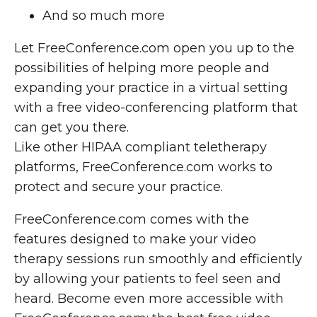
And so much more
Let FreeConference.com open you up to the
possibilities of helping more people and
expanding your practice in a virtual setting
with a free video-conferencing platform that
can get you there.
Like other HIPAA compliant teletherapy
platforms, FreeConference.com works to
protect and secure your practice.
FreeConference.com comes with the
features designed to make your video
therapy sessions run smoothly and efficiently
by allowing your patients to feel seen and
heard. Become even more accessible with