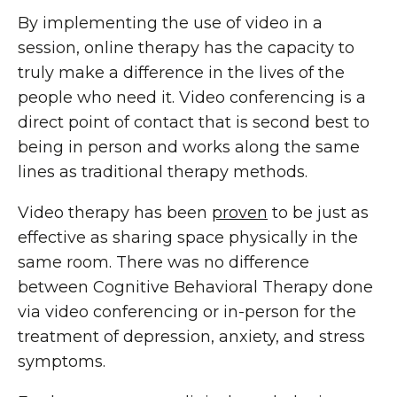
By implementing the use of video in a
session, online therapy has the capacity to
truly make a difference in the lives of the
people who need it. Video conferencing is a
direct point of contact that is second best to
being in person and works along the same
lines as traditional therapy methods.
Video therapy has been
proven
to be just as
effective as sharing space physically in the
same room. There was no difference
between Cognitive Behavioral Therapy done
via video conferencing or in-person for the
treatment of depression, anxiety, and stress
symptoms.