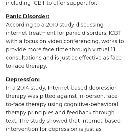
including ICBT to offer support for:
Panic Disorder:
According to a 2010
study
discussing
internet treatment for panic disorders; ICBT
with a focus on video conferencing, works to
provide more face time through virtual 1:1
consultations and is just as effective as face-
to-face therapy.
Depression:
In a 2014
study
, Internet-based depression
therapy was pitted against in-person, face-
to-face therapy using cognitive-behavioral
therapy principles and feedback through
text. The study showed that internet-based
intervention for depression is just as