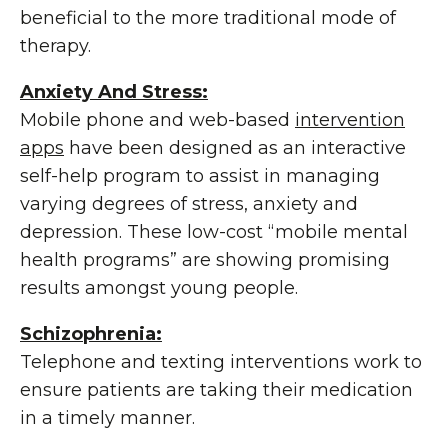
beneficial to the more traditional mode of
therapy.
Anxiety And Stress:
Mobile phone and web-based
intervention
apps
have been designed as an interactive
self-help program to assist in managing
varying degrees of stress, anxiety and
depression. These low-cost “mobile mental
health programs” are showing promising
results amongst young people.
Schizophrenia:
Telephone and texting interventions work to
ensure patients are taking their medication
in a timely manner.