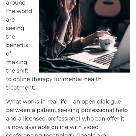
around
the world
are
seeing
the
benefits
of
making
the shift
to online therapy for mental health
treatment.
What works in real life – an open dialogue
between a patient seeking professional help
and a licensed professional who can offer it –
is now available online with video
conferencing technology. People are