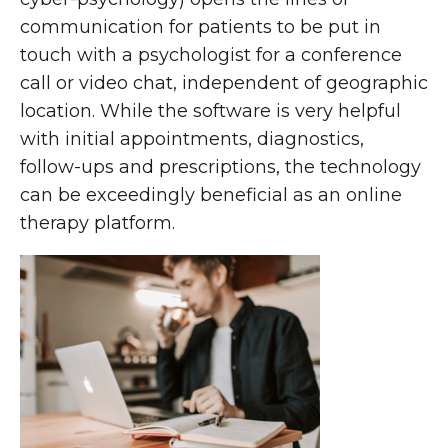
communication for patients to be put in
touch with a psychologist for a conference
call or video chat, independent of geographic
location. While the software is very helpful
with initial appointments, diagnostics,
follow-ups and prescriptions, the technology
can be exceedingly beneficial as an online
therapy platform.