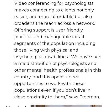
Video conferencing for psychologists
makes connecting to clients not only
easier, and more affordable but also
broadens the reach across a network.
Offering support is user-friendly,
practical and manageable for all
segments of the population including
those living with physical and
psychological disabilities. “We have such
a maldistribution of psychologists and
other mental health professionals in this
country, and this opens up real
opportunities to work with these
populations even if you don’t live in
close proximity to them,” says Freeman.