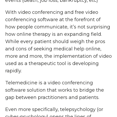
events (death, job loss, bankruptcy, etc)
With video conferencing and free video
conferencing software at the forefront of
how people communicate, it’s not surprising
how online therapy is an expanding field.
While every patient should weigh the pros
and cons of seeking medical help online,
more and more, the implementation of video
used as a therapeutic tool is developing
rapidly.
Telemedicine is a video conferencing
software solution that works to bridge the
gap between practitioners and patients.
Even more specifically, telepsychology (or
cyber-psychology) opens the lines of