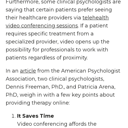
Furthermore, some clinical psychologists are
saying that certain patients prefer seeing
their healthcare providers via
telehealth
video conferencing sessions
. If a patient
requires specific treatment from a
specialized provider, video opens up the
possibility for professionals to work with
patients regardless of proximity.
In an
article
from the American Psychologist
Association, two clinical psychologists,
Dennis Freeman, PhD., and Patricia Arena,
PhD, weigh in with a few key points about
providing therapy online:
It Saves Time
Video conferencing affords the