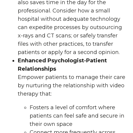
also saves time in the day for the
professional. Consider how a small
hospital without adequate technology
can expedite processes by outsourcing
x-rays and CT scans; or safely transfer
files with other practices, to transfer
patients or apply for a second opinion.
Enhanced Psychologist-Patient
Relationships
Empower patients to manage their care
by nurturing the relationship with video
therapy that:
Fosters a level of comfort where
patients can feel safe and secure in
their own space
Connect more frequently across