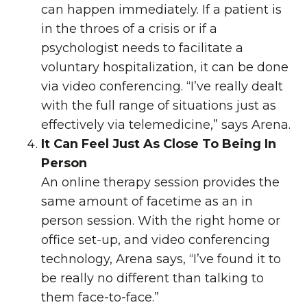
can happen immediately. If a patient is
in the throes of a crisis or if a
psychologist needs to facilitate a
voluntary hospitalization, it can be done
via video conferencing. “I’ve really dealt
with the full range of situations just as
effectively via
telemedicine
,” says Arena.
It Can Feel Just As Close To Being In
Person
An online therapy session provides the
same amount of facetime as an in
person session. With the right home or
office set-up, and video conferencing
technology, Arena says, “I’ve found it to
be really no different than talking to
them face-to-face.”