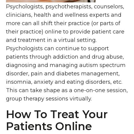
Psychologists, psychotherapists, counselors,
clinicians, health and wellness experts and
more can all shift their practice (or parts of
their practice) online to provide patient care
and treatment in a virtual setting.
Psychologists can continue to support
patients through addiction and drug abuse,
diagnosing and managing autism spectrum
disorder, pain and diabetes management,
insomnia, anxiety and eating disorders, etc.
This can take shape as a one-on-one session,
group therapy sessions virtually.
How To Treat Your
Patients Online