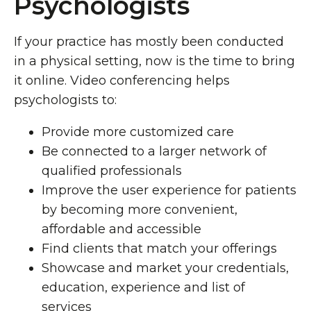
Psychologists
If your practice has mostly been conducted
in a physical setting, now is the time to bring
it online. Video conferencing helps
psychologists to:
Provide more customized care
Be connected to a larger network of
qualified professionals
Improve the user experience for patients
by becoming more convenient,
affordable and accessible
Find clients that match your offerings
Showcase and market your credentials,
education, experience and list of
services