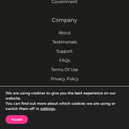
Government
Company
About
Testimonials
Support
FAQs
Terms Of Use
Privacy Policy
iotum's Privacy and Security
We are using cookies to give you the best experience on our
Do Not Sell My Personal Info
website.
You can find out more about which cookies we are using or
switch them off in
settings
.
Connect
Accept
Blog