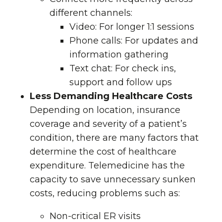
different channels:
Video
: For longer 1:1 sessions
Phone calls
: For updates and
information gathering
Text chat
: For check ins,
support and follow ups
Less Demanding Healthcare Costs
Depending on location, insurance
coverage and severity of a patient’s
condition, there are many factors that
determine the cost of healthcare
expenditure. Telemedicine has the
capacity to save unnecessary sunken
costs, reducing problems such as:
Non-critical ER visits