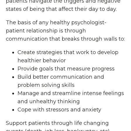
patients navigate the triggers and negative
states of being that affect their day to day.
The basis of any healthy psychologist-
patient relationship is through
communication that breaks through walls to:
Create strategies that work to develop
healthier behavior
Provide goals that measure progress
Build better communication and
problem solving skills
Manage and streamline intense feelings
and unhealthy thinking
Cope with stressors and anxiety
Support patients through life changing