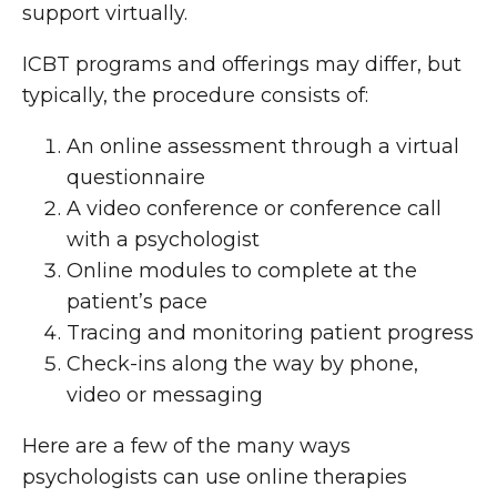
support virtually.
ICBT programs and offerings may differ, but
typically, the procedure consists of:
An online assessment through a virtual
questionnaire
A video conference or conference call
with a psychologist
Online modules to complete at the
patient’s pace
Tracing and monitoring patient progress
Check-ins along the way by phone,
video or messaging
Here are a few of the many ways
psychologists can use online therapies