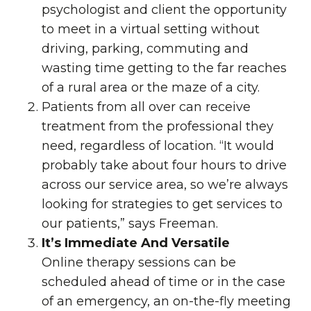
psychologist and client the opportunity
to meet in a virtual setting without
driving, parking, commuting and
wasting time getting to the far reaches
of a rural area or the maze of a city.
Patients from all over can receive
treatment from the professional they
need, regardless of location. “It would
probably take about four hours to drive
across our service area, so we’re always
looking for strategies to get services to
our patients,” says Freeman.
It’s Immediate And Versatile
Online therapy sessions can be
scheduled ahead of time or in the case
of an emergency, an on-the-fly meeting