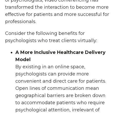
of psychologists, video conferencing has
transformed the interaction to become more
effective for patients and more successful for
professionals.
Consider the following benefits for
psychologists who treat clients virtually:
A More Inclusive Healthcare Delivery
Model
By existing in an online space,
psychologists can provide more
convenient and direct care for patients.
Open lines of communication mean
geographical barriers are broken down
to accommodate patients who require
psychological attention, irrelevant of