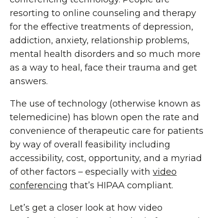
resorting to online counseling and therapy
for the effective treatments of depression,
addiction, anxiety, relationship problems,
mental health disorders and so much more
as a way to heal, face their trauma and get
answers.
The use of technology (otherwise known as
telemedicine) has blown open the rate and
convenience of therapeutic care for patients
by way of overall feasibility including
accessibility, cost, opportunity, and a myriad
of other factors – especially with
video
conferencing
that’s HIPAA compliant.
Let’s get a closer look at how video