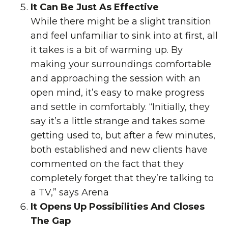
It Can Be Just As Effective
While there might be a slight transition
and feel unfamiliar to sink into at first, all
it takes is a bit of warming up. By
making your surroundings comfortable
and approaching the session with an
open mind, it’s easy to make progress
and settle in comfortably. “Initially, they
say it’s a little strange and takes some
getting used to, but after a few minutes,
both established and new clients have
commented on the fact that they
completely forget that they’re talking to
a TV,” says Arena
It Opens Up Possibilities And Closes
The Gap