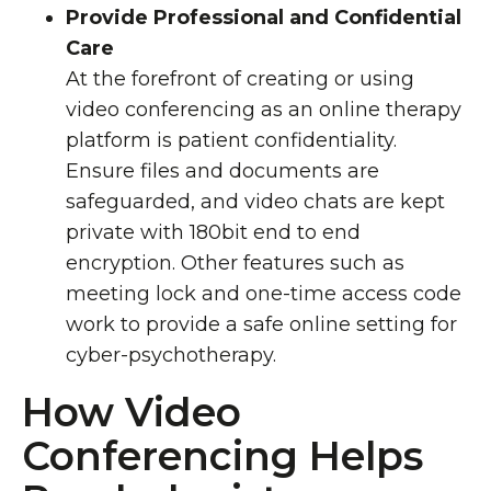
Provide Professional and Confidential
Care
At the forefront of creating or using
video conferencing as an online therapy
platform is patient confidentiality.
Ensure files and documents are
safeguarded, and video chats are kept
private with 180bit end to end
encryption.
Other features
such as
meeting lock and one-time access
code
work to provide a safe online setting for
cyber-psychotherapy.
How Video
Conferencing Helps