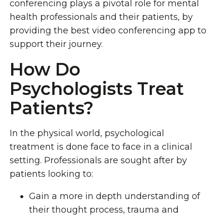
conferencing plays a pivotal role for mental
health professionals and their patients, by
providing the best video conferencing app to
support their journey.
How Do
Psychologists Treat
Patients?
In the physical world, psychological
treatment is done face to face in a clinical
setting. Professionals are sought after by
patients looking to:
Gain a more in depth understanding of
their thought process, trauma and