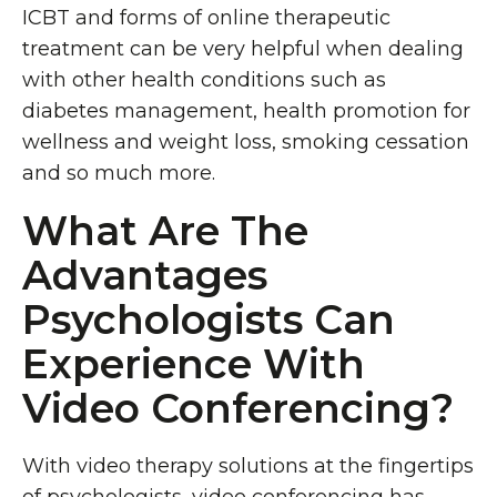
ICBT and forms of online therapeutic
treatment can be very helpful when dealing
with other health conditions such as
diabetes management, health promotion for
wellness and weight loss, smoking cessation
and so much more.
What Are The
Advantages
Psychologists Can
Experience With
Video Conferencing?
With video therapy solutions at the fingertips