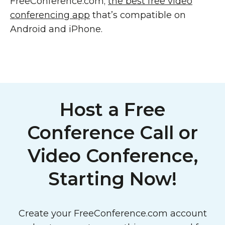
FreeConference.com;
the best free video
conferencing app
that’s compatible on
Android and iPhone.
Host a Free
Conference Call or
Video Conference,
Starting Now!
Create your FreeConference.com account