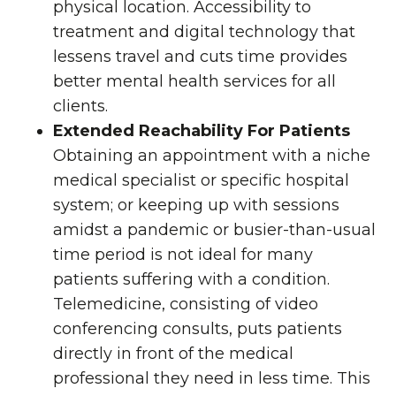
physical location. Accessibility to
treatment and digital technology that
lessens travel and cuts time provides
better mental health services for all
clients.
Extended Reachability For Patients
Obtaining an appointment with a niche
medical specialist or specific hospital
system; or keeping up with sessions
amidst a pandemic or busier-than-usual
time period is not ideal for many
patients suffering with a condition.
Telemedicine, consisting of video
conferencing consults, puts patients
directly in front of the medical
professional they need in less time. This