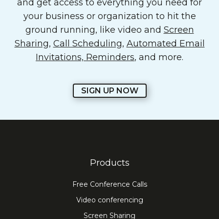
and get access to everything you need for
your business or organization to hit the
ground running, like video and
Screen
Sharing
,
Call Scheduling
,
Automated Email
Invitations, Reminders
, and more.
SIGN UP NOW
Products
Free Conference Calls
Video conferencing
Screen Sharing