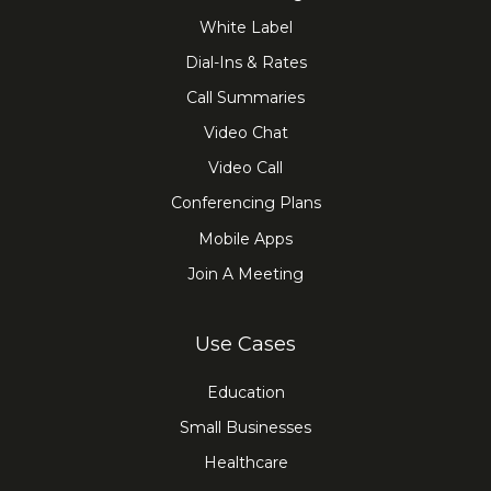
White Label
Dial-Ins & Rates
Call Summaries
Video Chat
Video Call
Conferencing Plans
Mobile Apps
Join A Meeting
Use Cases
Education
Small Businesses
Healthcare