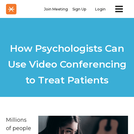
Join Meeting
Sign Up
Login
How Psychologists Can
Use Video Conferencing
to Treat Patients
Millions
of people