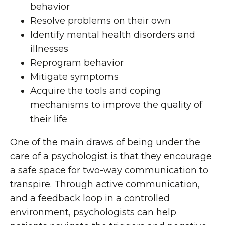
behavior
Resolve problems on their own
Identify mental health disorders and
illnesses
Reprogram behavior
Mitigate symptoms
Acquire the tools and coping
mechanisms to improve the quality of
their life
One of the main draws of being under the
care of a psychologist is that they encourage
a safe space for two-way communication to
transpire. Through active communication,
and a feedback loop in a controlled
environment, psychologists can help