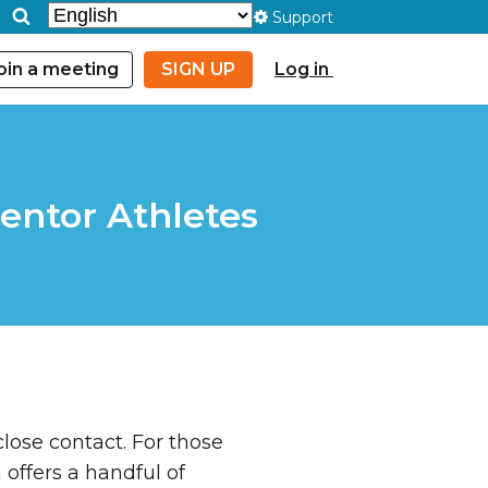
Support
oin a meeting
SIGN UP
Log in
entor Athletes
lose contact. For those
ffers a handful of