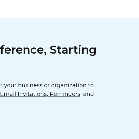
ference, Starting
 your business or organization to
mail Invitations, Reminders
, and