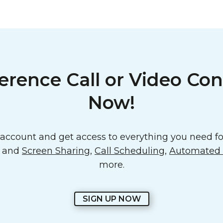
erence Call or Video Con
Now!
ccount and get access to everything you need for
o and
Screen Sharing
,
Call Scheduling
,
Automated E
more.
SIGN UP NOW