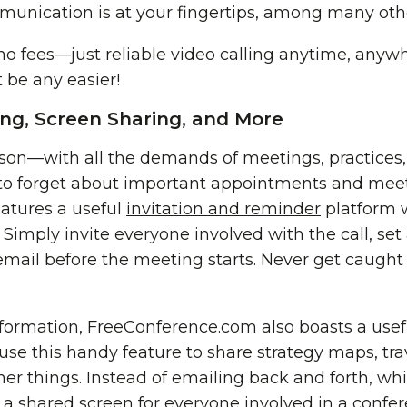
mmunication is at your fingertips, among many othe
 no fees—just reliable video calling anytime, anyw
t be any easier!
g, Screen Sharing, and More
eason—with all the demands of meetings, practice
to forget about important appointments and meet
atures a useful
invitation and reminder
platform 
imply invite everyone involved with the call, set a
mail before the meeting starts. Never get caught
nformation, FreeConference.com also boasts a use
use this handy feature to share strategy maps, tra
her things. Instead of emailing back and forth, w
 a shared screen for everyone involved in a confe