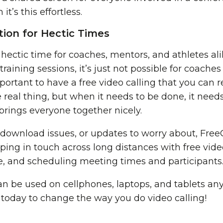
t’s this effortless.
ion for Hectic Times
 hectic time for coaches, mentors, and athletes 
d training sessions, it’s just not possible for coache
mportant to have a free video calling that you can 
 real thing, but when it needs to be done, it need
brings everyone together nicely.
 download issues, or updates to worry about, Fre
eping in touch across long distances with free vide
me, and scheduling meeting times and participants
 be used on cellphones, laptops, and tablets an
 today to change the way you do video calling!