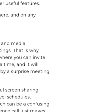
r useful features.
here, and on any
s, and media
ings. That is why
where you can invite
 time, and it will
 by a surprise meeting
ful
screen sharing
vel schedules,
hich can be a confusing
rence call just makes