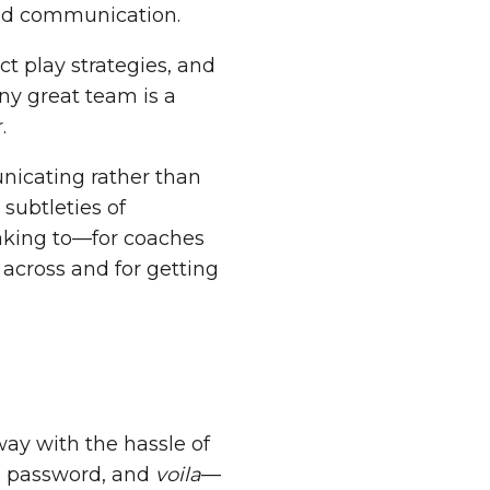
luid communication.
t play strategies, and
any great team is a
.
nicating rather than
subtleties of
eaking to—for coaches
 across and for getting
way with the hassle of
 a password, and
voila
—