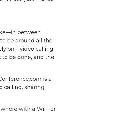
alike—in between
s to be around all the
rely on—video calling
s to be done, and the
eConference.com is a
o calling, sharing
.
ywhere with a WiFi or