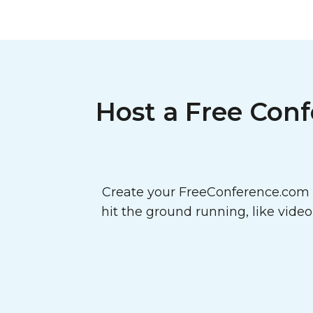
Host a Free Conf
Create your FreeConference.com a
hit the ground running, like vide