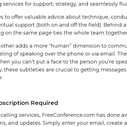
ng services for support, strategy, and seamlessly f
s to offer valuable advice about technique, conduc
ritual support (both on and off the field). Behind 
ng on the same page ties the whole team together
h other adds a more “human” dimension to commu
eling of speaking over the phone or via email. The 
when you can’t put a face to the person you’re sp
, these subtleties are crucial to getting messages
r.
scription Required
o calling services, FreeConference.com has done a
ns, and updates. Simply enter your email, create