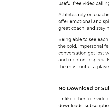
useful free video calli
Athletes rely on coache
offer emotional and spi
great coach, and stayi
Being able to see eac
the cold, impersonal fe
conversation get lost 
and mentors, especially
the most out of a playe
No Download or Sub
Unlike other free vide
downloads, subscriptio