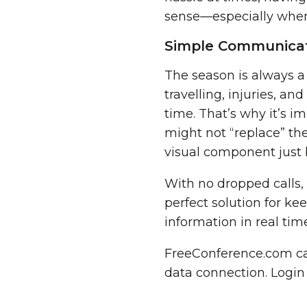
sense—especially when i
Simple Communicat
The season is always a
travelling, injuries, an
time. That’s why it’s i
might not “replace” the
visual component just 
With no dropped calls,
perfect solution for ke
information in real ti
FreeConference.com can
data connection. Login