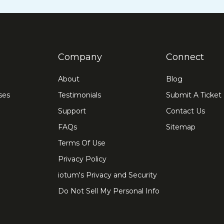
Company
Connect
About
Blog
ses
Testimonials
Submit A Ticket
Support
Contact Us
FAQs
Sitemap
Terms Of Use
Privacy Policy
iotum's Privacy and Security
Do Not Sell My Personal Info