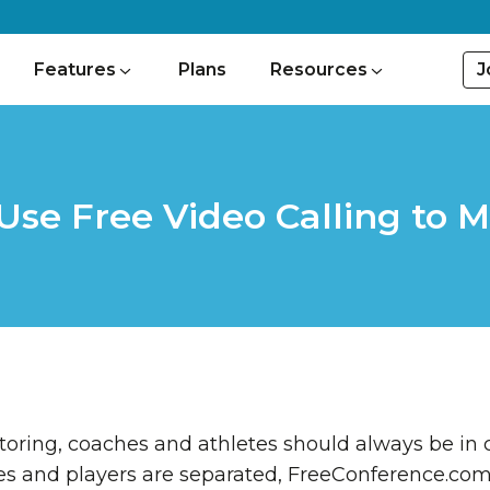
J
Features
Plans
Resources
se Free Video Calling to M
ring, coaches and athletes should always be in c
and players are separated, FreeConference.com o