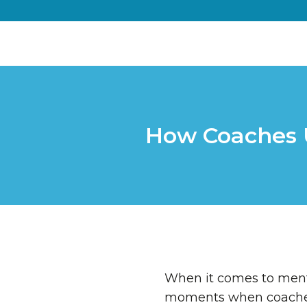
How Coaches U
When it comes to mento
moments when coaches 