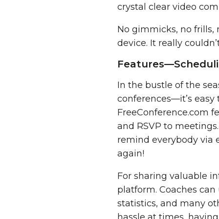
crystal clear video co
No gimmicks, no frills,
device. It really couldn’
Features—Schedulin
In the bustle of the s
conferences—it’s easy 
FreeConference.com fe
and RSVP to meetings. S
remind everybody via e
again!
For sharing valuable i
platform. Coaches can 
statistics, and many ot
hassle at times, having