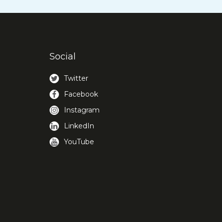
Social
Twitter
Facebook
Instagram
LinkedIn
YouTube