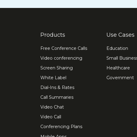
Products
Use Cases
Free Conference Calls
Education
Video conferencing
Small Busines
Screen Sharing
Healthcare
White Label
Government
Dial-Ins & Rates
Call Summaries
Video Chat
Video Call
Conferencing Plans
Mobile Apps