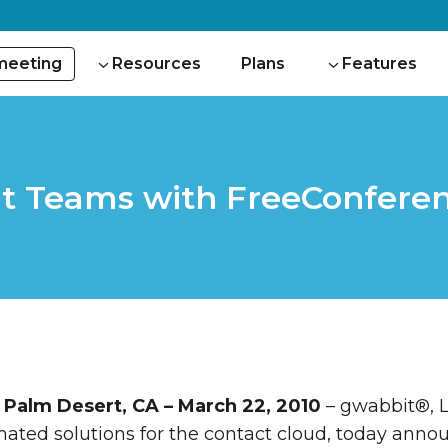
 meeting
Resources
Plans
Features
t Teams with FreeConfere
Palm Desert, CA – March 22, 2010
– gwabbit®, L
ated solutions for the contact cloud, today annou