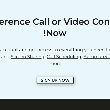
erence Call or Video Con
Now!
ccount and get access to everything you need for
o and
Screen Sharing
,
Call Scheduling
,
Automated E
more.
SIGN UP NOW