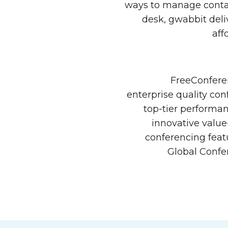
ways to manage contac
desk, gwabbit deli
aff
FreeConferen
enterprise quality con
top-tier performan
innovative value
conferencing feat
Global Confe