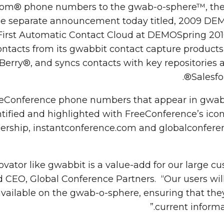
om® phone numbers to the gwab-o-sphere™, the w
See separate announcement today titled, 2009 
First Automatic Contact Cloud at DEMOSpring 20
ontacts from its gwabbit contact capture products
erry®, and syncs contacts with key repositories a
Salesfo
FreeConference phone numbers that appear in gwab
tified and highlighted with FreeConference’s icon 
tnership, instantconference.com and globalconfe
ovator like gwabbit is a value-add for our large c
 CEO, Global Conference Partners. “Our users will
ailable on the gwab-o-sphere, ensuring that the
current informa