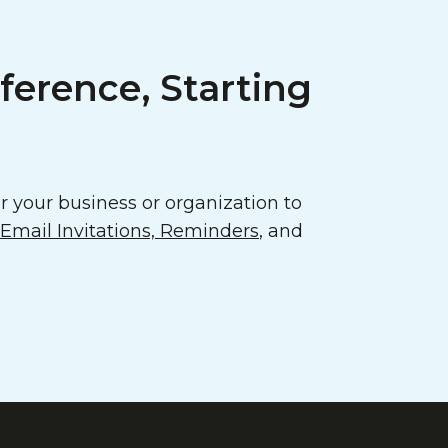
ference, Starting
 your business or organization to
mail Invitations, Reminders
, and