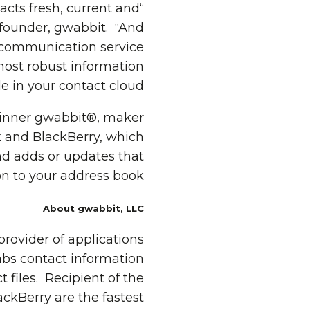
acts fresh, current and
 founder, gwabbit. “And
r communication service
most robust information
e in your contact cloud.”
winner gwabbit®, maker
 and BlackBerry, which
nd adds or updates that
n to your address book.
About gwabbit, LLC
rovider of applications
abs contact information
files. Recipient of the
kBerry are the fastest