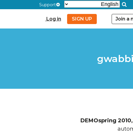
Support
Log in
SIGN UP
Join a
gwabbi
DEMOspring 2010, 
autom