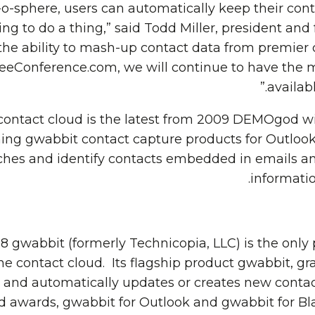
o-sphere, users can automatically keep their cont
ng to do a thing,” said Todd Miller, president and
the ability to mash-up contact data from premie
FreeConference.com, we will continue to have the 
availabl
ontact cloud is the latest from 2009 DEMOgod 
ing gwabbit contact capture products for Outlook
ches and identify contacts embedded in emails a
informatio
 gwabbit (formerly Technicopia, LLC) is the only p
 contact cloud. Its flagship product gwabbit, gr
nd automatically updates or creates new contact 
ards, gwabbit for Outlook and gwabbit for Blac