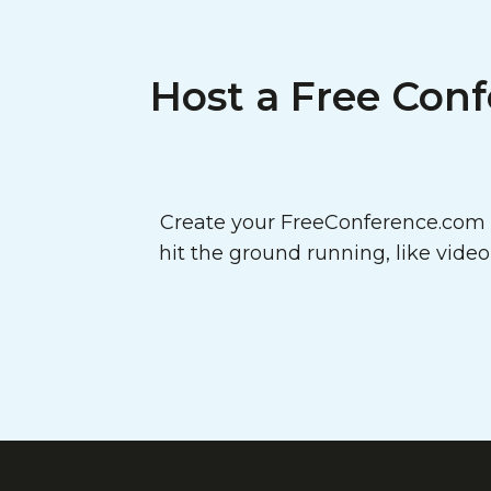
Host a Free Conf
Create your FreeConference.com a
hit the ground running, like vide