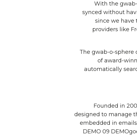
“With the gwab-
synced without havi
since we have 
providers like 
The gwab-o-sphere c
of award-winn
automatically sear
Founded in 2008
designed to manage the
embedded in emails a
DEMO 09 DEMOgod aw