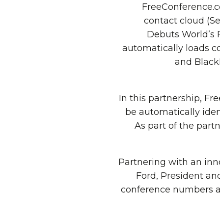
FreeConference.c
contact cloud (
Debuts World’s 
automatically loads c
and BlackB
In this partnership, 
be automatically iden
As part of the par
“Partnering with an inn
Ford, President and
conference numbers av