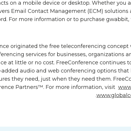
ts on a mobile device or desktop. Whether you ar
vers Email Contact Management (ECM) solutions a
ord. For more information or to purchase gwabbit, 
ce originated the free teleconferencing concept
ferencing services for businesses, organizations a
ce at little or no cost. FreeConference continues t
-added audio and web conferencing options that 
ures they need, just when they need them. FreeCon
rence Partners™. For more information, visit
www.
.
www.globalc