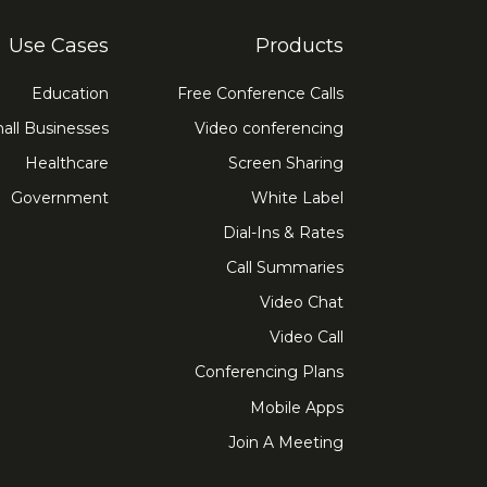
Use Cases
Products
Education
Free Conference Calls
all Businesses
Video conferencing
Healthcare
Screen Sharing
Government
White Label
Dial-Ins & Rates
Call Summaries
Video Chat
Video Call
Conferencing Plans
Mobile Apps
Join A Meeting