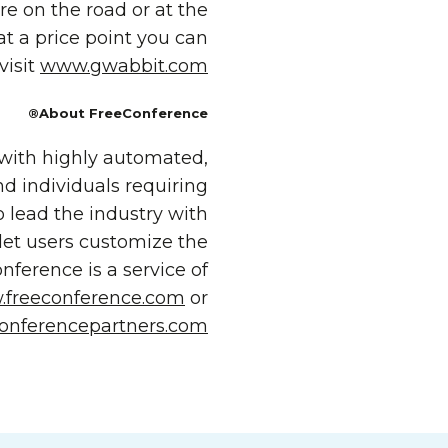
e on the road or at the
t a price point you can
visit
www.gwabbit.com
About FreeConference®
 with highly automated,
nd individuals requiring
o lead the industry with
let users customize the
ference is a service of
freeconference.com
or
onferencepartners.com