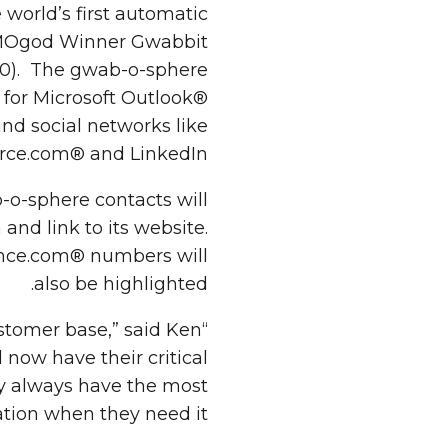
orld’s first automatic
DEMOgod Winner Gwabbit
10). The gwab-o-sphere
 for Microsoft Outlook®
nd social networks like
rce.com® and LinkedIn®.
-o-sphere contacts will
and link to its website.
rence.com® numbers will
also be highlighted.
ustomer base,” said Ken
 now have their critical
y always have the most
tion when they need it.”