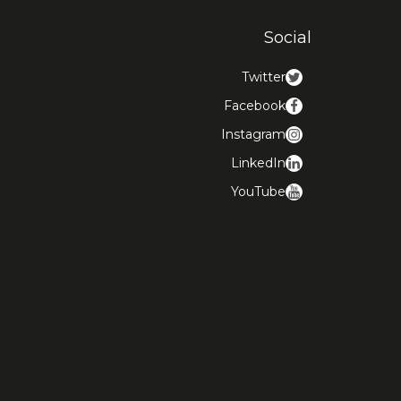
Social
Twitter
Facebook
Instagram
LinkedIn
YouTube