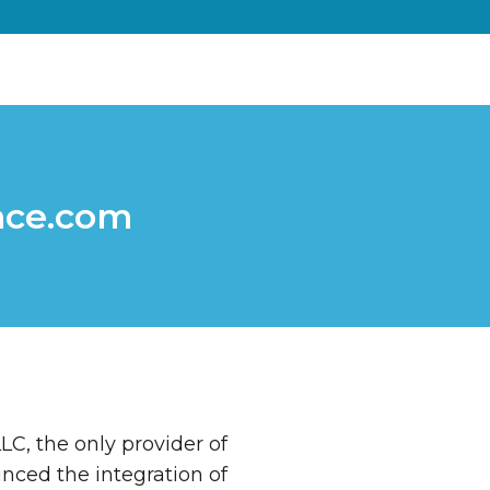
nce.com
LC, the only provider of
nced the integration of