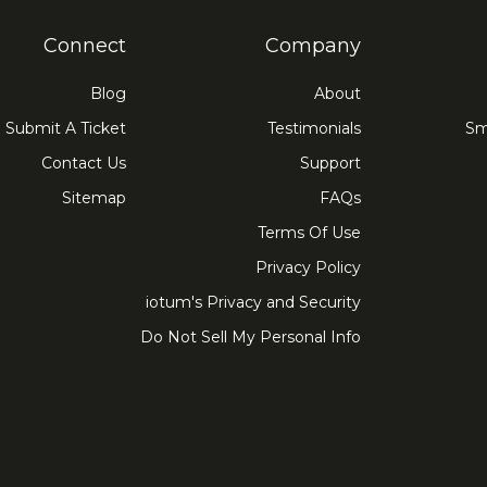
Connect
Company
Blog
About
Submit A Ticket
Testimonials
Sm
Contact Us
Support
Sitemap
FAQs
Terms Of Use
Privacy Policy
iotum's Privacy and Security
Do Not Sell My Personal Info