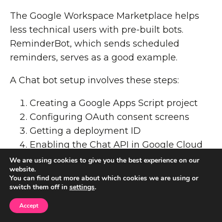
The Google Workspace Marketplace helps
less technical users with pre-built bots.
ReminderBot, which sends scheduled
reminders, serves as a good example.
A Chat bot setup involves these steps:
Creating a Google Apps Script project
Configuring OAuth consent screens
Getting a deployment ID
Enabling the Chat API in Google Cloud
We are using cookies to give you the best experience on our
Google Chat lags behind Slack in
website.
You can find out more about which cookies we are using or
automation features. Without something like
switch them off in
settings
.
Slack's no-code Workflow Builder, team
Accept
members who aren't tech-savvy find it