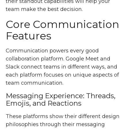
their standout capabilities will help your
team make the best decision.
Core Communication
Features
Communication powers every good
collaboration platform. Google Meet and
Slack connect teams in different ways, and
each platform focuses on unique aspects of
team communication.
Messaging Experience: Threads,
Emojis, and Reactions
These platforms show their different design
philosophies through their messaging