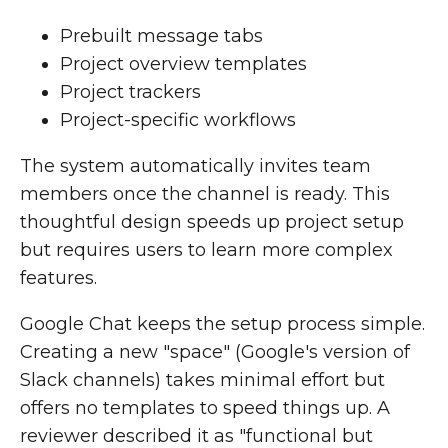
Prebuilt message tabs
Project overview templates
Project trackers
Project-specific workflows
The system automatically invites team
members once the channel is ready. This
thoughtful design speeds up project setup
but requires users to learn more complex
features.
Google Chat keeps the setup process simple.
Creating a new "space" (Google's version of
Slack channels) takes minimal effort but
offers no templates to speed things up. A
reviewer described it as "functional but