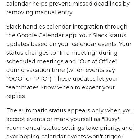
calendar helps prevent missed deadlines by
removing manual entry.
Slack handles calendar integration through
the Google Calendar app. Your Slack status
updates based on your calendar events. Your
status changes to "In a meeting" during
scheduled meetings and "Out of Office"
during vacation time (when events say
"OOO" or "PTO"). These updates let your
teammates know when to expect your
replies.
The automatic status appears only when you
accept events or mark yourself as "Busy".
Your manual status settings take priority, and
overlapping calendar events won't trigger