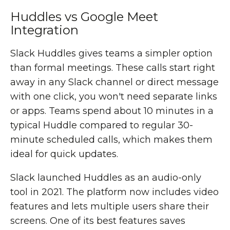
Huddles vs Google Meet
Integration
Slack Huddles gives teams a simpler option
than formal meetings. These calls start right
away in any Slack channel or direct message
with one click, you won't need separate links
or apps. Teams spend about 10 minutes in a
typical Huddle compared to regular 30-
minute scheduled calls, which makes them
ideal for quick updates.
Slack launched Huddles as an audio-only
tool in 2021. The platform now includes video
features and lets multiple users share their
screens. One of its best features saves