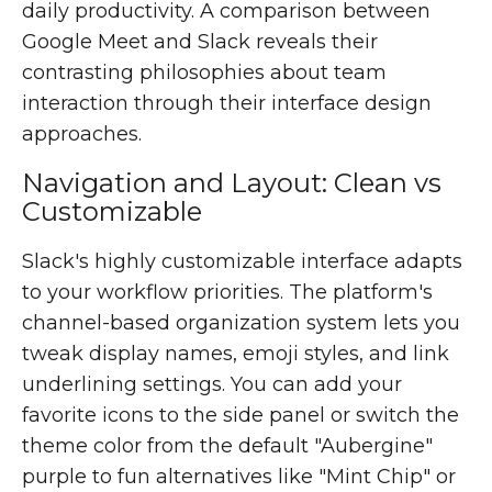
daily productivity. A comparison between
Google Meet and Slack reveals their
contrasting philosophies about team
interaction through their interface design
approaches.
Navigation and Layout: Clean vs
Customizable
Slack's highly customizable interface adapts
to your workflow priorities. The platform's
channel-based organization system lets you
tweak display names, emoji styles, and link
underlining settings. You can add your
favorite icons to the side panel or switch the
theme color from the default "Aubergine"
purple to fun alternatives like "Mint Chip" or