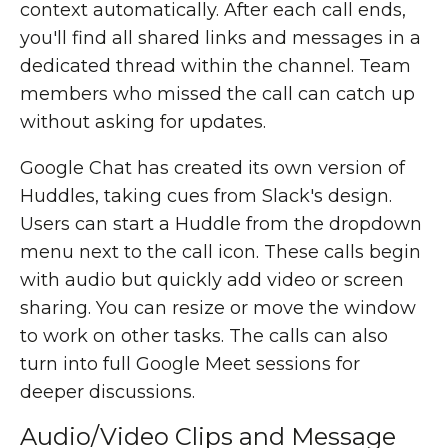
context automatically. After each call ends,
you'll find all shared links and messages in a
dedicated thread within the channel. Team
members who missed the call can catch up
without asking for updates.
Google Chat has created its own version of
Huddles, taking cues from Slack's design.
Users can start a Huddle from the dropdown
menu next to the call icon. These calls begin
with audio but quickly add video or screen
sharing. You can resize or move the window
to work on other tasks. The calls can also
turn into full Google Meet sessions for
deeper discussions.
Audio/Video Clips and Message