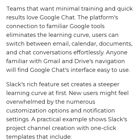
Teams that want minimal training and quick
results love Google Chat. The platform's
connection to familiar Google tools
eliminates the learning curve, users can
switch between email, calendar, documents,
and chat conversations effortlessly. Anyone
familiar with Gmail and Drive's navigation
will find Google Chat's interface easy to use.
Slack's rich feature set creates a steeper
learning curve at first. New users might feel
overwhelmed by the numerous
customization options and notification
settings. A practical example shows Slack's
project channel creation with one-click
templates that include: