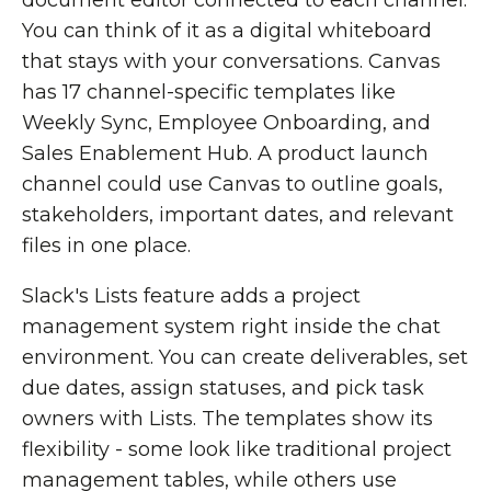
document editor connected to each channel.
You can think of it as a digital whiteboard
that stays with your conversations. Canvas
has 17 channel-specific templates like
Weekly Sync, Employee Onboarding, and
Sales Enablement Hub. A product launch
channel could use Canvas to outline goals,
stakeholders, important dates, and relevant
files in one place.
Slack's Lists feature adds a project
management system right inside the chat
environment. You can create deliverables, set
due dates, assign statuses, and pick task
owners with Lists. The templates show its
flexibility - some look like traditional project
management tables, while others use