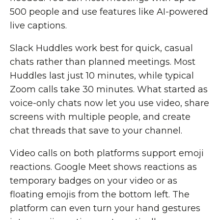
500 people and use features like AI-powered
live captions.
Slack Huddles work best for quick, casual
chats rather than planned meetings. Most
Huddles last just 10 minutes, while typical
Zoom calls take 30 minutes. What started as
voice-only chats now let you use video, share
screens with multiple people, and create
chat threads that save to your channel.
Video calls on both platforms support emoji
reactions. Google Meet shows reactions as
temporary badges on your video or as
floating emojis from the bottom left. The
platform can even turn your hand gestures