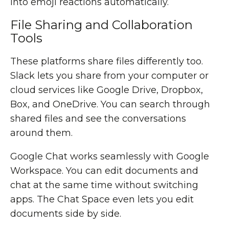
into emoji reactions automatically.
File Sharing and Collaboration
Tools
These platforms share files differently too.
Slack lets you share from your computer or
cloud services like Google Drive, Dropbox,
Box, and OneDrive. You can search through
shared files and see the conversations
around them.
Google Chat works seamlessly with Google
Workspace. You can edit documents and
chat at the same time without switching
apps. The Chat Space even lets you edit
documents side by side.