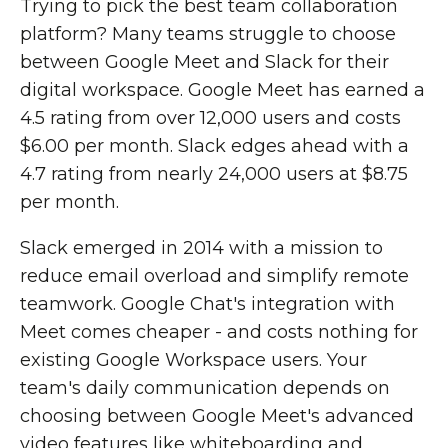
Trying to pick the best team collaboration
platform? Many teams struggle to choose
between Google Meet and Slack for their
digital workspace. Google Meet has earned a
4.5 rating from over 12,000 users and costs
$6.00 per month. Slack edges ahead with a
4.7 rating from nearly 24,000 users at $8.75
per month.
Slack emerged in 2014 with a mission to
reduce email overload and simplify remote
teamwork. Google Chat's integration with
Meet comes cheaper - and costs nothing for
existing Google Workspace users. Your
team's daily communication depends on
choosing between Google Meet's advanced
video features like whiteboarding and