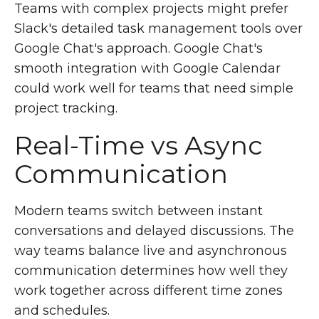
Teams with complex projects might prefer
Slack's detailed task management tools over
Google Chat's approach. Google Chat's
smooth integration with Google Calendar
could work well for teams that need simple
project tracking.
Real-Time vs Async
Communication
Modern teams switch between instant
conversations and delayed discussions. The
way teams balance live and asynchronous
communication determines how well they
work together across different time zones
and schedules.