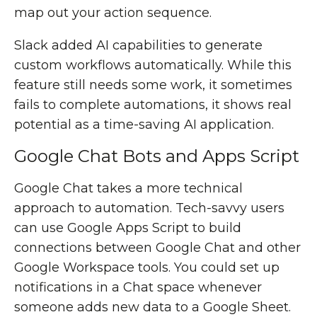
map out your action sequence.
Slack added AI capabilities to generate
custom workflows automatically. While this
feature still needs some work, it sometimes
fails to complete automations, it shows real
potential as a time-saving AI application.
Google Chat Bots and Apps Script
Google Chat takes a more technical
approach to automation. Tech-savvy users
can use Google Apps Script to build
connections between Google Chat and other
Google Workspace tools. You could set up
notifications in a Chat space whenever
someone adds new data to a Google Sheet.