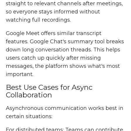
straight to relevant channels after meetings,
so everyone stays informed without
watching full recordings.
Google Meet offers similar transcript
features. Google Chat's summary tool breaks
down long conversation threads. This helps
users catch up quickly after missing
messages, the platform shows what's most
important.
Best Use Cases for Async
Collaboration
Asynchronous communication works best in
certain situations:
For distributed teams: Teams can contribute