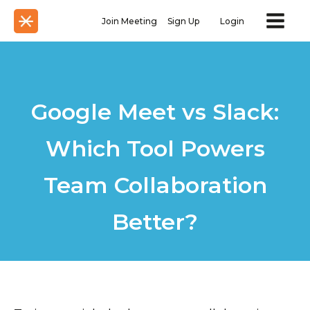
Join Meeting
Sign Up
Login
Google Meet vs Slack:
Which Tool Powers
Team Collaboration
Better?