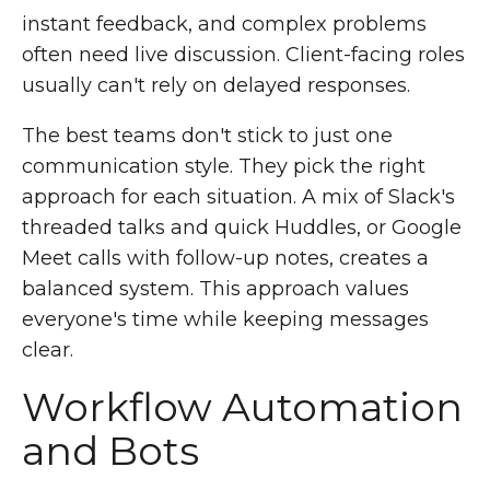
instant feedback, and complex problems
often need live discussion. Client-facing roles
usually can't rely on delayed responses.
The best teams don't stick to just one
communication style. They pick the right
approach for each situation. A mix of Slack's
threaded talks and quick Huddles, or Google
Meet calls with follow-up notes, creates a
balanced system. This approach values
everyone's time while keeping messages
clear.
Workflow Automation
and Bots