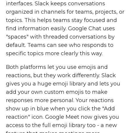
interfaces. Slack keeps conversations
organized in channels for teams, projects, or
topics. This helps teams stay focused and
find information easily. Google Chat uses
"spaces" with threaded conversations by
default. Teams can see who responds to
specific topics more clearly this way.
Both platforms let you use emojis and
reactions, but they work differently. Slack
gives you a huge emoji library and lets you
add your own custom emojis to make
responses more personal. Your reactions
show up in blue when you click the "Add
reaction" icon. Google Meet now gives you
access to the full emoji library too - a new