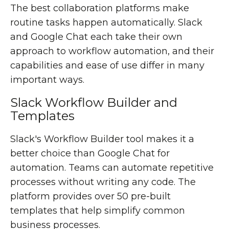
The best collaboration platforms make
routine tasks happen automatically. Slack
and Google Chat each take their own
approach to workflow automation, and their
capabilities and ease of use differ in many
important ways.
Slack Workflow Builder and
Templates
Slack's Workflow Builder tool makes it a
better choice than Google Chat for
automation. Teams can automate repetitive
processes without writing any code. The
platform provides over 50 pre-built
templates that help simplify common
business processes.