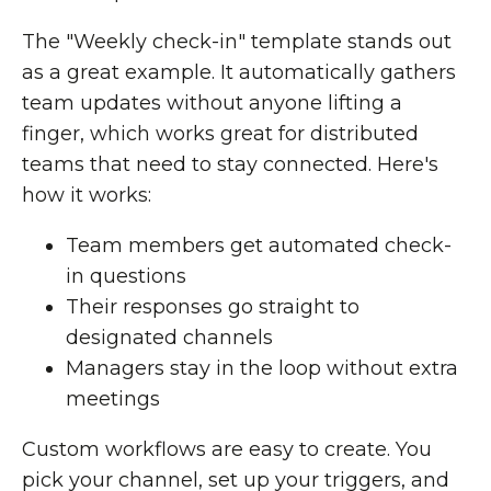
The "Weekly check-in" template stands out
as a great example. It automatically gathers
team updates without anyone lifting a
finger, which works great for distributed
teams that need to stay connected. Here's
how it works:
Team members get automated check-
in questions
Their responses go straight to
designated channels
Managers stay in the loop without extra
meetings
Custom workflows are easy to create. You
pick your channel, set up your triggers, and