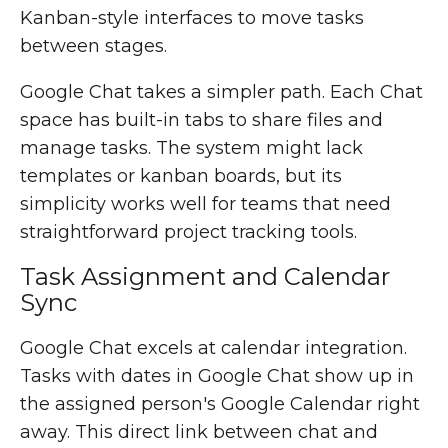
Kanban-style interfaces to move tasks
between stages.
Google Chat takes a simpler path. Each Chat
space has built-in tabs to share files and
manage tasks. The system might lack
templates or kanban boards, but its
simplicity works well for teams that need
straightforward project tracking tools.
Task Assignment and Calendar
Sync
Google Chat excels at calendar integration.
Tasks with dates in Google Chat show up in
the assigned person's Google Calendar right
away. This direct link between chat and