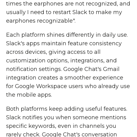
times the earphones are not recognized, and
usually I need to restart Slack to make my
earphones recognizable".
Each platform shines differently in daily use.
Slack's apps maintain feature consistency
across devices, giving access to all
customization options, integrations, and
notification settings. Google Chat's Gmail
integration creates a smoother experience
for Google Workspace users who already use
the mobile apps.
Both platforms keep adding useful features.
Slack notifies you when someone mentions
specific keywords, even in channels you
rarely check. Google Chat's conversation