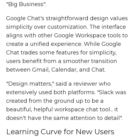
"Big Business".
Google Chat's straightforward design values
simplicity over customization. The interface
aligns with other Google Workspace tools to
create a unified experience. While Google
Chat trades some features for simplicity,
users benefit from a smoother transition
between Gmail, Calendar, and Chat.
"Design matters," said a reviewer who
extensively used both platforms. "Slack was
created from the ground up to be a
beautiful, helpful workspace chat tool... it
doesn't have the same attention to detail".
Learning Curve for New Users