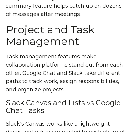
summary feature helps catch up on dozens
of messages after meetings.
Project and Task
Management
Task management features make
collaboration platforms stand out from each
other. Google Chat and Slack take different
paths to track work, assign responsibilities,
and organize projects.
Slack Canvas and Lists vs Google
Chat Tasks
Slack's Canvas works like a lightweight