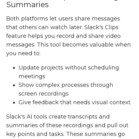
Summaries
Both platforms let users share messages
that others can watch later. Slack's Clips
feature helps you record and share video
messages. This tool becomes valuable when
you need to:
Update projects without scheduling
meetings
Show complex processes through
screen recordings
Give feedback that needs visual context
Slack's AI tools create transcripts and
summaries of these recordings and pull out
key points and tasks. These summaries go