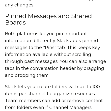
any changes.
Pinned Messages and Shared
Boards
Both platforms let you pin important
information differently. Slack adds pinned
messages to the "Pins" tab. This keeps key
information available without scrolling
through past messages. You can also arrange
tabs in the conversation header by dragging
and dropping them.
Slack lets you create folders with up to 100
items per channel to organize resources.
Team members can add or remove content
from folders even if Channel Managers