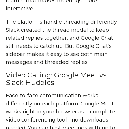
feature that makes meetings more
interactive.
The platforms handle threading differently.
Slack created the thread model to keep
related replies together, and Google Chat
still needs to catch up. But Google Chat's
sidebar makes it easy to see both main
messages and threaded replies.
Video Calling: Google Meet vs
Slack Huddles
Face-to-face communication works
differently on each platform. Google Meet
works right in your browser as a complete
video conferencing tool
- no downloads
needed. You can host meetings with up to