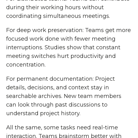
during their working hours without
coordinating simultaneous meetings.
For deep work preservation: Teams get more
focused work done with fewer meeting
interruptions. Studies show that constant
meeting switches hurt productivity and
concentration.
For permanent documentation: Project
details, decisions, and context stay in
searchable archives. New team members
can look through past discussions to
understand project history.
All the same, some tasks need real-time
interaction. Teams brainstorm better with