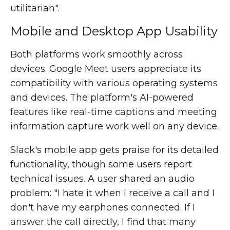
utilitarian".
Mobile and Desktop App Usability
Both platforms work smoothly across
devices. Google Meet users appreciate its
compatibility with various operating systems
and devices. The platform's AI-powered
features like real-time captions and meeting
information capture work well on any device.
Slack's mobile app gets praise for its detailed
functionality, though some users report
technical issues. A user shared an audio
problem: "I hate it when I receive a call and I
don't have my earphones connected. If I
answer the call directly, I find that many