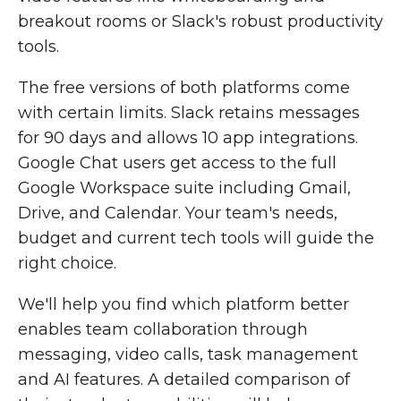
breakout rooms or Slack's robust productivity
tools.
The free versions of both platforms come
with certain limits. Slack retains messages
for 90 days and allows 10 app integrations.
Google Chat users get access to the full
Google Workspace suite including Gmail,
Drive, and Calendar. Your team's needs,
budget and current tech tools will guide the
right choice.
We'll help you find which platform better
enables team collaboration through
messaging, video calls, task management
and AI features. A detailed comparison of