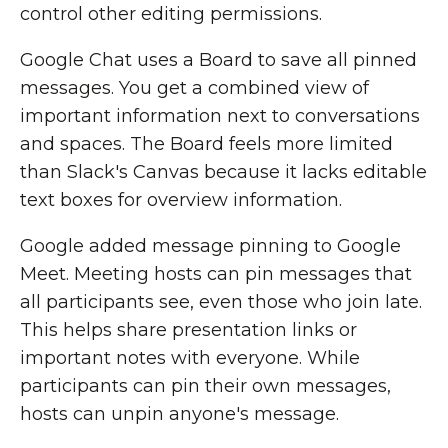
control other editing permissions.
Google Chat uses a Board to save all pinned
messages. You get a combined view of
important information next to conversations
and spaces. The Board feels more limited
than Slack's Canvas because it lacks editable
text boxes for overview information.
Google added message pinning to Google
Meet. Meeting hosts can pin messages that
all participants see, even those who join late.
This helps share presentation links or
important notes with everyone. While
participants can pin their own messages,
hosts can unpin anyone's message.