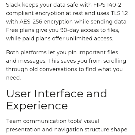
Slack keeps your data safe with FIPS 140-2
compliant encryption at rest and uses TLS 1.2
with AES-256 encryption while sending data.
Free plans give you 90-day access to files,
while paid plans offer unlimited access.
Both platforms let you pin important files
and messages. This saves you from scrolling
through old conversations to find what you
need.
User Interface and
Experience
Team communication tools' visual
presentation and navigation structure shape