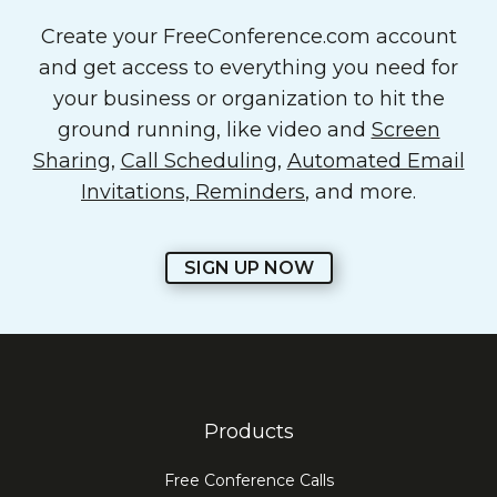
Create your FreeConference.com account
and get access to everything you need for
your business or organization to hit the
ground running, like video and
Screen
Sharing
,
Call Scheduling
,
Automated Email
Invitations, Reminders
, and more.
SIGN UP NOW
Products
Free Conference Calls