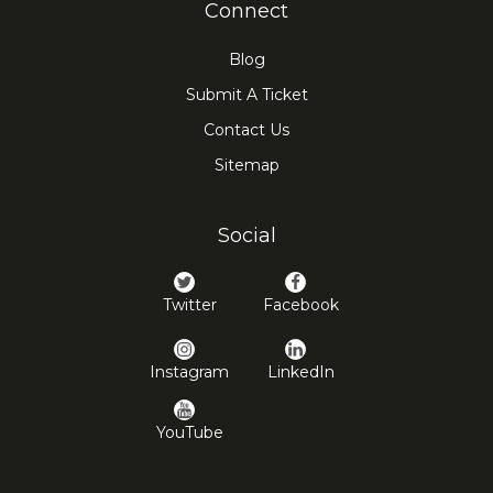
Connect
Blog
Submit A Ticket
Contact Us
Sitemap
Social
Twitter
Facebook
Instagram
LinkedIn
YouTube