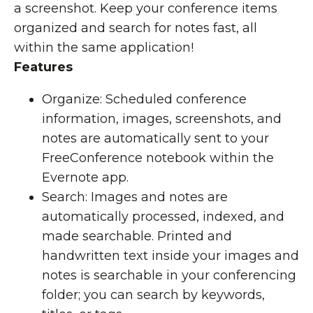
a screenshot. Keep your conference items
organized and search for notes fast, all
within the same application!
Features
Organize: Scheduled conference
information, images, screenshots, and
notes are automatically sent to your
FreeConference notebook within the
Evernote app.
Search: Images and notes are
automatically processed, indexed, and
made searchable. Printed and
handwritten text inside your images and
notes is searchable in your conferencing
folder; you can search by keywords,