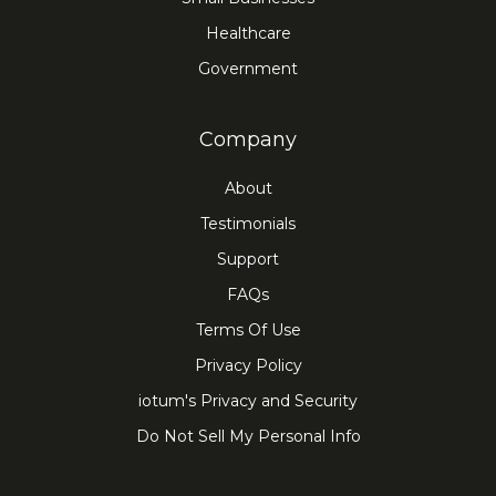
Healthcare
Government
Company
About
Testimonials
Support
FAQs
Terms Of Use
Privacy Policy
iotum's Privacy and Security
Do Not Sell My Personal Info