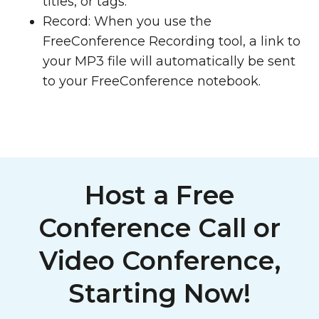
titles, or tags.
Record: When you use the
FreeConference Recording tool, a link to
your MP3 file will automatically be sent
to your FreeConference notebook.
Host a Free
Conference Call or
Video Conference,
Starting Now!