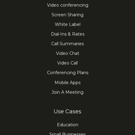
Video conferencing
Screen Sharing
White Label
Dial-Ins & Rates
Call Summaries
Video Chat
Video Call
Conferencing Plans
Mobile Apps
Join A Meeting
Use Cases
Education
Small Businesses