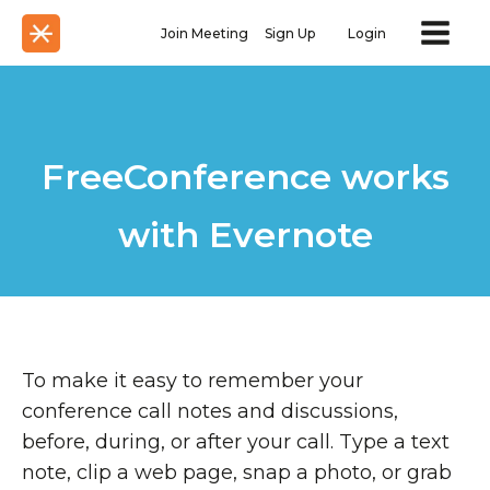
Join Meeting
Sign Up
Login
FreeConference works
with Evernote
To make it easy to remember your
conference call notes and discussions,
before, during, or after your call. Type a text
note, clip a web page, snap a photo, or grab