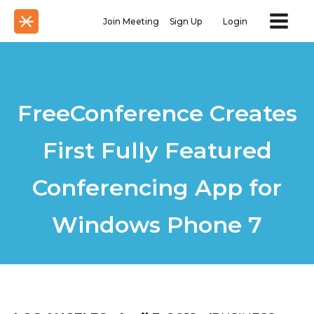
Join Meeting
Sign Up
Login
FreeConference Creates
First Fully Featured
Conferencing App for
Windows Phone 7