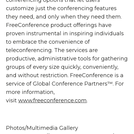
conferencing options that let users
customize just the conferencing features
they need, and only when they need them.
FreeConference product offerings have
proven instrumental in inspiring individuals
to embrace the convenience of
teleconferencing. The services are
productive, administrative tools for gathering
groups of every size quickly, conveniently,
and without restriction. FreeConference is a
service of Global Conference Partners™. For
more information,
visit
www.freeconference.com
.
Photos/Multimedia Gallery