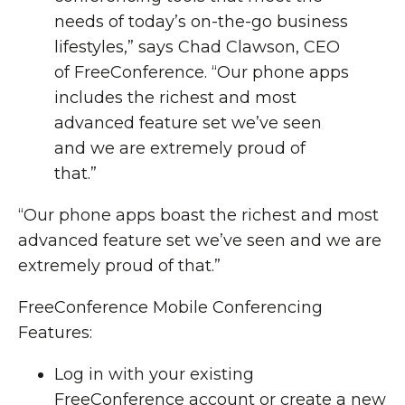
needs of today’s on-the-go business
lifestyles,” says Chad Clawson, CEO
of FreeConference. “Our phone apps
includes the richest and most
advanced feature set we’ve seen
and we are extremely proud of
that.”
“Our phone apps boast the richest and most
advanced feature set we’ve seen and we are
extremely proud of that.”
FreeConference Mobile Conferencing
Features:
Log in with your existing
FreeConference account or create a new