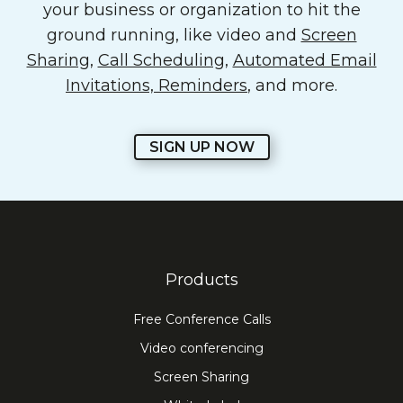
your business or organization to hit the
ground running, like video and
Screen
Sharing
,
Call Scheduling
,
Automated Email
Invitations, Reminders
, and more.
SIGN UP NOW
Products
Free Conference Calls
Video conferencing
Screen Sharing