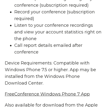
conference (subscription required)
Record your conference (subscription
required)
Listen to your conference recordings
and view your account statistics right on
the phone
Call report details emailed after
conference
Device Requirements: Compatible with
Windows Phone 7.5 or higher. App may be
installed from the Windows Phone
Download Center.
FreeConference Windows Phone 7 App
Also available for download from the Apple