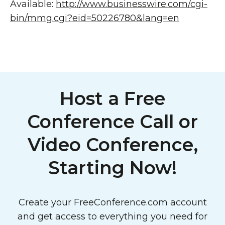
Available:
http://www.businesswire.com/cgi-
bin/mmg.cgi?eid=50226780&lang=en
Host a Free
Conference Call or
Video Conference,
Starting Now!
Create your FreeConference.com account
and get access to everything you need for