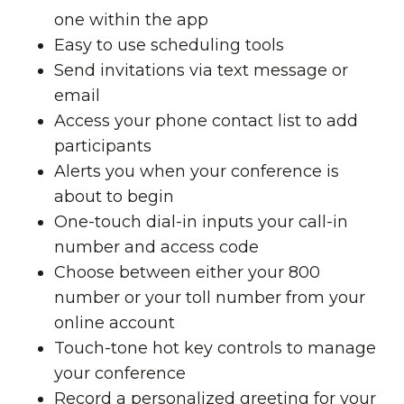
one within the app
Easy to use scheduling tools
Send invitations via text message or
email
Access your phone contact list to add
participants
Alerts you when your conference is
about to begin
One-touch dial-in inputs your call-in
number and access code
Choose between either your 800
number or your toll number from your
online account
Touch-tone hot key controls to manage
your conference
Record a personalized greeting for your