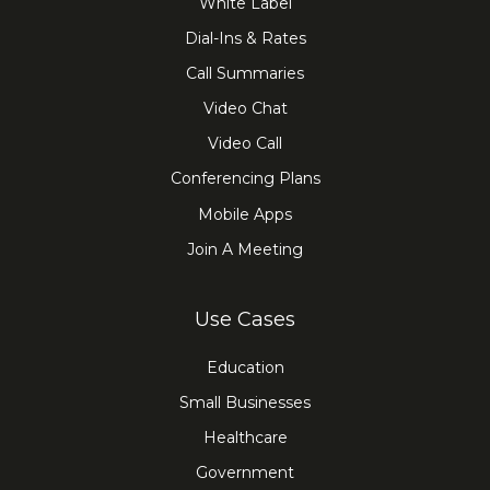
White Label
Dial-Ins & Rates
Call Summaries
Video Chat
Video Call
Conferencing Plans
Mobile Apps
Join A Meeting
Use Cases
Education
Small Businesses
Healthcare
Government