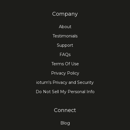
Company
About
Testimonials
Support
FAQs
Terms Of Use
Privacy Policy
iotum's Privacy and Security
Do Not Sell My Personal Info
Connect
Blog