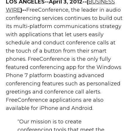
LOS ANGELES--April 3, 2012--(
BUSINESS
WIRE
)--
FreeConference, the leader in audio
conferencing services continues to build out
its multi-platform communications strategy
with applications that let users easily
schedule and conduct conference calls at
the touch of a button from their smart
phones. FreeConference is the only fully
featured conferencing app for the Windows
Phone 7 platform boasting advanced
conferencing features such as personalized
greetings and conference call alerts.
FreeConference applications are also
available for iPhone and Android.
“Our mission is to create
conferencing tools that meet the