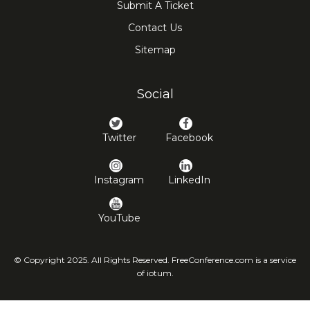
Submit A Ticket
Contact Us
Sitemap
Social
Twitter
Facebook
Instagram
LinkedIn
YouTube
© Copyright 2025. All Rights Reserved. FreeConference.com is a service
of iotum.