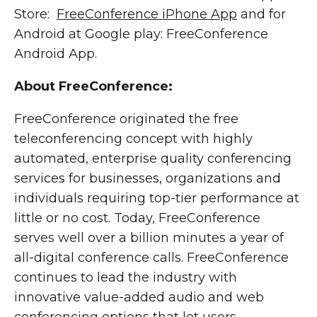
Store:
FreeConference iPhone App
and for
Android at Google play: FreeConference
Android App.
About FreeConference:
FreeConference originated the free
teleconferencing concept with highly
automated, enterprise quality conferencing
services for businesses, organizations and
individuals requiring top-tier performance at
little or no cost. Today, FreeConference
serves well over a billion minutes a year of
all-digital conference calls. FreeConference
continues to lead the industry with
innovative value-added audio and web