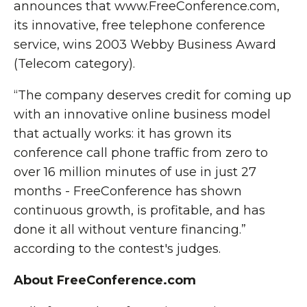
announces that www.FreeConference.com,
its innovative, free telephone conference
service, wins 2003 Webby Business Award
(Telecom category).
“The company deserves credit for coming up
with an innovative online business model
that actually works: it has grown its
conference call phone traffic from zero to
over 16 million minutes of use in just 27
months - FreeConference has shown
continuous growth, is profitable, and has
done it all without venture financing.”
according to the contest's judges.
About FreeConference.com