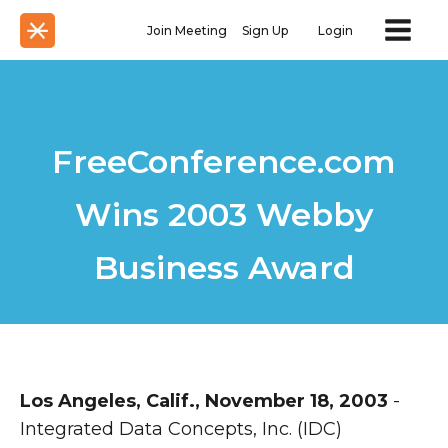
Join Meeting
Sign Up
Login
FreeConference.com
Wins 2003 Webby
Business Award
Los Angeles, Calif., November 18, 2003
-
Integrated Data Concepts, Inc. (IDC)