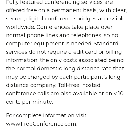
Fully featured conferencing services are
offered free on a permanent basis, with clear,
secure, digital conference bridges accessible
worldwide. Conferences take place over
normal phone lines and telephones, so no
computer equipment is needed. Standard
services do not require credit card or billing
information, the only costs associated being
the normal domestic long distance rate that
may be charged by each participant's long
distance company. Toll-free, hosted
conference calls are also available at only 10
cents per minute.
For complete information visit
www.FreeConference.com.