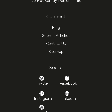
Do Not Sell My Personal Info
Connect
Blog
Submit A Ticket
Contact Us
Sitemap
Social
Twitter
Facebook
Instagram
LinkedIn