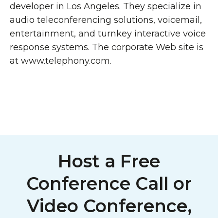
developer in Los Angeles. They specialize in
audio teleconferencing solutions, voicemail,
entertainment, and turnkey interactive voice
response systems. The corporate Web site is
at www.telephony.com.
Host a Free
Conference Call or
Video Conference,