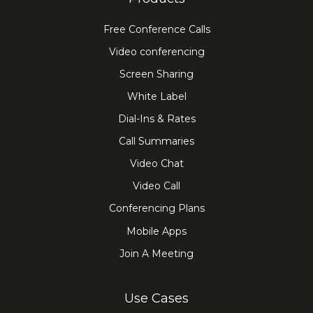
Free Conference Calls
Video conferencing
Screen Sharing
White Label
Dial-Ins & Rates
Call Summaries
Video Chat
Video Call
Conferencing Plans
Mobile Apps
Join A Meeting
Use Cases