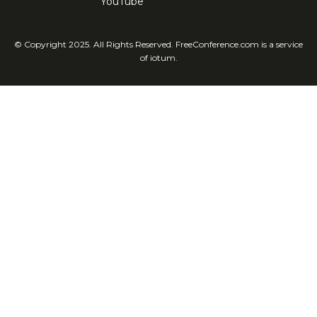
YouTube
© Copyright 2025. All Rights Reserved. FreeConference.com is a service
of iotum.