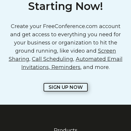
Starting Now!
Create your FreeConference.com account
and get access to everything you need for
your business or organization to hit the
ground running, like video and
Screen
Sharing
,
Call Scheduling
,
Automated Email
Invitations, Reminders
, and more.
SIGN UP NOW
Products