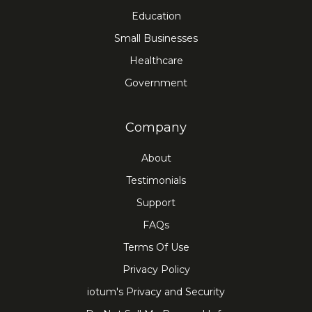
Education
Small Businesses
Healthcare
Government
Company
About
Testimonials
Support
FAQs
Terms Of Use
Privacy Policy
iotum's Privacy and Security