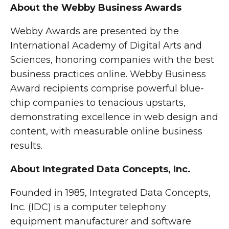
About the Webby Business Awards
Webby Awards are presented by the
International Academy of Digital Arts and
Sciences, honoring companies with the best
business practices online. Webby Business
Award recipients comprise powerful blue-
chip companies to tenacious upstarts,
demonstrating excellence in web design and
content, with measurable online business
results.
About Integrated Data Concepts, Inc.
Founded in 1985, Integrated Data Concepts,
Inc. (IDC) is a computer telephony
equipment manufacturer and software