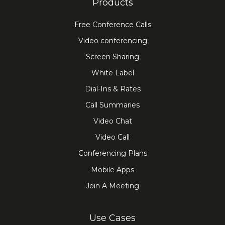
Products
Free Conference Calls
Video conferencing
Screen Sharing
White Label
Dial-Ins & Rates
Call Summaries
Video Chat
Video Call
Conferencing Plans
Mobile Apps
Join A Meeting
Use Cases