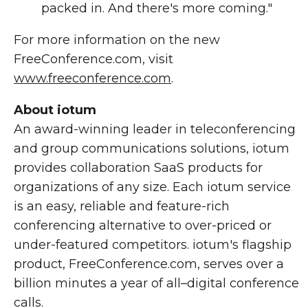
packed in. And there's more coming."
For more information on the new
FreeConference.com, visit
www.freeconference.com
.
About iotum
An award-winning leader in teleconferencing
and group communications solutions, iotum
provides collaboration SaaS products for
organizations of any size. Each iotum service
is an easy, reliable and feature-rich
conferencing alternative to over-priced or
under-featured competitors. iotum's flagship
product, FreeConference.com, serves over a
billion minutes a year of all–digital conference
calls.