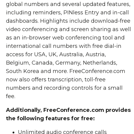
global numbers and several updated features,
including reminders, PINless Entry and in-call
dashboards. Highlights include download-free
video conferencing and screen sharing as well
as an in-browser web conferencing tool and
international call numbers with free dial-in
access for USA, UK, Australia, Austria,
Belgium, Canada, Germany, Netherlands,
South Korea and more. FreeConference.com
now also offers transcription, toll-free
numbers and recording controls for a small
fee.
Additionally, FreeConference.com provides
the following features for free:
Unlimited audio conference calls