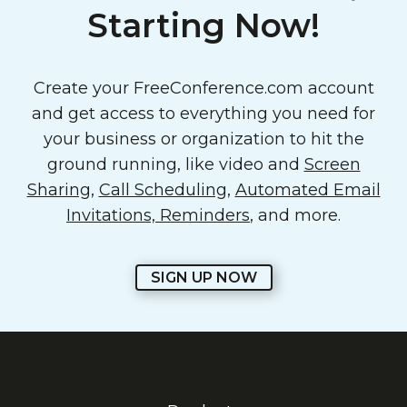
Starting Now!
Create your FreeConference.com account
and get access to everything you need for
your business or organization to hit the
ground running, like video and
Screen
Sharing
,
Call Scheduling
,
Automated Email
Invitations, Reminders
, and more.
SIGN UP NOW