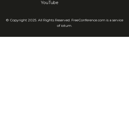
YouTube
© Copyright 2025. All Rights Reserved. FreeConference.com is a service
of iotum.