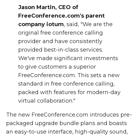
Jason Martin, CEO of
FreeConference.com's parent
company iotum
, said, "We are the
original free conference calling
provider and have consistently
provided best-in-class services.
We've made significant investments
to give customers a superior
FreeConference.com. This sets a new
standard in free conference calling,
packed with features for modern-day
virtual collaboration."
The new FreeConference.com introduces pre-
packaged upgrade bundle plans and boasts
an easy-to-use interface, high-quality sound,