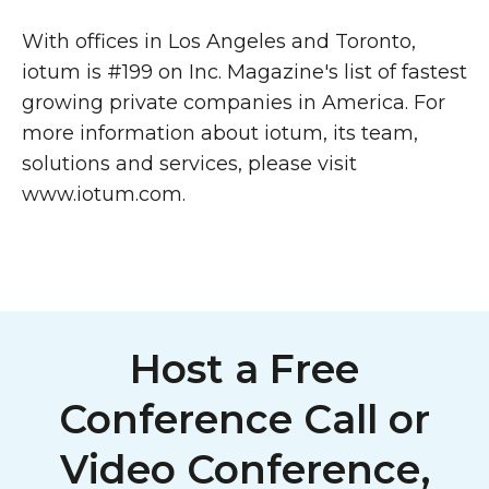
With offices in Los Angeles and Toronto,
iotum is #199 on Inc. Magazine's list of fastest
growing private companies in America. For
more information about iotum, its team,
solutions and services, please visit
www.iotum.com.
Host a Free
Conference Call or
Video Conference,