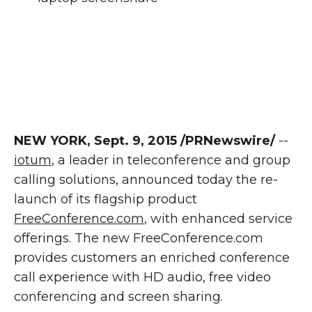
NEW YORK, Sept. 9, 2015 /PRNewswire/
--
iotum
, a leader in teleconference and group
calling solutions, announced today the re-
launch of its flagship product
FreeConference.com
, with enhanced service
offerings. The new FreeConference.com
provides customers an enriched conference
call experience with HD audio, free video
conferencing and screen sharing.