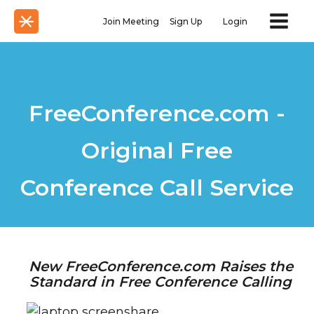
Join Meeting
Sign Up
Login
FreeConference.com -
Original Free
Conference Call Service
New FreeConference.com Raises the
Standard in Free Conference Calling