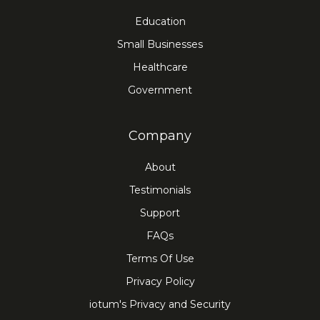
Education
Small Businesses
Healthcare
Government
Company
About
Testimonials
Support
FAQs
Terms Of Use
Privacy Policy
iotum's Privacy and Security