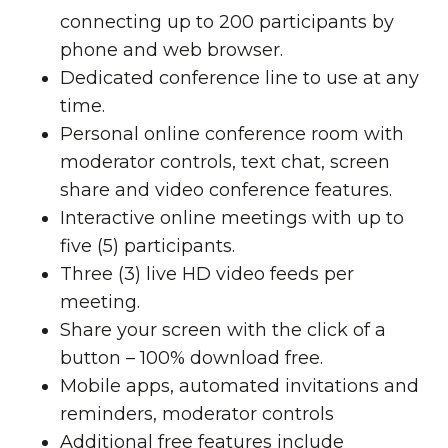
connecting up to 200 participants by
phone and web browser.
Dedicated conference line to use at any
time.
Personal online conference room with
moderator controls, text chat, screen
share and video conference features.
Interactive online meetings with up to
five (5) participants.
Three (3) live HD video feeds per
meeting.
Share your screen with the click of a
button – 100% download free.
Mobile apps, automated invitations and
reminders, moderator controls
Additional free features include