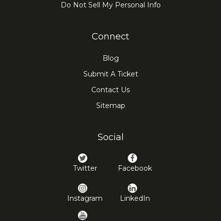
Do Not Sell My Personal Info
Connect
Blog
Submit A Ticket
Contact Us
Sitemap
Social
Twitter
Facebook
Instagram
LinkedIn