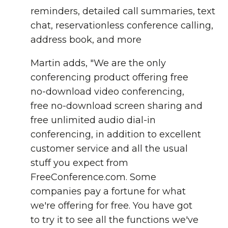
reminders, detailed call summaries, text
chat, reservationless conference calling,
address book, and more
Martin adds, "We are the only
conferencing product offering free
no-download video conferencing,
free no-download screen sharing and
free unlimited audio dial-in
conferencing, in addition to excellent
customer service and all the usual
stuff you expect from
FreeConference.com. Some
companies pay a fortune for what
we're offering for free. You have got
to try it to see all the functions we've