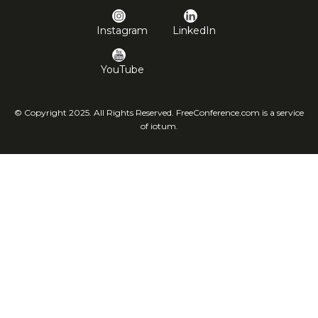
Instagram
LinkedIn
YouTube
© Copyright 2025. All Rights Reserved. FreeConference.com is a service
of iotum.