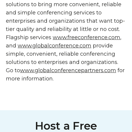
solutions to bring more convenient, reliable
and simple conferencing services to
enterprises and organizations that want top-
tier quality and reliability at little or no cost.
Flagship services
www.freeconference.com
,
and
www.globalconference.com
provide
simple, convenient, reliable conferencing
solutions to enterprises and organizations.
Go to
www.globalconferencepartners.com
for
more information.
Host a Free