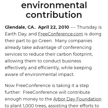
environmental
contribution
Glendale, CA. April 22, 2010
--- Thursday is
Earth Day, and
FreeConference.com
is doing
their part to go Green. Many companies
already take advantage of conferencing
services to reduce their carbon footprint,
allowing them to conduct business
effectively and efficiently, while keeping
aware of environmental impact.
Now FreeConference is taking it a step
further: FreeConference will contribute
enough money to the
Arbor Day Foundation
to plant 1,000 trees, assisting their efforts to