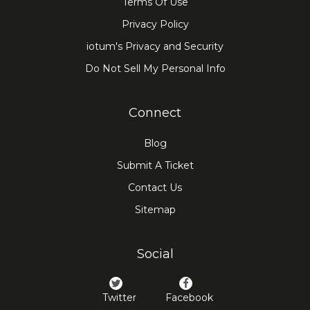
Terms Of Use
Privacy Policy
iotum's Privacy and Security
Do Not Sell My Personal Info
Connect
Blog
Submit A Ticket
Contact Us
Sitemap
Social
Twitter
Facebook