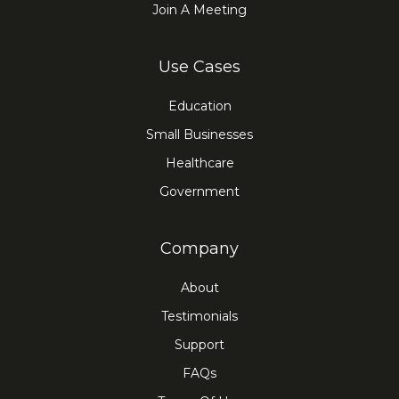
Join A Meeting
Use Cases
Education
Small Businesses
Healthcare
Government
Company
About
Testimonials
Support
FAQs