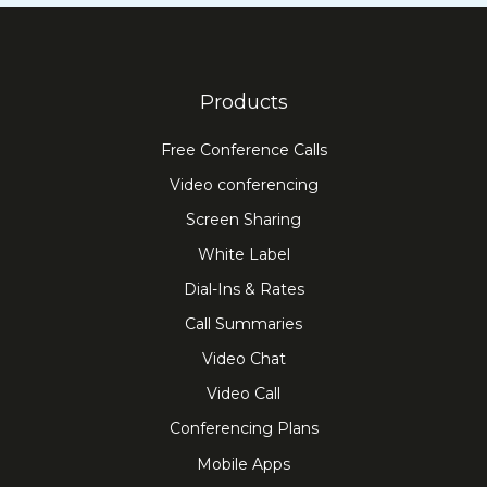
Products
Free Conference Calls
Video conferencing
Screen Sharing
White Label
Dial-Ins & Rates
Call Summaries
Video Chat
Video Call
Conferencing Plans
Mobile Apps