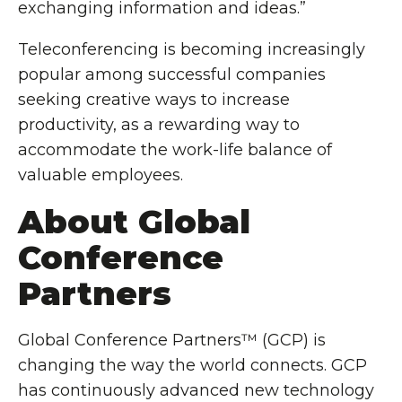
exchanging information and ideas.”
Teleconferencing is becoming increasingly
popular among successful companies
seeking creative ways to increase
productivity, as a rewarding way to
accommodate the work-life balance of
valuable employees.
About Global
Conference
Partners
Global Conference Partners™ (GCP) is
changing the way the world connects. GCP
has continuously advanced new technology