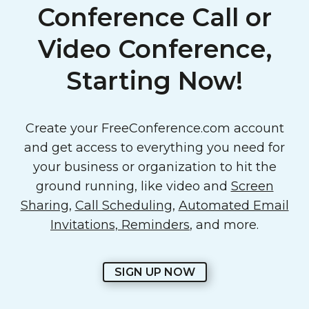
Conference Call or
Video Conference,
Starting Now!
Create your FreeConference.com account
and get access to everything you need for
your business or organization to hit the
ground running, like video and
Screen
Sharing
,
Call Scheduling
,
Automated Email
Invitations, Reminders
, and more.
SIGN UP NOW