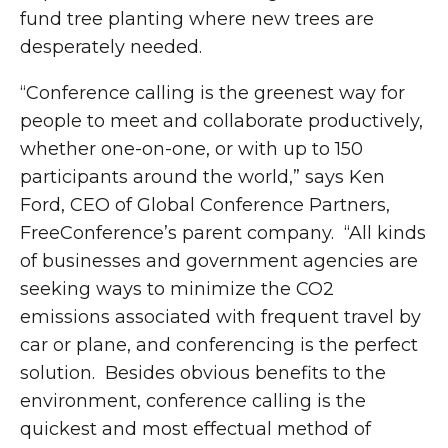
fund tree planting where new trees are
desperately needed.
“Conference calling is the greenest way for
people to meet and collaborate productively,
whether one-on-one, or with up to 150
participants around the world,” says Ken
Ford, CEO of Global Conference Partners,
FreeConference’s parent company. “All kinds
of businesses and government agencies are
seeking ways to minimize the CO2
emissions associated with frequent travel by
car or plane, and conferencing is the perfect
solution. Besides obvious benefits to the
environment, conference calling is the
quickest and most effectual method of