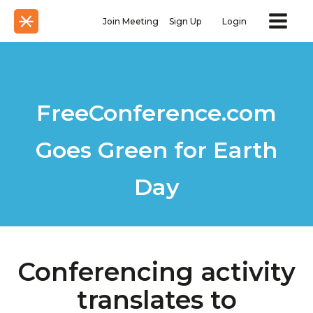
Join Meeting
Sign Up
Login
FreeConference.com
Goes Green for Earth
Day
Conferencing activity
translates to