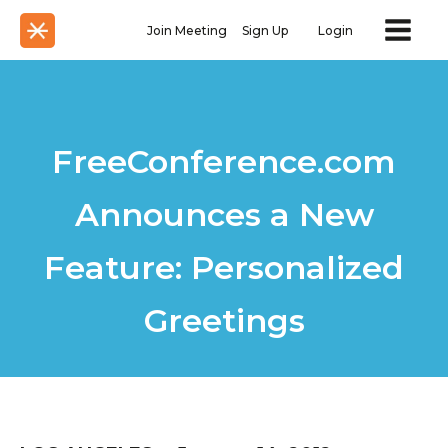
Join Meeting
Sign Up
Login
FreeConference.com
Announces a New
Feature: Personalized
Greetings