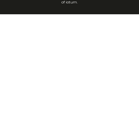
of iotum.