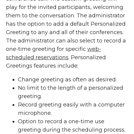
play for the invited participants, welcoming
them to the conversation. The administrator
has the option to add a default Personalized
Greeting to any and all of their conferences.
The administrator can also select to record a
one-time greeting for specific
web-
scheduled reservations
. Personalized
Greetings features include:
Change greeting as often as desired.
No limit to the length of a personalized
greeting.
Record greeting easily with a computer
microphone.
Option to record a one-time use
greeting during the scheduling process.