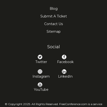
Blog
Submit A Ticket
Contact Us
Sitemap
Social
Twitter
Facebook
Instagram
LinkedIn
YouTube
© Copyright 2025. All Rights Reserved. FreeConference.com is a service