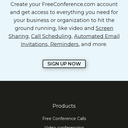
Create your FreeConference.com account
and get access to everything you need for
your business or organization to hit the
ground running, like video and
Screen
Sharing
,
Call Scheduling
,
Automated Email
Invitations, Reminders
, and more.
SIGN UP NOW
Products
Free Conference Calls
Video conferencing