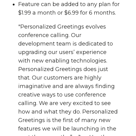
Feature can be added to any plan for
$1.99 a month or $6.99 for 6 months.
"Personalized Greetings evolves
conference calling. Our
development team is dedicated to
upgrading our users’ experience
with new enabling technologies.
Personalized Greetings does just
that. Our customers are highly
imaginative and are always finding
creative ways to use conference
calling. We are very excited to see
how and what they do. Personalized
Greetings is the first of many new
features we will be launching in the