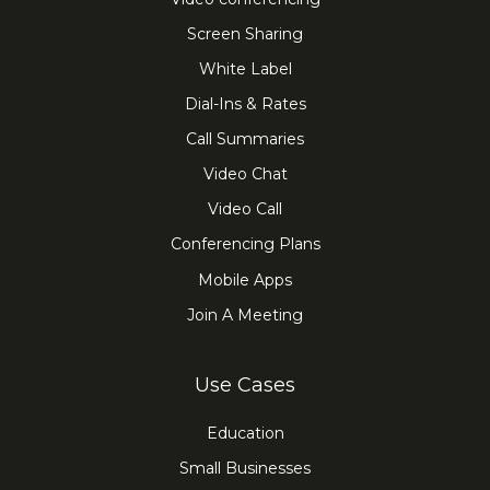
Screen Sharing
White Label
Dial-Ins & Rates
Call Summaries
Video Chat
Video Call
Conferencing Plans
Mobile Apps
Join A Meeting
Use Cases
Education
Small Businesses