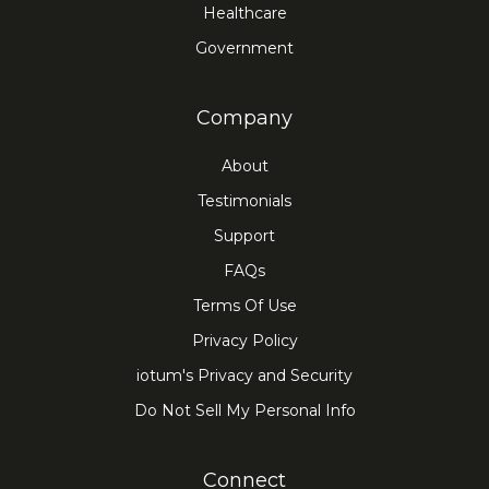
Healthcare
Government
Company
About
Testimonials
Support
FAQs
Terms Of Use
Privacy Policy
iotum's Privacy and Security
Do Not Sell My Personal Info
Connect