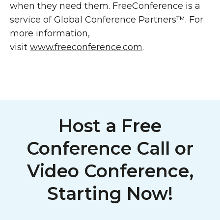
when they need them. FreeConference is a
service of Global Conference Partners™. For
more information,
visit
www.freeconference.com
.
Host a Free
Conference Call or
Video Conference,
Starting Now!