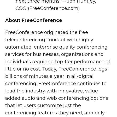
next three months.” – Jon Huntley,
COO (FreeConference.com)
About FreeConference
FreeConference originated the free
teleconferencing concept with highly
automated, enterprise quality conferencing
services for businesses, organizations and
individuals requiring top-tier performance at
little or no cost. Today, FreeConference logs
billions of minutes a year in all-digital
conferencing. FreeConference continues to
lead the industry with innovative, value-
added audio and web conferencing options
that let users customize just the
conferencing features they need, and only