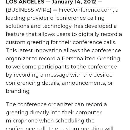
LOS ANGELES -- January 14, 2012 --
(
BUSINESS WIRE
) --
FreeConference.com
, a
leading provider of conference calling
solutions and technology, has developed a
feature that allows users to digitally record a
custom greeting for their conference calls.
This latest innovation allows the conference
organizer to record a
Personalized Greeting
to welcome participants to the conference
by recording a message with the desired
conferencing details, announcements, or
branding.
The conference organizer can record a
greeting directly into their computer
microphone when scheduling the
conference call. The custom greeting will