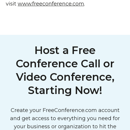
visit
www.freeconference.com
.
Host a Free
Conference Call or
Video Conference,
Starting Now!
Create your FreeConference.com account
and get access to everything you need for
your business or organization to hit the