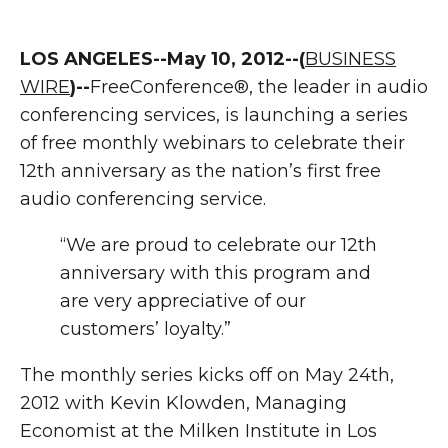
LOS ANGELES--May 10, 2012--(
BUSINESS
WIRE
)--
FreeConference®, the leader in audio
conferencing services, is launching a series
of free monthly webinars to celebrate their
12th anniversary as the nation’s first free
audio conferencing service.
“We are proud to celebrate our 12th
anniversary with this program and
are very appreciative of our
customers’ loyalty.”
The monthly series kicks off on May 24th,
2012 with Kevin Klowden, Managing
Economist at the Milken Institute in Los