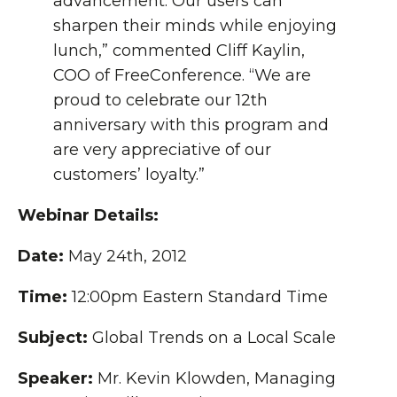
advancement. Our users can
sharpen their minds while enjoying
lunch,” commented Cliff Kaylin,
COO of FreeConference. “We are
proud to celebrate our 12th
anniversary with this program and
are very appreciative of our
customers’ loyalty.”
Webinar Details:
Date:
May 24th, 2012
Time:
12:00pm Eastern Standard Time
Subject:
Global Trends on a Local Scale
Speaker:
Mr. Kevin Klowden, Managing