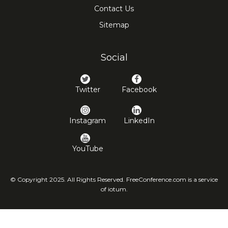
Contact Us
Sitemap
Social
Twitter
Facebook
Instagram
LinkedIn
YouTube
© Copyright 2025. All Rights Reserved. FreeConference.com is a service
of iotum.