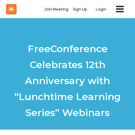
Join Meeting
Sign Up
Login
FreeConference
Celebrates 12th
Anniversary with
“Lunchtime Learning
Series” Webinars