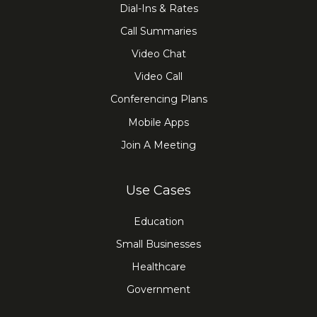
Dial-Ins & Rates
Call Summaries
Video Chat
Video Call
Conferencing Plans
Mobile Apps
Join A Meeting
Use Cases
Education
Small Businesses
Healthcare
Government