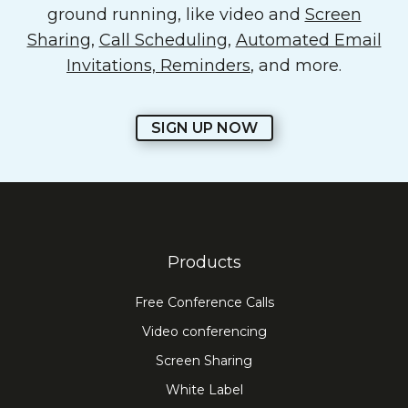
ground running, like video and
Screen
Sharing
,
Call Scheduling
,
Automated Email
Invitations, Reminders
, and more.
SIGN UP NOW
Products
Free Conference Calls
Video conferencing
Screen Sharing
White Label