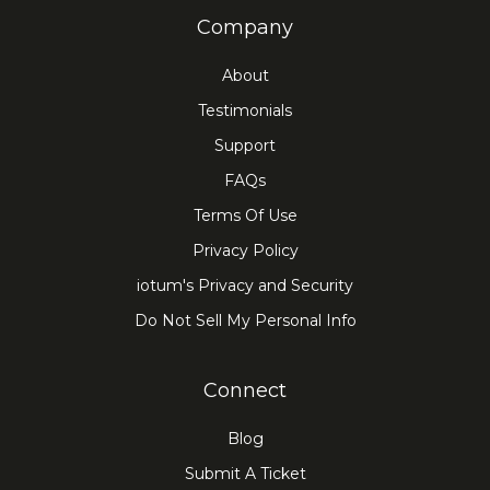
Company
About
Testimonials
Support
FAQs
Terms Of Use
Privacy Policy
iotum's Privacy and Security
Do Not Sell My Personal Info
Connect
Blog
Submit A Ticket