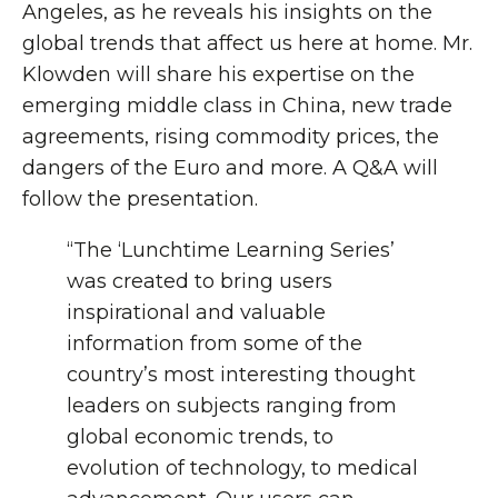
Angeles, as he reveals his insights on the
global trends that affect us here at home. Mr.
Klowden will share his expertise on the
emerging middle class in China, new trade
agreements, rising commodity prices, the
dangers of the Euro and more. A Q&A will
follow the presentation.
“The ‘Lunchtime Learning Series’
was created to bring users
inspirational and valuable
information from some of the
country’s most interesting thought
leaders on subjects ranging from
global economic trends, to
evolution of technology, to medical