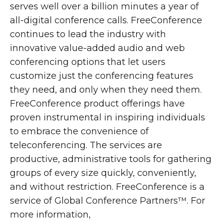
serves well over a billion minutes a year of
all-digital conference calls. FreeConference
continues to lead the industry with
innovative value-added audio and web
conferencing options that let users
customize just the conferencing features
they need, and only when they need them.
FreeConference product offerings have
proven instrumental in inspiring individuals
to embrace the convenience of
teleconferencing. The services are
productive, administrative tools for gathering
groups of every size quickly, conveniently,
and without restriction. FreeConference is a
service of Global Conference Partners™. For
more information,