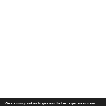
We are using cookies to give you the best experience on our