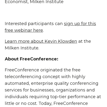
Economist, Milken Institute
Interested participants can
sign up for this
free webinar here
.
Learn more about Kevin Klowden
at the
Milken Institute.
About FreeConference:
FreeConference originated the free
teleconferencing concept with highly
automated, enterprise quality conferencing
services for businesses, organizations and
individuals requiring top-tier performance at
little or no cost. Today, FreeConference